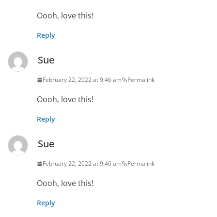
Oooh, love this!
Reply
Sue
February 22, 2022 at 9:46 am
Permalink
Oooh, love this!
Reply
Sue
February 22, 2022 at 9:46 am
Permalink
Oooh, love this!
Reply