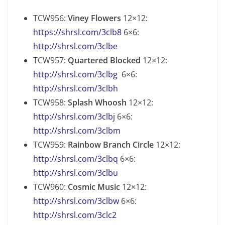
TCW956:
Viney Flowers
12×12:
https://shrsl.com/3clb8
6×6:
http://shrsl.com/3clbe
TCW957:
Quartered Blocked
12×12:
http://shrsl.com/3clbg
6×6:
http://shrsl.com/3clbh
TCW958:
Splash Whoosh
12×12:
http://shrsl.com/3clbj
6×6:
http://shrsl.com/3clbm
TCW959:
Rainbow Branch Circle
12×12:
http://shrsl.com/3clbq
6×6:
http://shrsl.com/3clbu
TCW960:
Cosmic Music
12×12:
http://shrsl.com/3clbw
6×6:
http://shrsl.com/3clc2