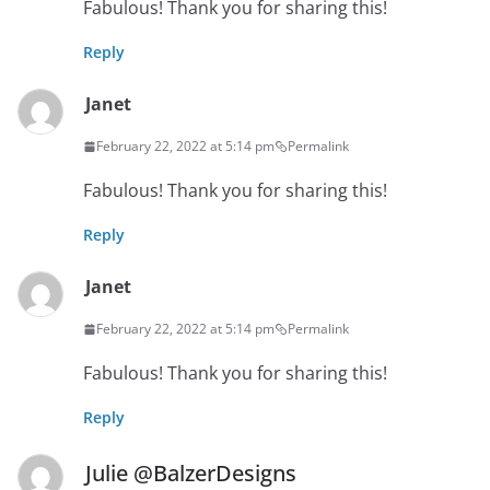
Fabulous! Thank you for sharing this!
Reply
Janet
February 22, 2022 at 5:14 pm
Permalink
Fabulous! Thank you for sharing this!
Reply
Janet
February 22, 2022 at 5:14 pm
Permalink
Fabulous! Thank you for sharing this!
Reply
Julie @BalzerDesigns