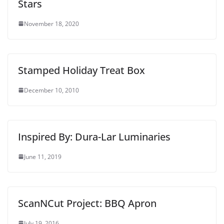
Stars
November 18, 2020
Stamped Holiday Treat Box
December 10, 2010
Inspired By: Dura-Lar Luminaries
June 11, 2019
ScanNCut Project: BBQ Apron
July 19, 2016