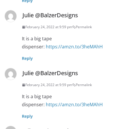
Reply
Julie @BalzerDesigns
February 24, 2022 at 9:59 pm
Permalink
It is a big tape
dispenser:
https://amzn.to/3heMAhH
Reply
Julie @BalzerDesigns
February 24, 2022 at 9:59 pm
Permalink
It is a big tape
dispenser:
https://amzn.to/3heMAhH
Reply