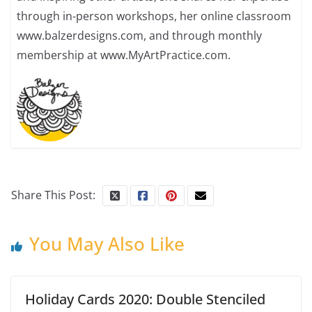
through in-person workshops, her online classroom
www.balzerdesigns.com, and through monthly
membership at www.MyArtPractice.com.
Share This Post:
You May Also Like
Holiday Cards 2020: Double Stenciled