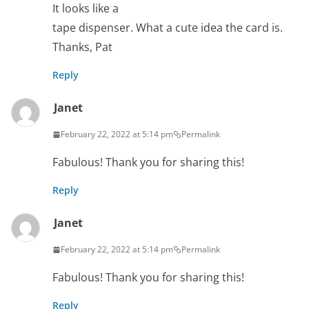
It looks like a
tape dispenser. What a cute idea the card is.
Thanks, Pat
Reply
Janet
February 22, 2022 at 5:14 pm
Permalink
Fabulous! Thank you for sharing this!
Reply
Janet
February 22, 2022 at 5:14 pm
Permalink
Fabulous! Thank you for sharing this!
Reply