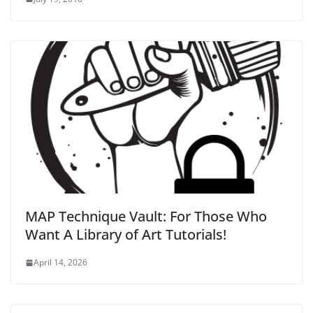
MAP Technique Vault: For Those Who
Want A Library of Art Tutorials!
April 14, 2026