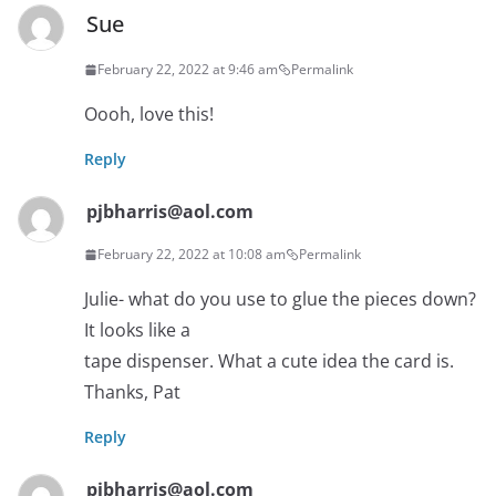
Sue
February 22, 2022 at 9:46 am
Permalink
Oooh, love this!
Reply
pjbharris@aol.com
February 22, 2022 at 10:08 am
Permalink
Julie- what do you use to glue the pieces down?
It looks like a
tape dispenser. What a cute idea the card is.
Thanks, Pat
Reply
pjbharris@aol.com