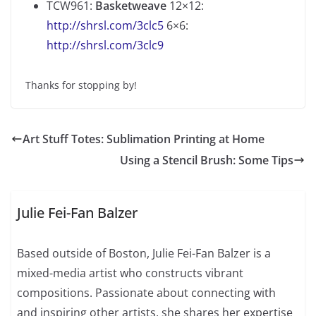
TCW961:
Basketweave
12×12:
http://shrsl.com/3clc5
6×6:
http://shrsl.com/3clc9
Thanks for stopping by!
Art Stuff Totes: Sublimation Printing at Home
Using a Stencil Brush: Some Tips
Julie Fei-Fan Balzer
Based outside of Boston, Julie Fei-Fan Balzer is a
mixed-media artist who constructs vibrant
compositions. Passionate about connecting with
and inspiring other artists, she shares her expertise