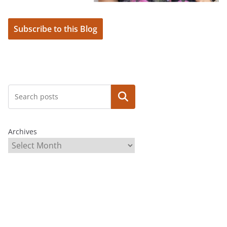
Subscribe to this Blog
Search
Archives