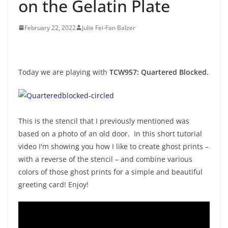
on the Gelatin Plate
February 22, 2022
Julie Fei-Fan Balzer
Today we are playing with
TCW957: Quartered Blocked.
This is the stencil that I previously mentioned was
based on a photo of an old door. In this short tutorial
video I'm showing you how I like to create ghost prints –
with a reverse of the stencil – and combine various
colors of those ghost prints for a simple and beautiful
greeting card! Enjoy!