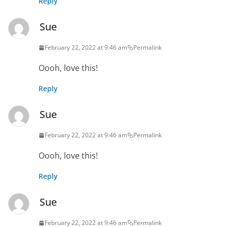
Reply
Sue
February 22, 2022 at 9:46 am
Permalink
Oooh, love this!
Reply
Sue
February 22, 2022 at 9:46 am
Permalink
Oooh, love this!
Reply
Sue
February 22, 2022 at 9:46 am
Permalink