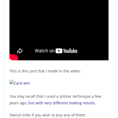
This is the card that I made in the video:
You may recall that I used a similar technique a few
years ago,
but with very different looking results
.
Stencil links if you wish to buy any of them: