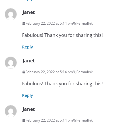
Janet
February 22, 2022 at 5:14 pm
Permalink
Fabulous! Thank you for sharing this!
Reply
Janet
February 22, 2022 at 5:14 pm
Permalink
Fabulous! Thank you for sharing this!
Reply
Janet
February 22, 2022 at 5:14 pm
Permalink