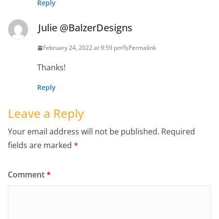
Reply
Julie @BalzerDesigns
February 24, 2022 at 9:59 pm
Permalink
Thanks!
Reply
Leave a Reply
Your email address will not be published.
Required
fields are marked
*
Comment
*