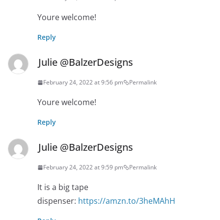
Youre welcome!
Reply
Julie @BalzerDesigns
February 24, 2022 at 9:56 pm
Permalink
Youre welcome!
Reply
Julie @BalzerDesigns
February 24, 2022 at 9:59 pm
Permalink
It is a big tape
dispenser:
https://amzn.to/3heMAhH