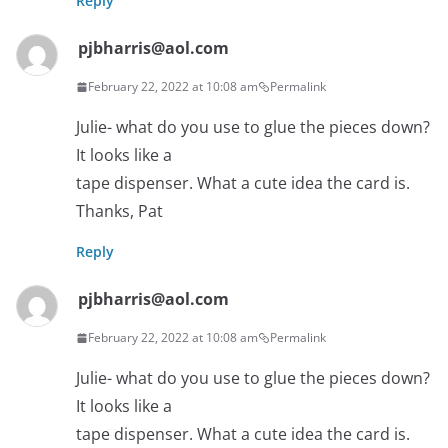
Reply
pjbharris@aol.com
February 22, 2022 at 10:08 am
Permalink
Julie- what do you use to glue the pieces down?
It looks like a
tape dispenser. What a cute idea the card is.
Thanks, Pat
Reply
pjbharris@aol.com
February 22, 2022 at 10:08 am
Permalink
Julie- what do you use to glue the pieces down?
It looks like a
tape dispenser. What a cute idea the card is.