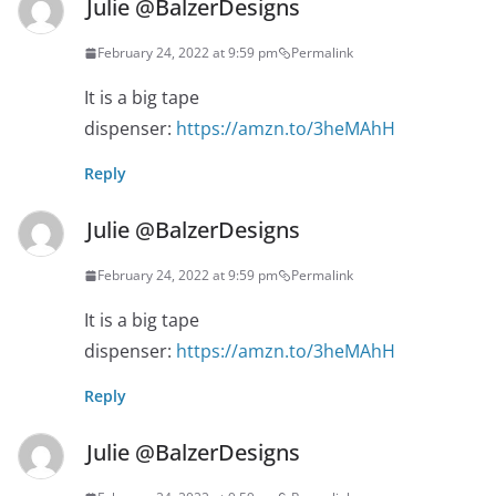
Julie @BalzerDesigns
February 24, 2022 at 9:59 pm
Permalink
It is a big tape
dispenser:
https://amzn.to/3heMAhH
Reply
Julie @BalzerDesigns
February 24, 2022 at 9:59 pm
Permalink
It is a big tape
dispenser:
https://amzn.to/3heMAhH
Reply
Julie @BalzerDesigns