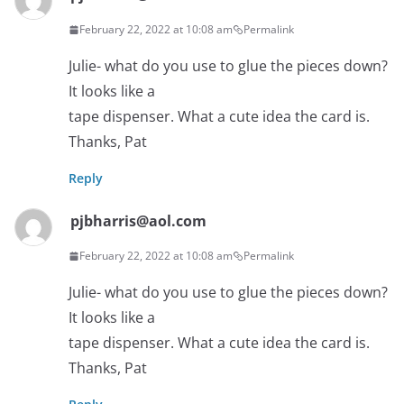
February 22, 2022 at 10:08 am
Permalink
Julie- what do you use to glue the pieces down?
It looks like a
tape dispenser. What a cute idea the card is.
Thanks, Pat
Reply
pjbharris@aol.com
February 22, 2022 at 10:08 am
Permalink
Julie- what do you use to glue the pieces down?
It looks like a
tape dispenser. What a cute idea the card is.
Thanks, Pat