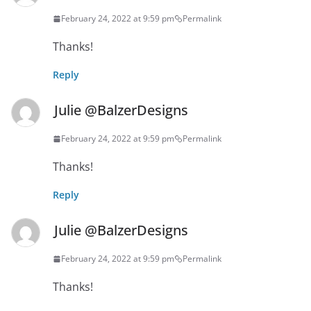
February 24, 2022 at 9:59 pm
Permalink
Thanks!
Reply
Julie @BalzerDesigns
February 24, 2022 at 9:59 pm
Permalink
Thanks!
Reply
Julie @BalzerDesigns
February 24, 2022 at 9:59 pm
Permalink
Thanks!