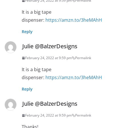
February 24, 2022 at 9:59 pm
Permalink
It is a big tape
dispenser:
https://amzn.to/3heMAhH
Reply
Julie @BalzerDesigns
February 24, 2022 at 9:59 pm
Permalink
It is a big tape
dispenser:
https://amzn.to/3heMAhH
Reply
Julie @BalzerDesigns
February 24, 2022 at 9:59 pm
Permalink
Thanks!