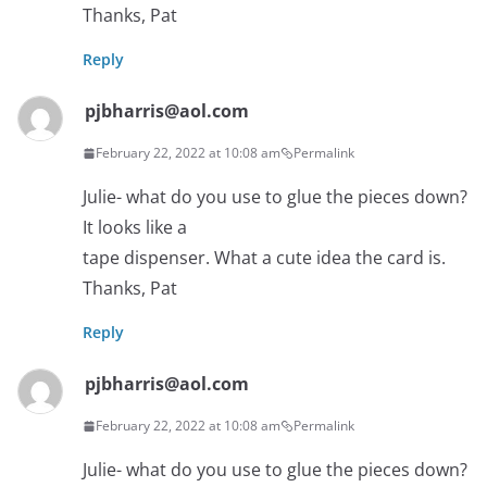
Thanks, Pat
Reply
pjbharris@aol.com
February 22, 2022 at 10:08 am
Permalink
Julie- what do you use to glue the pieces down?
It looks like a
tape dispenser. What a cute idea the card is.
Thanks, Pat
Reply
pjbharris@aol.com
February 22, 2022 at 10:08 am
Permalink
Julie- what do you use to glue the pieces down?