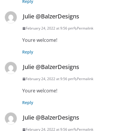
Reply
Julie @BalzerDesigns
February 24, 2022 at 9:56 pm
Permalink
Youre welcome!
Reply
Julie @BalzerDesigns
February 24, 2022 at 9:56 pm
Permalink
Youre welcome!
Reply
Julie @BalzerDesigns
February 24, 2022 at 9:56 pm
Permalink