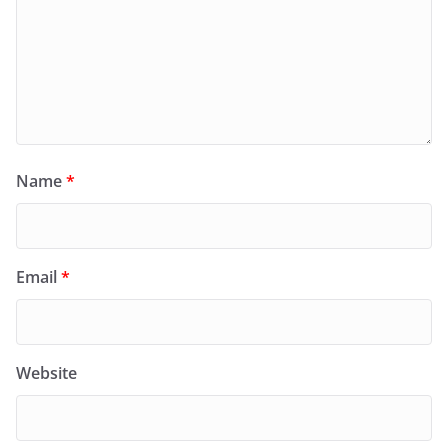
Name
*
Email
*
Website