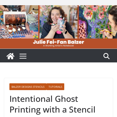
Skip
to
content
BALZER DESIGNS STENCILS
TUTORIALS
Intentional Ghost
Printing with a Stencil