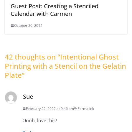
Guest Post: Creating a Stenciled
Calendar with Carmen
October 20, 2014
42 thoughts on “
Intentional Ghost
Printing with a Stencil on the Gelatin
Plate
”
Sue
February 22, 2022 at 9:46 am
Permalink
Oooh, love this!