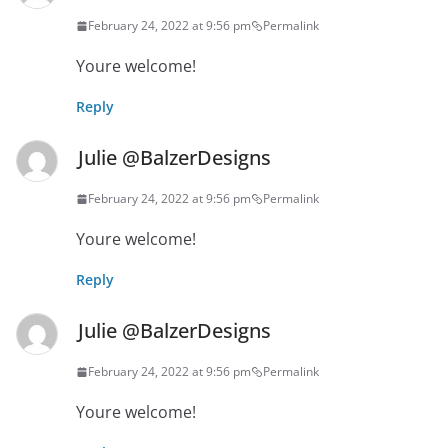
February 24, 2022 at 9:56 pm
Permalink
Youre welcome!
Reply
Julie @BalzerDesigns
February 24, 2022 at 9:56 pm
Permalink
Youre welcome!
Reply
Julie @BalzerDesigns
February 24, 2022 at 9:56 pm
Permalink
Youre welcome!