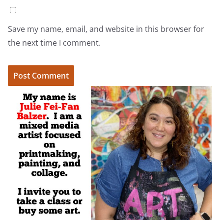
Save my name, email, and website in this browser for
the next time I comment.