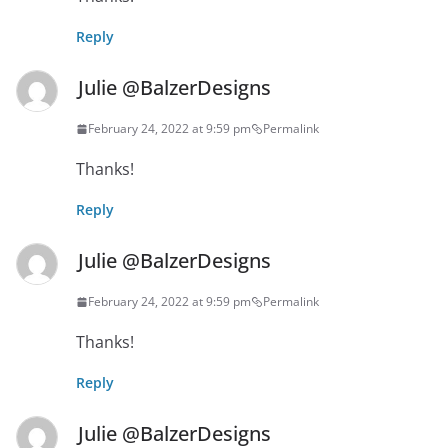
Reply
Julie @BalzerDesigns
February 24, 2022 at 9:59 pm
Permalink
Thanks!
Reply
Julie @BalzerDesigns
February 24, 2022 at 9:59 pm
Permalink
Thanks!
Reply
Julie @BalzerDesigns