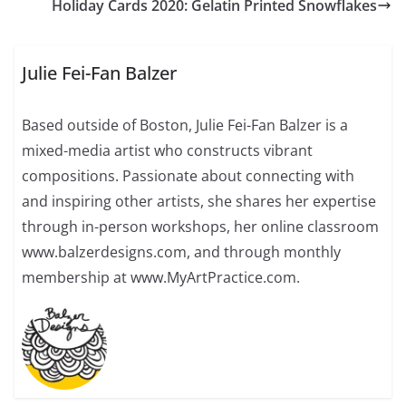
Holiday Cards 2020: Gelatin Printed Snowflakes
Julie Fei-Fan Balzer
Based outside of Boston, Julie Fei-Fan Balzer is a
mixed-media artist who constructs vibrant
compositions. Passionate about connecting with
and inspiring other artists, she shares her expertise
through in-person workshops, her online classroom
www.balzerdesigns.com, and through monthly
membership at www.MyArtPractice.com.