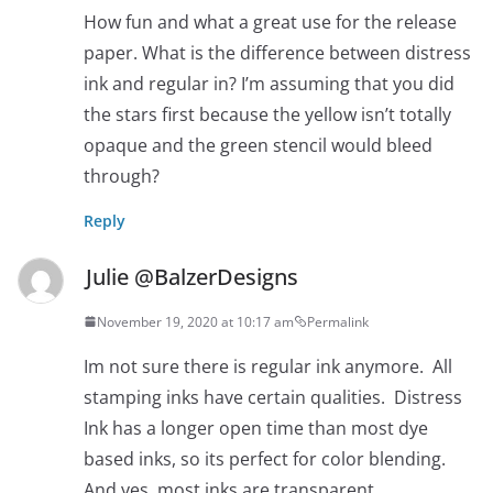
How fun and what a great use for the release
paper. What is the difference between distress
ink and regular in? I’m assuming that you did
the stars first because the yellow isn’t totally
opaque and the green stencil would bleed
through?
Reply
Julie @BalzerDesigns
November 19, 2020 at 10:17 am
Permalink
Im not sure there is regular ink anymore. All
stamping inks have certain qualities. Distress
Ink has a longer open time than most dye
based inks, so its perfect for color blending.
And yes, most inks are transparent.