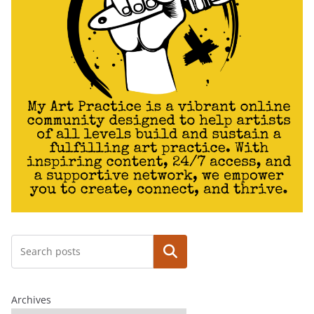
Search
Archives