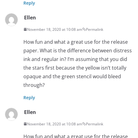
Reply
Ellen
November 18, 2020 at 10:08 am
Permalink
How fun and what a great use for the release
paper. What is the difference between distress
ink and regular in? I’m assuming that you did
the stars first because the yellow isn’t totally
opaque and the green stencil would bleed
through?
Reply
Ellen
November 18, 2020 at 10:08 am
Permalink
How fun and what a great use for the release