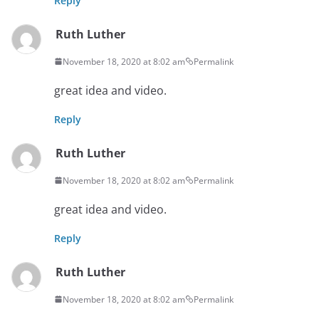
Reply
Ruth Luther
November 18, 2020 at 8:02 am
Permalink
great idea and video.
Reply
Ruth Luther
November 18, 2020 at 8:02 am
Permalink
great idea and video.
Reply
Ruth Luther
November 18, 2020 at 8:02 am
Permalink