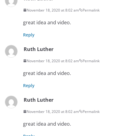
November 18, 2020 at 8:02 am
Permalink
great idea and video.
Reply
Ruth Luther
November 18, 2020 at 8:02 am
Permalink
great idea and video.
Reply
Ruth Luther
November 18, 2020 at 8:02 am
Permalink
great idea and video.