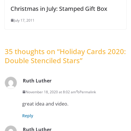
Christmas in July: Stamped Gift Box
July 17, 2011
35 thoughts on “
Holiday Cards 2020:
Double Stenciled Stars
”
Ruth Luther
November 18, 2020 at 8:02 am
Permalink
great idea and video.
Reply
Ruth Luther