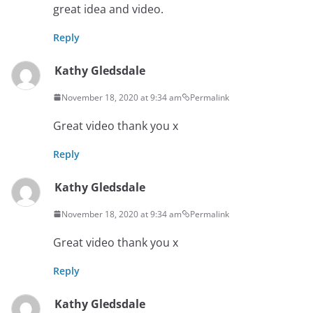
great idea and video.
Reply
Kathy Gledsdale
November 18, 2020 at 9:34 am
Permalink
Great video thank you x
Reply
Kathy Gledsdale
November 18, 2020 at 9:34 am
Permalink
Great video thank you x
Reply
Kathy Gledsdale