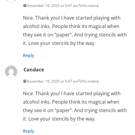
November 18, 2020 at 9:47 am
Permalink
Nice. Thank you! I have started playing with
alcohol inks. People think its magical when
they see it on “paper”. And trying stencils with
it. Love your stencils by the way.
Reply
Candace
November 18, 2020 at 9:47 am
Permalink
Nice. Thank you! I have started playing with
alcohol inks. People think its magical when
they see it on “paper”. And trying stencils with
it. Love your stencils by the way.
Reply