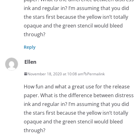
ink and regular in? I’m assuming that you did
the stars first because the yellow isn’t totally
opaque and the green stencil would bleed
through?
Reply
Ellen
November 18, 2020 at 10:08 am
Permalink
How fun and what a great use for the release
paper. What is the difference between distress
ink and regular in? I’m assuming that you did
the stars first because the yellow isn’t totally
opaque and the green stencil would bleed
through?