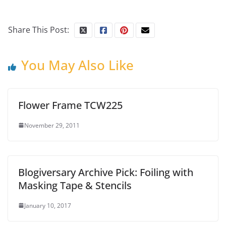
Share This Post:
You May Also Like
Flower Frame TCW225
November 29, 2011
Blogiversary Archive Pick: Foiling with
Masking Tape & Stencils
January 10, 2017