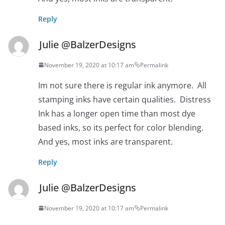
Reply
Julie @BalzerDesigns
November 19, 2020 at 10:17 am
Permalink
Im not sure there is regular ink anymore. All
stamping inks have certain qualities. Distress
Ink has a longer open time than most dye
based inks, so its perfect for color blending.
And yes, most inks are transparent.
Reply
Julie @BalzerDesigns
November 19, 2020 at 10:17 am
Permalink