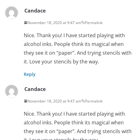
Candace
November 18, 2020 at 9:47 am
Permalink
Nice. Thank you! I have started playing with
alcohol inks. People think its magical when
they see it on “paper”. And trying stencils with
it. Love your stencils by the way.
Reply
Candace
November 18, 2020 at 9:47 am
Permalink
Nice. Thank you! I have started playing with
alcohol inks. People think its magical when
they see it on “paper”. And trying stencils with
it. Love your stencils by the way.