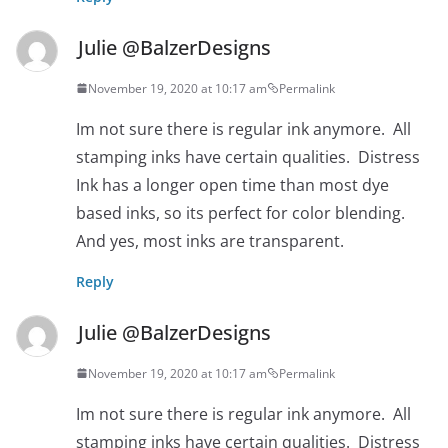
Julie @BalzerDesigns
November 19, 2020 at 10:17 am
Permalink
Im not sure there is regular ink anymore. All
stamping inks have certain qualities. Distress
Ink has a longer open time than most dye
based inks, so its perfect for color blending.
And yes, most inks are transparent.
Reply
Julie @BalzerDesigns
November 19, 2020 at 10:17 am
Permalink
Im not sure there is regular ink anymore. All
stamping inks have certain qualities. Distress