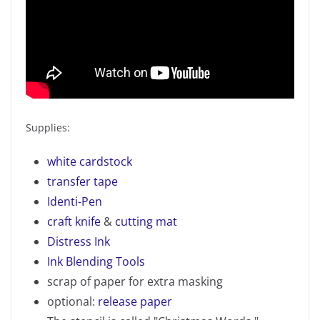
Supplies:
white cardstock
transfer tape
Identi-Pen
craft knife
&
cutting mat
Distress Ink
Ink Blending Tools
scrap of paper for extra masking
optional:
release paper