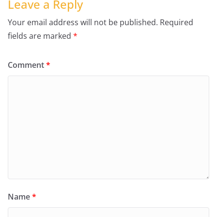
Leave a Reply
Your email address will not be published.
Required
fields are marked
*
Comment
*
Name
*