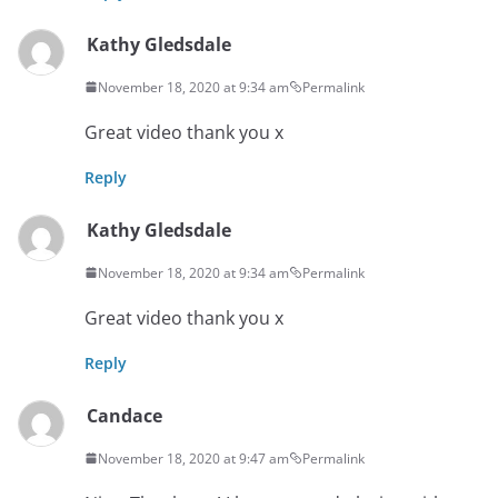
Kathy Gledsdale
November 18, 2020 at 9:34 am
Permalink
Great video thank you x
Reply
Kathy Gledsdale
November 18, 2020 at 9:34 am
Permalink
Great video thank you x
Reply
Candace
November 18, 2020 at 9:47 am
Permalink