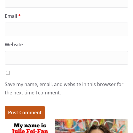
Email
*
Website
Save my name, email, and website in this browser for
the next time I comment.