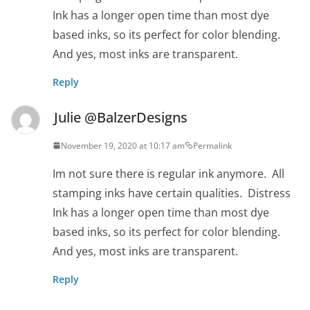
Ink has a longer open time than most dye
based inks, so its perfect for color blending.
And yes, most inks are transparent.
Reply
Julie @BalzerDesigns
November 19, 2020 at 10:17 am
Permalink
Im not sure there is regular ink anymore. All
stamping inks have certain qualities. Distress
Ink has a longer open time than most dye
based inks, so its perfect for color blending.
And yes, most inks are transparent.
Reply