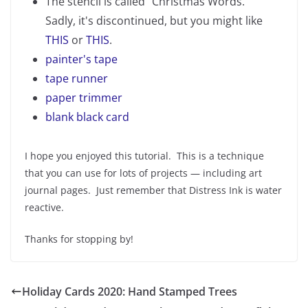
The stencil is called "Christmas Words."
Sadly, it's discontinued, but you might like
THIS
or
THIS
.
painter's tape
tape runner
paper trimmer
blank black card
I hope you enjoyed this tutorial. This is a technique
that you can use for lots of projects — including art
journal pages. Just remember that Distress Ink is water
reactive.
Thanks for stopping by!
Holiday Cards 2020: Hand Stamped Trees