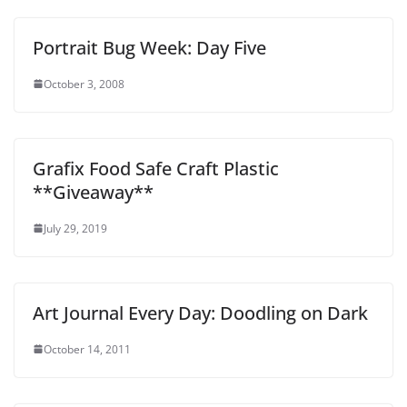
Portrait Bug Week: Day Five
October 3, 2008
Grafix Food Safe Craft Plastic
**Giveaway**
July 29, 2019
Art Journal Every Day: Doodling on Dark
October 14, 2011