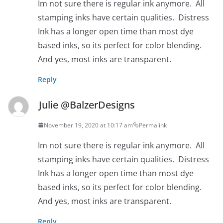
Im not sure there is regular ink anymore. All
stamping inks have certain qualities. Distress
Ink has a longer open time than most dye
based inks, so its perfect for color blending.
And yes, most inks are transparent.
Reply
Julie @BalzerDesigns
November 19, 2020 at 10:17 am
Permalink
Im not sure there is regular ink anymore. All
stamping inks have certain qualities. Distress
Ink has a longer open time than most dye
based inks, so its perfect for color blending.
And yes, most inks are transparent.
Reply