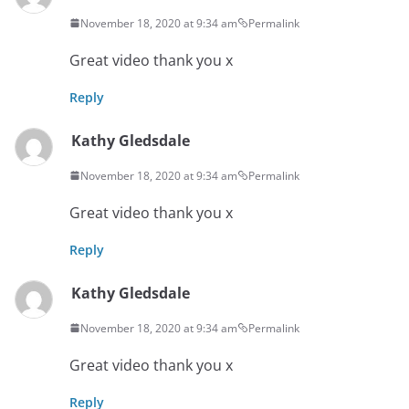
November 18, 2020 at 9:34 am
Permalink
Great video thank you x
Reply
Kathy Gledsdale
November 18, 2020 at 9:34 am
Permalink
Great video thank you x
Reply
Kathy Gledsdale
November 18, 2020 at 9:34 am
Permalink
Great video thank you x
Reply