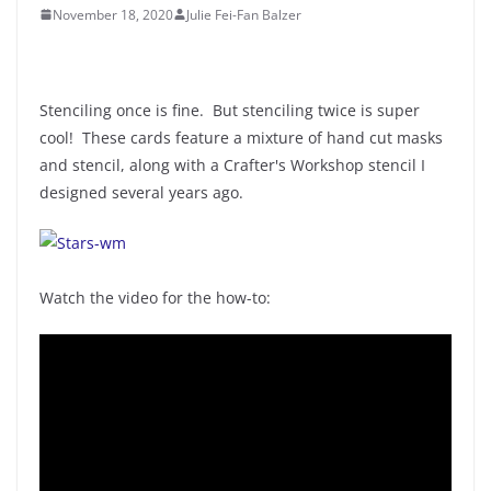
November 18, 2020
Julie Fei-Fan Balzer
Stenciling once is fine. But stenciling twice is super
cool! These cards feature a mixture of hand cut masks
and stencil, along with a Crafter's Workshop stencil I
designed several years ago.
Watch the video for the how-to: