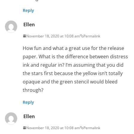
Reply
Ellen
November 18, 2020 at 10:08 am
Permalink
How fun and what a great use for the release
paper. What is the difference between distress
ink and regular in? I’m assuming that you did
the stars first because the yellow isn’t totally
opaque and the green stencil would bleed
through?
Reply
Ellen
November 18, 2020 at 10:08 am
Permalink