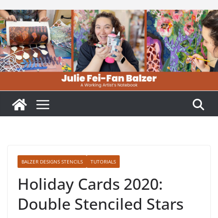
Skip
to
content
BALZER DESIGNS STENCILS
TUTORIALS
Holiday Cards 2020:
Double Stenciled Stars