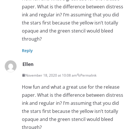
paper. What is the difference between distress
ink and regular in? I’m assuming that you did
the stars first because the yellow isn’t totally
opaque and the green stencil would bleed
through?
Reply
Ellen
November 18, 2020 at 10:08 am
Permalink
How fun and what a great use for the release
paper. What is the difference between distress
ink and regular in? I’m assuming that you did
the stars first because the yellow isn’t totally
opaque and the green stencil would bleed
through?