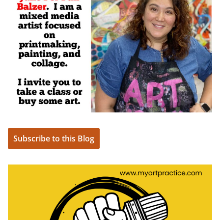
Subscribe to this Blog