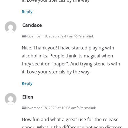
Reply
Candace
November 18, 2020 at 9:47 am
Permalink
Nice. Thank you! I have started playing with
alcohol inks. People think its magical when
they see it on “paper”. And trying stencils with
it. Love your stencils by the way.
Reply
Ellen
November 18, 2020 at 10:08 am
Permalink
How fun and what a great use for the release
paper. What is the difference between distress