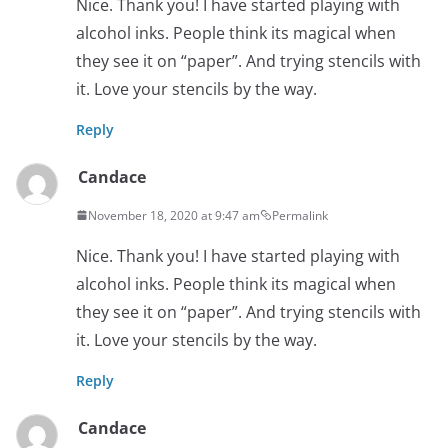
Nice. Thank you! I have started playing with
alcohol inks. People think its magical when
they see it on “paper”. And trying stencils with
it. Love your stencils by the way.
Reply
Candace
November 18, 2020 at 9:47 am
Permalink
Nice. Thank you! I have started playing with
alcohol inks. People think its magical when
they see it on “paper”. And trying stencils with
it. Love your stencils by the way.
Reply
Candace