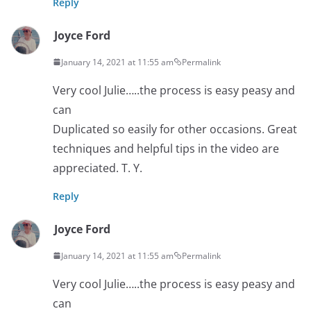
Reply
Joyce Ford
January 14, 2021 at 11:55 am
Permalink
Very cool Julie…..the process is easy peasy and
can
Duplicated so easily for other occasions. Great
techniques and helpful tips in the video are
appreciated. T. Y.
Reply
Joyce Ford
January 14, 2021 at 11:55 am
Permalink
Very cool Julie…..the process is easy peasy and
can