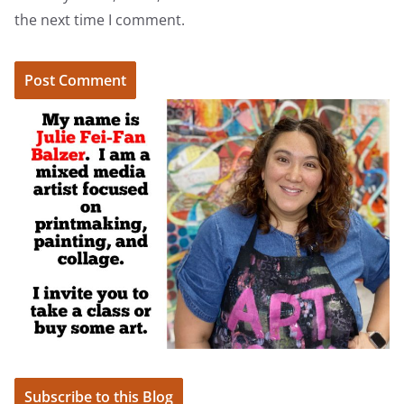
the next time I comment.
Subscribe to this Blog