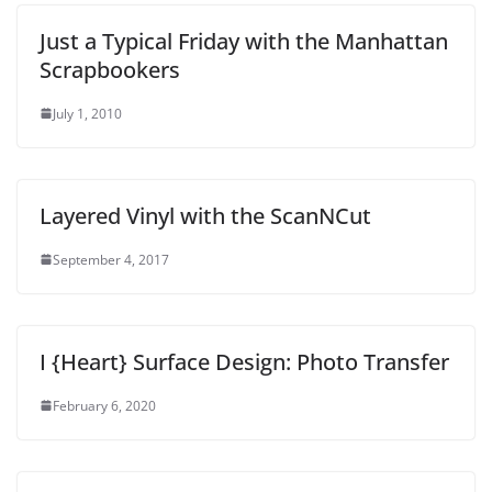
Just a Typical Friday with the Manhattan
Scrapbookers
July 1, 2010
Layered Vinyl with the ScanNCut
September 4, 2017
I {Heart} Surface Design: Photo Transfer
February 6, 2020