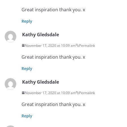
Great inspiration thank you. x
Reply
Kathy Gledsdale
November 17, 2020 at 10:09 am
Permalink
Great inspiration thank you. x
Reply
Kathy Gledsdale
November 17, 2020 at 10:09 am
Permalink
Great inspiration thank you. x
Reply