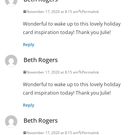
November 17, 2020 at 8:15 am
Permalink
Wonderful to wake up to this lovely holiday
card inspiration today! Thank you Julie!
Reply
Beth Rogers
November 17, 2020 at 8:15 am
Permalink
Wonderful to wake up to this lovely holiday
card inspiration today! Thank you Julie!
Reply
Beth Rogers
November 17, 2020 at 8:15 am
Permalink