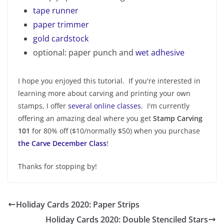
tape runner
paper trimmer
gold cardstock
optional: paper punch and
wet adhesive
I hope you enjoyed this tutorial. If you're interested in
learning more about carving and printing your own
stamps, I offer
several online classes
. I'm currently
offering an amazing deal where you get
Stamp Carving
101
for 80% off ($10/normally $50) when you purchase
the Carve December Class
!
Thanks for stopping by!
Holiday Cards 2020: Paper Strips
Holiday Cards 2020: Double Stenciled Stars