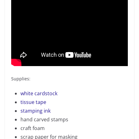
Supplies:
white cardstock
tissue tape
stamping ink
hand carved stamps
craft foam
scrap paper for masking