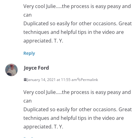
Very cool Julie…..the process is easy peasy and
can
Duplicated so easily for other occasions. Great
techniques and helpful tips in the video are
appreciated. T. Y.
Reply
Joyce Ford
January 14, 2021 at 11:55 am
Permalink
Very cool Julie…..the process is easy peasy and
can
Duplicated so easily for other occasions. Great
techniques and helpful tips in the video are
appreciated. T. Y.