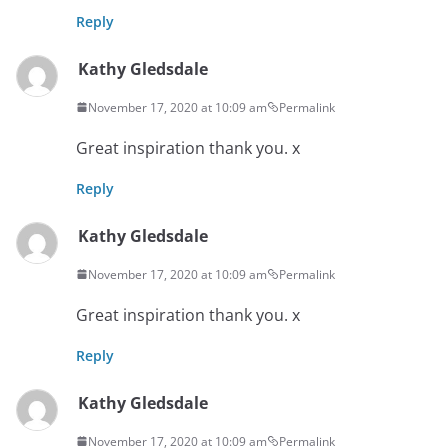
Reply
Kathy Gledsdale
November 17, 2020 at 10:09 am
Permalink
Great inspiration thank you. x
Reply
Kathy Gledsdale
November 17, 2020 at 10:09 am
Permalink
Great inspiration thank you. x
Reply
Kathy Gledsdale
November 17, 2020 at 10:09 am
Permalink