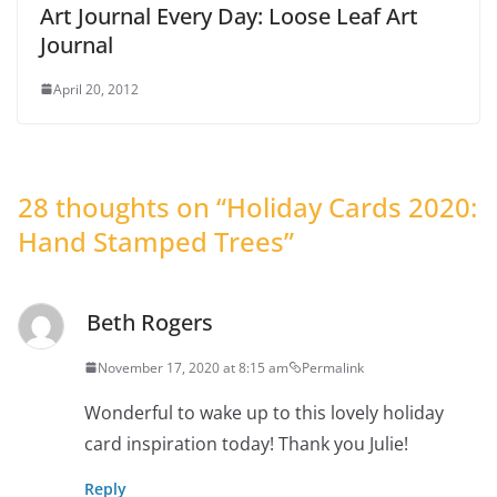
Art Journal Every Day: Loose Leaf Art
Journal
April 20, 2012
28 thoughts on “
Holiday Cards 2020:
Hand Stamped Trees
”
Beth Rogers
November 17, 2020 at 8:15 am
Permalink
Wonderful to wake up to this lovely holiday
card inspiration today! Thank you Julie!
Reply