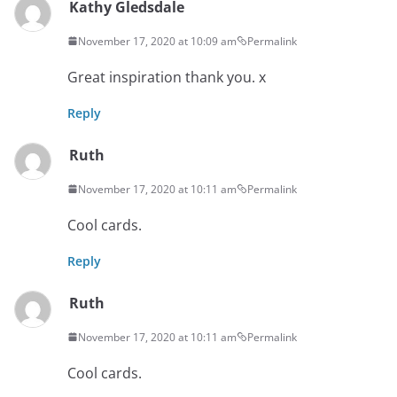
Kathy Gledsdale
November 17, 2020 at 10:09 am
Permalink
Great inspiration thank you. x
Reply
Ruth
November 17, 2020 at 10:11 am
Permalink
Cool cards.
Reply
Ruth
November 17, 2020 at 10:11 am
Permalink
Cool cards.