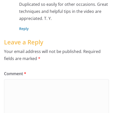
Duplicated so easily for other occasions. Great
techniques and helpful tips in the video are
appreciated. T. Y.
Reply
Leave a Reply
Your email address will not be published.
Required
fields are marked
*
Comment
*