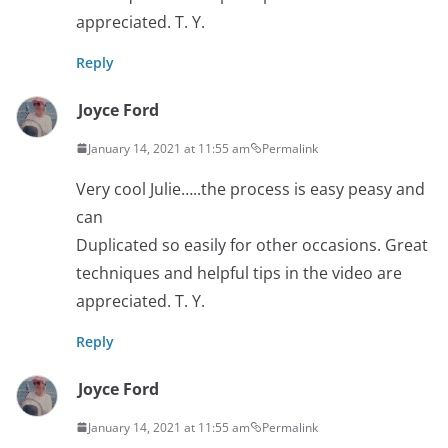
appreciated. T. Y.
Reply
Joyce Ford
January 14, 2021 at 11:55 am
Permalink
Very cool Julie…..the process is easy peasy and
can
Duplicated so easily for other occasions. Great
techniques and helpful tips in the video are
appreciated. T. Y.
Reply
Joyce Ford
January 14, 2021 at 11:55 am
Permalink