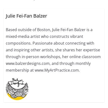
Julie Fei-Fan Balzer
Based outside of Boston, Julie Fei-Fan Balzer is a
mixed-media artist who constructs vibrant
compositions. Passionate about connecting with
and inspiring other artists, she shares her expertise
through in-person workshops, her online classroom
www.balzerdesigns.com, and through monthly
membership at www.MyArtPractice.com.