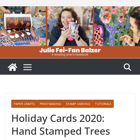
Skip
to
content
PAPER CRAFTS
PRINTMAKING
STAMP CARVING
TUTORIALS
Holiday Cards 2020:
Hand Stamped Trees