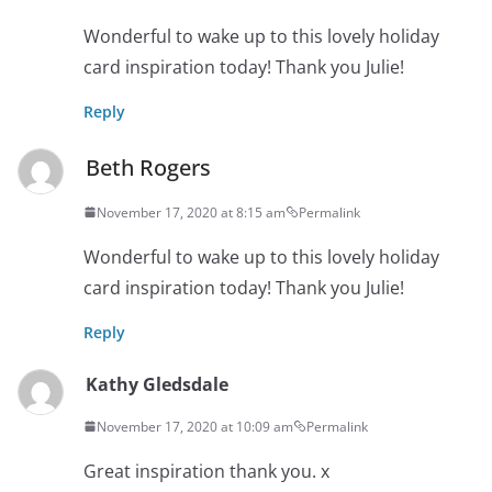
Wonderful to wake up to this lovely holiday
card inspiration today! Thank you Julie!
Reply
Beth Rogers
November 17, 2020 at 8:15 am
Permalink
Wonderful to wake up to this lovely holiday
card inspiration today! Thank you Julie!
Reply
Kathy Gledsdale
November 17, 2020 at 10:09 am
Permalink
Great inspiration thank you. x