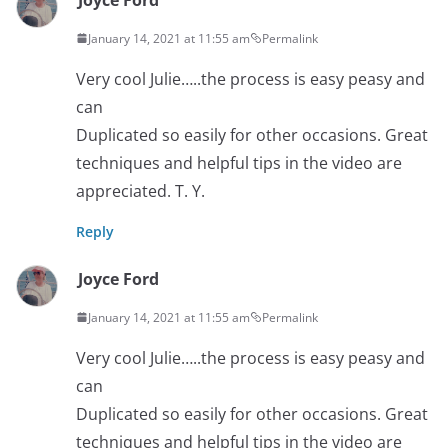
January 14, 2021 at 11:55 am
Permalink
Very cool Julie…..the process is easy peasy and
can
Duplicated so easily for other occasions. Great
techniques and helpful tips in the video are
appreciated. T. Y.
Reply
Joyce Ford
January 14, 2021 at 11:55 am
Permalink
Very cool Julie…..the process is easy peasy and
can
Duplicated so easily for other occasions. Great
techniques and helpful tips in the video are