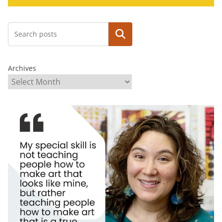
Search
Archives