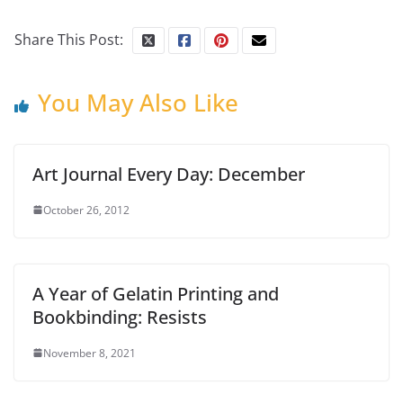
Share This Post:
You May Also Like
Art Journal Every Day: December
October 26, 2012
A Year of Gelatin Printing and
Bookbinding: Resists
November 8, 2021