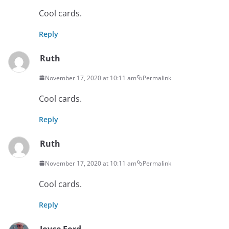
Cool cards.
Reply
Ruth
November 17, 2020 at 10:11 am
Permalink
Cool cards.
Reply
Ruth
November 17, 2020 at 10:11 am
Permalink
Cool cards.
Reply
Joyce Ford