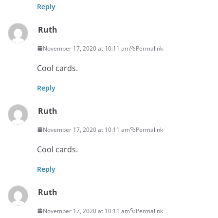
Reply
Ruth
November 17, 2020 at 10:11 am
Permalink
Cool cards.
Reply
Ruth
November 17, 2020 at 10:11 am
Permalink
Cool cards.
Reply
Ruth
November 17, 2020 at 10:11 am
Permalink