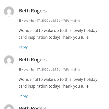
Beth Rogers
November 17, 2020 at 8:15 am
Permalink
Wonderful to wake up to this lovely holiday
card inspiration today! Thank you Julie!
Reply
Beth Rogers
November 17, 2020 at 8:15 am
Permalink
Wonderful to wake up to this lovely holiday
card inspiration today! Thank you Julie!
Reply
Beth Rogers