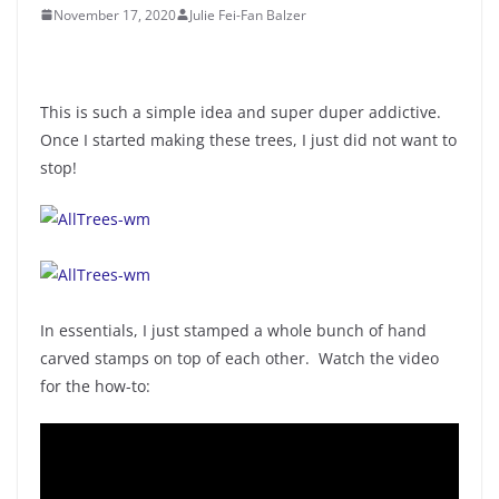
November 17, 2020
Julie Fei-Fan Balzer
This is such a simple idea and super duper addictive.
Once I started making these trees, I just did not want to
stop!
In essentials, I just stamped a whole bunch of hand
carved stamps on top of each other. Watch the video
for the how-to: