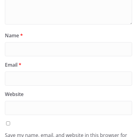
Name
*
Email
*
Website
Save my name, email, and website in this browser for