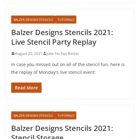
BALZER DESIGNS STENCILS
TUTORIALS
Balzer Designs Stencils 2021:
Live Stencil Party Replay
August 25, 2021
Julie Fei-Fan Balzer
In case you missed out on all of the stencil fun, here is
the replay of Monday's live stencil event:
Read More
BALZER DESIGNS STENCILS
TUTORIALS
Balzer Designs Stencils 2021:
Stencil Storage