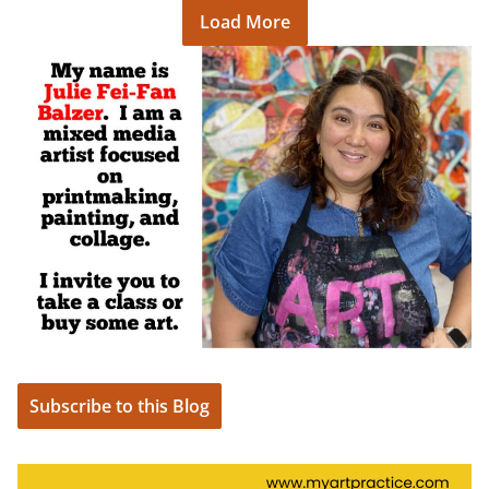
Load More
Subscribe to this Blog