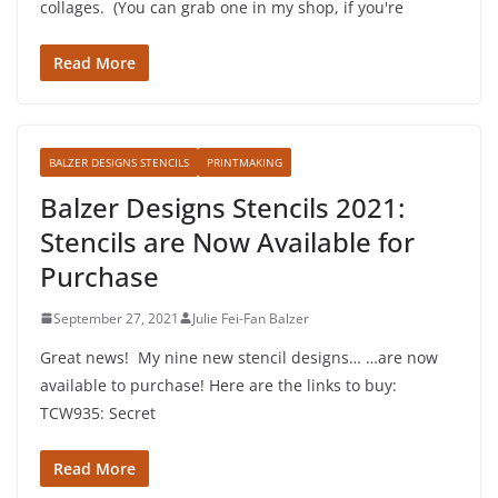
collages. (You can grab one in my shop, if you're
Read More
BALZER DESIGNS STENCILS
PRINTMAKING
Balzer Designs Stencils 2021:
Stencils are Now Available for
Purchase
September 27, 2021
Julie Fei-Fan Balzer
Great news! My nine new stencil designs… …are now
available to purchase! Here are the links to buy:
TCW935: Secret
Read More