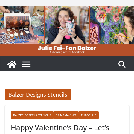
Skip
to
content
Balzer Designs Stencils
BALZER DESIGNS STENCILS
PRINTMAKING
TUTORIALS
Happy Valentine’s Day – Let’s