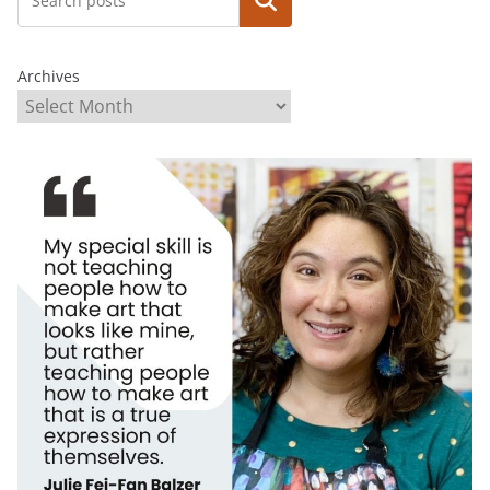
Search
Archives