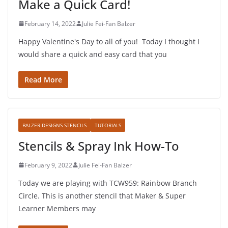
Make a Quick Card!
February 14, 2022
Julie Fei-Fan Balzer
Happy Valentine's Day to all of you! Today I thought I
would share a quick and easy card that you
Read More
BALZER DESIGNS STENCILS
TUTORIALS
Stencils & Spray Ink How-To
February 9, 2022
Julie Fei-Fan Balzer
Today we are playing with TCW959: Rainbow Branch
Circle. This is another stencil that Maker & Super
Learner Members may