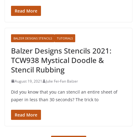
Read More
BALZER DESIGNS STENCILS
TUTORIALS
Balzer Designs Stencils 2021:
TCW938 Mystical Doodle &
Stencil Rubbing
August 19, 2021
Julie Fei-Fan Balzer
Did you know that you can stencil an entire sheet of
paper in less than 30 seconds? The trick to
Read More