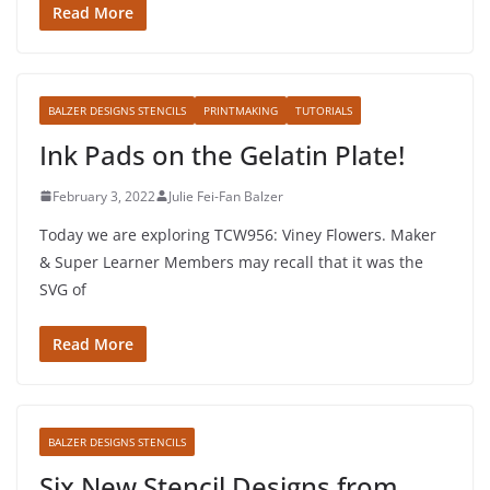
Read More
BALZER DESIGNS STENCILS
PRINTMAKING
TUTORIALS
Ink Pads on the Gelatin Plate!
February 3, 2022
Julie Fei-Fan Balzer
Today we are exploring TCW956: Viney Flowers. Maker
& Super Learner Members may recall that it was the
SVG of
Read More
BALZER DESIGNS STENCILS
Six New Stencil Designs from