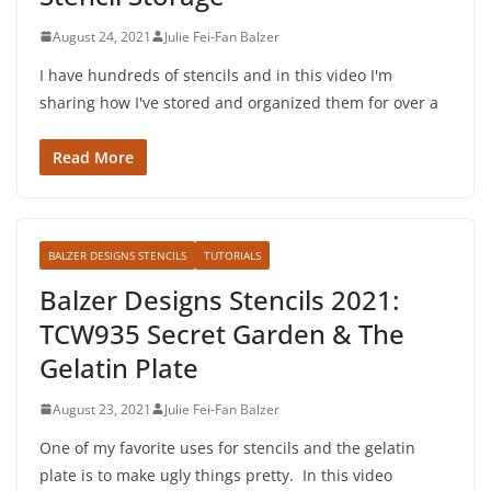
August 24, 2021
Julie Fei-Fan Balzer
I have hundreds of stencils and in this video I'm
sharing how I've stored and organized them for over a
Read More
BALZER DESIGNS STENCILS
TUTORIALS
Balzer Designs Stencils 2021:
TCW935 Secret Garden & The
Gelatin Plate
August 23, 2021
Julie Fei-Fan Balzer
One of my favorite uses for stencils and the gelatin
plate is to make ugly things pretty. In this video