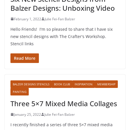
Balzer Designs: Unboxing Video
February 1, 2022
Julie Fei-Fan Balzer
Hello Friends! I'm so pleased to share that I have six
new stencil designs with The Crafter's Workshop.
Stencil links
Read More
BALZER DESIGNS STENCILS
BOOK CLUB
INSPIRATION
MEMBERSHIP
PAINTING
Three 5×7 Mixed Media Collages
January 25, 2022
Julie Fei-Fan Balzer
I recently finished a series of three 5×7 mixed media