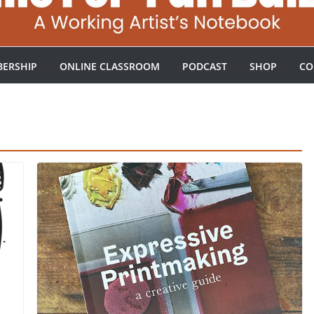
ERSHIP
ONLINE CLASSROOM
PODCAST
SHOP
CO