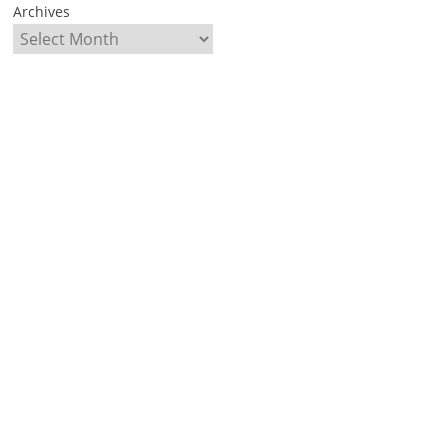
Archives