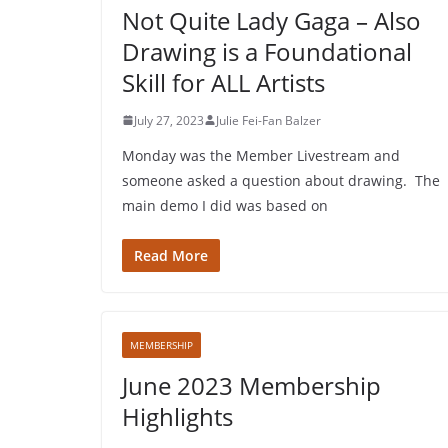
Not Quite Lady Gaga – Also
Drawing is a Foundational
Skill for ALL Artists
July 27, 2023
Julie Fei-Fan Balzer
Monday was the Member Livestream and
someone asked a question about drawing. The
main demo I did was based on
Read More
MEMBERSHIP
June 2023 Membership
Highlights