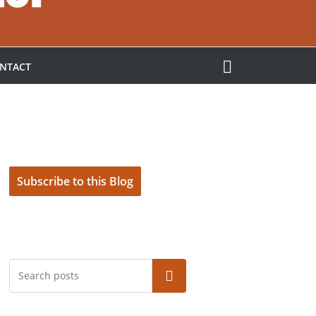
NTACT
Subscribe to this Blog
Search