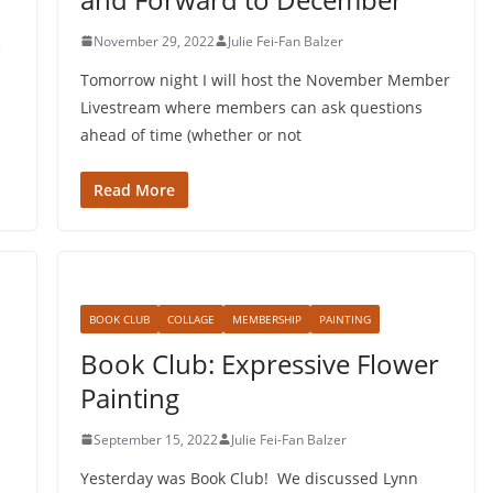
November 29, 2022
Julie Fei-Fan Balzer
e
Tomorrow night I will host the November Member
Livestream where members can ask questions
ahead of time (whether or not
Read More
BOOK CLUB
COLLAGE
MEMBERSHIP
PAINTING
Book Club: Expressive Flower
Painting
September 15, 2022
Julie Fei-Fan Balzer
Yesterday was Book Club! We discussed Lynn