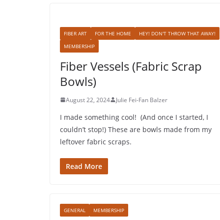
FIBER ART
FOR THE HOME
HEY! DON'T THROW THAT AWAY!
MEMBERSHIP
Fiber Vessels (Fabric Scrap
Bowls)
August 22, 2024
Julie Fei-Fan Balzer
I made something cool! (And once I started, I
couldn’t stop!) These are bowls made from my
leftover fabric scraps.
Read More
GENERAL
MEMBERSHIP