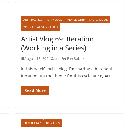
ART PRACTICE
ART VLOGS
MEMBERSHIP
SKETCHBOOK
YOUR CREATIVITY COACH
Artist Vlog 69: Iteration
(Working in a Series)
August 13, 2024
Julie Fei-Fan Balzer
In this week’s artist vlog, I’m sharing a bit about
iteration. It’s the theme for this cycle at My Art
Read More
MEMBERSHIP
PAINTING