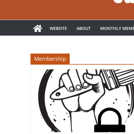
WEBSITE
ABOUT
MONTHLY MEMB
Membership