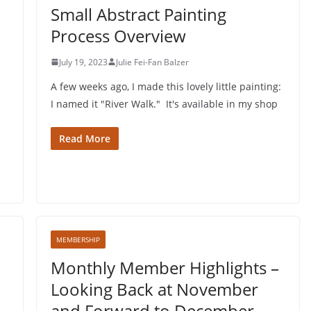
Small Abstract Painting
Process Overview
July 19, 2023
Julie Fei-Fan Balzer
A few weeks ago, I made this lovely little painting:
I named it "River Walk." It's available in my shop
Read More
MEMBERSHIP
Monthly Member Highlights –
Looking Back at November
and Forward to December