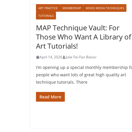
ART PRACTICE
MEMBERSHIP
MIXED MEDIA TECHNIQUES
TUTORIALS
MAP Technique Vault: For
Those Who Want A Library of
Art Tutorials!
April 14, 2026
Julie Fei-Fan Balzer
I’m opening up a special monthly membership f
people who want lots of great high quality art
technique tutorials. There
Read More