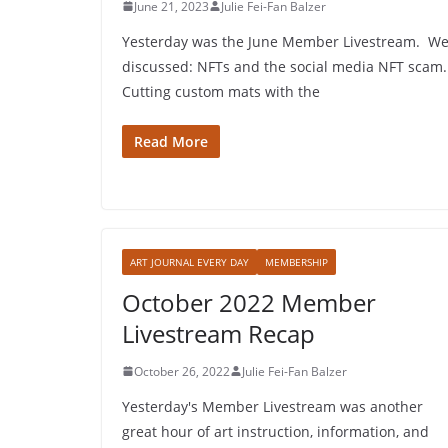
June 21, 2023
Julie Fei-Fan Balzer
Yesterday was the June Member Livestream. W
discussed: NFTs and the social media NFT scam.
Cutting custom mats with the
Read More
ART JOURNAL EVERY DAY
MEMBERSHIP
October 2022 Member
Livestream Recap
October 26, 2022
Julie Fei-Fan Balzer
Yesterday's Member Livestream was another
great hour of art instruction, information, and