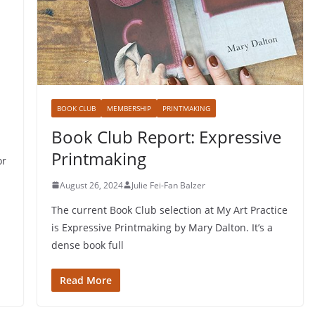
BOOK CLUB
MEMBERSHIP
PRINTMAKING
Book Club Report: Expressive
Printmaking
or
August 26, 2024
Julie Fei-Fan Balzer
The current Book Club selection at My Art Practice
is Expressive Printmaking by Mary Dalton. It’s a
dense book full
Read More