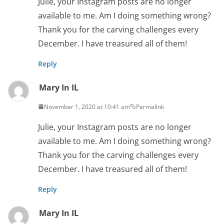
Julie, your Instagram posts are no longer
available to me. Am I doing something wrong?
Thank you for the carving challenges every
December. I have treasured all of them!
Reply
Mary In IL
November 1, 2020 at 10:41 am
Permalink
Julie, your Instagram posts are no longer
available to me. Am I doing something wrong?
Thank you for the carving challenges every
December. I have treasured all of them!
Reply
Mary In IL