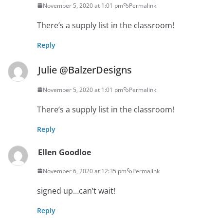
November 5, 2020 at 1:01 pm
Permalink
There’s a supply list in the classroom!
Reply
Julie @BalzerDesigns
November 5, 2020 at 1:01 pm
Permalink
There’s a supply list in the classroom!
Reply
Ellen Goodloe
November 6, 2020 at 12:35 pm
Permalink
signed up…can’t wait!
Reply