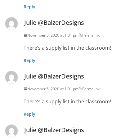
Reply
Julie @BalzerDesigns
November 5, 2020 at 1:01 pm
Permalink
There’s a supply list in the classroom!
Reply
Julie @BalzerDesigns
November 5, 2020 at 1:01 pm
Permalink
There’s a supply list in the classroom!
Reply
Julie @BalzerDesigns