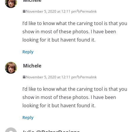
November 5, 2020 at 12:11 pm
Permalink
I’d like to know what the carving tool is that you
show in most of these photos. I have been
looking for it but havent found it.
Reply
Michele
November 5, 2020 at 12:11 pm
Permalink
I’d like to know what the carving tool is that you
show in most of these photos. I have been
looking for it but havent found it.
Reply