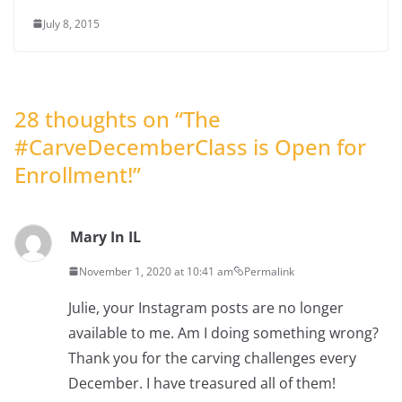
July 8, 2015
28 thoughts on “
The
#CarveDecemberClass is Open for
Enrollment!
”
Mary In IL
November 1, 2020 at 10:41 am
Permalink
Julie, your Instagram posts are no longer
available to me. Am I doing something wrong?
Thank you for the carving challenges every
December. I have treasured all of them!