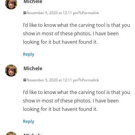
Michele
November 5, 2020 at 12:11 pm
Permalink
I’d like to know what the carving tool is that you
show in most of these photos. I have been
looking for it but havent found it.
Reply
Michele
November 5, 2020 at 12:11 pm
Permalink
I’d like to know what the carving tool is that you
show in most of these photos. I have been
looking for it but havent found it.
Reply