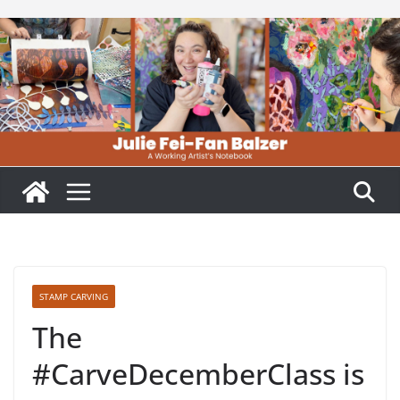
Skip
to
content
STAMP CARVING
The
#CarveDecemberClass is