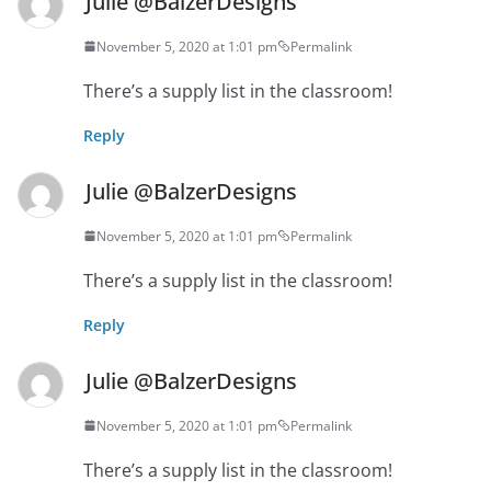
Julie @BalzerDesigns
November 5, 2020 at 1:01 pm
Permalink
There’s a supply list in the classroom!
Reply
Julie @BalzerDesigns
November 5, 2020 at 1:01 pm
Permalink
There’s a supply list in the classroom!
Reply
Julie @BalzerDesigns
November 5, 2020 at 1:01 pm
Permalink
There’s a supply list in the classroom!