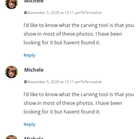
Michele
November 5, 2020 at 12:11 pm
Permalink
I’d like to know what the carving tool is that you
show in most of these photos. I have been
looking for it but havent found it.
Reply
Michele
November 5, 2020 at 12:11 pm
Permalink
I’d like to know what the carving tool is that you
show in most of these photos. I have been
looking for it but havent found it.
Reply
Michele