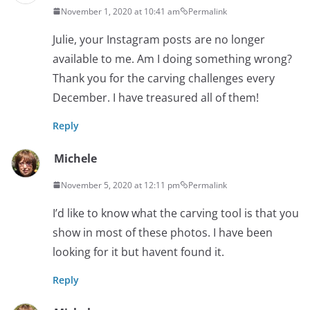
November 1, 2020 at 10:41 am
Permalink
Julie, your Instagram posts are no longer
available to me. Am I doing something wrong?
Thank you for the carving challenges every
December. I have treasured all of them!
Reply
Michele
November 5, 2020 at 12:11 pm
Permalink
I’d like to know what the carving tool is that you
show in most of these photos. I have been
looking for it but havent found it.
Reply