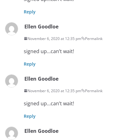
Reply
Ellen Goodloe
November 6, 2020 at 12:35 pm
Permalink
signed up…can’t wait!
Reply
Ellen Goodloe
November 6, 2020 at 12:35 pm
Permalink
signed up…can’t wait!
Reply
Ellen Goodloe