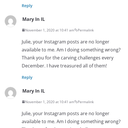
Reply
Mary In IL
November 1, 2020 at 10:41 am
Permalink
Julie, your Instagram posts are no longer
available to me. Am I doing something wrong?
Thank you for the carving challenges every
December. I have treasured all of them!
Reply
Mary In IL
November 1, 2020 at 10:41 am
Permalink
Julie, your Instagram posts are no longer
available to me. Am I doing something wrong?