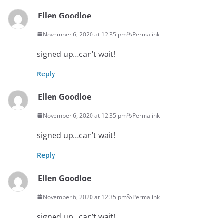
Ellen Goodloe
November 6, 2020 at 12:35 pm
Permalink
signed up…can’t wait!
Reply
Ellen Goodloe
November 6, 2020 at 12:35 pm
Permalink
signed up…can’t wait!
Reply
Ellen Goodloe
November 6, 2020 at 12:35 pm
Permalink
signed up…can’t wait!