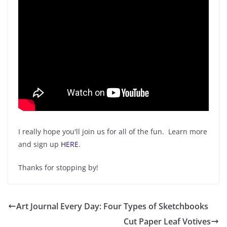
I really hope you'll join us for all of the fun. Learn more
and sign up
HERE
.
Thanks for stopping by!
Art Journal Every Day: Four Types of Sketchbooks
Cut Paper Leaf Votives