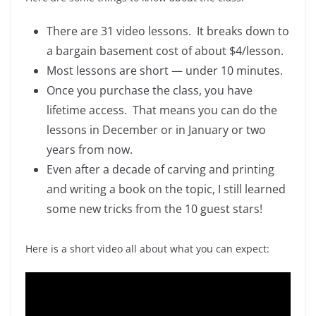
There are 31 video lessons. It breaks down to
a bargain basement cost of about $4/lesson.
Most lessons are short — under 10 minutes.
Once you purchase the class, you have
lifetime access. That means you can do the
lessons in December or in January or two
years from now.
Even after a decade of carving and printing
and writing a book on the topic, I still learned
some new tricks from the 10 guest stars!
Here is a short video all about what you can expect: