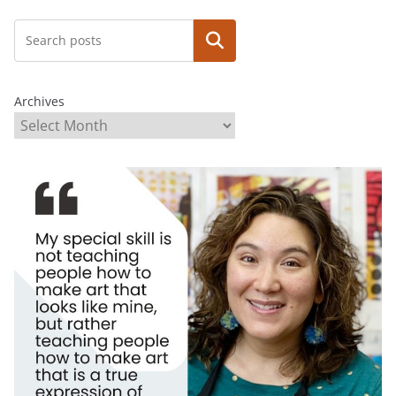
Search
Archives