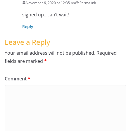
November 6, 2020 at 12:35 pm
Permalink
signed up…can’t wait!
Reply
Leave a Reply
Your email address will not be published.
Required
fields are marked
*
Comment
*