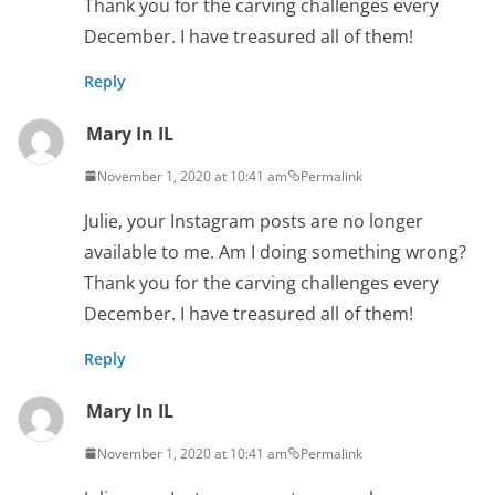
Thank you for the carving challenges every
December. I have treasured all of them!
Reply
Mary In IL
November 1, 2020 at 10:41 am
Permalink
Julie, your Instagram posts are no longer
available to me. Am I doing something wrong?
Thank you for the carving challenges every
December. I have treasured all of them!
Reply
Mary In IL
November 1, 2020 at 10:41 am
Permalink