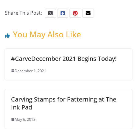
Share This Post:
You May Also Like
#CarveDecember 2021 Begins Today!
December 1, 2021
Carving Stamps for Patterning at The
Ink Pad
May 6, 2013