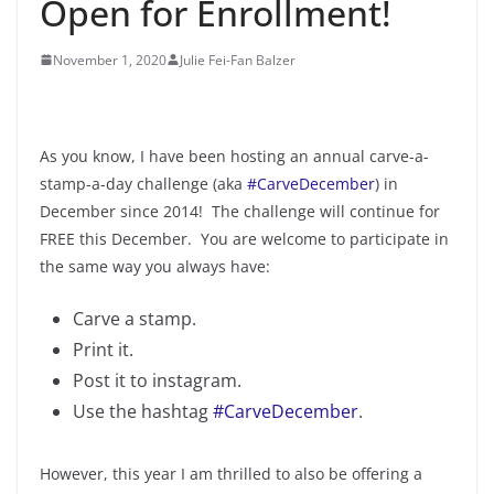
Open for Enrollment!
November 1, 2020
Julie Fei-Fan Balzer
As you know, I have been hosting an annual carve-a-
stamp-a-day challenge (aka
#CarveDecember
) in
December since 2014! The challenge will continue for
FREE this December. You are welcome to participate in
the same way you always have:
Carve a stamp.
Print it.
Post it to instagram.
Use the hashtag
#CarveDecember
.
However, this year I am thrilled to also be offering a