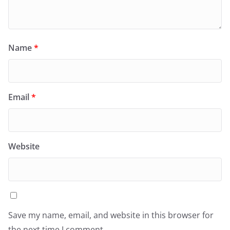
Name
*
Email
*
Website
Save my name, email, and website in this browser for
the next time I comment.