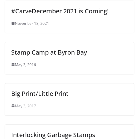
#CarveDecember 2021 is Coming!
November 18, 2021
Stamp Camp at Byron Bay
May 3, 2016
Big Print/Little Print
May 3, 2017
Interlocking Garbage Stamps