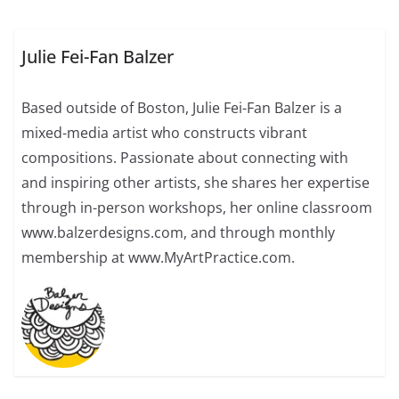
Julie Fei-Fan Balzer
Based outside of Boston, Julie Fei-Fan Balzer is a
mixed-media artist who constructs vibrant
compositions. Passionate about connecting with
and inspiring other artists, she shares her expertise
through in-person workshops, her online classroom
www.balzerdesigns.com, and through monthly
membership at www.MyArtPractice.com.