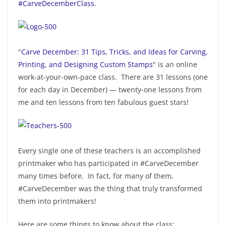
#CarveDecemberClass
.
"
Carve December: 31 Tips, Tricks, and Ideas for Carving,
Printing, and Designing Custom Stamps
" is an online
work-at-your-own-pace class. There are 31 lessons (one
for each day in December) — twenty-one lessons from
me and ten lessons from ten fabulous guest stars!
Every single one of these teachers is an accomplished
printmaker who has participated in #CarveDecember
many times before. In fact, for many of them,
#CarveDecember was the thing that truly transformed
them into printmakers!
Here are some things to know about the class: