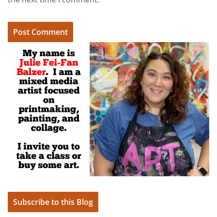
Subscribe to this Blog