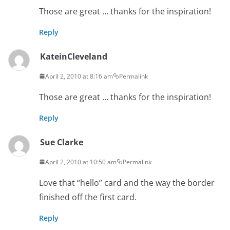
Those are great … thanks for the inspiration!
Reply
KateinCleveland
April 2, 2010 at 8:16 am
Permalink
Those are great … thanks for the inspiration!
Reply
Sue Clarke
April 2, 2010 at 10:50 am
Permalink
Love that “hello” card and the way the border
finished off the first card.
Reply