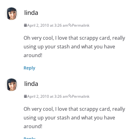
linda
April 2, 2010 at 3:26 am
Permalink
Oh very cool, I love that scrappy card, really
using up your stash and what you have
around!
Reply
linda
April 2, 2010 at 3:26 am
Permalink
Oh very cool, I love that scrappy card, really
using up your stash and what you have
around!
Reply