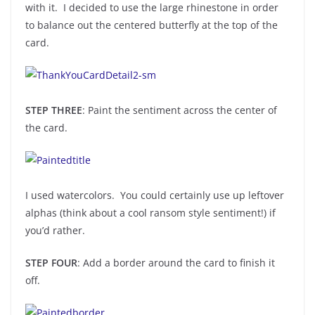
with it. I decided to use the large rhinestone in order
to balance out the centered butterfly at the top of the
card.
STEP THREE
: Paint the sentiment across the center of
the card.
I used watercolors. You could certainly use up leftover
alphas (think about a cool ransom style sentiment!) if
you’d rather.
STEP FOUR
: Add a border around the card to finish it
off.