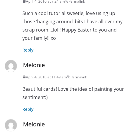
April 4, 2010 at 7:24 am
Permalink
Such a cool tutorial sweetie, love using up
those ‘hanging around’ bits I have all over my
scrap room….lol!! Happy Easter to you and
your family!! xo
Reply
Melonie
April 4, 2010 at 11:49 am
Permalink
Beautiful cards! Love the idea of painting your
sentiment:)
Reply
Melonie