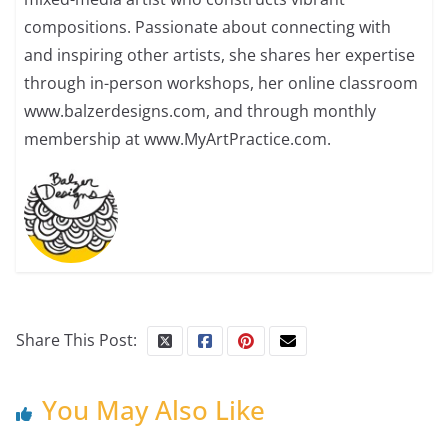
compositions. Passionate about connecting with
and inspiring other artists, she shares her expertise
through in-person workshops, her online classroom
www.balzerdesigns.com, and through monthly
membership at www.MyArtPractice.com.
Share This Post:
You May Also Like