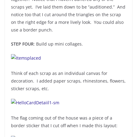
scraps yet. I’ve laid them down to be “auditioned.” And
notice too that I cut around the triangles on the scrap
on the right edge for a more lively look. You could also
use a border punch.
STEP FOUR
: Build up mini collages.
Think of each scrap as an individual canvas for
decoration. I added paper scraps, rhinestones, flowers,
sticker scraps, etc.
The flag coming out of the house was a piece of a
border sticker that I cut off when I made this layout: