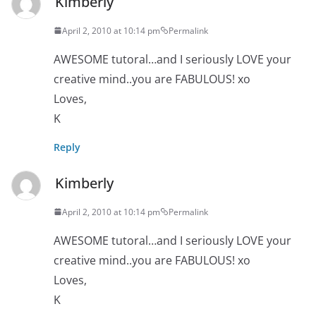
Kimberly
April 2, 2010 at 10:14 pm
Permalink
AWESOME tutoral…and I seriously LOVE your
creative mind..you are FABULOUS! xo
Loves,
K
Reply
Kimberly
April 2, 2010 at 10:14 pm
Permalink
AWESOME tutoral…and I seriously LOVE your
creative mind..you are FABULOUS! xo
Loves,
K