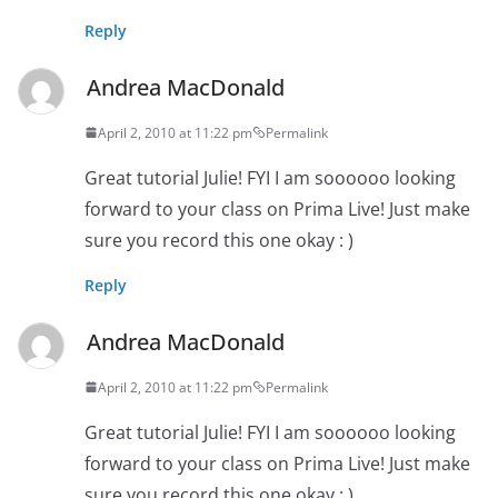
Reply
Andrea MacDonald
April 2, 2010 at 11:22 pm
Permalink
Great tutorial Julie! FYI I am soooooo looking
forward to your class on Prima Live! Just make
sure you record this one okay : )
Reply
Andrea MacDonald
April 2, 2010 at 11:22 pm
Permalink
Great tutorial Julie! FYI I am soooooo looking
forward to your class on Prima Live! Just make
sure you record this one okay : )