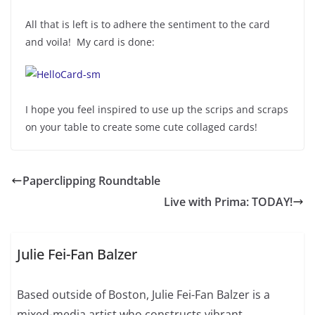
All that is left is to adhere the sentiment to the card
and voila! My card is done:
I hope you feel inspired to use up the scrips and scraps
on your table to create some cute collaged cards!
Paperclipping Roundtable
Live with Prima: TODAY!
Julie Fei-Fan Balzer
Based outside of Boston, Julie Fei-Fan Balzer is a
mixed-media artist who constructs vibrant