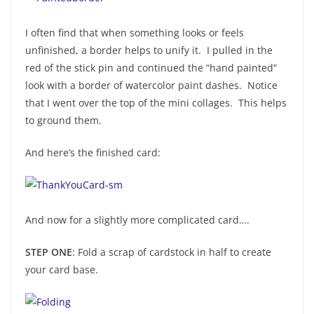
I often find that when something looks or feels
unfinished, a border helps to unify it. I pulled in the
red of the stick pin and continued the “hand painted”
look with a border of watercolor paint dashes. Notice
that I went over the top of the mini collages. This helps
to ground them.
And here’s the finished card:
And now for a slightly more complicated card….
STEP ONE
: Fold a scrap of cardstock in half to create
your card base.