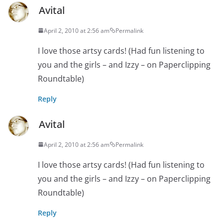
Avital
April 2, 2010 at 2:56 am
Permalink
I love those artsy cards! (Had fun listening to
you and the girls – and Izzy – on Paperclipping
Roundtable)
Reply
Avital
April 2, 2010 at 2:56 am
Permalink
I love those artsy cards! (Had fun listening to
you and the girls – and Izzy – on Paperclipping
Roundtable)
Reply