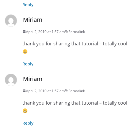
Reply
Miriam
April 2, 2010 at 1:57 am
Permalink
thank you for sharing that tutorial – totally cool
Reply
Miriam
April 2, 2010 at 1:57 am
Permalink
thank you for sharing that tutorial – totally cool
Reply