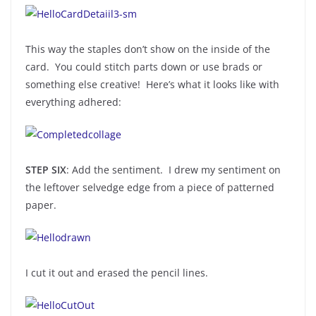
This way the staples don’t show on the inside of the
card. You could stitch parts down or use brads or
something else creative! Here’s what it looks like with
everything adhered:
STEP SIX
: Add the sentiment. I drew my sentiment on
the leftover selvedge edge from a piece of patterned
paper.
I cut it out and erased the pencil lines.