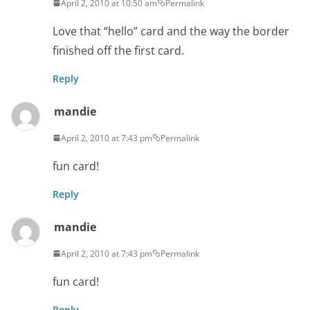
April 2, 2010 at 10:50 am
Permalink
Love that “hello” card and the way the border
finished off the first card.
Reply
mandie
April 2, 2010 at 7:43 pm
Permalink
fun card!
Reply
mandie
April 2, 2010 at 7:43 pm
Permalink
fun card!
Reply