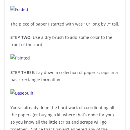
The piece of paper I started with was 10″ long by 7″ tall.
STEP TWO
: Use a dry brush to add some color to the
front of the card.
STEP THREE
: Lay down a collection of paper scraps in a
basic rectangle formation.
You’ve already done the hard work of coordinating all
the papers (or buying a kit where that’s done for you),
so you know all the little scrips and scraps will go
together. Notice that I haven’t adhered any of the