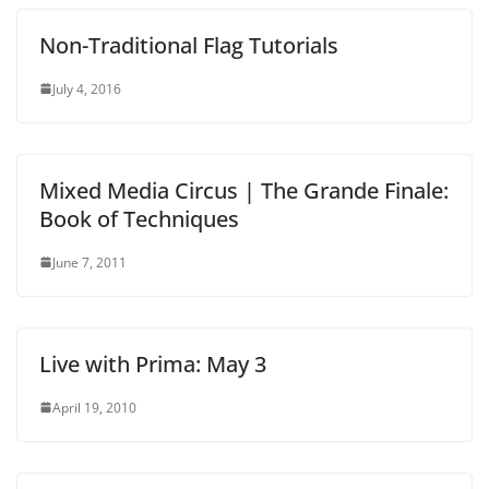
Non-Traditional Flag Tutorials
July 4, 2016
Mixed Media Circus | The Grande Finale:
Book of Techniques
June 7, 2011
Live with Prima: May 3
April 19, 2010