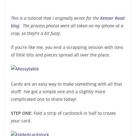
This is a tutorial that I originally wrote for the
Kenner Road
blog
. The process photos were all taken on my iphone at a
crop, so they’re a bit fuzzy.
If you’re like me, you end a scrapping session with tons
of little bits and pieces spread all over the place.
Cards are an easy way to make something with all that
stuff! I’ve got a simple one and a slightly more
complicated one to share today!
STEP ONE
: Fold a strip of cardstock in half to create
your card.