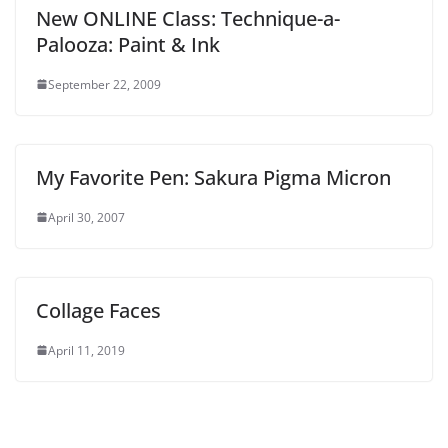
New ONLINE Class: Technique-a-
Palooza: Paint & Ink
September 22, 2009
My Favorite Pen: Sakura Pigma Micron
April 30, 2007
Collage Faces
April 11, 2019