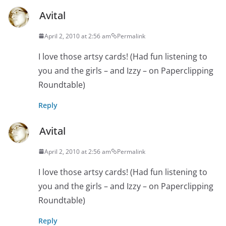
Avital
April 2, 2010 at 2:56 am
Permalink
I love those artsy cards! (Had fun listening to
you and the girls – and Izzy – on Paperclipping
Roundtable)
Reply
Avital
April 2, 2010 at 2:56 am
Permalink
I love those artsy cards! (Had fun listening to
you and the girls – and Izzy – on Paperclipping
Roundtable)
Reply