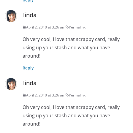
linda
April 2, 2010 at 3:26 am
Permalink
Oh very cool, I love that scrappy card, really
using up your stash and what you have
around!
Reply
linda
April 2, 2010 at 3:26 am
Permalink
Oh very cool, I love that scrappy card, really
using up your stash and what you have
around!