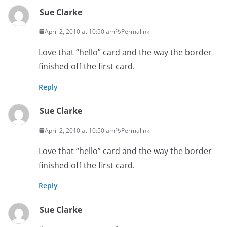
Sue Clarke
April 2, 2010 at 10:50 am
Permalink
Love that “hello” card and the way the border
finished off the first card.
Reply
Sue Clarke
April 2, 2010 at 10:50 am
Permalink
Love that “hello” card and the way the border
finished off the first card.
Reply
Sue Clarke