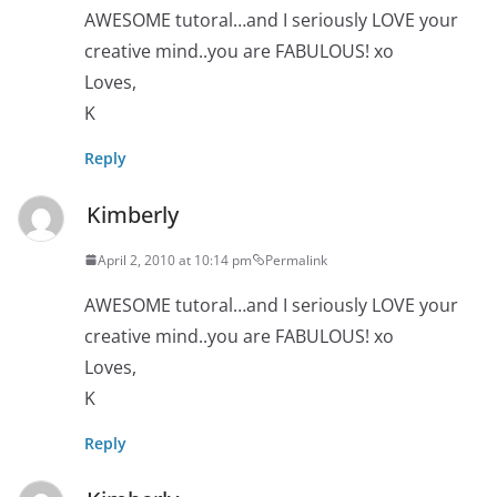
AWESOME tutoral…and I seriously LOVE your
creative mind..you are FABULOUS! xo
Loves,
K
Reply
Kimberly
April 2, 2010 at 10:14 pm
Permalink
AWESOME tutoral…and I seriously LOVE your
creative mind..you are FABULOUS! xo
Loves,
K
Reply