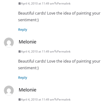
April 4, 2010 at 11:49 am
Permalink
Beautiful cards! Love the idea of painting your
sentiment:)
Reply
Melonie
April 4, 2010 at 11:49 am
Permalink
Beautiful cards! Love the idea of painting your
sentiment:)
Reply
Melonie
April 4, 2010 at 11:49 am
Permalink