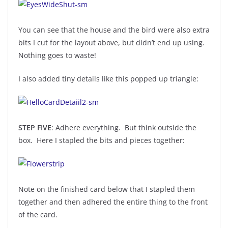
You can see that the house and the bird were also extra
bits I cut for the layout above, but didn’t end up using.
Nothing goes to waste!
I also added tiny details like this popped up triangle:
STEP FIVE
: Adhere everything. But think outside the
box. Here I stapled the bits and pieces together:
Note on the finished card below that I stapled them
together and then adhered the entire thing to the front
of the card.