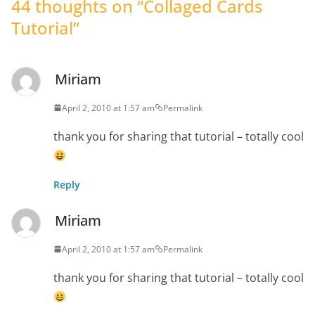
44 thoughts on “
Collaged Cards
Tutorial
”
Miriam
April 2, 2010 at 1:57 am
Permalink
thank you for sharing that tutorial – totally cool
Reply
Miriam
April 2, 2010 at 1:57 am
Permalink
thank you for sharing that tutorial – totally cool