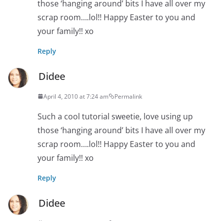
those ‘hanging around’ bits I have all over my
scrap room….lol!! Happy Easter to you and
your family!! xo
Reply
Didee
April 4, 2010 at 7:24 am
Permalink
Such a cool tutorial sweetie, love using up
those ‘hanging around’ bits I have all over my
scrap room….lol!! Happy Easter to you and
your family!! xo
Reply
Didee