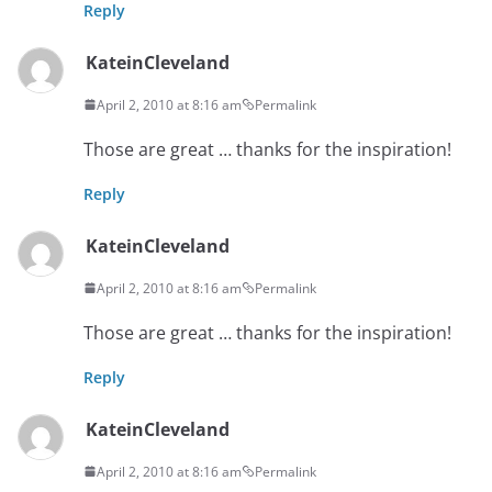
Reply
KateinCleveland
April 2, 2010 at 8:16 am
Permalink
Those are great … thanks for the inspiration!
Reply
KateinCleveland
April 2, 2010 at 8:16 am
Permalink
Those are great … thanks for the inspiration!
Reply
KateinCleveland
April 2, 2010 at 8:16 am
Permalink