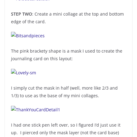
STEP TWO
: Create a mini collage at the top and bottom
edge of the card.
The pink brackety shape is a mask I used to create the
journaling card on this layout:
I simply cut the mask in half (well, more like 2/3 and
1/3) to use as the base of my mini collages.
I had one stick pen left over, so I figured I’d just use it
up. I pierced only the mask layer (not the card base)