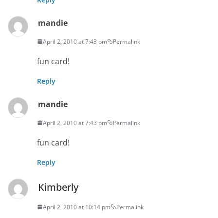
mandie
April 2, 2010 at 7:43 pm
Permalink
fun card!
Reply
mandie
April 2, 2010 at 7:43 pm
Permalink
fun card!
Reply
Kimberly
April 2, 2010 at 10:14 pm
Permalink