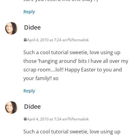
Reply
Didee
April 4, 2010 at 7:24 am
Permalink
Such a cool tutorial sweetie, love using up
those ‘hanging around’ bits I have all over my
scrap room….lol!! Happy Easter to you and
your family!! xo
Reply
Didee
April 4, 2010 at 7:24 am
Permalink
Such a cool tutorial sweetie, love using up