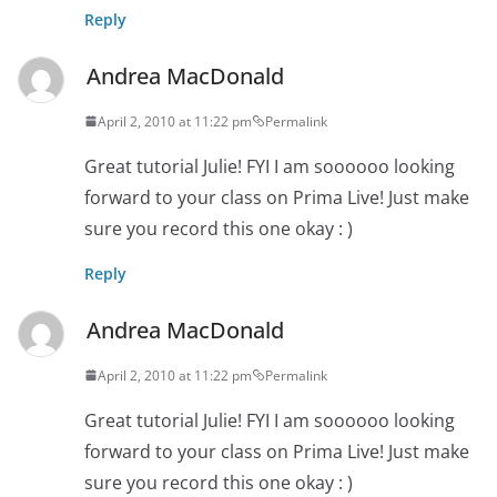
Reply
Andrea MacDonald
April 2, 2010 at 11:22 pm
Permalink
Great tutorial Julie! FYI I am soooooo looking
forward to your class on Prima Live! Just make
sure you record this one okay : )
Reply
Andrea MacDonald
April 2, 2010 at 11:22 pm
Permalink
Great tutorial Julie! FYI I am soooooo looking
forward to your class on Prima Live! Just make
sure you record this one okay : )