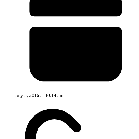
July 5, 2016 at 10:14 am