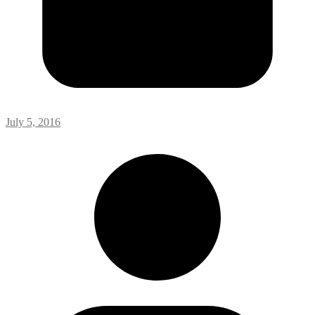
July 5, 2016