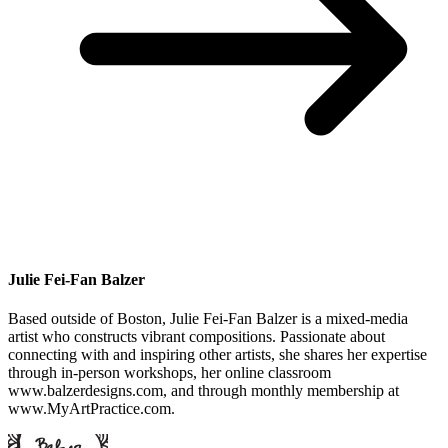
Julie Fei-Fan Balzer
Based outside of Boston, Julie Fei-Fan Balzer is a mixed-media
artist who constructs vibrant compositions. Passionate about
connecting with and inspiring other artists, she shares her expertise
through in-person workshops, her online classroom
www.balzerdesigns.com, and through monthly membership at
www.MyArtPractice.com.