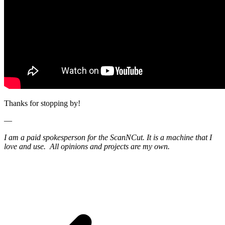
Thanks for stopping by!
—
I am a paid spokesperson for the ScanNCut. It is a machine that I
love and use. All opinions and projects are my own.