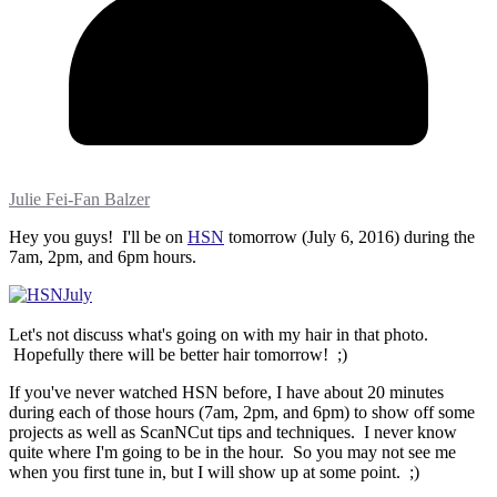
Julie Fei-Fan Balzer
Hey you guys! I'll be on
HSN
tomorrow (July 6, 2016) during the
7am, 2pm, and 6pm hours.
Let's not discuss what's going on with my hair in that photo.
Hopefully there will be better hair tomorrow! ;)
If you've never watched HSN before, I have about 20 minutes
during each of those hours (7am, 2pm, and 6pm) to show off some
projects as well as ScanNCut tips and techniques. I never know
quite where I'm going to be in the hour. So you may not see me
when you first tune in, but I will show up at some point. ;)