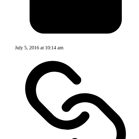
July 5, 2016 at 10:14 am