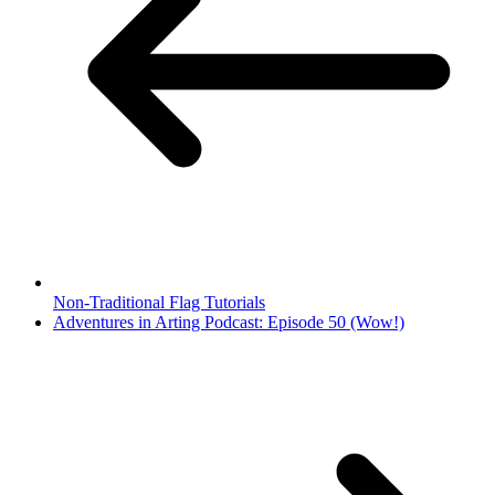
Non-Traditional Flag Tutorials
Adventures in Arting Podcast: Episode 50 (Wow!)