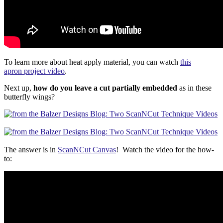
To learn more about heat apply material, you can watch
this
apron project video
.
Next up,
how do you leave a cut partially embedded
as in these
butterfly wings?
The answer is in
ScanNCut Canvas
! Watch the video for the how-
to: