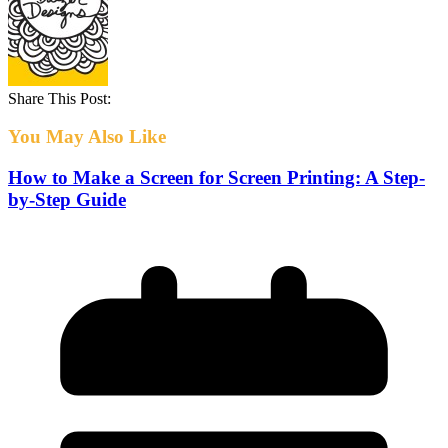
Share This Post:
You May Also Like
How to Make a Screen for Screen Printing: A Step-
by-Step Guide