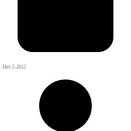
May 5, 2015