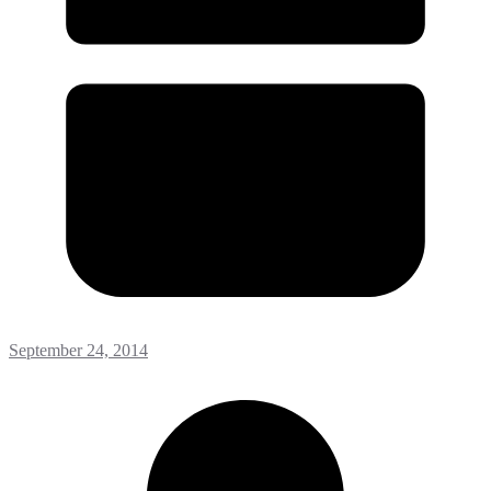
September 24, 2014