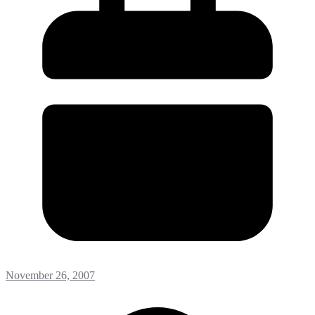
November 26, 2007