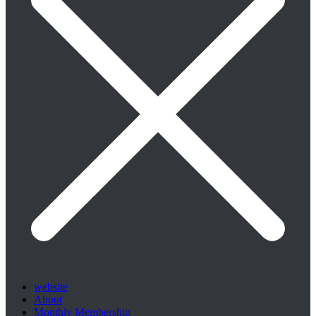
website
About
Monthly Membership