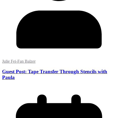
Julie Fei-Fan Balzer
Guest Post: Tape Transfer Through Stencils with
Paula