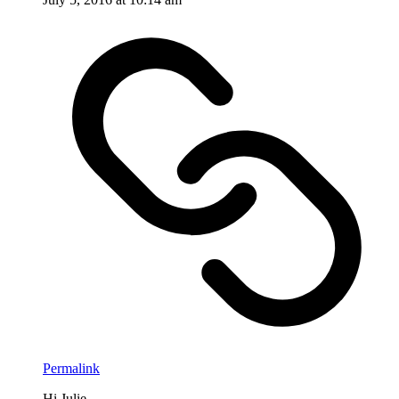
Permalink
Hi Julie,