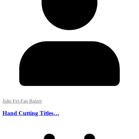
Julie Fei-Fan Balzer
Hand Cutting Titles…