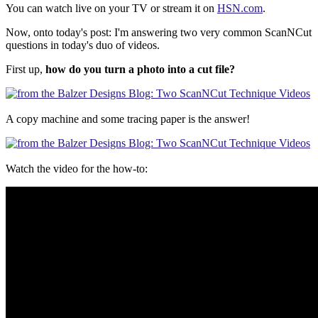
You can watch live on your TV or stream it on
HSN.com
.
Now, onto today's post: I'm answering two very common ScanNCut
questions in today's duo of videos.
First up,
how do you turn a photo into a cut file?
A copy machine and some tracing paper is the answer!
Watch the video for the how-to: