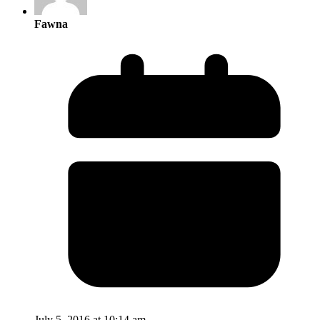
Fawna
July 5, 2016 at 10:14 am