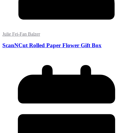
Julie Fei-Fan Balzer
ScanNCut Rolled Paper Flower Gift Box