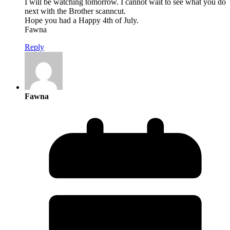
I will be watching tomorrow. I cannot wait to see what you do
next with the Brother scanncut.
Hope you had a Happy 4th of July.
Fawna
Reply
Fawna