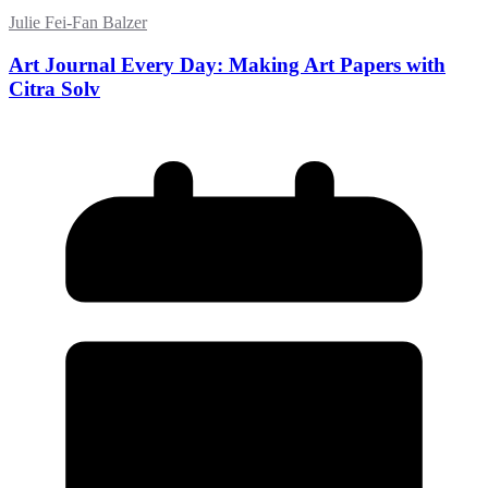
Julie Fei-Fan Balzer
Art Journal Every Day: Making Art Papers with
Citra Solv