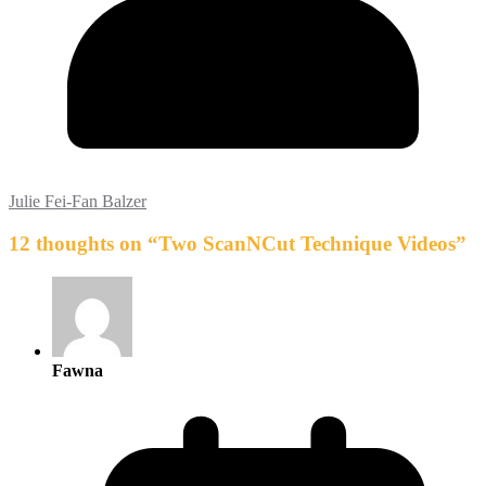
Julie Fei-Fan Balzer
12 thoughts on “
Two ScanNCut Technique Videos
”
Fawna