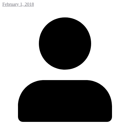
February 1, 2018