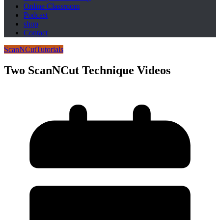
Online Classroom
Podcast
shop
Contact
ScanNCut
Tutorials
Two ScanNCut Technique Videos