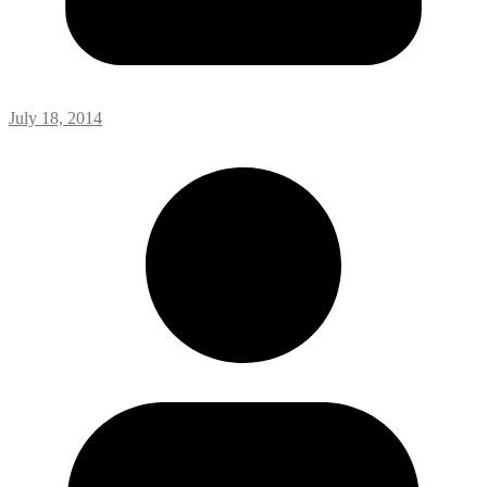
July 18, 2014