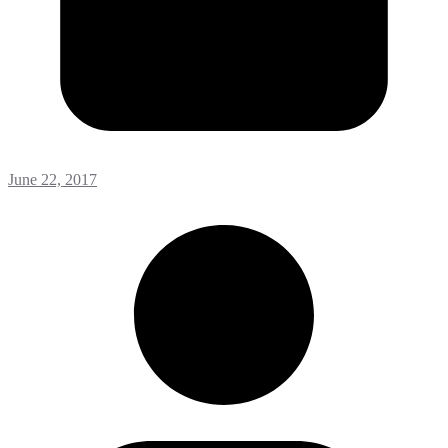
June 22, 2017