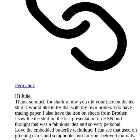
Permalink
Hi Julie,
Thank so much for sharing how you did your face on the tee
shirt. I would like to try that with my own printer. I do have
tracing paper. I also have the iron on sheets from Brother.
I saw the tee shirt on the last presentation on HSN and
thought that was a fabulous idea and so very personal.
Love the embedded butterfly technique. I can see that used on
greeting cards and scrapbooks and for your beloved journals.