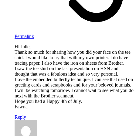
Permalink
Hi Julie,
Thank so much for sharing how you did your face on the tee
shirt. I would like to try that with my own printer. I do have
tracing paper. I also have the iron on sheets from Brother.
I saw the tee shirt on the last presentation on HSN and
thought that was a fabulous idea and so very personal.
Love the embedded butterfly technique. I can see that used on
greeting cards and scrapbooks and for your beloved journals.
I will be watching tomorrow. I cannot wait to see what you do
next with the Brother scanncut.
Hope you had a Happy 4th of July.
Fawna
Reply