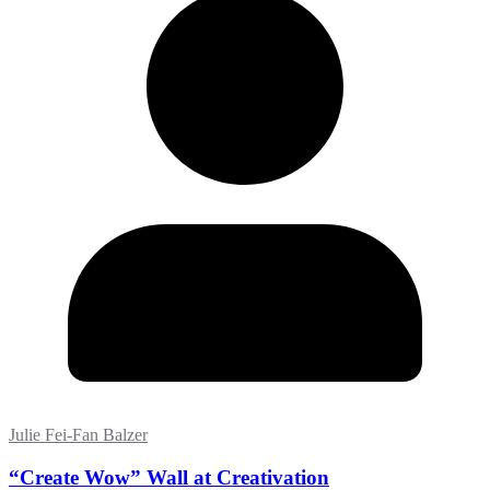
Julie Fei-Fan Balzer
“Create Wow” Wall at Creativation