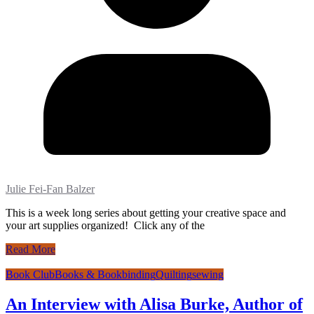
Julie Fei-Fan Balzer
This is a week long series about getting your creative space and
your art supplies organized! Click any of the
Read More
Book Club
Books & Bookbinding
Quilting
sewing
An Interview with Alisa Burke, Author of