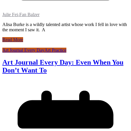
Julie Fei-Fan Balzer
Alisa Burke is a wildly talented artist whose work I fell in love with
the moment I saw it. A
Read More
Art Journal Every Day
Art Practice
Art Journal Every Day: Even When You
Don’t Want To