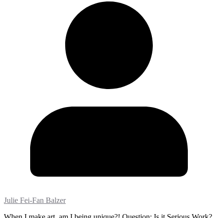
Julie Fei-Fan Balzer
When I make art, am I being unique?! Question: Is it Serious Work?