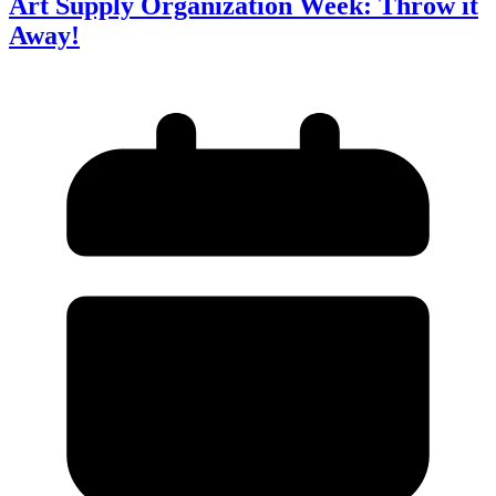
Art Supply Organization Week: Throw it
Away!