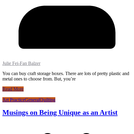
Julie Fei-Fan Balzer
You can buy craft storage boxes. There are lots of pretty plastic and
metal ones to choose from. But, you’re
Read More
Art Practice
General
Quilting
Musings on Being Unique as an Artist