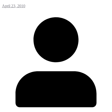
April 23, 2010