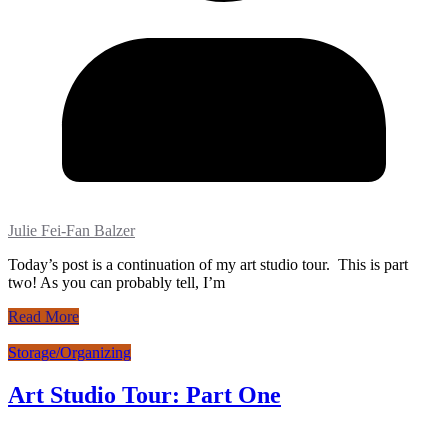
Julie Fei-Fan Balzer
Today’s post is a continuation of my art studio tour. This is part
two! As you can probably tell, I’m
Read More
Storage/Organizing
Art Studio Tour: Part One