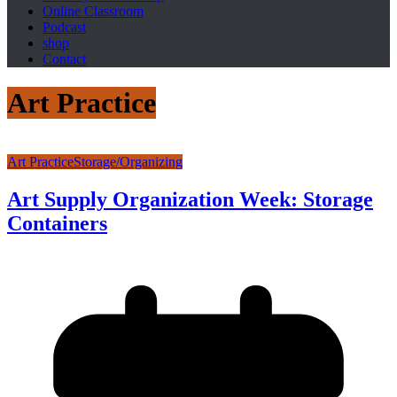
Online Classroom
Podcast
shop
Contact
Art Practice
Art Practice
Storage/Organizing
Art Supply Organization Week: Storage
Containers