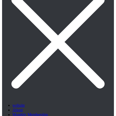
website
About
Monthly Membership