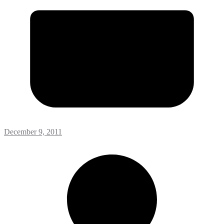
December 9, 2011