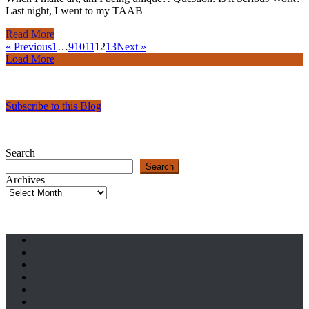
Last night, I went to my TAAB
Read More
« Previous
1
…
9
10
11
12
13
Next »
Load More
Subscribe to this Blog
Search
Search
Archives