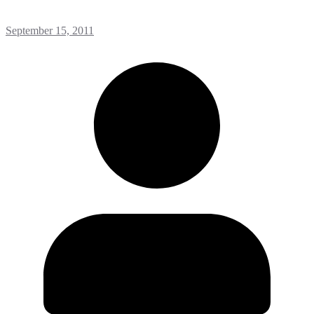
September 15, 2011