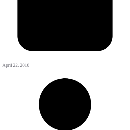
April 22, 2010