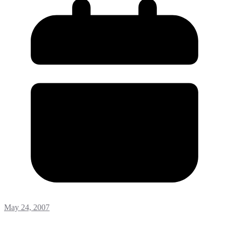
May 24, 2007