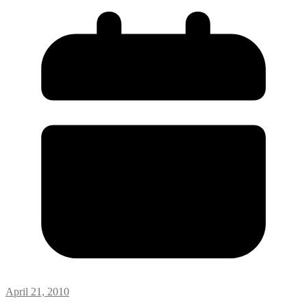
April 21, 2010