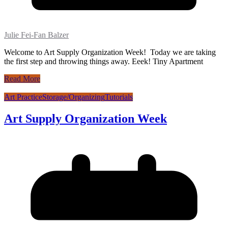
Julie Fei-Fan Balzer
Welcome to Art Supply Organization Week! Today we are taking
the first step and throwing things away. Eeek! Tiny Apartment
Read More
Art Practice
Storage/Organizing
Tutorials
Art Supply Organization Week