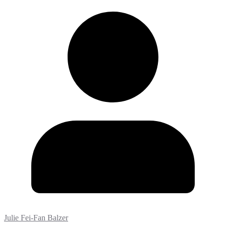
Julie Fei-Fan Balzer