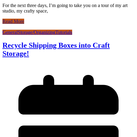
For the next three days, I’m going to take you on a tour of my art
studio, my crafty space,
Read More
General
Storage/Organizing
Tutorials
Recycle Shipping Boxes into Craft
Storage!