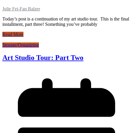
Julie Fei-Fan Balzer
Today’s post is a continuation of my art studio tour. This is the final
installment, part three! Something you’ve probably
Read More
Storage/Organizing
Art Studio Tour: Part Two