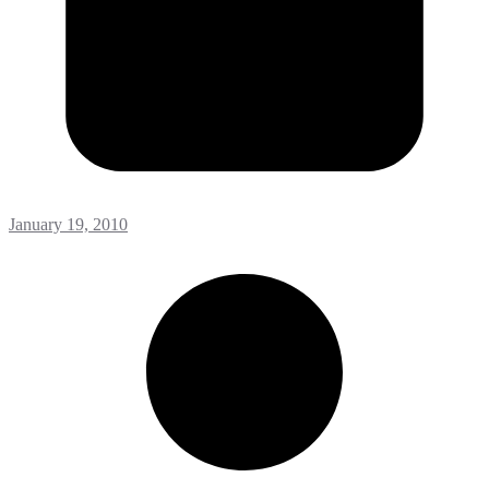
January 19, 2010