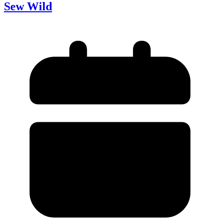
Sew Wild