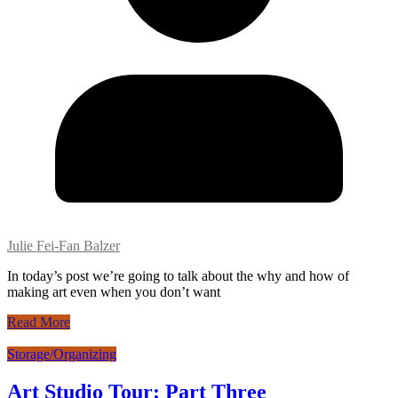
Julie Fei-Fan Balzer
In today’s post we’re going to talk about the why and how of
making art even when you don’t want
Read More
Storage/Organizing
Art Studio Tour: Part Three