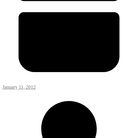
January 11, 2012