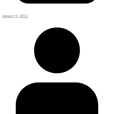
January 9, 2012