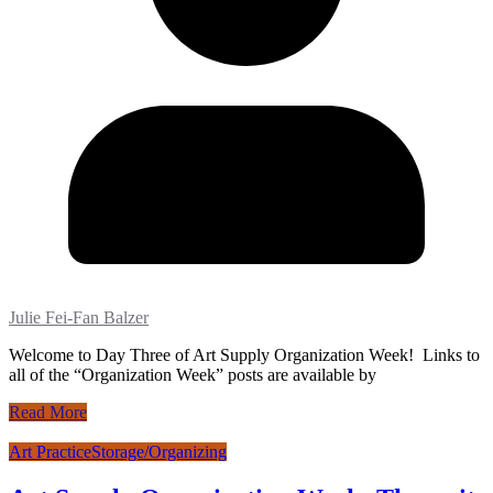
Julie Fei-Fan Balzer
Welcome to Day Three of Art Supply Organization Week! Links to
all of the “Organization Week” posts are available by
Read More
Art Practice
Storage/Organizing