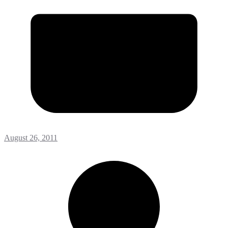
August 26, 2011