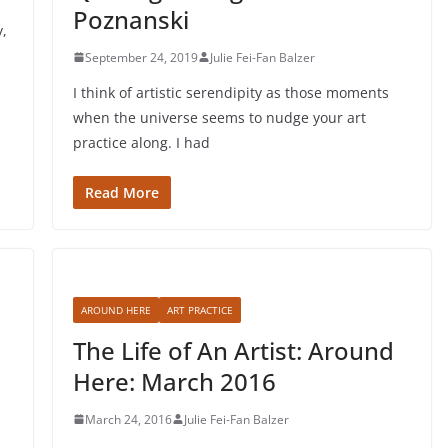
Poznanski
y,
September 24, 2019
Julie Fei-Fan Balzer
I think of artistic serendipity as those moments
when the universe seems to nudge your art
practice along. I had
Read More
AROUND HERE
ART PRACTICE
The Life of An Artist: Around
Here: March 2016
March 24, 2016
Julie Fei-Fan Balzer