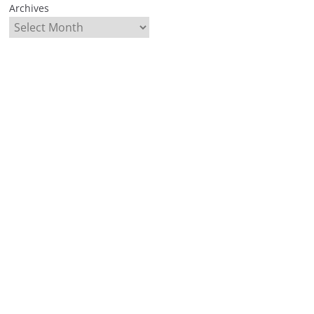
Archives