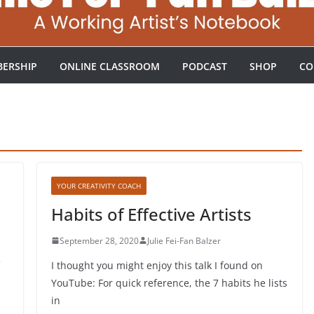
ERSHIP
ONLINE CLASSROOM
PODCAST
SHOP
CO
YOUR CREATIVITY COACH
Habits of Effective Artists
September 28, 2020
Julie Fei-Fan Balzer
I thought you might enjoy this talk I found on
YouTube: For quick reference, the 7 habits he lists
in