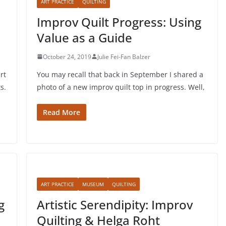
ART PRACTICE
QUILTING
Improv Quilt Progress: Using
Value as a Guide
October 24, 2019
Julie Fei-Fan Balzer
rt
You may recall that back in September I shared a
s.
photo of a new improv quilt top in progress. Well,
Read More
ART PRACTICE
MUSEUM
QUILTING
g
Artistic Serendipity: Improv
Quilting & Helga Roht