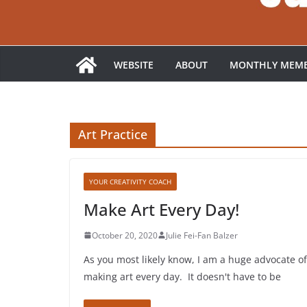
WEBSITE
ABOUT
MONTHLY MEMB
Art Practice
YOUR CREATIVITY COACH
Make Art Every Day!
October 20, 2020
Julie Fei-Fan Balzer
As you most likely know, I am a huge advocate of
making art every day. It doesn't have to be