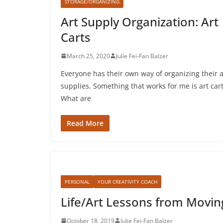
STORAGE/ORGANIZING
Art Supply Organization: Art
Carts
March 25, 2020
Julie Fei-Fan Balzer
Everyone has their own way of organizing their a
supplies. Something that works for me is art cart
What are
Read More
PERSONAL
YOUR CREATIVITY COACH
Life/Art Lessons from Movin
October 18, 2019
Julie Fei-Fan Balzer