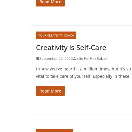
Read More
YOUR CREATIVITY COACH
Creativity is Self-Care
September 22, 2020
Julie Fei-Fan Balzer
I know you've heard it a million times, but it's so
vital to take care of yourself. Especially in these
Read More