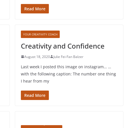
Read More
YOUR CREATIVITY COACH
Creativity and Confidence
August 18, 2020
Julie Fei-Fan Balzer
Last week I posted this image on instagram… …
with the following caption: The number one thing
I hear from my
Read More