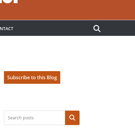
NTACT
Subscribe to this Blog
Search