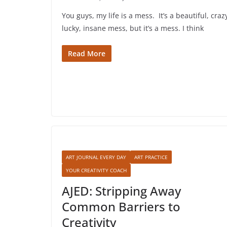
You guys, my life is a mess. It’s a beautiful, craz
lucky, insane mess, but it’s a mess. I think
Read More
ART JOURNAL EVERY DAY
ART PRACTICE
YOUR CREATIVITY COACH
AJED: Stripping Away
Common Barriers to
Creativity