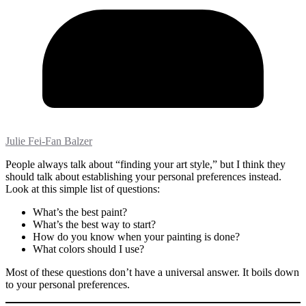
Julie Fei-Fan Balzer
People always talk about “finding your art style,” but I think they
should talk about establishing your personal preferences instead.
Look at this simple list of questions:
What’s the best paint?
What’s the best way to start?
How do you know when your painting is done?
What colors should I use?
Most of these questions don’t have a universal answer. It boils down
to your personal preferences.