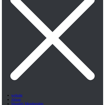
website
About
Monthly Membership