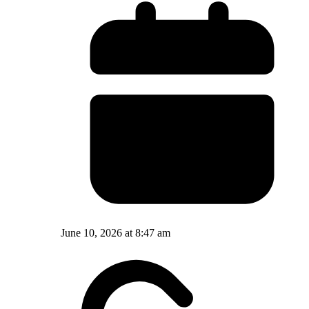
June 10, 2026 at 8:47 am