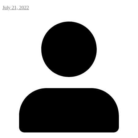
July 21, 2022