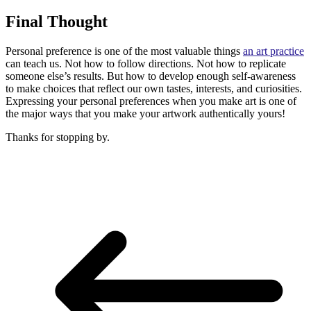
Final Thought
Personal preference is one of the most valuable things
an art practice
can teach us. Not how to follow directions. Not how to replicate
someone else’s results. But how to develop enough self-awareness
to make choices that reflect our own tastes, interests, and curiosities.
Expressing your personal preferences when you make art is one of
the major ways that you make your artwork authentically yours!
Thanks for stopping by.