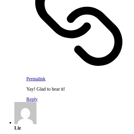
Permalink
Yay! Glad to hear it!
Reply
Liz