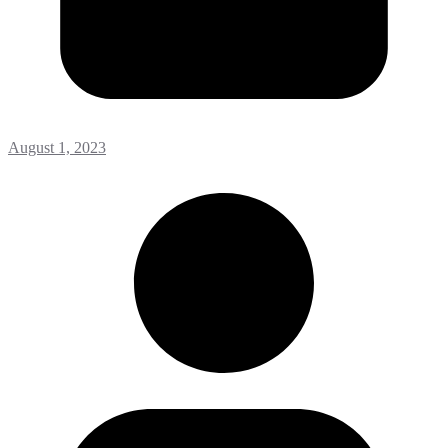
August 1, 2023