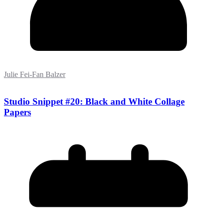
Julie Fei-Fan Balzer
Studio Snippet #20: Black and White Collage
Papers