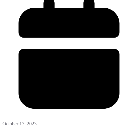
October 17, 2023