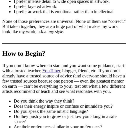
I prefer intense detail to wide open spaces in artwork.
I prefer layered artwork.
I prefer artwork that is emotional rather than intellectual.
None of those preferences are universal. None of them are “correct.”
But taken together, they are a huge part of what makes my work
look like my work, a.k.a.
my style
.
How to Begin?
If you don’t know where to start and you want some guidance, start
with a trusted teacher,
YouTuber
, blogger, friend, etc. If you don’t
already have a trusted source of advice (and everyone should have a
few trusted sources because one person — even the greatest mentor
on earth — can’t be everything to you), test out what a few different
artists recommend or teach and see what resonates with you.
Do you think the way they think?
Does their energy inspire or confuse or intimidate you?
Do you speak the same artistic language?
Do they push you to grow or just tow you along in a safe
space?
Are their preferences similar to your preferences?