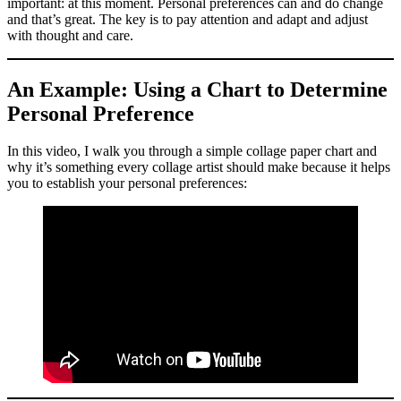
important: at this moment. Personal preferences can and do change
and that’s great. The key is to pay attention and adapt and adjust
with thought and care.
An Example: Using a Chart to Determine
Personal Preference
In this video, I walk you through a simple collage paper chart and
why it’s something every collage artist should make because it helps
you to establish your personal preferences: