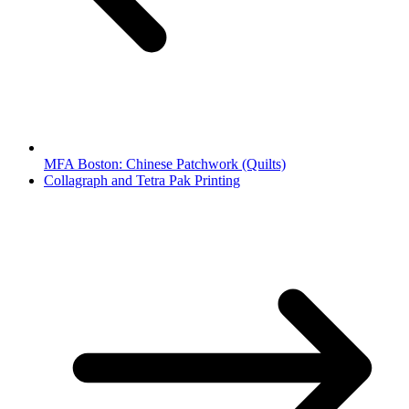
MFA Boston: Chinese Patchwork (Quilts)
Collagraph and Tetra Pak Printing