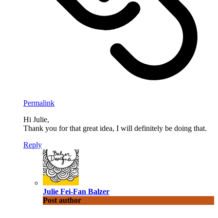
Permalink
Hi Julie,
Thank you for that great idea, I will definitely be doing that.
Reply
Julie Fei-Fan Balzer
Post author