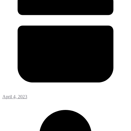
April 4, 2023