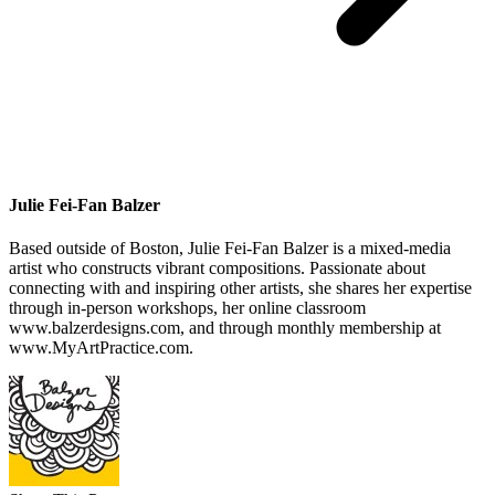
Julie Fei-Fan Balzer
Based outside of Boston, Julie Fei-Fan Balzer is a mixed-media
artist who constructs vibrant compositions. Passionate about
connecting with and inspiring other artists, she shares her expertise
through in-person workshops, her online classroom
www.balzerdesigns.com, and through monthly membership at
www.MyArtPractice.com.