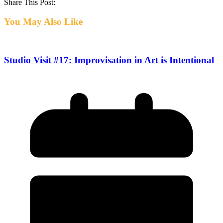
Share This Post:
You May Also Like
Studio Visit #17: Improvisation in Art is Intentional