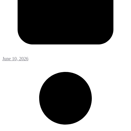
June 10, 2026