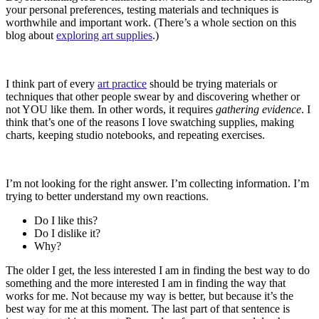
your personal preferences, testing materials and techniques is
worthwhile and important work. (There’s a whole section on this
blog about
exploring art supplies
.)
I think part of every
art practice
should be trying materials or
techniques that other people swear by and discovering whether or
not YOU like them. In other words, it requires
gathering evidence
. I
think that’s one of the reasons I love swatching supplies, making
charts, keeping studio notebooks, and repeating exercises.
I’m not looking for the right answer. I’m collecting information. I’m
trying to better understand my own reactions.
Do I like this?
Do I dislike it?
Why?
The older I get, the less interested I am in finding the best way to do
something and the more interested I am in finding the way that
works for me. Not because my way is better, but because it’s the
best way for me at this moment. The last part of that sentence is