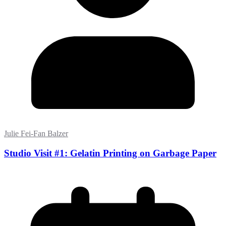
Julie Fei-Fan Balzer
Studio Visit #1: Gelatin Printing on Garbage Paper