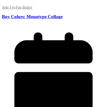
Julie Fei-Fan Balzer
Boy Colors: Monotype Collage