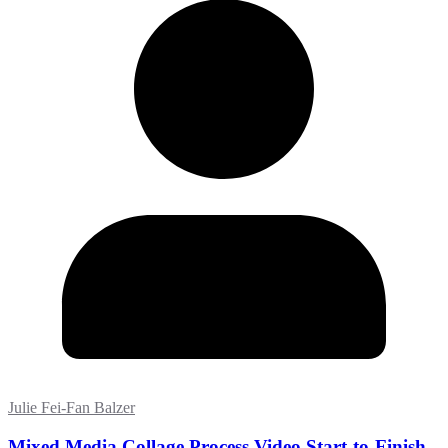
Julie Fei-Fan Balzer
Mixed Media Collage Process Video Start-to-Finish