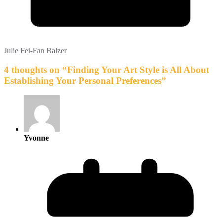
Julie Fei-Fan Balzer
4 thoughts on “
Finding Your Art Style is All About
Establishing Your Personal Preferences
”
Yvonne