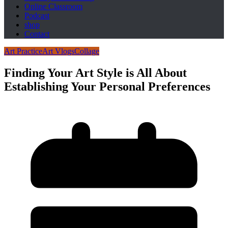
Online Classroom
Podcast
shop
Contact
Art Practice
Art Vlogs
Collage
Finding Your Art Style is All About
Establishing Your Personal Preferences