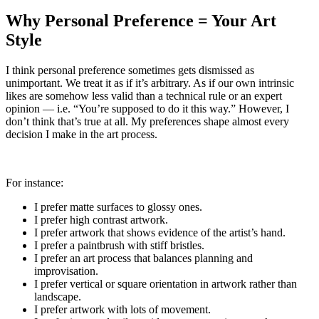
Why Personal Preference = Your Art
Style
I think personal preference sometimes gets dismissed as
unimportant. We treat it as if it’s arbitrary. As if our own intrinsic
likes are somehow less valid than a technical rule or an expert
opinion — i.e. “You’re supposed to do it this way.” However, I
don’t think that’s true at all. My preferences shape almost every
decision I make in the art process.
For instance:
I prefer matte surfaces to glossy ones.
I prefer high contrast artwork.
I prefer artwork that shows evidence of the artist’s hand.
I prefer a paintbrush with stiff bristles.
I prefer an art process that balances planning and
improvisation.
I prefer vertical or square orientation in artwork rather than
landscape.
I prefer artwork with lots of movement.