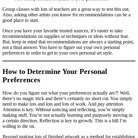
Group classes with lots of teachers are a great way to test this out.
Also, asking other artists you know for recommendations can be a
good place to start.
Once you have your favorite trusted sources, it’s easier to take
recommendations on supplies or techniques or ideas without fear.
But, keep in mind that recommendations are always a starting point,
not a final answer. You have to figure out your own personal
preferences in order to get to your own personal art style.
How to Determine Your Personal
Preferences
How do you figure out what your preferences actually are?! Well,
there’s no magic trick and there’s certainly no short cut. You simply
need to make lots and lots and lots of work. And
pay attention
.
Attention is key. Without noticing and reflecting, you’re simply
making stuff. You’re not actually learning and purposely moving in
a certain direction. Reflection is key to growth. This is a hill I’m
willing to die on.
Beyond making lots of finished artwork as a method for establishing