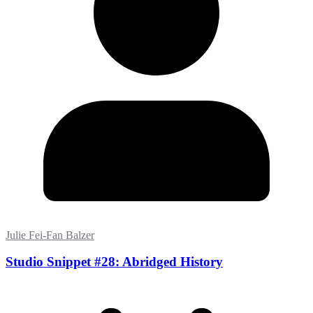
Julie Fei-Fan Balzer
Studio Snippet #28: Abridged History