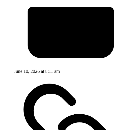
June 10, 2026 at 8:11 am