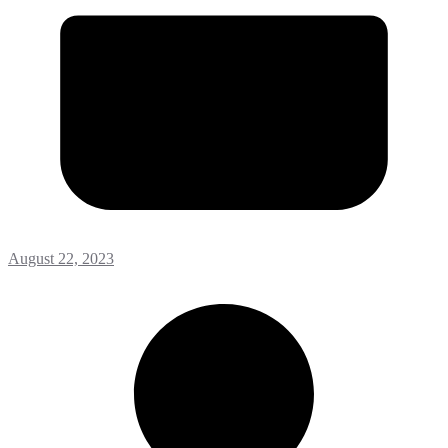
August 22, 2023