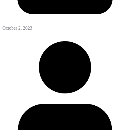
October 2, 2023