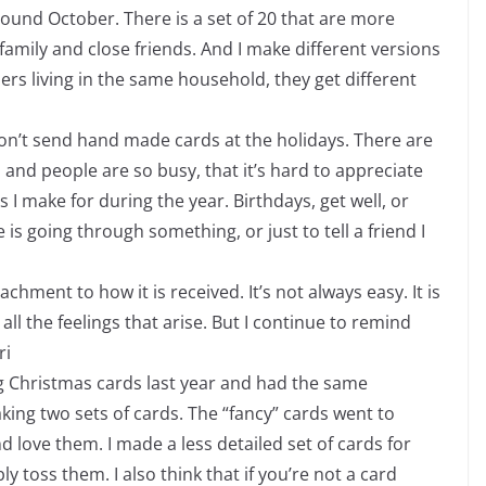
around October. There is a set of 20 that are more
e family and close friends. And I make different versions
ers living in the same household, they get different
 don’t send hand made cards at the holidays. There are
 and people are so busy, that it’s hard to appreciate
s I make for during the year. Birthdays, get well, or
 going through something, or just to tell a friend I
tachment to how it is received. It’s not always easy. It is
all the feelings that arise. But I continue to remind
ri
g Christmas cards last year and had the same
ing two sets of cards. The “fancy” cards went to
love them. I made a less detailed set of cards for
 toss them. I also think that if you’re not a card