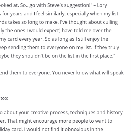
ooked at. So…go with Steve’s suggestion!" – Lory
or years and I feel similarly, especially when my list
s takes so long to make. I've thought about culling
ily the ones I would expect) have told me over the
y card every year. So as long as I still enjoy the
ep sending them to everyone on my list. If they truly
 they shouldn't be on the list in the first place." –
ll send them to everyone. You never know what will speak
 too:
fo about your creative process, techniques and history
ker. That might encourage more people to want to
day card. I would not find it obnoxious in the