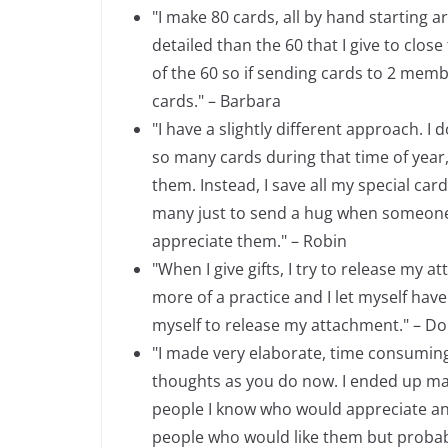
"I make 80 cards, all by hand starting 
detailed than the 60 that I give to clos
of the 60 so if sending cards to 2 memb
cards." – Barbara
"I have a slightly different approach. I
so many cards during that time of year,
them. Instead, I save all my special card
many just to send a hug when someone is
appreciate them." – Robin
"When I give gifts, I try to release my at
more of a practice and I let myself have 
myself to release my attachment." – Do
"I made very elaborate, time consumin
thoughts as you do now. I ended up mak
people I know who would appreciate and 
people who would like them but probably