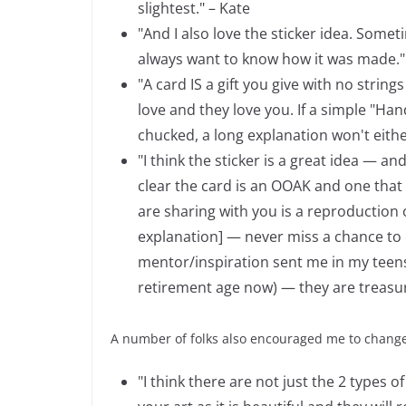
slightest." – Kate
"And I also love the sticker idea. Some
always want to know how it was made."
"A card IS a gift you give with no string
love and they love you. If a simple "Ha
chucked, a long explanation won't eithe
"I think the sticker is a great idea — a
clear the card is an OOAK and one that
are sharing with you is a reproduction of
explanation] — never miss a chance to ed
mentor/inspiration sent me in my teens 
retirement age now) — they are treasure
A number of folks also encouraged me to chang
"I think there are not just the 2 types o