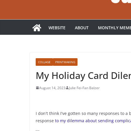
WEBSITE
ABOUT
MONTHLY MEMB
COLLAGE
PRINTMAKING
My Holiday Card Dil
August 14, 2023
Julie Fei-Fan Balzer
I don't think I've gotten so many responses to a 
response
to my dilemma about sending complica