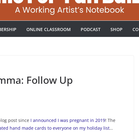
ERSHIP
ONLINE CLASSROOM
PODCAST
SHOP
CO
emma: Follow Up
blog post since
I announced I was pregnant in 2019
! The
ted hand made cards to everyone on my holiday list
…