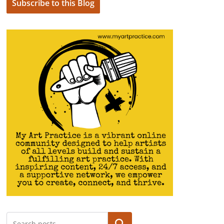
Subscribe to this Blog
Search