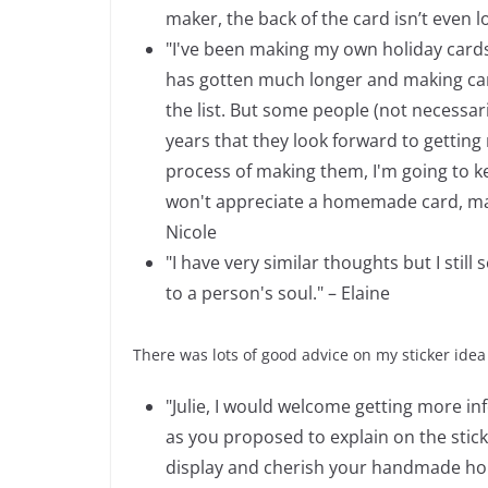
maker, the back of the card isn’t even l
"I've been making my own holiday cards f
has gotten much longer and making card
the list. But some people (not necessar
years that they look forward to getting m
process of making them, I'm going to ke
won't appreciate a homemade card, maybe
Nicole
"I have very similar thoughts but I sti
to a person's soul." – Elaine
There was lots of good advice on my sticker idea
"Julie, I would welcome getting more in
as you proposed to explain on the stic
display and cherish your handmade holi