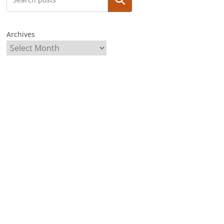
Archives