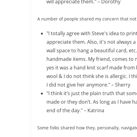
will appreciate them." – Dorothy
A number of people shared my concern that not
"I totally agree with Steve's idea to pri
appreciate them. Also, it's not always
wall space to hang a beautiful card, etc
handmade items. My friend, comes to mind
yes it was a hand knit scarf made from 
wool & I do not think she is allergic. I 
I did not give her anymore." – Sherry
"I think it’s just the plain truth that
made or they don’t. As long as I have 
end of the day." – Katrina
Some folks shared how they, personally, navigat