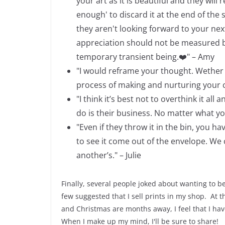
your art as it is beautiful and they wil
enough' to discard it at the end of the
they aren't looking forward to your nex
appreciation should not be measured by
temporary transient being.
❤️" – Amy
"I would reframe your thought. Wether t
process of making and nurturing your cr
"I think it’s best not to overthink it 
do is their business. No matter what you
"Even if they throw it in the bin, you 
to see it come out of the envelope. We
another’s." – Julie
Finally, several people joked about wanting to b
few suggested that I sell prints in my shop. At
and Christmas are months away, I feel that I have
When I make up my mind, I'll be sure to share!