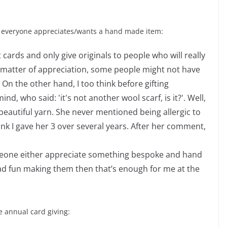
 everyone appreciates/wants a hand made item:
nt cards and only give originals to people who will really
 a matter of appreciation, some people might not have
. On the other hand, I too think before gifting
, who said: 'it's not another wool scarf, is it?'. Well,
beautiful yarn. She never mentioned being allergic to
think I gave her 3 over several years. After her comment,
 someone either appreciate something bespoke and hand
had fun making them then that’s enough for me at the
e annual card giving: