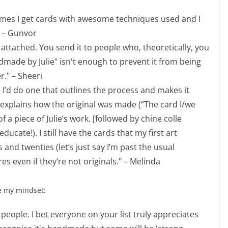
times I get cards with awesome techniques used and I
 – Gunvor
s attached. You send it to people who, theoretically, you
ndmade by Julie" isn't enough to prevent it from being
r." – Sheeri
nd I’d do one that outlines the process and makes it
 explains how the original was made (“The card I/we
 a piece of Julie’s work. [followed by chine colle
ucate!). I still have the cards that my first art
and twenties (let’s just say I’m past the usual
s even if they’re not originals." – Melinda
e my mindset:
f people. I bet everyone on your list truly appreciates