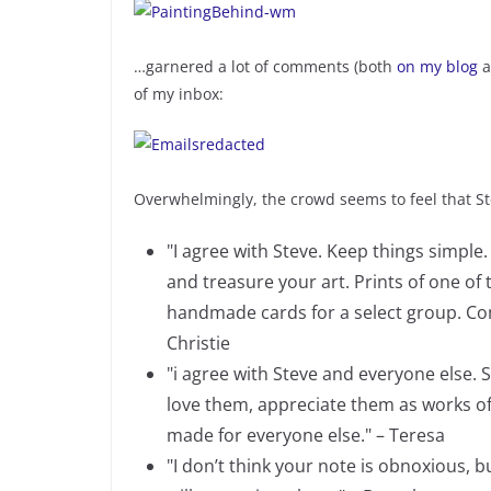
…garnered a lot of comments (both
on my blog
a
of my inbox:
Overwhelmingly, the crowd seems to feel that Ste
"I agree with Steve. Keep things simple
and treasure your art. Prints of one of t
handmade cards for a select group. Com
Christie
"i agree with Steve and everyone else.
love them, appreciate them as works of
made for everyone else." – Teresa
"I don’t think your note is obnoxious, 