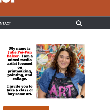
NTACT