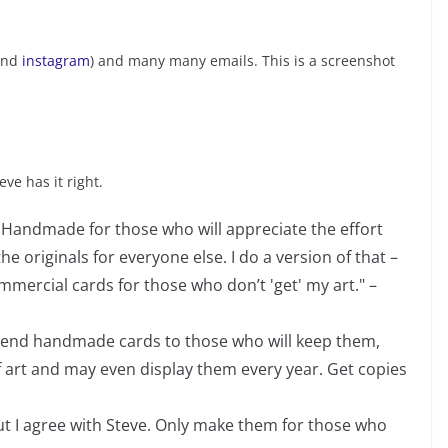
nd
instagram
) and many many emails. This is a screenshot
ve has it right.
. Handmade for those who will appreciate the effort
he originals for everyone else. I do a version of that –
mercial cards for those who don’t 'get' my art." –
 Send handmade cards to those who will keep them,
 art and may even display them every year. Get copies
but I agree with Steve. Only make them for those who