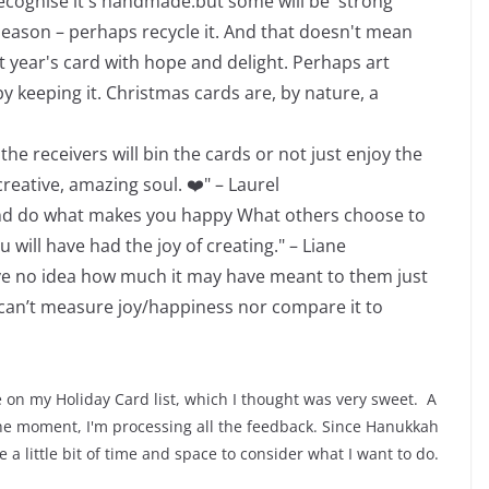
l recognise it's handmade.but some will be 'strong
 season – perhaps recycle it. And that doesn't mean
t year's card with hope and delight. Perhaps art
 keeping it. Christmas cards are, by nature, a
he receivers will bin the cards or not just enjoy the
eative, amazing soul. ❤️" – Laurel
all and do what makes you happy What others choose to
 will have had the joy of creating." – Liane
have no idea how much it may have meant to them just
 can’t measure joy/happiness nor compare it to
e on my Holiday Card list, which I thought was very sweet. A
 the moment, I'm processing all the feedback. Since Hanukkah
 a little bit of time and space to consider what I want to do.