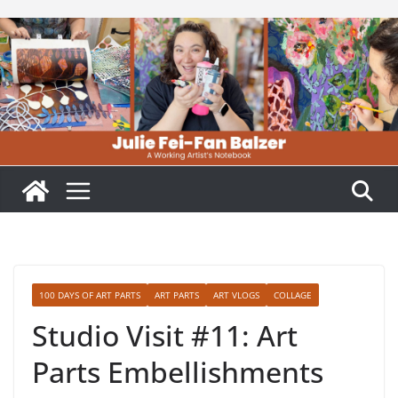
Skip
to
content
100 DAYS OF ART PARTS
ART PARTS
ART VLOGS
COLLAGE
Studio Visit #11: Art
Parts Embellishments