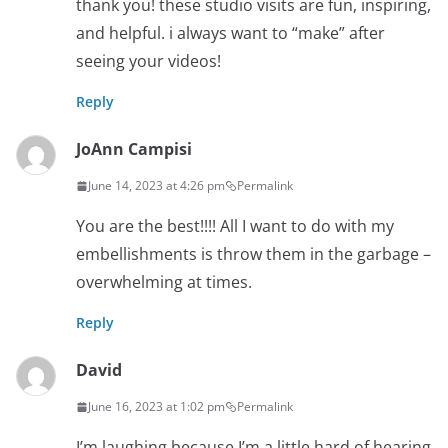
thank you! these studio visits are fun, inspiring,
and helpful. i always want to “make” after
seeing your videos!
Reply
JoAnn Campisi
June 14, 2023 at 4:26 pm
Permalink
You are the best!!!! All I want to do with my
embellishments is throw them in the garbage –
overwhelming at times.
Reply
David
June 16, 2023 at 1:02 pm
Permalink
I’m laughing because I’m a little hard of hearing