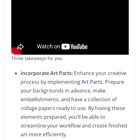
Three takeaways for you:
Incorporate Art Parts:
Enhance your creative
process by implementing
Art Parts
. Prepare
your backgrounds in advance, make
embellishments, and have a collection of
collage papers ready to use. By having these
elements prepared, you’ll be able to
streamline your workflow and create finished
art more efficiently.