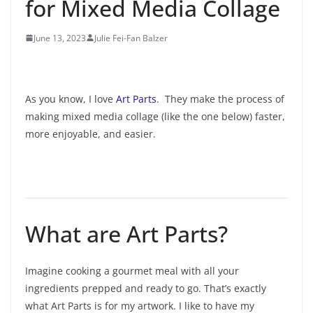
for Mixed Media Collage
June 13, 2023
Julie Fei-Fan Balzer
As you know, I love
Art Parts
. They make the process of
making mixed media collage (like the one below) faster,
more enjoyable, and easier.
What are Art Parts?
Imagine cooking a gourmet meal with all your
ingredients prepped and ready to go. That’s exactly
what Art Parts is for my artwork. I like to have my