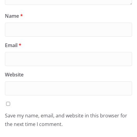
Name
*
Email
*
Website
Save my name, email, and website in this browser for
the next time I comment.