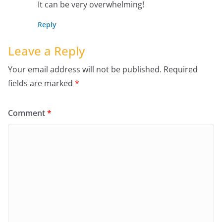
It can be very overwhelming!
Reply
Leave a Reply
Your email address will not be published.
Required
fields are marked
*
Comment
*