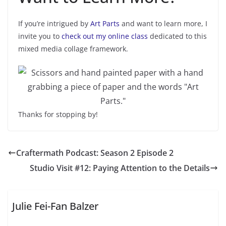
If you’re intrigued by
Art Parts
and want to learn more, I
invite you to
check out my online class
dedicated to this
mixed media collage framework.
Thanks for stopping by!
Craftermath Podcast: Season 2 Episode 2
Studio Visit #12: Paying Attention to the Details
Julie Fei-Fan Balzer