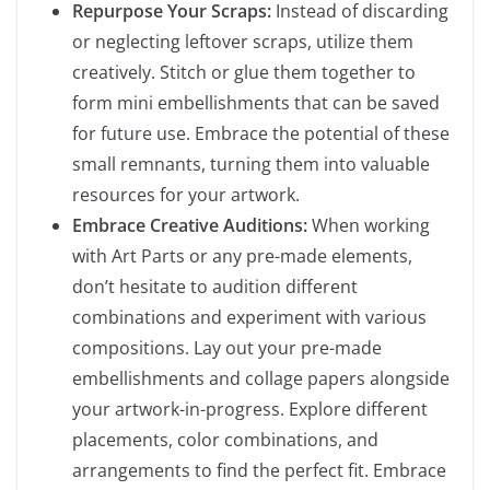
Repurpose Your Scraps:
Instead of discarding
or neglecting leftover scraps, utilize them
creatively. Stitch or glue them together to
form mini embellishments that can be saved
for future use. Embrace the potential of these
small remnants, turning them into valuable
resources for your artwork.
Embrace Creative Auditions:
When working
with Art Parts or any pre-made elements,
don’t hesitate to audition different
combinations and experiment with various
compositions. Lay out your pre-made
embellishments and collage papers alongside
your artwork-in-progress. Explore different
placements, color combinations, and
arrangements to find the perfect fit. Embrace