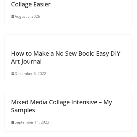
Collage Easier
August 5, 2026
How to Make a No Sew Book: Easy DIY
Art Journal
December 6, 2022
Mixed Media Collage Intensive – My
Samples
September 11, 2023