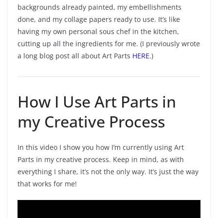
backgrounds already painted, my embellishments
done, and my collage papers ready to use. It’s like
having my own personal sous chef in the kitchen,
cutting up all the ingredients for me. (I previously wrote
a long blog post all about Art Parts
HERE
.)
How I Use Art Parts in
my Creative Process
In this video I show you how I’m currently using Art
Parts in my creative process. Keep in mind, as with
everything I share, it’s not the only way. It’s just the way
that works for me!