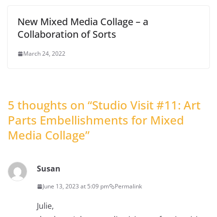
New Mixed Media Collage – a
Collaboration of Sorts
March 24, 2022
5 thoughts on “
Studio Visit #11: Art
Parts Embellishments for Mixed
Media Collage
”
Susan
June 13, 2023 at 5:09 pm
Permalink
Julie,