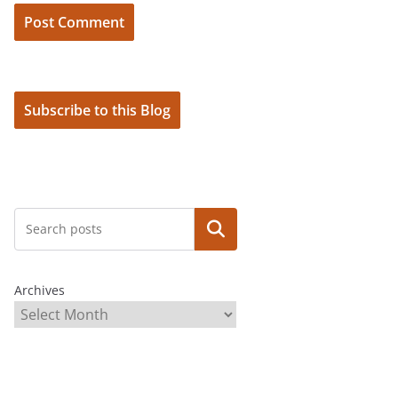
Subscribe to this Blog
Search
Archives