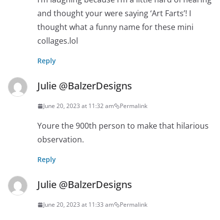
and thought your were saying ‘Art Farts’! I
thought what a funny name for these mini
collages.lol
Reply
Julie @BalzerDesigns
June 20, 2023 at 11:32 am
Permalink
Youre the 900th person to make that hilarious
observation.
Reply
Julie @BalzerDesigns
June 20, 2023 at 11:33 am
Permalink