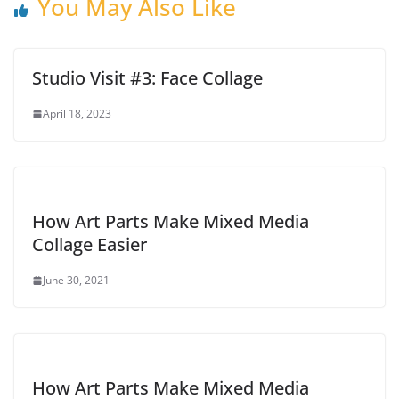
You May Also Like
Studio Visit #3: Face Collage
April 18, 2023
How Art Parts Make Mixed Media
Collage Easier
June 30, 2021
How Art Parts Make Mixed Media