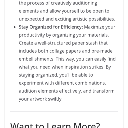
the process of creatively auditioning
elements and allow yourself to be open to
unexpected and exciting artistic possibilities.
Stay Organized for Efficiency:
Maximize your
productivity by organizing your materials.
Create a well-structured paper stash that
includes both collage papers and pre-made
embellishments. This way, you can easily find
what you need when inspiration strikes. By
staying organized, you’ll be able to
experiment with different combinations,
audition elements effectively, and transform
your artwork swiftly.
Want to Learn More?