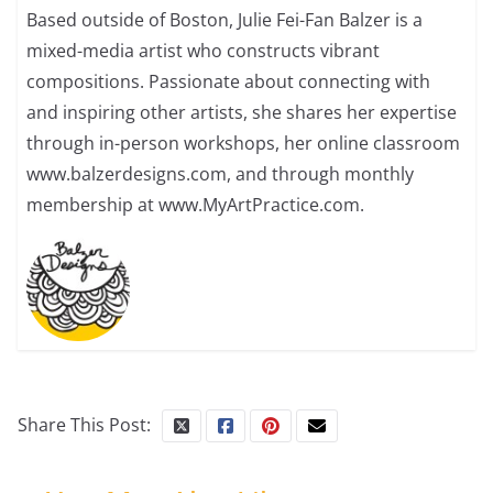
Based outside of Boston, Julie Fei-Fan Balzer is a
mixed-media artist who constructs vibrant
compositions. Passionate about connecting with
and inspiring other artists, she shares her expertise
through in-person workshops, her online classroom
www.balzerdesigns.com, and through monthly
membership at www.MyArtPractice.com.
Share This Post: