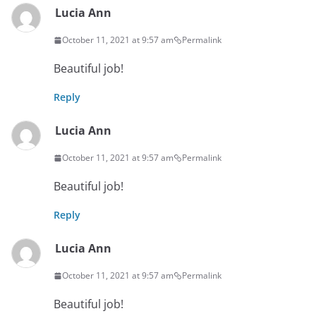
Lucia Ann
October 11, 2021 at 9:57 am
Permalink
Beautiful job!
Reply
Lucia Ann
October 11, 2021 at 9:57 am
Permalink
Beautiful job!
Reply
Lucia Ann
October 11, 2021 at 9:57 am
Permalink
Beautiful job!