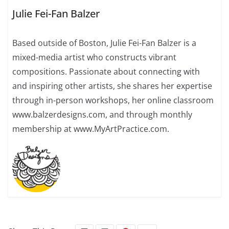
Julie Fei-Fan Balzer
Based outside of Boston, Julie Fei-Fan Balzer is a
mixed-media artist who constructs vibrant
compositions. Passionate about connecting with
and inspiring other artists, she shares her expertise
through in-person workshops, her online classroom
www.balzerdesigns.com, and through monthly
membership at www.MyArtPractice.com.