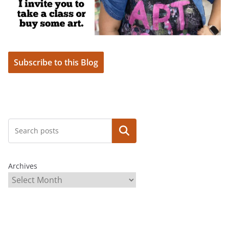
Subscribe to this Blog
Search
Archives