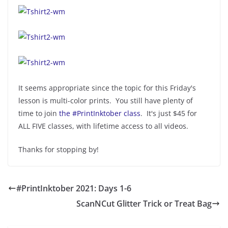
It seems appropriate since the topic for this Friday's
lesson is multi-color prints. You still have plenty of
time to join
the #PrintInktober class
. It's just $45 for
ALL FIVE classes, with lifetime access to all videos.
Thanks for stopping by!
#PrintInktober 2021: Days 1-6
ScanNCut Glitter Trick or Treat Bag