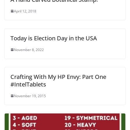
April 12, 2018
Today is Election Day in the USA
November 8, 2022
Crafting With My HP Envy: Part One
#IntelTablets
November 19, 2015