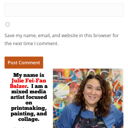
Save my name, email, and website in this browser for
the next time I comment.