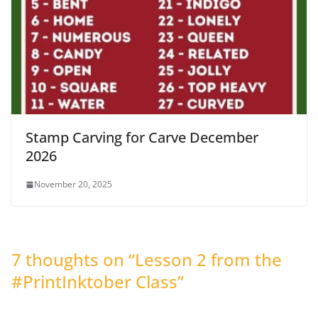
Stamp Carving for Carve December
2026
November 20, 2025
7 thoughts on “
Lesson 2 from the
#PrintInktober Class
”