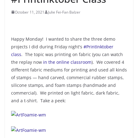
October 11, 2021
Julie Fei-Fan Balzer
Happy Monday! I wanted to share the three demo
projects I did during Friday night's
#PrintInktober
class
. The topic was printing on fabric (you can watch
the replay now
in the online classroom
). We covered 4
different fabric mediums for printing and used all kinds
of stamps — hand carved, commercial rubber stamps,
silicone stamps, and foam stamps (handmade and
commercial). We printed on light fabric, dark fabric,
and a t-shirt. Take a peek: