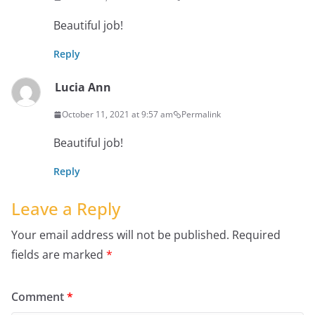
Beautiful job!
Reply
Lucia Ann
October 11, 2021 at 9:57 am
Permalink
Beautiful job!
Reply
Leave a Reply
Your email address will not be published.
Required
fields are marked
*
Comment
*