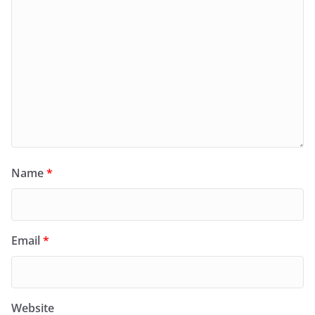
Name
*
Email
*
Website