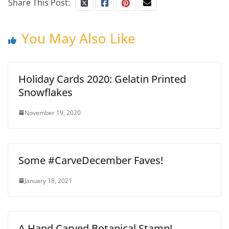
Share This Post:
You May Also Like
Holiday Cards 2020: Gelatin Printed
Snowflakes
November 19, 2020
Some #CarveDecember Faves!
January 18, 2021
A Hand Carved Botanical Stamp!