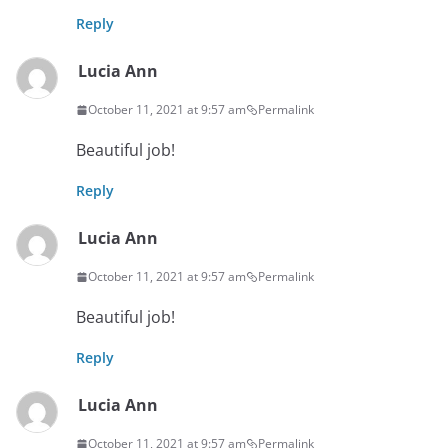
Reply
Lucia Ann
October 11, 2021 at 9:57 am
Permalink
Beautiful job!
Reply
Lucia Ann
October 11, 2021 at 9:57 am
Permalink
Beautiful job!
Reply
Lucia Ann
October 11, 2021 at 9:57 am
Permalink