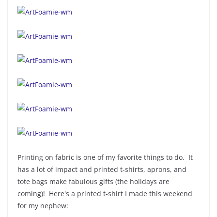
Printing on fabric is one of my favorite things to do. It
has a lot of impact and printed t-shirts, aprons, and
tote bags make fabulous gifts (the holidays are
coming)! Here's a printed t-shirt I made this weekend
for my nephew: