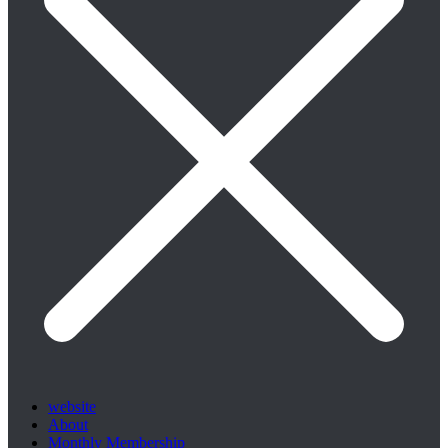
website
About
Monthly Membership