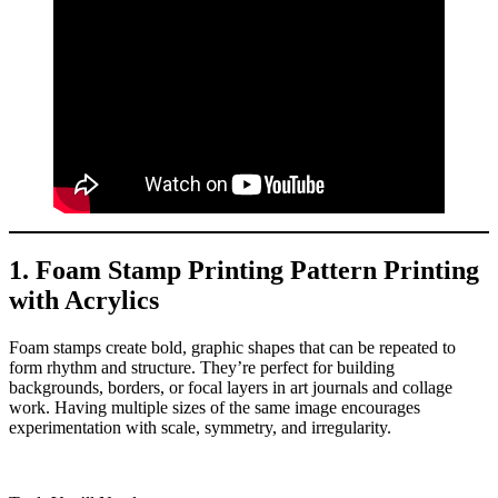
1. Foam Stamp Printing Pattern Printing
with Acrylics
Foam stamps create bold, graphic shapes that can be repeated to
form rhythm and structure. They’re perfect for building
backgrounds, borders, or focal layers in art journals and collage
work. Having multiple sizes of the same image encourages
experimentation with scale, symmetry, and irregularity.