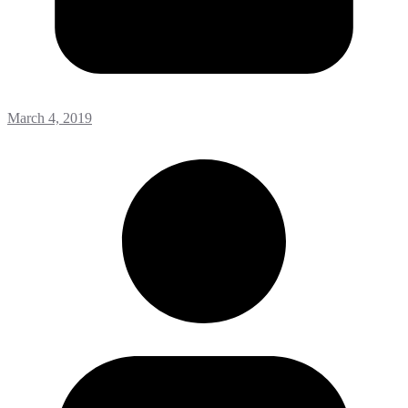
March 4, 2019