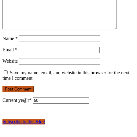
Name
*
Email
*
Website
Save my name, email, and website in this browser for the next
time I comment.
Current ye
@r
*
Subscribe to this Blog