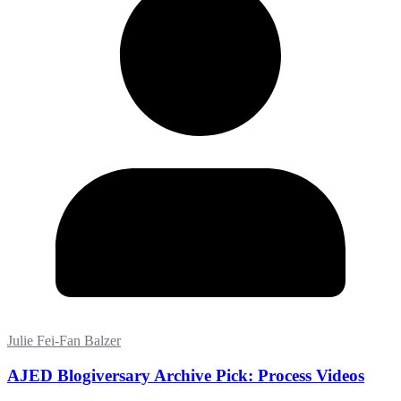
Julie Fei-Fan Balzer
AJED Blogiversary Archive Pick: Process Videos