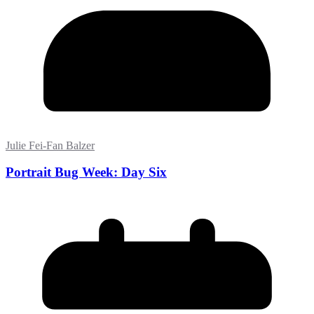
Julie Fei-Fan Balzer
Portrait Bug Week: Day Six