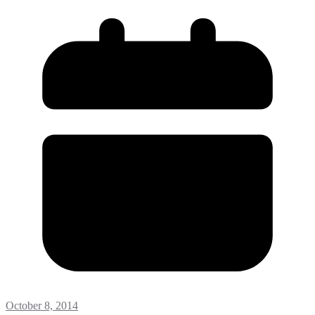
October 8, 2014