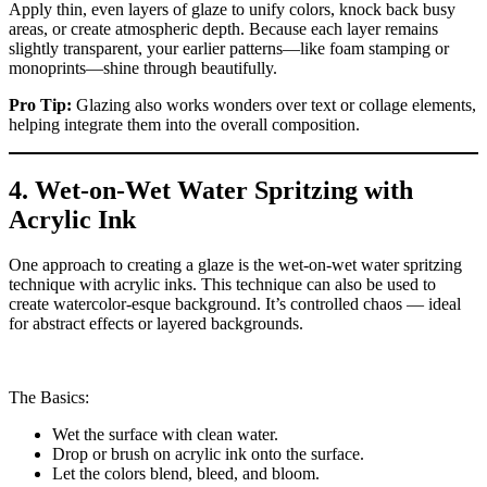
Apply thin, even layers of glaze to unify colors, knock back busy
areas, or create atmospheric depth. Because each layer remains
slightly transparent, your earlier patterns—like foam stamping or
monoprints—shine through beautifully.
Pro Tip:
Glazing also works wonders over text or collage elements,
helping integrate them into the overall composition.
4. Wet-on-Wet Water Spritzing with
Acrylic Ink
One approach to creating a glaze is the wet-on-wet water spritzing
technique with acrylic inks. This technique can also be used to
create watercolor-esque background. It’s controlled chaos — ideal
for abstract effects or layered backgrounds.
The Basics:
Wet the surface with clean water.
Drop or brush on acrylic ink onto the surface.
Let the colors blend, bleed, and bloom.