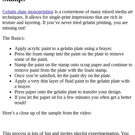
Gelatin plate monoprinting
is a cornerstone of many mixed media art
techniques. It allows for single-print impressions that are rich in
texture and layering. If you’ve never tried gelatin printing, you are
missing out!
The Basics:
Apply acrylic paint to a gelatin plate using a brayer.
Press the foam stamp into the paint on the plate to remove
some of the paint.
Stamp the paint on the stamp onto scrap paper and continue to
remove paint from the plate with the foam stamp.
Once you’re satisfied, let the paint dry on the plate.
Apply a very thin layer of fluid paint to the gelatin plate with
a brayer.
Press paper onto the gelatin plate to transfer your design.
If you let the paper sit for a few minutes you often get a better
result!
Here’s a close up of the sample from the video:
This process is lots of fun and invites playful experimentation. You