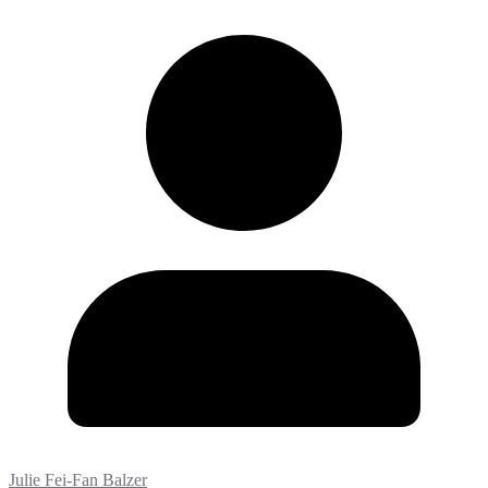
Julie Fei-Fan Balzer