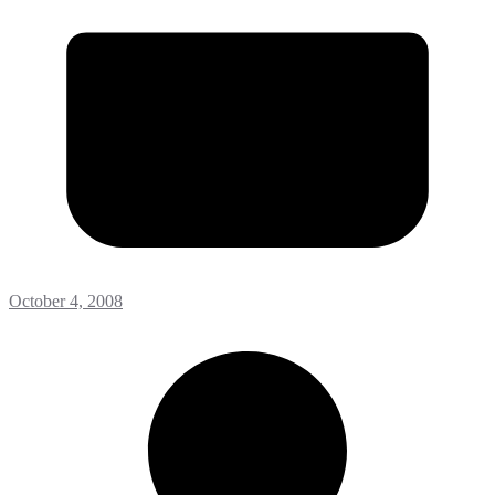
October 4, 2008