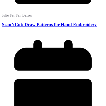
Julie Fei-Fan Balzer
ScanNCut: Draw Patterns for Hand Embroidery