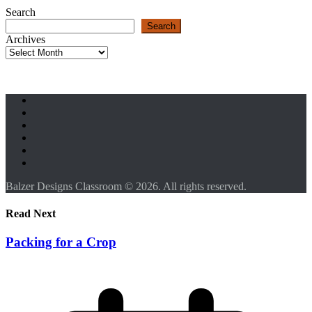
Search
Search
Archives
Balzer Designs Classroom © 2026. All rights reserved.
Read Next
Packing for a Crop