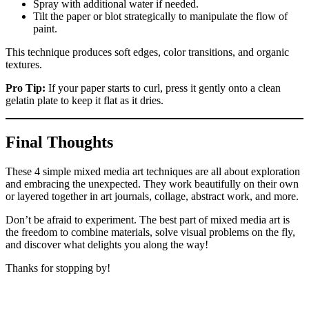
Spray with additional water if needed.
Tilt the paper or blot strategically to manipulate the flow of
paint.
This technique produces soft edges, color transitions, and organic
textures.
Pro Tip:
If your paper starts to curl, press it gently onto a clean
gelatin plate to keep it flat as it dries.
Final Thoughts
These 4 simple mixed media art techniques are all about exploration
and embracing the unexpected. They work beautifully on their own
or layered together in art journals, collage, abstract work, and more.
Don’t be afraid to experiment. The best part of mixed media art is
the freedom to combine materials, solve visual problems on the fly,
and discover what delights you along the way!
Thanks for stopping by!