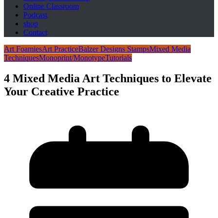
Online Classroom
Podcast
shop
Contact
Art Foamies
Art Practice
Balzer Designs Stamps
Mixed Media
Techniques
Monoprint/Monotype
Tutorials
4 Mixed Media Art Techniques to Elevate
Your Creative Practice