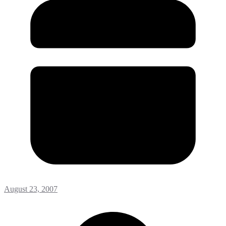
August 23, 2007