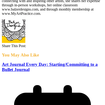
connecting with and inspiring other artists, she shares her expertise
through in-person workshops, her online classroom
www.balzerdesigns.com, and through monthly membership at
www.MyArtPractice.com.
Share This Post:
You May Also Like
Art Journal Every Day: Starting/Committing to a
Bullet Journal