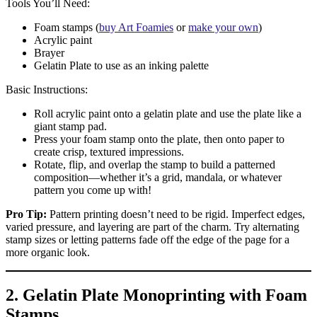
Tools You’ll Need:
Foam stamps (
buy Art Foamies
or
make your own
)
Acrylic paint
Brayer
Gelatin Plate to use as an inking palette
Basic Instructions:
Roll acrylic paint onto a gelatin plate and use the plate like a
giant stamp pad.
Press your foam stamp onto the plate, then onto paper to
create crisp, textured impressions.
Rotate, flip, and overlap the stamp to build a patterned
composition—whether it’s a grid, mandala, or whatever
pattern you come up with!
Pro Tip:
Pattern printing doesn’t need to be rigid. Imperfect edges,
varied pressure, and layering are part of the charm. Try alternating
stamp sizes or letting patterns fade off the edge of the page for a
more organic look.
2. Gelatin Plate Monoprinting with Foam
Stamps