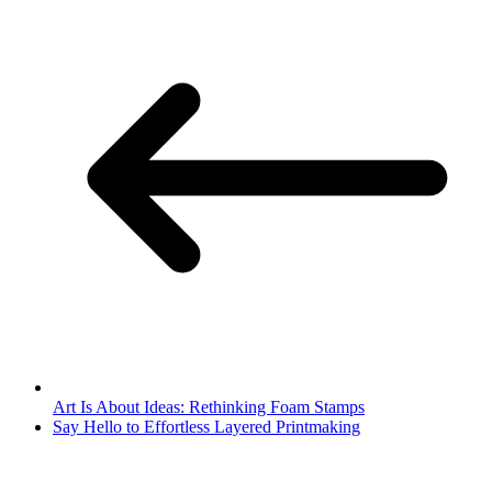
Art Is About Ideas: Rethinking Foam Stamps
Say Hello to Effortless Layered Printmaking