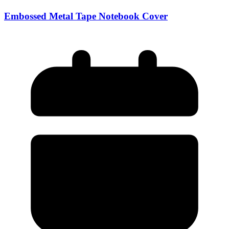
Embossed Metal Tape Notebook Cover