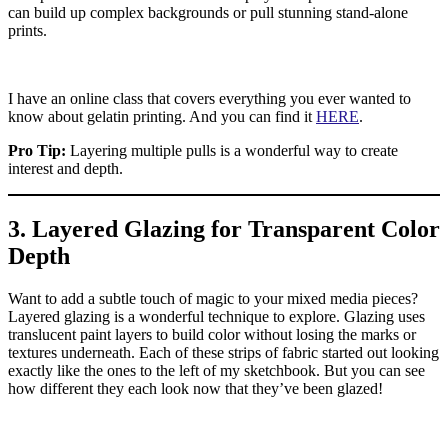
can build up complex backgrounds or pull stunning stand-alone
prints.
I have an online class that covers everything you ever wanted to
know about gelatin printing. And you can find it
HERE
.
Pro Tip:
Layering multiple pulls is a wonderful way to create
interest and depth.
3. Layered Glazing for Transparent Color
Depth
Want to add a subtle touch of magic to your mixed media pieces?
Layered glazing is a wonderful technique to explore. Glazing uses
translucent paint layers to build color without losing the marks or
textures underneath. Each of these strips of fabric started out looking
exactly like the ones to the left of my sketchbook. But you can see
how different they each look now that they’ve been glazed!