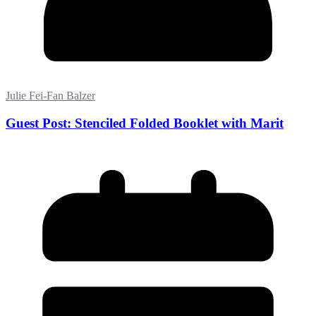
Julie Fei-Fan Balzer
Guest Post: Stenciled Folded Booklet with Marit