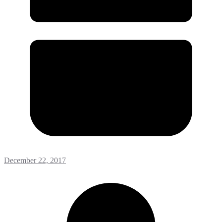
December 22, 2017