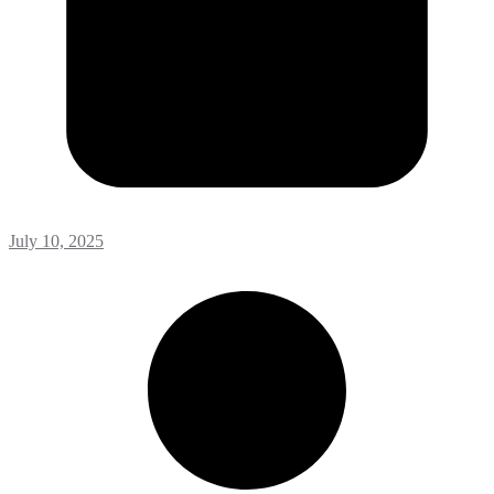
July 10, 2025