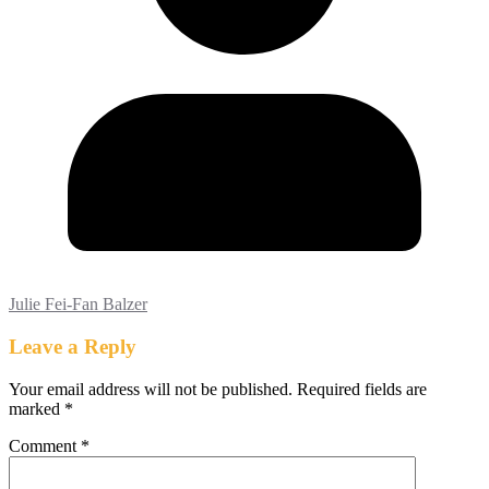
Julie Fei-Fan Balzer
Leave a Reply
Your email address will not be published.
Required fields are
marked
*
Comment
*