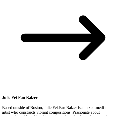
Julie Fei-Fan Balzer
Based outside of Boston, Julie Fei-Fan Balzer is a mixed-media
artist who constructs vibrant compositions. Passionate about