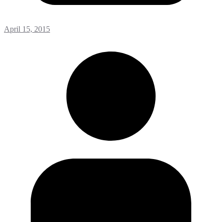
April 15, 2015