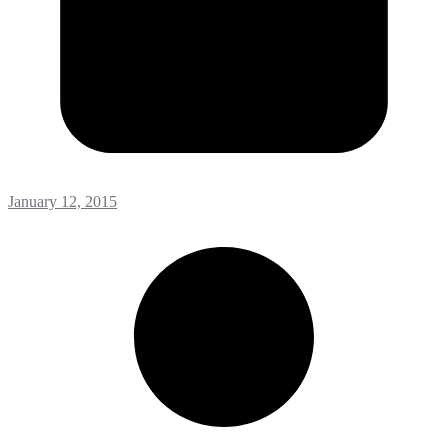
January 12, 2015