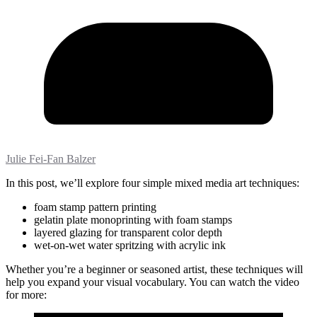
Julie Fei-Fan Balzer
In this post, we’ll explore four simple mixed media art techniques:
foam stamp pattern printing
gelatin plate monoprinting with foam stamps
layered glazing for transparent color depth
wet-on-wet water spritzing with acrylic ink
Whether you’re a beginner or seasoned artist, these techniques will
help you expand your visual vocabulary. You can watch the video
for more: