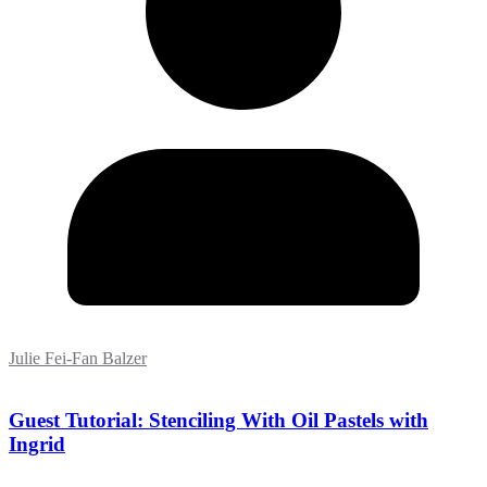
Julie Fei-Fan Balzer
Guest Tutorial: Stenciling With Oil Pastels with
Ingrid