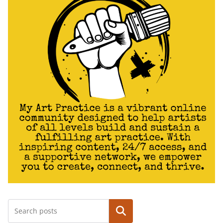
Search