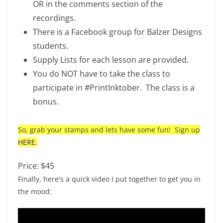
OR in the comments section of the
recordings.
There is a Facebook group for Balzer Designs
students.
Supply Lists for each lesson are provided.
You do NOT have to take the class to
participate in #PrintInktober. The class is a
bonus.
So, grab your stamps and lets have some fun! Sign up
HERE
.
Price: $45
Finally, here's a quick video I put together to get you in
the mood: