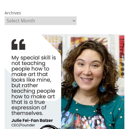
Archives