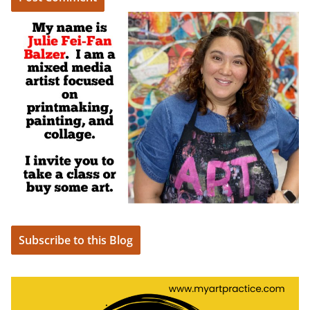
Subscribe to this Blog