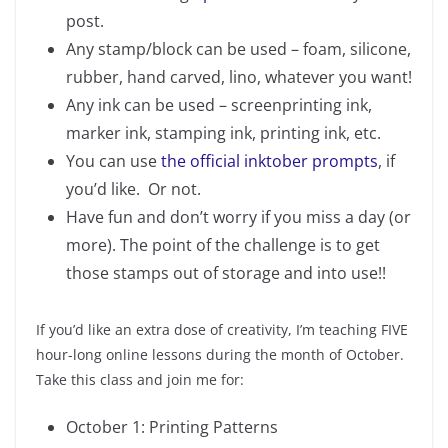
post.
Any stamp/block can be used – foam, silicone,
rubber, hand carved, lino, whatever you want!
Any ink can be used – screenprinting ink,
marker ink, stamping ink, printing ink, etc.
You can use
the official inktober prompts
, if
you’d like. Or not.
Have fun and don’t worry if you miss a day (or
more). The point of the challenge is to get
those stamps out of storage and into use!!
If you’d like an extra dose of creativity, I’m teaching FIVE
hour-long online lessons during the month of October.
Take this class and join me for:
October 1: Printing Patterns