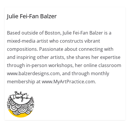
Julie Fei-Fan Balzer
Based outside of Boston, Julie Fei-Fan Balzer is a
mixed-media artist who constructs vibrant
compositions. Passionate about connecting with
and inspiring other artists, she shares her expertise
through in-person workshops, her online classroom
www.balzerdesigns.com, and through monthly
membership at www.MyArtPractice.com.