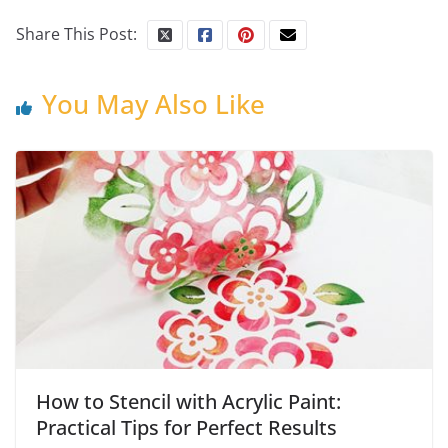
Share This Post:
You May Also Like
How to Stencil with Acrylic Paint:
Practical Tips for Perfect Results