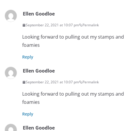
Ellen Goodloe
September 22, 2021 at 10:07 pm
Permalink
Looking forward to pulling out my stamps and
foamies
Reply
Ellen Goodloe
September 22, 2021 at 10:07 pm
Permalink
Looking forward to pulling out my stamps and
foamies
Reply
Ellen Goodloe