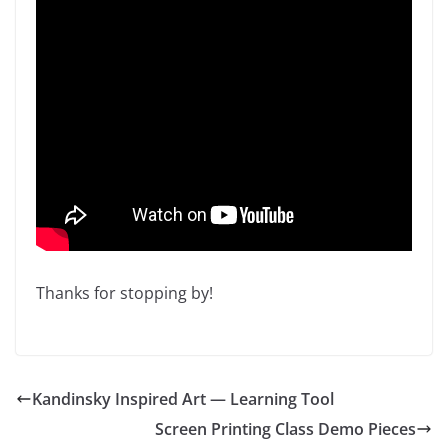
Thanks for stopping by!
Kandinsky Inspired Art — Learning Tool
Screen Printing Class Demo Pieces