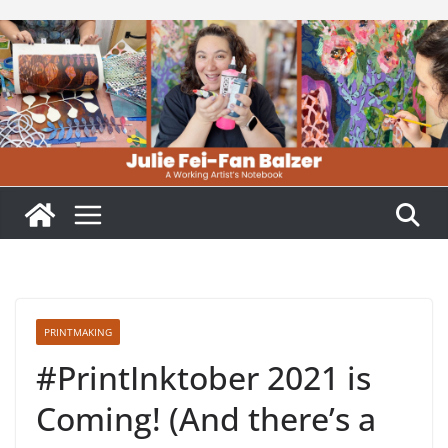
Skip
to
content
PRINTMAKING
#PrintInktober 2021 is
Coming! (And there’s a