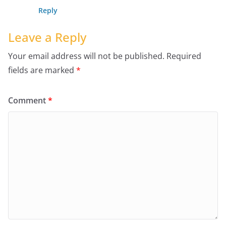
Reply
Leave a Reply
Your email address will not be published.
Required
fields are marked
*
Comment
*