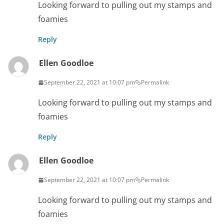
Looking forward to pulling out my stamps and
foamies
Reply
Ellen Goodloe
September 22, 2021 at 10:07 pm
Permalink
Looking forward to pulling out my stamps and
foamies
Reply
Ellen Goodloe
September 22, 2021 at 10:07 pm
Permalink
Looking forward to pulling out my stamps and
foamies