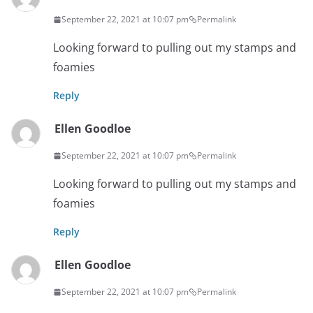
September 22, 2021 at 10:07 pm
Permalink
Looking forward to pulling out my stamps and
foamies
Reply
Ellen Goodloe
September 22, 2021 at 10:07 pm
Permalink
Looking forward to pulling out my stamps and
foamies
Reply
Ellen Goodloe
September 22, 2021 at 10:07 pm
Permalink