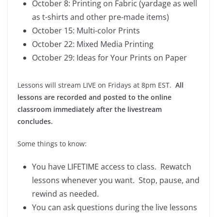
October 8: Printing on Fabric (yardage as well
as t-shirts and other pre-made items)
October 15: Multi-color Prints
October 22: Mixed Media Printing
October 29: Ideas for Your Prints on Paper
Lessons will stream LIVE on Fridays at 8pm EST.
All
lessons are recorded and posted to the online
classroom immediately after the livestream
concludes.
Some things to know:
You have LIFETIME access to class. Rewatch
lessons whenever you want. Stop, pause, and
rewind as needed.
You can ask questions during the live lessons