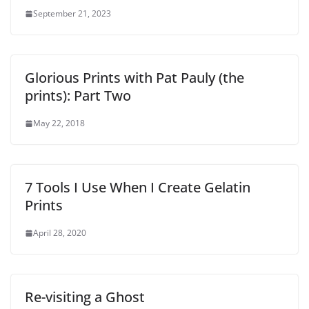
September 21, 2023
Glorious Prints with Pat Pauly (the
prints): Part Two
May 22, 2018
7 Tools I Use When I Create Gelatin
Prints
April 28, 2020
Re-visiting a Ghost