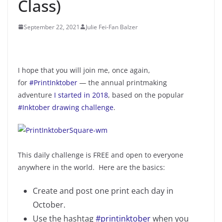
Class)
September 22, 2021
Julie Fei-Fan Balzer
I hope that you will join me, once again,
for
#PrintInktober
— the annual printmaking
adventure
I started in 2018
, based on the popular
#Inktober drawing challenge
.
This daily challenge is FREE and open to everyone
anywhere in the world. Here are the basics:
Create and post one print each day in
October.
Use the hashtag
#printinktober
when you