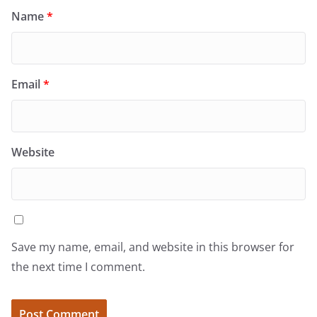
Name
*
Email
*
Website
Save my name, email, and website in this browser for
the next time I comment.