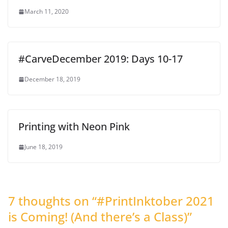
March 11, 2020
#CarveDecember 2019: Days 10-17
December 18, 2019
Printing with Neon Pink
June 18, 2019
7 thoughts on “
#PrintInktober 2021
is Coming! (And there’s a Class)
”