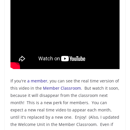
If you're
a member
, you can see the real time version of
this video in the
Member Classroom
. But watch it soon,
because it will disappear from the classroom next
month! This is a new perk for members. You can
expect a new real time video to appear each month,
until it's replaced by a new one. Enjoy! (Also, I updated
the Welcome Unit in the Member Classroom. Even if