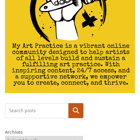
Search
Archives