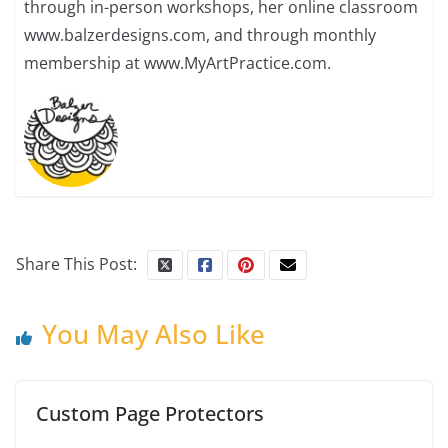
through in-person workshops, her online classroom
www.balzerdesigns.com, and through monthly
membership at www.MyArtPractice.com.
Share This Post:
You May Also Like
Custom Page Protectors