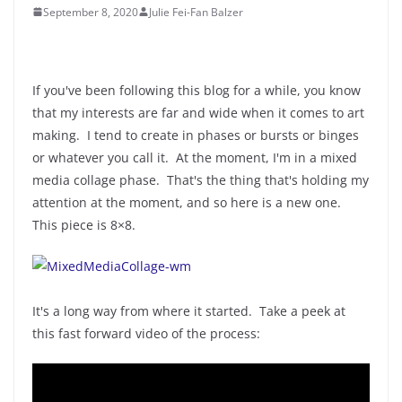
September 8, 2020
Julie Fei-Fan Balzer
If you've been following this blog for a while, you know
that my interests are far and wide when it comes to art
making. I tend to create in phases or bursts or binges
or whatever you call it. At the moment, I'm in a mixed
media collage phase. That's the thing that's holding my
attention at the moment, and so here is a new one.
This piece is 8×8.
It's a long way from where it started. Take a peek at
this fast forward video of the process: