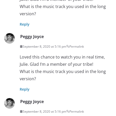
What is the music track you used in the long
version?
Reply
Peggy Joyce
September 8, 2020 at 5:16 pm
Permalink
Loved this chance to watch you in real time,
Julie. Glad I’m a member of your tribe!
What is the music track you used in the long
version?
Reply
Peggy Joyce
September 8, 2020 at 5:16 pm
Permalink