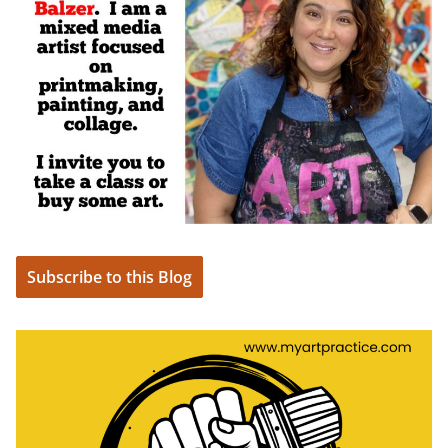
Subscribe to this Blog