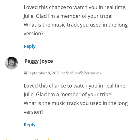
Loved this chance to watch you in real time,
Julie. Glad I’m a member of your tribe!
What is the music track you used in the long
version?
Reply
Peggy Joyce
September 8, 2020 at 5:16 pm
Permalink
Loved this chance to watch you in real time,
Julie. Glad I’m a member of your tribe!
What is the music track you used in the long
version?
Reply