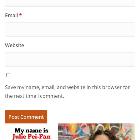
Email
*
Website
Save my name, email, and website in this browser for
the next time I comment.