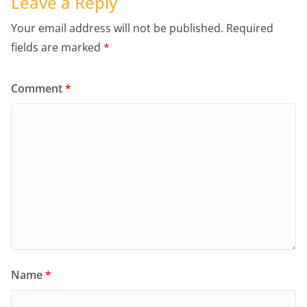
Leave a Reply
Your email address will not be published.
Required
fields are marked
*
Comment
*
Name
*