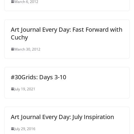
March 6, 2012
Art Journal Every Day: Fast Forward with
Cuchy
March 30, 2012
#30Grids: Days 3-10
July 19, 2021
Art Journal Every Day: July Inspiration
July 29, 2016