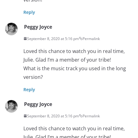
Reply
Peggy Joyce
September 8, 2020 at 5:16 pm
Permalink
Loved this chance to watch you in real time,
Julie. Glad I’m a member of your tribe!
What is the music track you used in the long
version?
Reply
Peggy Joyce
September 8, 2020 at 5:16 pm
Permalink
Loved this chance to watch you in real time,
Julie. Glad I’m a member of your tribe!