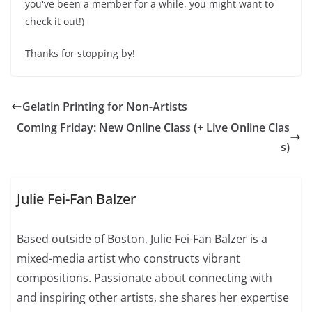
you've been a member for a while, you might want to
check it out!)
Thanks for stopping by!
Gelatin Printing for Non-Artists
Coming Friday: New Online Class (+ Live Online Clas
s)
Julie Fei-Fan Balzer
Based outside of Boston, Julie Fei-Fan Balzer is a
mixed-media artist who constructs vibrant
compositions. Passionate about connecting with
and inspiring other artists, she shares her expertise