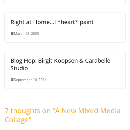
Right at Home…I *heart* paint
March 18, 2009
Blog Hop: Birgit Koopsen & Carabelle
Studio
September 16, 2014
7 thoughts on “
A New Mixed Media
Collage
”