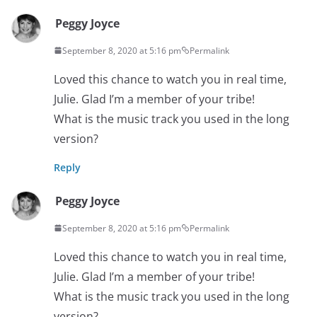
Peggy Joyce
September 8, 2020 at 5:16 pm
Permalink
Loved this chance to watch you in real time,
Julie. Glad I’m a member of your tribe!
What is the music track you used in the long
version?
Reply
Peggy Joyce
September 8, 2020 at 5:16 pm
Permalink
Loved this chance to watch you in real time,
Julie. Glad I’m a member of your tribe!
What is the music track you used in the long
version?