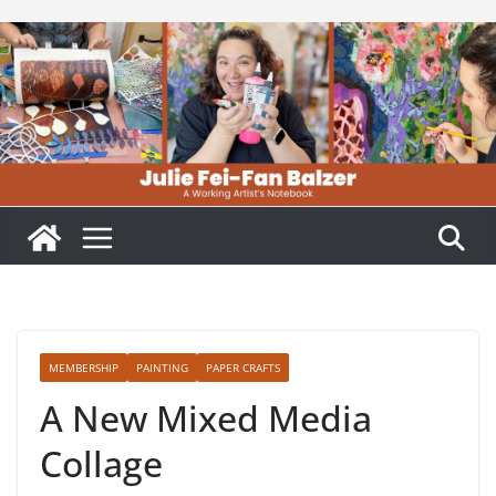
Skip
to
content
MEMBERSHIP
PAINTING
PAPER CRAFTS
A New Mixed Media
Collage