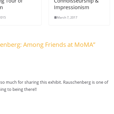
ng Tour of
Connoisseurship &
em
Impressionism
 2015
March 7, 2017
henberg: Among Friends at MoMA
”
o much for sharing this exhibit. Rauschenberg is one of
ing to being there!!