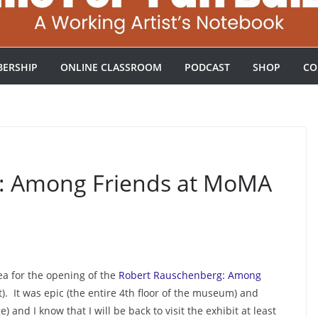
ERSHIP
ONLINE CLASSROOM
PODCAST
SHOP
CO
: Among Friends at MoMA
ea for the opening of the
Robert Rauschenberg: Among
 It was epic (the entire 4th floor of the museum) and
 and I know that I will be back to visit the exhibit at least