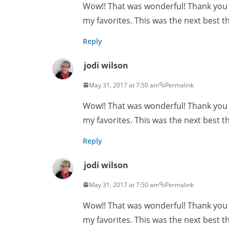
Wow!! That was wonderful! Thank you s
my favorites. This was the next best th
Reply
jodi wilson
May 31, 2017 at 7:50 am
Permalink
Wow!! That was wonderful! Thank you s
my favorites. This was the next best th
Reply
jodi wilson
May 31, 2017 at 7:50 am
Permalink
Wow!! That was wonderful! Thank you s
my favorites. This was the next best th