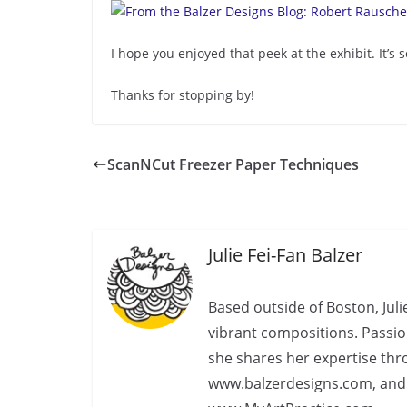
I hope you enjoyed that peek at the exhibit. It’
Thanks for stopping by!
ScanNCut Freezer Paper Techniques
Julie Fei-Fan Balzer
Based outside of Boston, Juli
vibrant compositions. Passio
she shares her expertise th
www.balzerdesigns.com, an