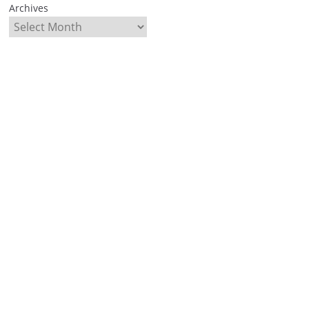
Archives