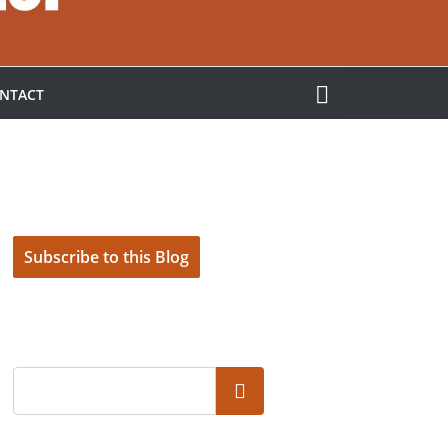
NTACT
Subscribe to this Blog
Search