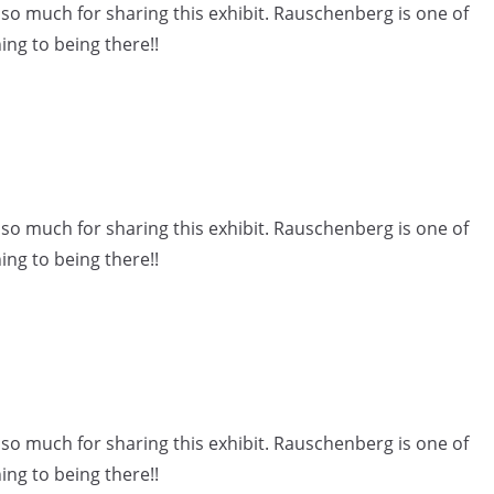
o much for sharing this exhibit. Rauschenberg is one of
ing to being there!!
o much for sharing this exhibit. Rauschenberg is one of
ing to being there!!
o much for sharing this exhibit. Rauschenberg is one of
ing to being there!!