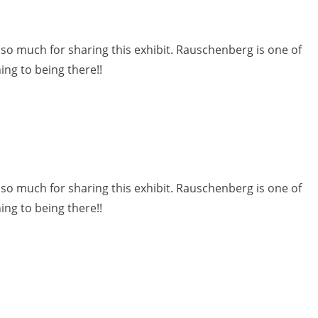
o much for sharing this exhibit. Rauschenberg is one of
ing to being there!!
o much for sharing this exhibit. Rauschenberg is one of
ing to being there!!