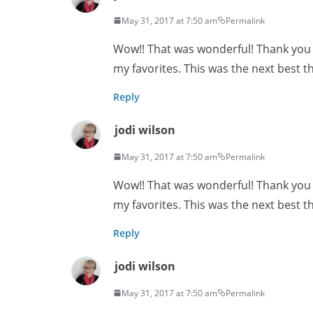
May 31, 2017 at 7:50 am
Permalink
Wow!! That was wonderful! Thank you s
my favorites. This was the next best th
Reply
jodi wilson
May 31, 2017 at 7:50 am
Permalink
Wow!! That was wonderful! Thank you s
my favorites. This was the next best th
Reply
jodi wilson
May 31, 2017 at 7:50 am
Permalink