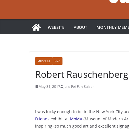
WEBSITE
ABOUT
MONTHLY MEMB
MUSEUM
NYC
Robert Rauschenberg
May 31, 2017
Julie Fei-Fan Balzer
I was lucky enough to be in the New York City ar
Friends
exhibit at
MoMA
(Museum of Modern Art).
inspiring (so much good art and excellent signage)