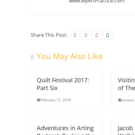
www.MyArtPractice.com.
Share This Post:
You May Also Like
Quilt Festival 2017:
Visiti
Part Six
of The
February 12, 2018
January
Adventures in Arting
Jacob