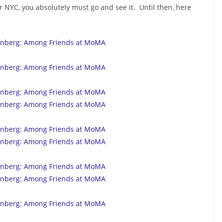
 NYC, you absolutely must go and see it. Until then, here