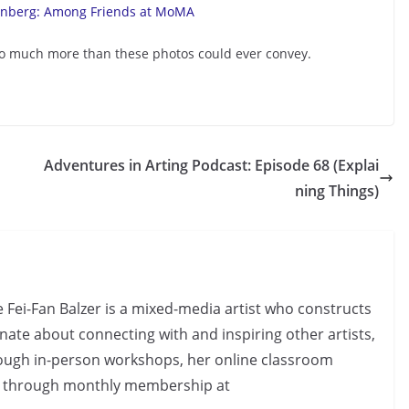
s so much more than these photos could ever convey.
Adventures in Arting Podcast: Episode 68 (Explai
ning Things)
e Fei-Fan Balzer is a mixed-media artist who constructs
nate about connecting with and inspiring other artists,
rough in-person workshops, her online classroom
d through monthly membership at