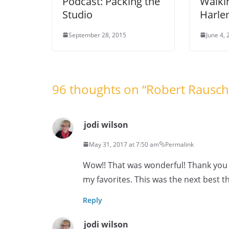
Podcast: Packing the
Walki
Studio
Harl
September 28, 2015
June 4,
96 thoughts on “
Robert Rausc
jodi wilson
May 31, 2017 at 7:50 am
Permalink
Wow!! That was wonderful! Thank you s
my favorites. This was the next best th
Reply
jodi wilson