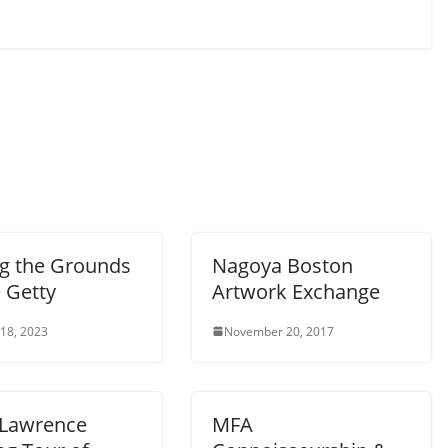
ng the Grounds
Nagoya Boston
 Getty
Artwork Exchange
 18, 2023
November 20, 2017
 Lawrence
MFA