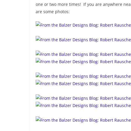
one or two more times! If you are anywhere near
are some photos: