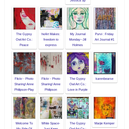
Jessica Sp
The Gypsy
heArt Makes:
My Journal
Purvi : Friday
Owl Art Co.:
freedom to
Monday--Jill
Art Journal #1
Peace
express
Holmes
Flickr - Photo
Flickr - Photo
The Gypsy
karenbearse
Sharing! Anne
Sharing! Anne
Owl Art Co.:
Philipson-Play
Philipson
Love in Purple
Welcome To
White Space-
The Gypsy
Marjie Kemper
My Side Of
Just Keep
Owl Art Co.: