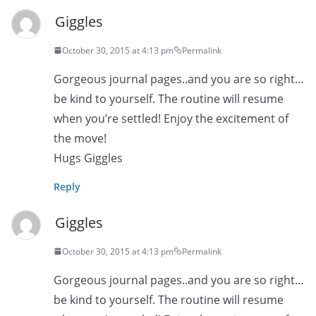
Giggles
October 30, 2015 at 4:13 pm
Permalink
Gorgeous journal pages..and you are so right…
be kind to yourself. The routine will resume
when you’re settled! Enjoy the excitement of
the move!
Hugs Giggles
Reply
Giggles
October 30, 2015 at 4:13 pm
Permalink
Gorgeous journal pages..and you are so right…
be kind to yourself. The routine will resume