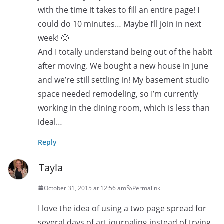
with the time it takes to fill an entire page! I
could do 10 minutes… Maybe I’ll join in next
week! 🙂
And I totally understand being out of the habit
after moving. We bought a new house in June
and we’re still settling in! My basement studio
space needed remodeling, so I’m currently
working in the dining room, which is less than
ideal…
Reply
Tayla
October 31, 2015 at 12:56 am
Permalink
I love the idea of using a two page spread for
several days of art journaling instead of trying