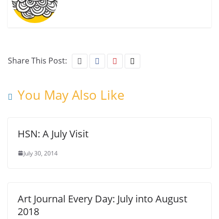
Share This Post:
You May Also Like
HSN: A July Visit
July 30, 2014
Art Journal Every Day: July into August
2018