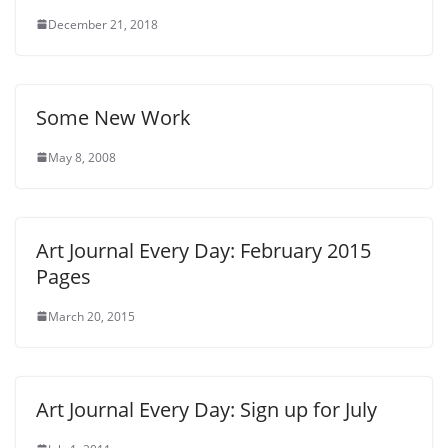
December 21, 2018
Some New Work
May 8, 2008
Art Journal Every Day: February 2015
Pages
March 20, 2015
Art Journal Every Day: Sign up for July