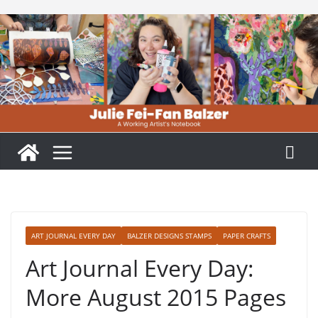
Skip
to
content
ART JOURNAL EVERY DAY
BALZER DESIGNS STAMPS
PAPER CRAFTS
Art Journal Every Day:
More August 2015 Pages