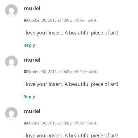
muriel
October 30, 2015 at 1:08 pm
Permalink
I love your insert. A beautiful piece of art!
Reply
muriel
October 30, 2015 at 1:08 pm
Permalink
I love your insert. A beautiful piece of art!
Reply
muriel
October 30, 2015 at 1:08 pm
Permalink
I love your insert. A beautiful piece of art!