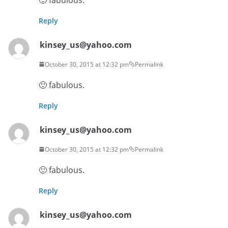
Reply
kinsey_us@yahoo.com
October 30, 2015 at 12:32 pm
Permalink
🙂 fabulous.
Reply
kinsey_us@yahoo.com
October 30, 2015 at 12:32 pm
Permalink
🙂 fabulous.
Reply
kinsey_us@yahoo.com