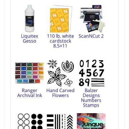
Liquitex
110 lb. white
ScanNCut 2
Gesso
cardstock
8.5×11
Ranger
Hand Carved
Balzer
Archival Ink
Flowers
Designs
Numbers
Stamps