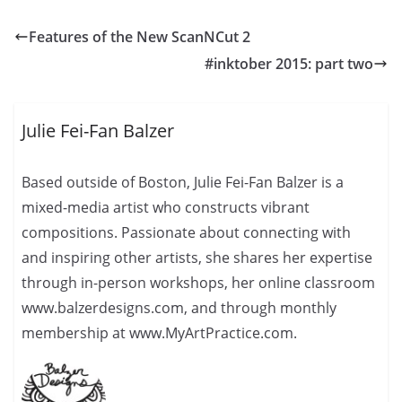
Features of the New ScanNCut 2
#inktober 2015: part two
Julie Fei-Fan Balzer
Based outside of Boston, Julie Fei-Fan Balzer is a
mixed-media artist who constructs vibrant
compositions. Passionate about connecting with
and inspiring other artists, she shares her expertise
through in-person workshops, her online classroom
www.balzerdesigns.com, and through monthly
membership at www.MyArtPractice.com.