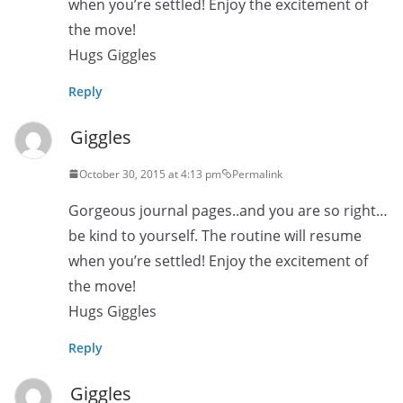
when you’re settled! Enjoy the excitement of
the move!
Hugs Giggles
Reply
Giggles
October 30, 2015 at 4:13 pm
Permalink
Gorgeous journal pages..and you are so right…
be kind to yourself. The routine will resume
when you’re settled! Enjoy the excitement of
the move!
Hugs Giggles
Reply
Giggles