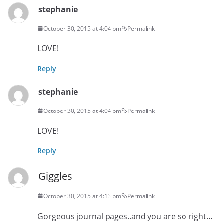
stephanie
October 30, 2015 at 4:04 pm
Permalink
LOVE!
Reply
stephanie
October 30, 2015 at 4:04 pm
Permalink
LOVE!
Reply
Giggles
October 30, 2015 at 4:13 pm
Permalink
Gorgeous journal pages..and you are so right…