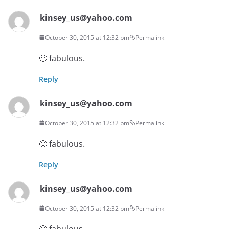
kinsey_us@yahoo.com
October 30, 2015 at 12:32 pm
Permalink
🙂 fabulous.
Reply
kinsey_us@yahoo.com
October 30, 2015 at 12:32 pm
Permalink
🙂 fabulous.
Reply
kinsey_us@yahoo.com
October 30, 2015 at 12:32 pm
Permalink
🙂 fabulous.