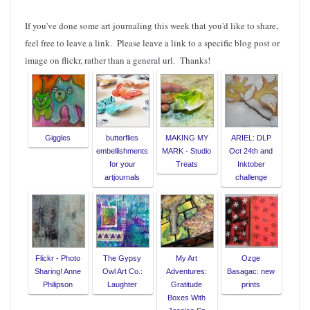
If you've done some art journaling this week that you'd like to share,
feel free to leave a link. Please leave a link to a specific blog post or
image on flickr, rather than a general url. Thanks!
Giggles
butterflies
MAKING MY
ARIEL: DLP
embellishments
MARK - Studio
Oct 24th and
for your
Treats
Inktober
artjournals
challenge
Flickr - Photo
The Gypsy
My Art
Ozge
Sharing! Anne
Owl Art Co.:
Adventures:
Basagac: new
Philipson
Laughter
Gratitude
prints
Boxes With