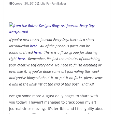
October 30, 2015
Julie Fei-Fan Balzer
If you're new to Art Journal Every Day, there is a short
introduction
here
. All of the previous posts can be
found archived
here
. There is a flickr group for sharing
right
here
. Remember, it's just ten minutes of nourishing
your creative self every day! No need to finish anything or
even like it. If you've done some art journaling this week
and you've blogged about it, or put it on flickr, please leave
a link in the linky list at the end of this post. Thanks!
I've got some more August daily pages to share with
you today! I haven't managed to crack open my art
journal since moving. It's terrible and I feel guilty about