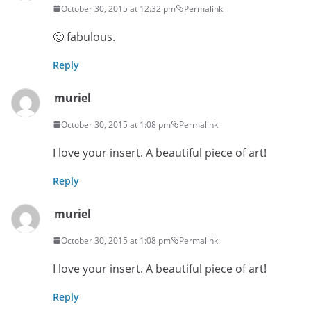
October 30, 2015 at 12:32 pm
Permalink
🙂 fabulous.
Reply
muriel
October 30, 2015 at 1:08 pm
Permalink
I love your insert. A beautiful piece of art!
Reply
muriel
October 30, 2015 at 1:08 pm
Permalink
I love your insert. A beautiful piece of art!
Reply