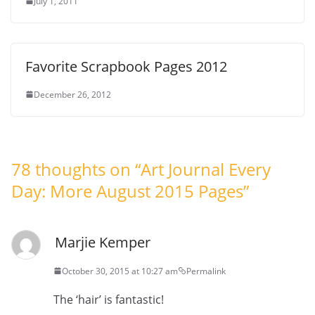
July 1, 2011
Favorite Scrapbook Pages 2012
December 26, 2012
78 thoughts on “
Art Journal Every
Day: More August 2015 Pages
”
Marjie Kemper
October 30, 2015 at 10:27 am
Permalink
The ‘hair’ is fantastic!