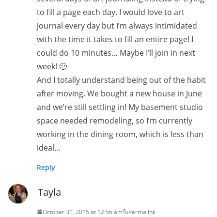
to fill a page each day. I would love to art
journal every day but I’m always intimidated
with the time it takes to fill an entire page! I
could do 10 minutes… Maybe I’ll join in next
week! 🙂
And I totally understand being out of the habit
after moving. We bought a new house in June
and we’re still settling in! My basement studio
space needed remodeling, so I’m currently
working in the dining room, which is less than
ideal…
Reply
Tayla
October 31, 2015 at 12:56 am
Permalink