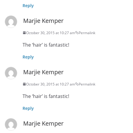
Reply
Marjie Kemper
October 30, 2015 at 10:27 am
Permalink
The ‘hair’ is fantastic!
Reply
Marjie Kemper
October 30, 2015 at 10:27 am
Permalink
The ‘hair’ is fantastic!
Reply
Marjie Kemper