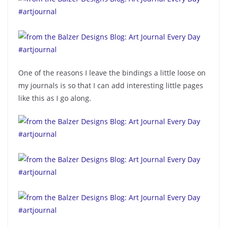
One of the reasons I leave the bindings a little loose on
my journals is so that I can add interesting little pages
like this as I go along.