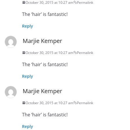
October 30, 2015 at 10:27 am
Permalink
The ‘hair’ is fantastic!
Reply
Marjie Kemper
October 30, 2015 at 10:27 am
Permalink
The ‘hair’ is fantastic!
Reply
Marjie Kemper
October 30, 2015 at 10:27 am
Permalink
The ‘hair’ is fantastic!
Reply