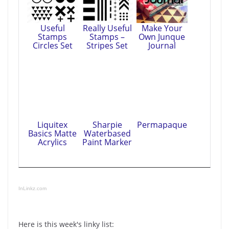
Useful
Really Useful
Make Your
Stamps
Stamps –
Own Junque
Circles Set
Stripes Set
Journal
Liquitex
Sharpie
Permapaque
Basics Matte
Waterbased
Acrylics
Paint Marker
InLinkz.com
Here is this week's linky list: