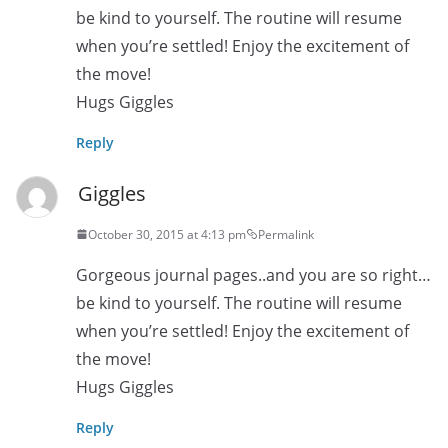
be kind to yourself. The routine will resume
when you’re settled! Enjoy the excitement of
the move!
Hugs Giggles
Reply
Giggles
October 30, 2015 at 4:13 pm
Permalink
Gorgeous journal pages..and you are so right…
be kind to yourself. The routine will resume
when you’re settled! Enjoy the excitement of
the move!
Hugs Giggles
Reply