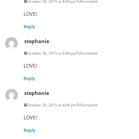
October 30, 2015 at 4:04 pm
Permalink
LOVE!
Reply
stephanie
October 30, 2015 at 4:04 pm
Permalink
LOVE!
Reply
stephanie
October 30, 2015 at 4:04 pm
Permalink
LOVE!
Reply