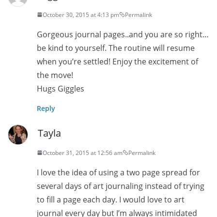
October 30, 2015 at 4:13 pm
Permalink
Gorgeous journal pages..and you are so right…
be kind to yourself. The routine will resume
when you’re settled! Enjoy the excitement of
the move!
Hugs Giggles
Reply
Tayla
October 31, 2015 at 12:56 am
Permalink
I love the idea of using a two page spread for
several days of art journaling instead of trying
to fill a page each day. I would love to art
journal every day but I’m always intimidated