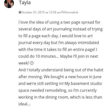
Tayla
October 31, 2015 at 12:56 am
Permalink
I love the idea of using a two page spread for
several days of art journaling instead of trying
to fill a page each day. I would love to art
journal every day but I’m always intimidated
with the time it takes to fill an entire page! I
could do 10 minutes… Maybe I’ll join in next
week! 🙂
And I totally understand being out of the habit
after moving. We bought a new house in June
and we’re still settling in! My basement studio
space needed remodeling, so I’m currently
working in the dining room, which is less than
ideal…