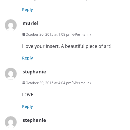
Reply
muriel
October 30, 2015 at 1:08 pm
Permalink
I love your insert. A beautiful piece of art!
Reply
stephanie
October 30, 2015 at 4:04 pm
Permalink
LOVE!
Reply
stephanie