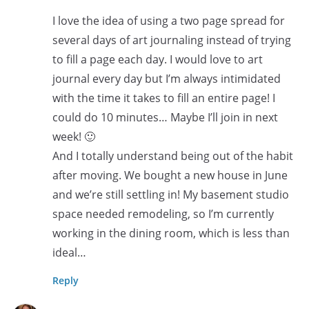
I love the idea of using a two page spread for
several days of art journaling instead of trying
to fill a page each day. I would love to art
journal every day but I’m always intimidated
with the time it takes to fill an entire page! I
could do 10 minutes… Maybe I’ll join in next
week! 🙂
And I totally understand being out of the habit
after moving. We bought a new house in June
and we’re still settling in! My basement studio
space needed remodeling, so I’m currently
working in the dining room, which is less than
ideal…
Reply