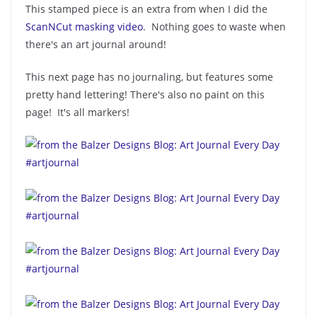
This stamped piece is an extra from when I did the
ScanNCut masking video
. Nothing goes to waste when
there's an art journal around!
This next page has no journaling, but features some
pretty hand lettering! There's also no paint on this
page! It's all markers!