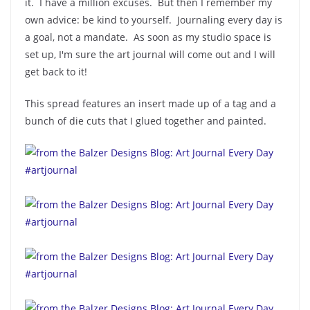
it. I have a million excuses. But then I remember my
own advice: be kind to yourself. Journaling every day is
a goal, not a mandate. As soon as my studio space is
set up, I'm sure the art journal will come out and I will
get back to it!
This spread features an insert made up of a tag and a
bunch of die cuts that I glued together and painted.