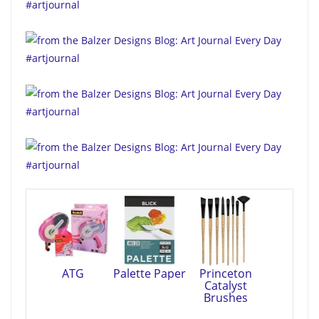
ATG
Palette Paper
Princeton
Catalyst
Brushes