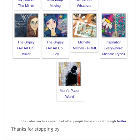
The Mirror
Moving
Whatever
The Gypsy
The Gypsy
Michelle
Inspiration
Owl Art Co.:
Owl Art Co.:
Mathey - POMI
Everywhere:
Mirror
Lucy
Michelle Rydell
Marit's Paper
World
The collection has closed. Let other people know about it through
twitter
.
Thanks for stopping by!