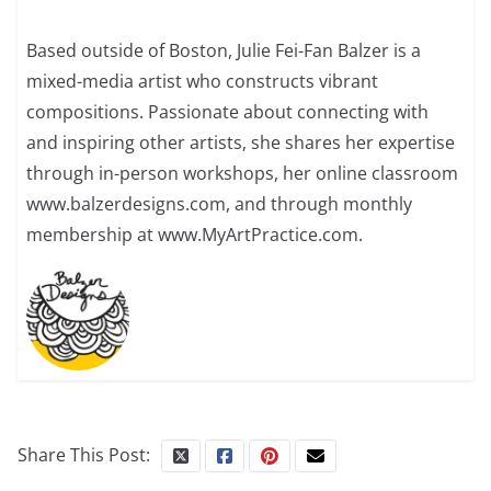
Based outside of Boston, Julie Fei-Fan Balzer is a
mixed-media artist who constructs vibrant
compositions. Passionate about connecting with
and inspiring other artists, she shares her expertise
through in-person workshops, her online classroom
www.balzerdesigns.com, and through monthly
membership at www.MyArtPractice.com.
Share This Post: