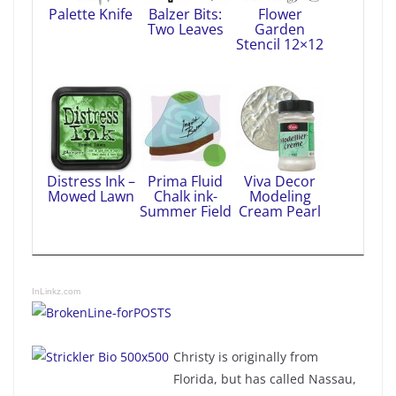
Palette Knife
Balzer Bits:
Flower
Two Leaves
Garden
Stencil 12×12
Distress Ink –
Prima Fluid
Viva Decor
Mowed Lawn
Chalk ink-
Modeling
Summer Field
Cream Pearl
InLinkz.com
Christy is originally from
Florida, but has called Nassau,