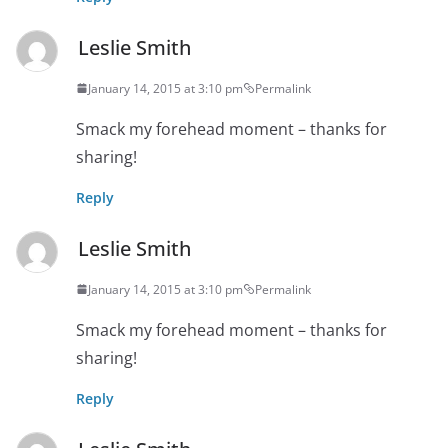
Leslie Smith
January 14, 2015 at 3:10 pm
Permalink
Smack my forehead moment – thanks for
sharing!
Reply
Leslie Smith
January 14, 2015 at 3:10 pm
Permalink
Smack my forehead moment – thanks for
sharing!
Reply