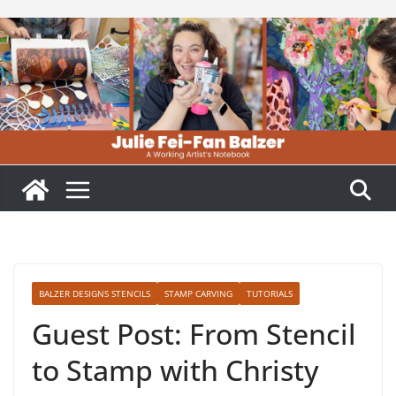
Skip
to
content
BALZER DESIGNS STENCILS
STAMP CARVING
TUTORIALS
Guest Post: From Stencil
to Stamp with Christy