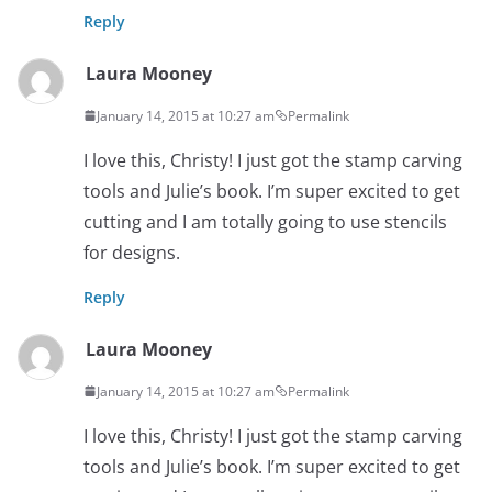
Reply
Laura Mooney
January 14, 2015 at 10:27 am
Permalink
I love this, Christy! I just got the stamp carving
tools and Julie’s book. I’m super excited to get
cutting and I am totally going to use stencils
for designs.
Reply
Laura Mooney
January 14, 2015 at 10:27 am
Permalink
I love this, Christy! I just got the stamp carving
tools and Julie’s book. I’m super excited to get