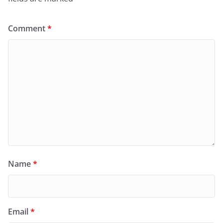
Comment
*
Name
*
Email
*