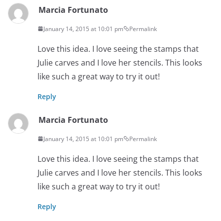
Marcia Fortunato
January 14, 2015 at 10:01 pm
Permalink
Love this idea. I love seeing the stamps that
Julie carves and I love her stencils. This looks
like such a great way to try it out!
Reply
Marcia Fortunato
January 14, 2015 at 10:01 pm
Permalink
Love this idea. I love seeing the stamps that
Julie carves and I love her stencils. This looks
like such a great way to try it out!
Reply