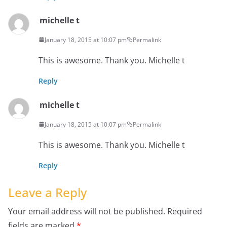
michelle t
January 18, 2015 at 10:07 pm
Permalink
This is awesome. Thank you. Michelle t
Reply
michelle t
January 18, 2015 at 10:07 pm
Permalink
This is awesome. Thank you. Michelle t
Reply
Leave a Reply
Your email address will not be published.
Required
fields are marked
*