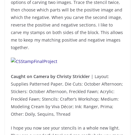
options of carving two images. Trace the stencil twice,
then choose which parts will be the positive image and
which the negative. When you carve the second image,
reverse the positive and negative sections. I like to
carve my stamps on both sides of the block. This allows
me to keep my matching positive and negative images
together.
Caught on Camera by Christy Strickler
| Layout:
Supplies Patterned Paper, Die Cuts: October Afternoon;
Stickers: October Afternoon, Freckled Fawn; Acrylic:
Freckled Fawn; Stencils: Crafter’s Workshop; Medium:
Modeling Cream by Viva Décor; Ink: Ranger, Prima;
Other: Doily, Sequins, Thread
I hope you now see your stencils in a whole new light.