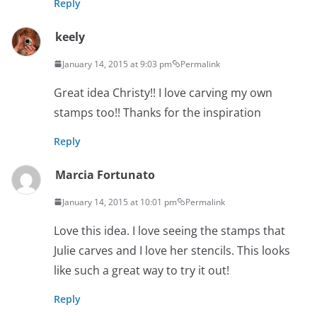
Reply
keely
January 14, 2015 at 9:03 pm
Permalink
Great idea Christy!! I love carving my own
stamps too!! Thanks for the inspiration
Reply
Marcia Fortunato
January 14, 2015 at 10:01 pm
Permalink
Love this idea. I love seeing the stamps that
Julie carves and I love her stencils. This looks
like such a great way to try it out!
Reply