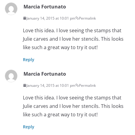
Marcia Fortunato
January 14, 2015 at 10:01 pm
Permalink
Love this idea. I love seeing the stamps that
Julie carves and I love her stencils. This looks
like such a great way to try it out!
Reply
Marcia Fortunato
January 14, 2015 at 10:01 pm
Permalink
Love this idea. I love seeing the stamps that
Julie carves and I love her stencils. This looks
like such a great way to try it out!
Reply