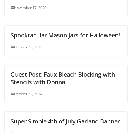
November 17, 2020
Spooktacular Mason Jars for Halloween!
October 26, 2016
Guest Post: Faux Bleach Blocking with
Stencils with Donna
October 23, 2014
Super Simple 4th of July Garland Banner