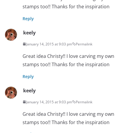
stamps too!! Thanks for the inspiration
Reply
keely
January 14, 2015 at 9:03 pm
Permalink
Great idea Christy!! I love carving my own
stamps too!! Thanks for the inspiration
Reply
keely
January 14, 2015 at 9:03 pm
Permalink
Great idea Christy!! I love carving my own
stamps too!! Thanks for the inspiration