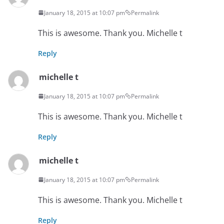
January 18, 2015 at 10:07 pm
Permalink
This is awesome. Thank you. Michelle t
Reply
michelle t
January 18, 2015 at 10:07 pm
Permalink
This is awesome. Thank you. Michelle t
Reply
michelle t
January 18, 2015 at 10:07 pm
Permalink
This is awesome. Thank you. Michelle t
Reply