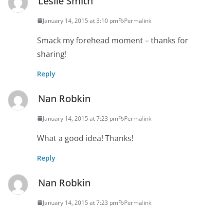
Leslie Smith
January 14, 2015 at 3:10 pm
Permalink
Smack my forehead moment – thanks for
sharing!
Reply
Nan Robkin
January 14, 2015 at 7:23 pm
Permalink
What a good idea! Thanks!
Reply
Nan Robkin
January 14, 2015 at 7:23 pm
Permalink