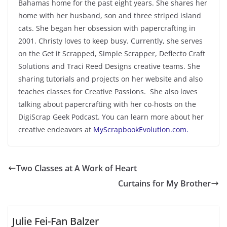
Bahamas home for the past eight years. She shares her
home with her husband, son and three striped island
cats. She began her obsession with papercrafting in
2001. Christy loves to keep busy. Currently, she serves
on the Get it Scrapped, Simple Scrapper, Deflecto Craft
Solutions and Traci Reed Designs creative teams. She
sharing tutorials and projects on her website and also
teaches classes for Creative Passions. She also loves
talking about papercrafting with her co-hosts on the
DigiScrap Geek Podcast. You can learn more about her
creative endeavors at
MyScrapbookEvolution.com.
Two Classes at A Work of Heart
Curtains for My Brother
Julie Fei-Fan Balzer