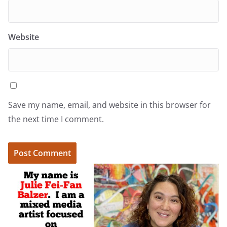
Website
Save my name, email, and website in this browser for
the next time I comment.