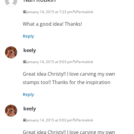
January 14, 2015 at 7:23 pm
Permalink
What a good idea! Thanks!
Reply
keely
January 14, 2015 at 9:03 pm
Permalink
Great idea Christy!! I love carving my own
stamps too!! Thanks for the inspiration
Reply
keely
January 14, 2015 at 9:03 pm
Permalink
Great idea Christy!! I love carving my own