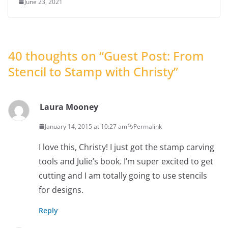
June 23, 2021
40 thoughts on “
Guest Post: From
Stencil to Stamp with Christy
”
Laura Mooney
January 14, 2015 at 10:27 am
Permalink
I love this, Christy! I just got the stamp carving
tools and Julie’s book. I’m super excited to get
cutting and I am totally going to use stencils
for designs.
Reply