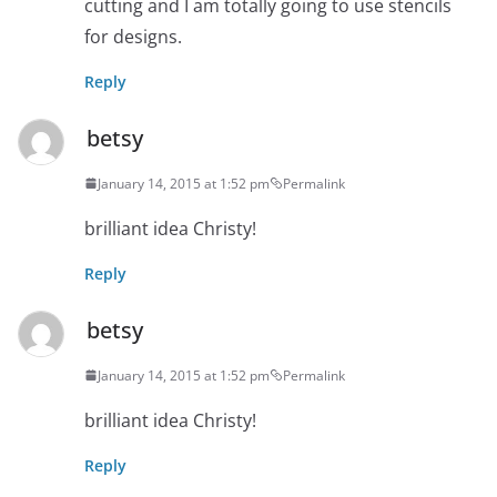
cutting and I am totally going to use stencils
for designs.
Reply
betsy
January 14, 2015 at 1:52 pm
Permalink
brilliant idea Christy!
Reply
betsy
January 14, 2015 at 1:52 pm
Permalink
brilliant idea Christy!
Reply