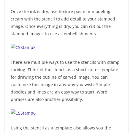
Once the ink is dry, use texture paste or modeling
cream with the stencil to add detail to your stamped
image. Once everything is dry, you can cut out the
stamped images to use as embellishments.
There are multiple ways to use the stencils with stamp
carving. Think of the stencil as a short cut or template
for drawing the outline of carved image. You can
customize this image in any way you wish. Simple
doodles and lines are an easy way to start. Word
phrases are also another possibility.
Using the stencil as a template also allows you the