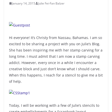
January 14, 2015
Julie Fei-Fan Balzer
Hi everyone! It’s Christy from Nassau, Bahamas. I am so
excited to be sharing a project with you on Julie’s Blog.
She has been inspiring me with her stamp carving for a
long time. I must admit that I am now a stamp carving
addict. However, every once in a while I encounter a
creative block and just don’t know what I should carve.
When this happens, I reach for a stencil to give me a bit
of help.
Today, I will be working with a few of Julie’s stencils to
create embellishments for a Scrapbook layout.