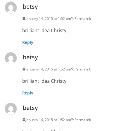
betsy
January 14, 2015 at 1:52 pm
Permalink
brilliant idea Christy!
Reply
betsy
January 14, 2015 at 1:52 pm
Permalink
brilliant idea Christy!
Reply
betsy
January 14, 2015 at 1:52 pm
Permalink