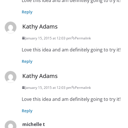
Love this idea and am definitely going to try it!
Reply
Kathy Adams
January 15, 2015 at 12:03 pm
Permalink
Love this idea and am definitely going to try it!
Reply
Kathy Adams
January 15, 2015 at 12:03 pm
Permalink
Love this idea and am definitely going to try it!
Reply
michelle t