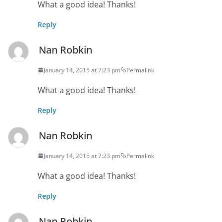
What a good idea! Thanks!
Reply
Nan Robkin
January 14, 2015 at 7:23 pm
Permalink
What a good idea! Thanks!
Reply
Nan Robkin
January 14, 2015 at 7:23 pm
Permalink
What a good idea! Thanks!
Reply
Nan Robkin