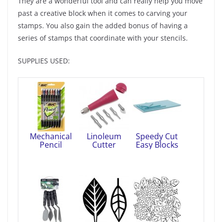
They are a wonderful tool and can really help you move
past a creative block when it comes to carving your
stamps. You also gain the added bonus of having a
series of stamps that coordinate with your stencils.
SUPPLIES USED:
Mechanical
Linoleum
Speedy Cut
Pencil
Cutter
Easy Blocks