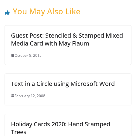
You May Also Like
Guest Post: Stenciled & Stamped Mixed
Media Card with May Flaum
October 8, 2015
Text in a Circle using Microsoft Word
February 12, 2008
Holiday Cards 2020: Hand Stamped
Trees