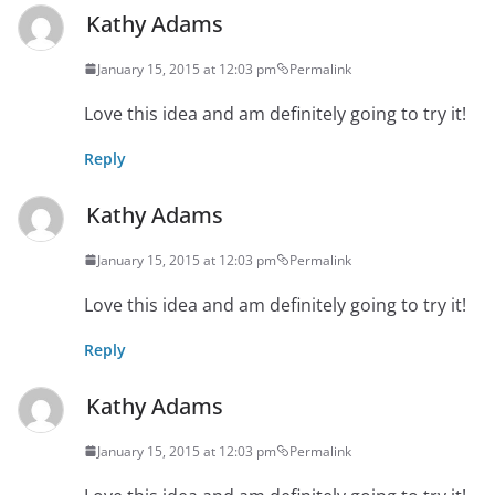
Kathy Adams
January 15, 2015 at 12:03 pm
Permalink
Love this idea and am definitely going to try it!
Reply
Kathy Adams
January 15, 2015 at 12:03 pm
Permalink
Love this idea and am definitely going to try it!
Reply
Kathy Adams
January 15, 2015 at 12:03 pm
Permalink