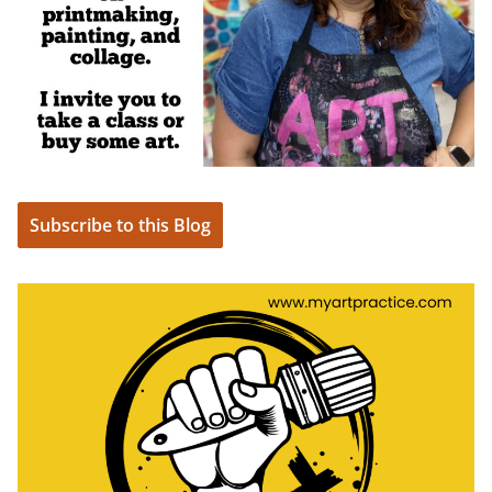
Subscribe to this Blog