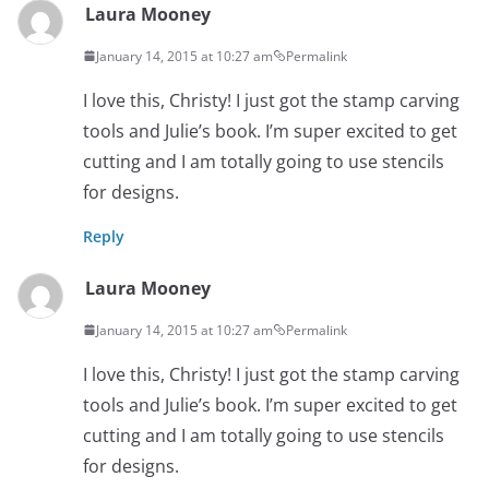
Laura Mooney
January 14, 2015 at 10:27 am
Permalink
I love this, Christy! I just got the stamp carving
tools and Julie’s book. I’m super excited to get
cutting and I am totally going to use stencils
for designs.
Reply
Laura Mooney
January 14, 2015 at 10:27 am
Permalink
I love this, Christy! I just got the stamp carving
tools and Julie’s book. I’m super excited to get
cutting and I am totally going to use stencils
for designs.