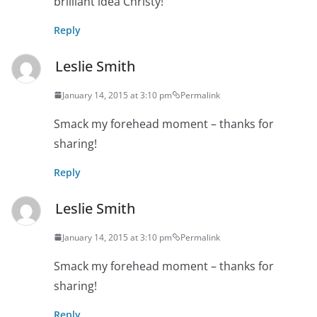
brilliant idea Christy!
Reply
Leslie Smith
January 14, 2015 at 3:10 pm
Permalink
Smack my forehead moment – thanks for
sharing!
Reply
Leslie Smith
January 14, 2015 at 3:10 pm
Permalink
Smack my forehead moment – thanks for
sharing!
Reply