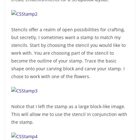
Stencils offer a realm of open possibilities for crafting,
but secretly, I sometimes want a stamp to match my
stencils. Start by choosing the stencil you would like to
work with. You are choosing part of the stencil to
become the outline of your stamp. Trace the basic
shape onto your carving block and carve your stamp. I
chose to work with one of the flowers.
Notice that I left the stamp as a large block-like image.
This will allow me to use the stencil in conjunction with
the stamp.