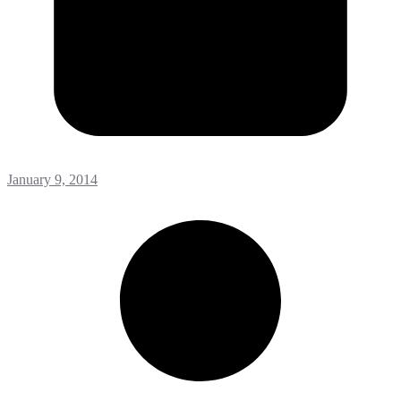
January 9, 2014