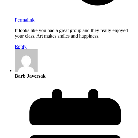
Permalink
It looks like you had a great group and they really enjoyed
your class. Art makes smiles and happiness.
Reply
Barb Javersak