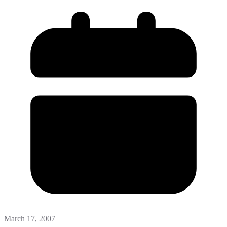
March 17, 2007