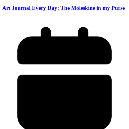
Art Journal Every Day: The Moleskine in my Purse