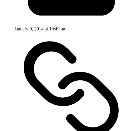
January 9, 2014 at 10:49 am