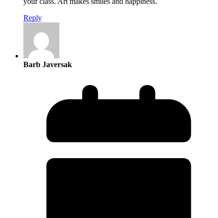
your class. Art makes smiles and happiness.
Reply
Barb Javersak