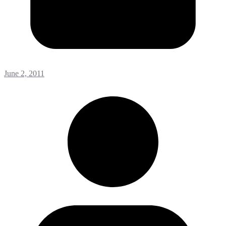
June 2, 2011