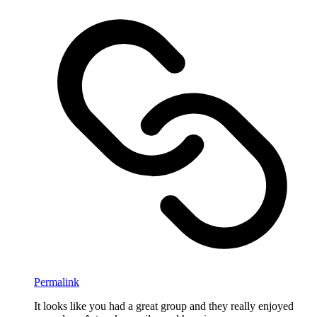
Permalink
It looks like you had a great group and they really enjoyed