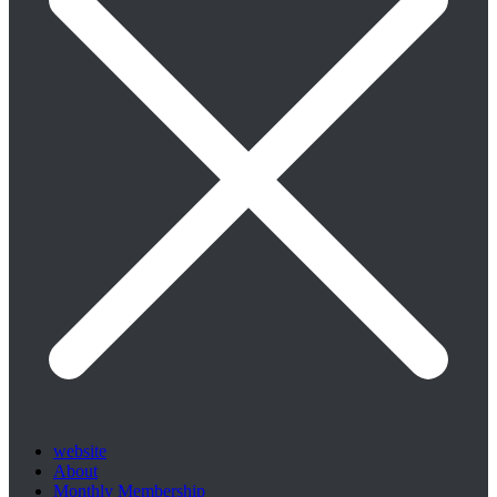
website
About
Monthly Membership