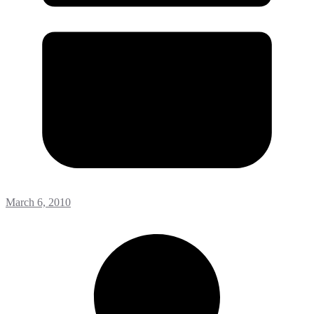
March 6, 2010