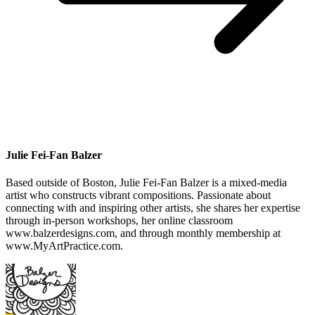
Julie Fei-Fan Balzer
Based outside of Boston, Julie Fei-Fan Balzer is a mixed-media
artist who constructs vibrant compositions. Passionate about
connecting with and inspiring other artists, she shares her expertise
through in-person workshops, her online classroom
www.balzerdesigns.com, and through monthly membership at
www.MyArtPractice.com.