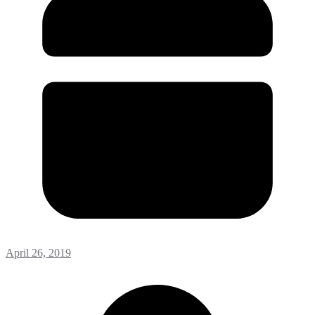
April 26, 2019