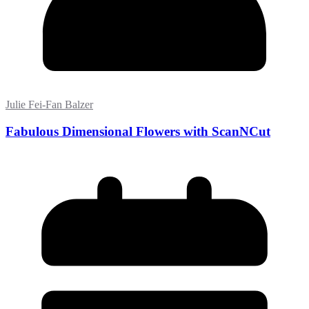
Julie Fei-Fan Balzer
Fabulous Dimensional Flowers with ScanNCut