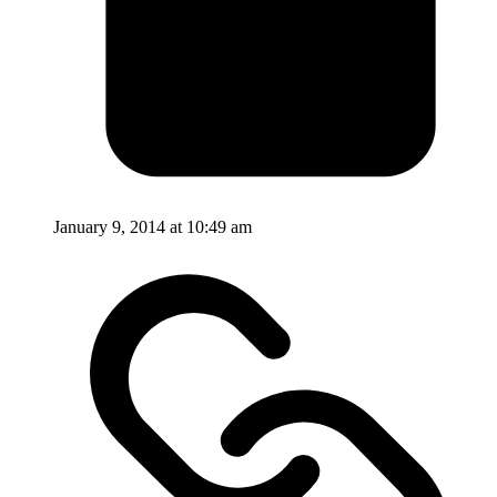
January 9, 2014 at 10:49 am