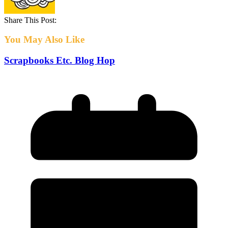
Share This Post:
You May Also Like
Scrapbooks Etc. Blog Hop