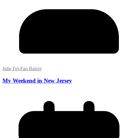
Julie Fei-Fan Balzer
My Weekend in New Jersey