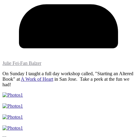
Julie Fei-Fan Balzer
On Sunday I taught a full day workshop called, "Starting an Altered
Book" at
A Work of Heart
in San Jose. Take a peek at the fun we
had!