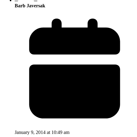
Barb Javersak
January 9, 2014 at 10:49 am