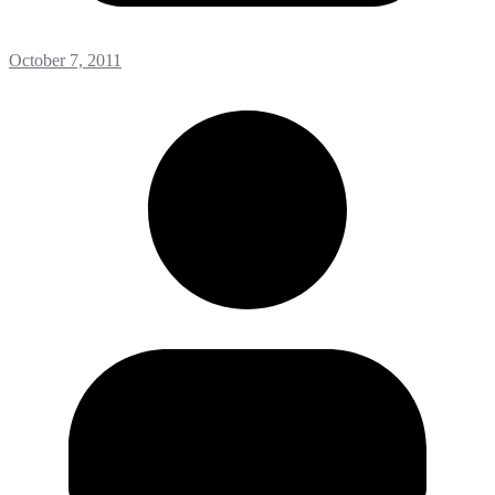
October 7, 2011