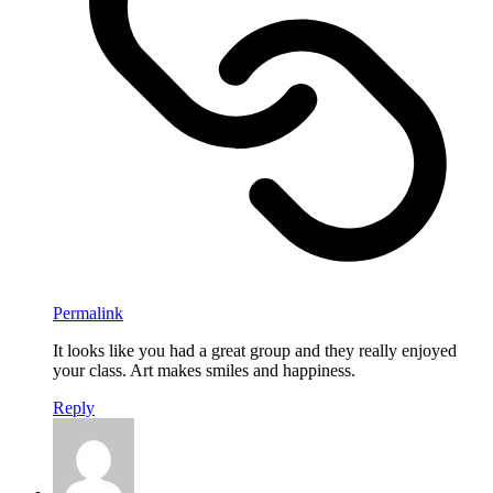
Permalink
It looks like you had a great group and they really enjoyed
your class. Art makes smiles and happiness.
Reply