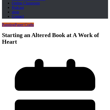
Online Classroom
Podcast
shop
Contact
Painting
Paper Crafts
Starting an Altered Book at A Work of
Heart