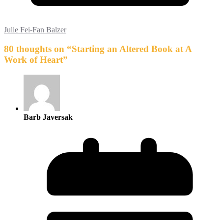
Julie Fei-Fan Balzer
80 thoughts on “
Starting an Altered Book at A
Work of Heart
”
Barb Javersak