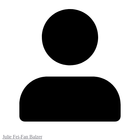
Julie Fei-Fan Balzer