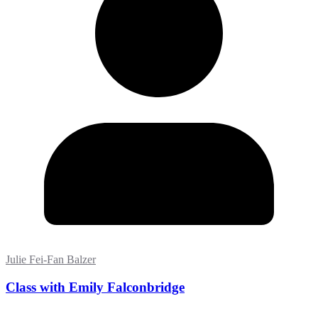
Julie Fei-Fan Balzer
Class with Emily Falconbridge