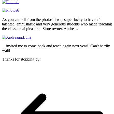
As you can tell from the photos, I was super lucky to have 24
talented, enthusiastic and very generous students who made teaching
the class a real pleasure. Store owner, Andrea…
…invited me to come back and teach again next year! Can't hardly
wait!
Thanks for stopping by!