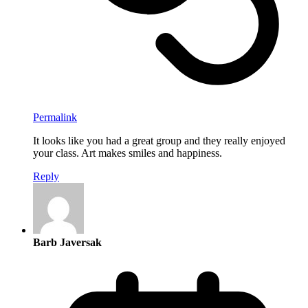
Permalink
It looks like you had a great group and they really enjoyed
your class. Art makes smiles and happiness.
Reply
Barb Javersak