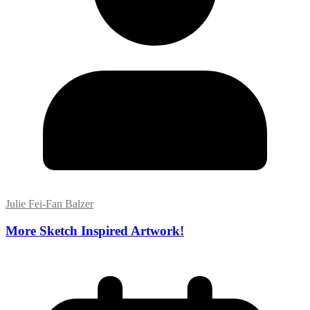
Julie Fei-Fan Balzer
More Sketch Inspired Artwork!