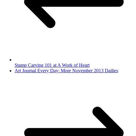
Stamp Carving 101 at A Work of Heart
Art Journal Every Day: More November 2013 Dailies