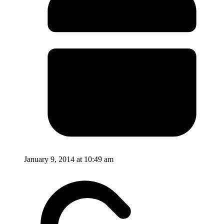
January 9, 2014 at 10:49 am