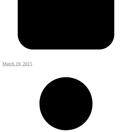
March 19, 2015