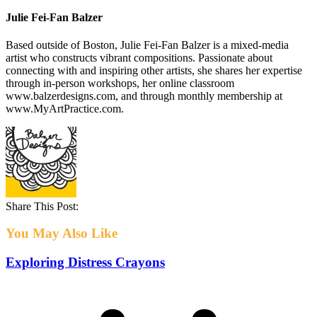
Julie Fei-Fan Balzer
Based outside of Boston, Julie Fei-Fan Balzer is a mixed-media
artist who constructs vibrant compositions. Passionate about
connecting with and inspiring other artists, she shares her expertise
through in-person workshops, her online classroom
www.balzerdesigns.com, and through monthly membership at
www.MyArtPractice.com.
Share This Post:
You May Also Like
Exploring Distress Crayons