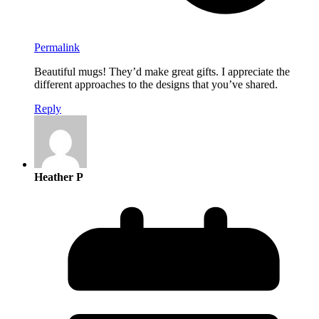
Permalink
Beautiful mugs! They’d make great gifts. I appreciate the
different approaches to the designs that you’ve shared.
Reply
Heather P