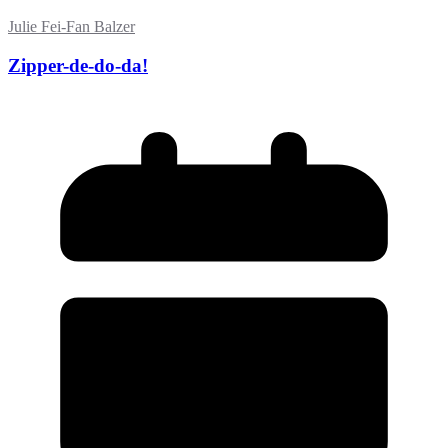
Julie Fei-Fan Balzer
Zipper-de-do-da!