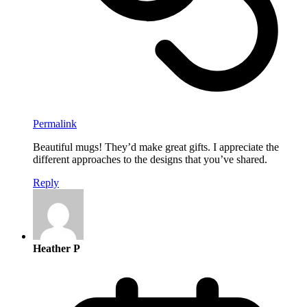
Permalink
Beautiful mugs! They’d make great gifts. I appreciate the
different approaches to the designs that you’ve shared.
Reply
Heather P