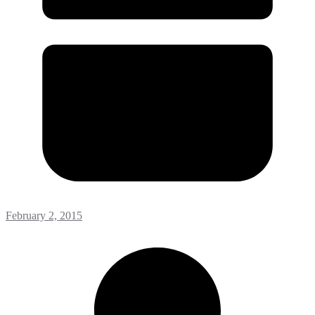
February 2, 2015