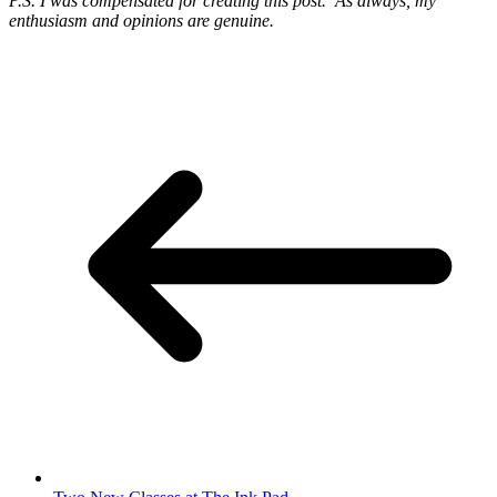
P.S. I was compensated for creating this post. As always, my
enthusiasm and opinions are genuine.