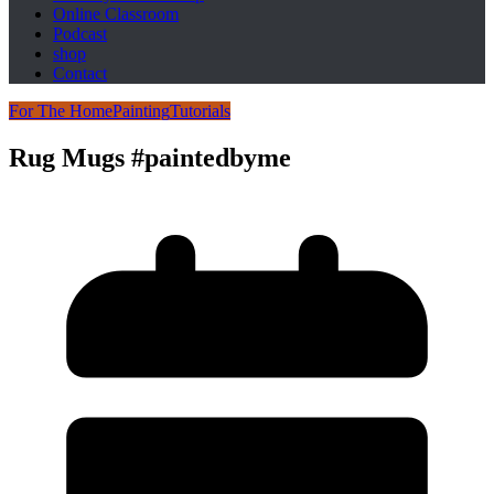
Online Classroom
Podcast
shop
Contact
For The Home
Painting
Tutorials
Rug Mugs #paintedbyme