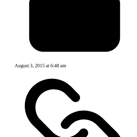
August 3, 2015 at 6:48 am