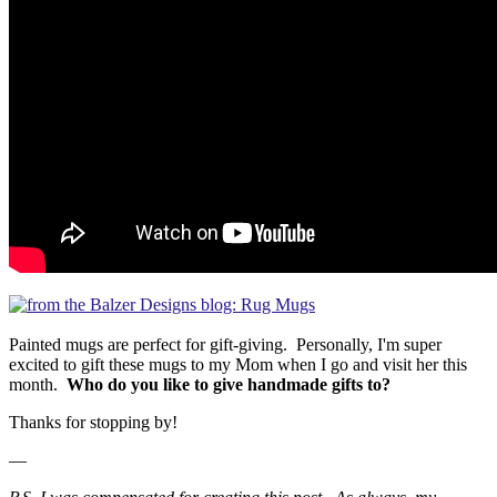
Painted mugs are perfect for gift-giving. Personally, I'm super
excited to gift these mugs to my Mom when I go and visit her this
month.
Who do you like to give handmade gifts to?
Thanks for stopping by!
—