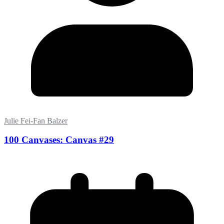
Julie Fei-Fan Balzer
100 Canvases: Canvas #29