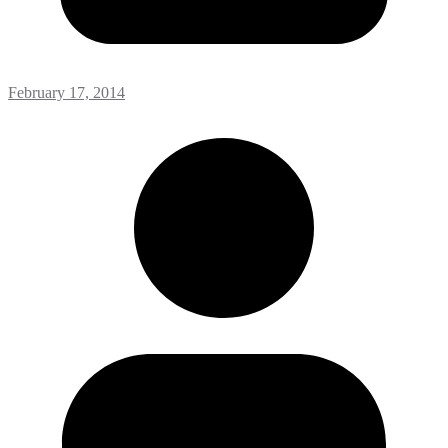
February 17, 2014