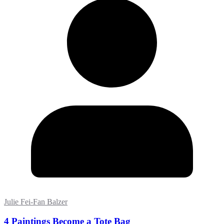
Julie Fei-Fan Balzer
4 Paintings Become a Tote Bag