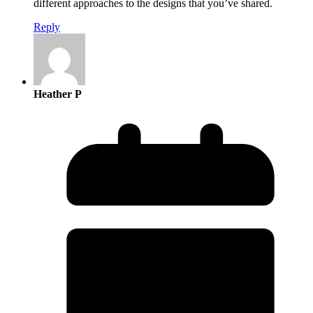
different approaches to the designs that you’ve shared.
Reply
Heather P