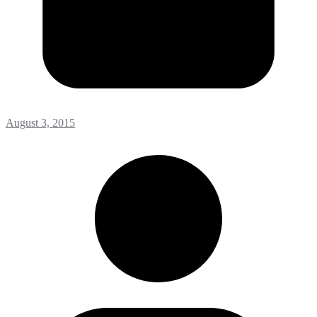
August 3, 2015