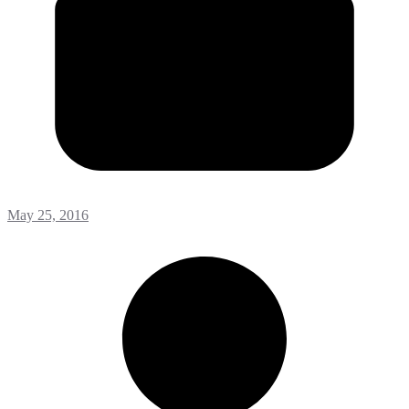
May 25, 2016