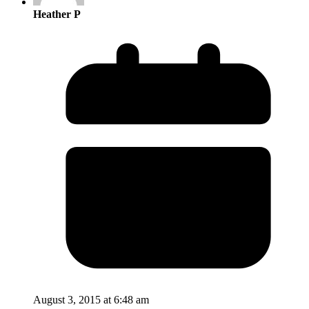
Heather P
August 3, 2015 at 6:48 am