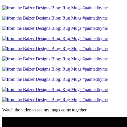
Watch the video to see my mugs come together: