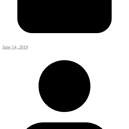
June 14, 2019