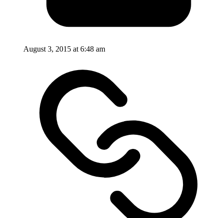
August 3, 2015 at 6:48 am