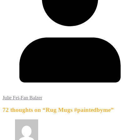
Julie Fei-Fan Balzer
72 thoughts on “
Rug Mugs #paintedbyme
”