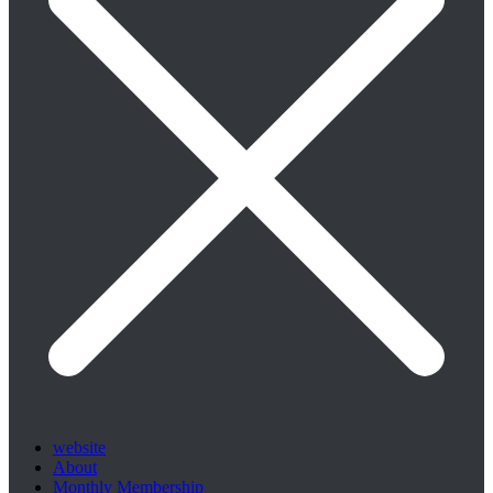
website
About
Monthly Membership