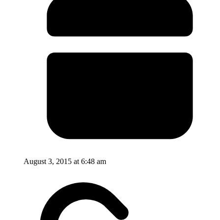
August 3, 2015 at 6:48 am