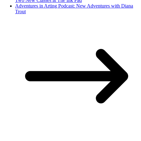
Two New Classes at The Ink Pad
Adventures in Arting Podcast: New Adventures with Diana
Trout