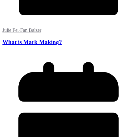
Julie Fei-Fan Balzer
What is Mark Making?