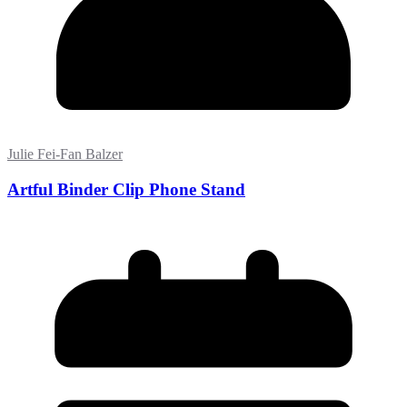
Julie Fei-Fan Balzer
Artful Binder Clip Phone Stand