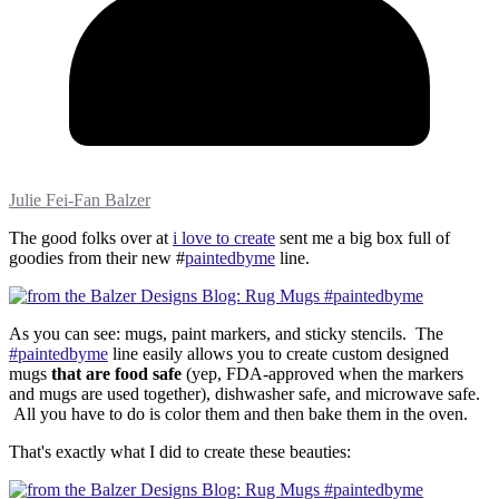
Julie Fei-Fan Balzer
The good folks over at
i love to create
sent me a big box full of
goodies from their new #
paintedbyme
line.
As you can see: mugs, paint markers, and sticky stencils. The
#paintedbyme
line easily allows you to create custom designed
mugs
that are food safe
(yep, FDA-approved when the markers
and mugs are used together), dishwasher safe, and microwave safe.
All you have to do is color them and then bake them in the oven.
That's exactly what I did to create these beauties: