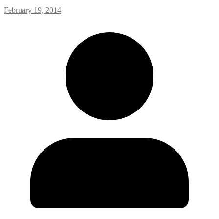
February 19, 2014