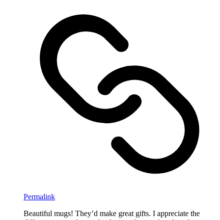
Permalink
Beautiful mugs! They’d make great gifts. I appreciate the