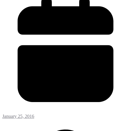
January 25, 2016