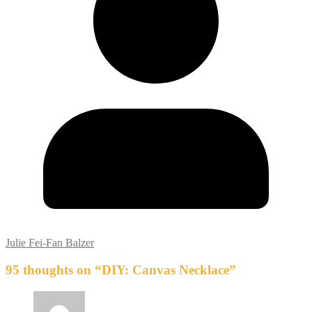
Julie Fei-Fan Balzer
95 thoughts on “
DIY: Canvas Necklace
”