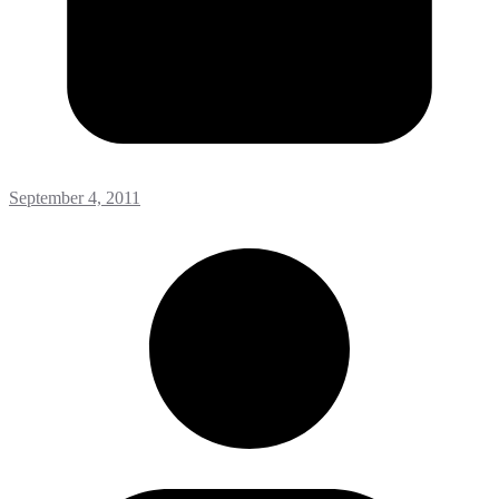
September 4, 2011