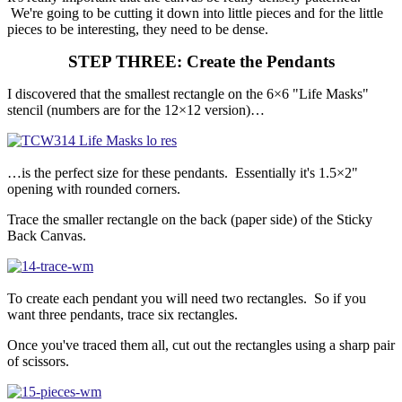
We're going to be cutting it down into little pieces and for the little
pieces to be interesting, they need to be dense.
STEP THREE: Create the Pendants
I discovered that the smallest rectangle on the 6×6 "Life Masks"
stencil (numbers are for the 12×12 version)…
…is the perfect size for these pendants. Essentially it's 1.5×2"
opening with rounded corners.
Trace the smaller rectangle on the back (paper side) of the Sticky
Back Canvas.
To create each pendant you will need two rectangles. So if you
want three pendants, trace six rectangles.
Once you've traced them all, cut out the rectangles using a sharp pair
of scissors.