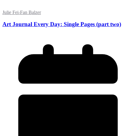
Julie Fei-Fan Balzer
Art Journal Every Day: Single Pages (part two)