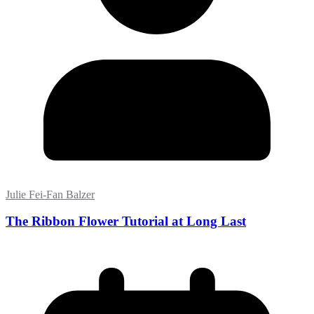
Julie Fei-Fan Balzer
The Ribbon Flower Tutorial at Long Last