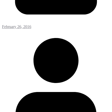
February 26, 2016