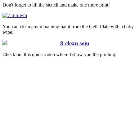
Don't forget to lift the stencil and make one more print!
You can clean any remaining paint from the Gelli Plate with a baby
wipe.
Check out this quick video where I show you the printing: