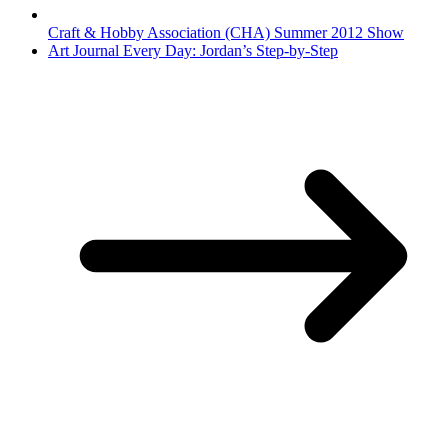
Craft & Hobby Association (CHA) Summer 2012 Show
Art Journal Every Day: Jordan’s Step-by-Step