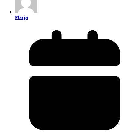
Marja