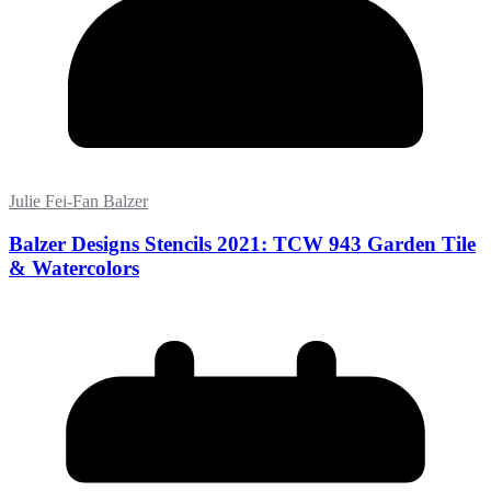
Julie Fei-Fan Balzer
Balzer Designs Stencils 2021: TCW 943 Garden Tile
& Watercolors