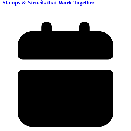
Stamps & Stencils that Work Together