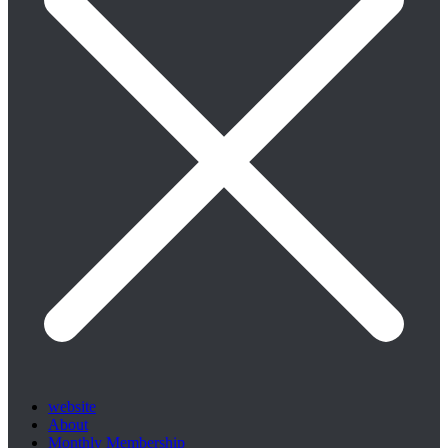
website
About
Monthly Membership