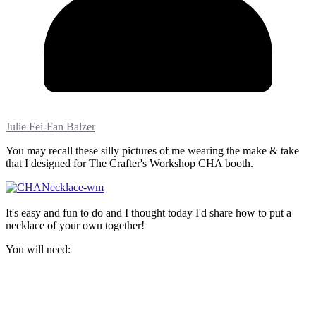
Julie Fei-Fan Balzer
You may recall these silly pictures of me wearing the make & take
that I designed for The Crafter's Workshop CHA booth.
It's easy and fun to do and I thought today I'd share how to put a
necklace of your own together!
You will need: