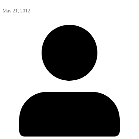
May 21, 2012