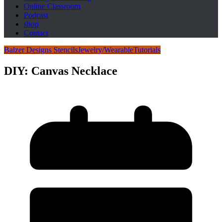
Online Classroom
Podcast
shop
Contact
Balzer Designs Stencils
Jewelry/Wearable
Tutorials
DIY: Canvas Necklace