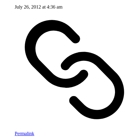
July 26, 2012 at 4:36 am
Permalink