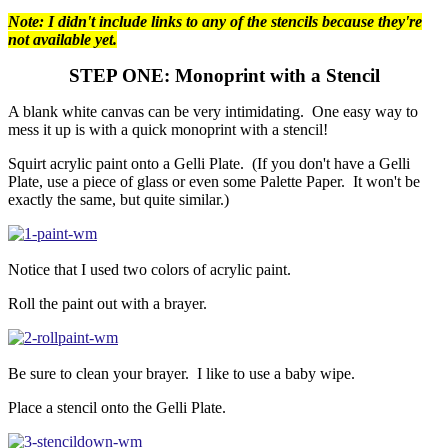
Note: I didn't include links to any of the stencils because they're
not available yet.
STEP ONE: Monoprint with a Stencil
A blank white canvas can be very intimidating. One easy way to
mess it up is with a quick monoprint with a stencil!
Squirt acrylic paint onto a Gelli Plate. (If you don't have a Gelli
Plate, use a piece of glass or even some Palette Paper. It won't be
exactly the same, but quite similar.)
Notice that I used two colors of acrylic paint.
Roll the paint out with a brayer.
Be sure to clean your brayer. I like to use a baby wipe.
Place a stencil onto the Gelli Plate.