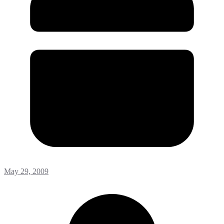
May 29, 2009