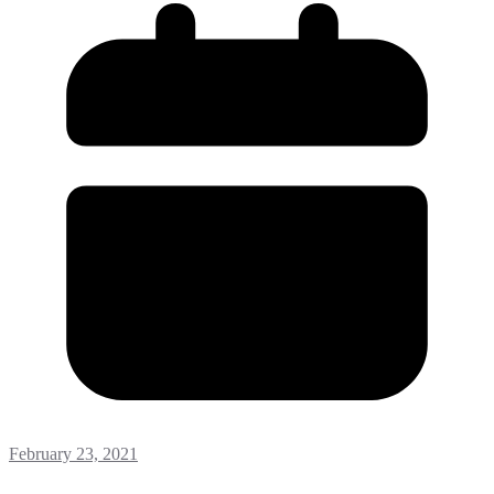
February 23, 2021