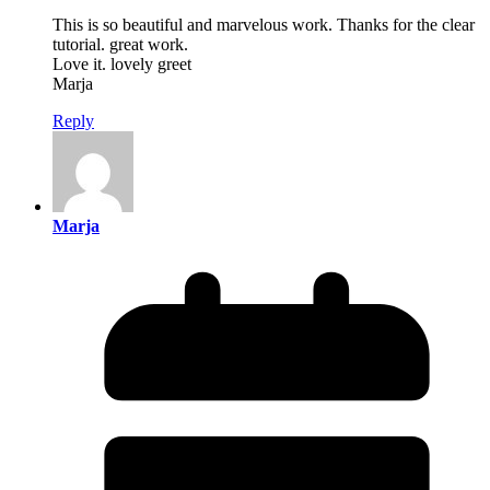
This is so beautiful and marvelous work. Thanks for the clear
tutorial. great work.
Love it. lovely greet
Marja
Reply
Marja