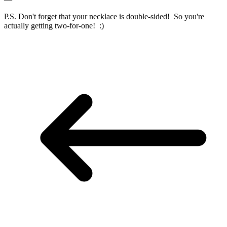
P.S. Don't forget that your necklace is double-sided! So you're
actually getting two-for-one! :)