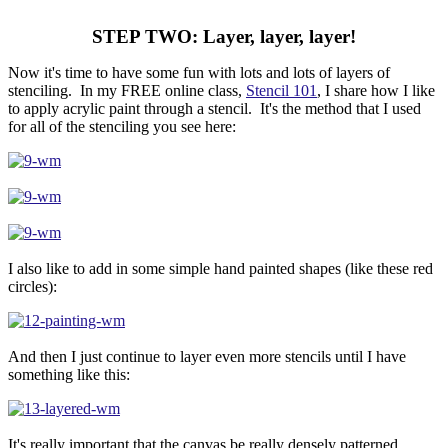
STEP TWO: Layer, layer, layer!
Now it's time to have some fun with lots and lots of layers of
stenciling. In my FREE online class,
Stencil 101
, I share how I like
to apply acrylic paint through a stencil. It's the method that I used
for all of the stenciling you see here:
I also like to add in some simple hand painted shapes (like these red
circles):
And then I just continue to layer even more stencils until I have
something like this:
It's really important that the canvas be really densely patterned.