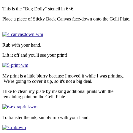
This is the "Bug Doily" stencil in 6×6.
Place a piece of Sticky Back Canvas face-down onto the Gelli Plate.
Rub with your hand.
Lift it off and you'll see your print!
My print is a little blurry because I moved it while I was printing.
We're going to cover it up, so it's not a big deal.
I like to clean my plate by making additional prints with the
remaining paint on the Gelli Plate.
To transfer the ink, simply rub with your hand.