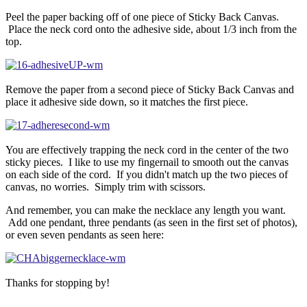
Peel the paper backing off of one piece of Sticky Back Canvas.
Place the neck cord onto the adhesive side, about 1/3 inch from the
top.
Remove the paper from a second piece of Sticky Back Canvas and
place it adhesive side down, so it matches the first piece.
You are effectively trapping the neck cord in the center of the two
sticky pieces. I like to use my fingernail to smooth out the canvas
on each side of the cord. If you didn't match up the two pieces of
canvas, no worries. Simply trim with scissors.
And remember, you can make the necklace any length you want.
Add one pendant, three pendants (as seen in the first set of photos),
or even seven pendants as seen here:
Thanks for stopping by!
—