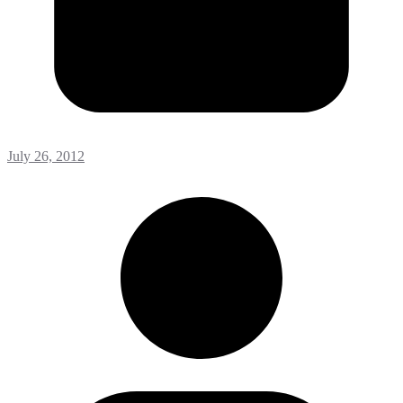
July 26, 2012