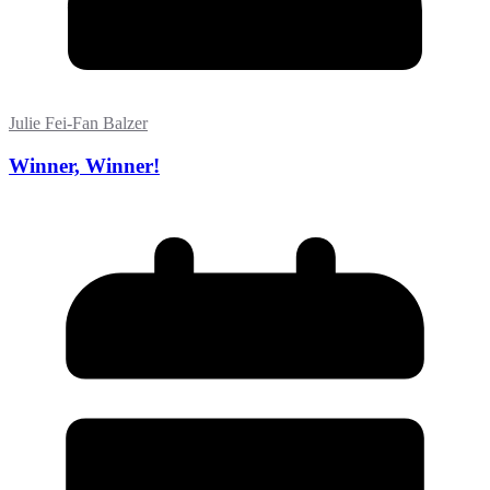
Julie Fei-Fan Balzer
Winner, Winner!