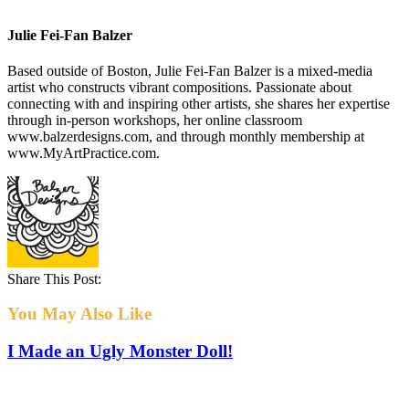
Julie Fei-Fan Balzer
Based outside of Boston, Julie Fei-Fan Balzer is a mixed-media
artist who constructs vibrant compositions. Passionate about
connecting with and inspiring other artists, she shares her expertise
through in-person workshops, her online classroom
www.balzerdesigns.com, and through monthly membership at
www.MyArtPractice.com.
Share This Post:
You May Also Like
I Made an Ugly Monster Doll!