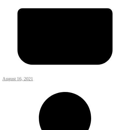
August 16, 2021