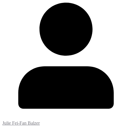
Julie Fei-Fan Balzer