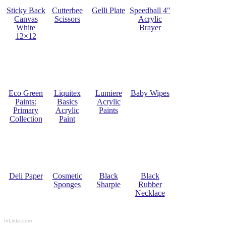
Sticky Back
Cutterbee
Gelli Plate
Speedball 4"
Canvas
Scissors
Acrylic
White
Brayer
12×12
Eco Green
Liquitex
Lumiere
Baby Wipes
Paints:
Basics
Acrylic
Primary
Acrylic
Paints
Collection
Paint
Deli Paper
Cosmetic
Black
Black
Sponges
Sharpie
Rubber
Necklace
InLinkz.com