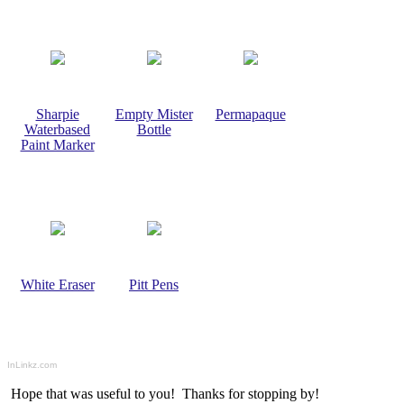
Sharpie
Empty Mister
Permapaque
Waterbased
Bottle
Paint Marker
White Eraser
Pitt Pens
InLinkz.com
Hope that was useful to you! Thanks for stopping by!