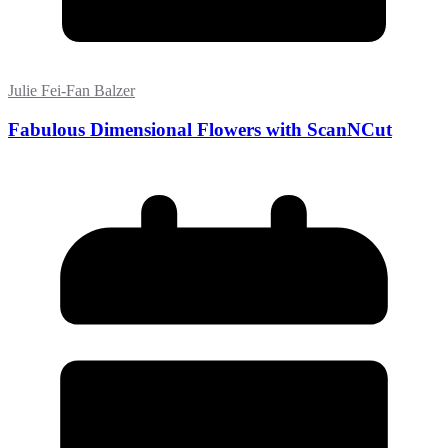
Julie Fei-Fan Balzer
Fabulous Dimensional Flowers with ScanNCut