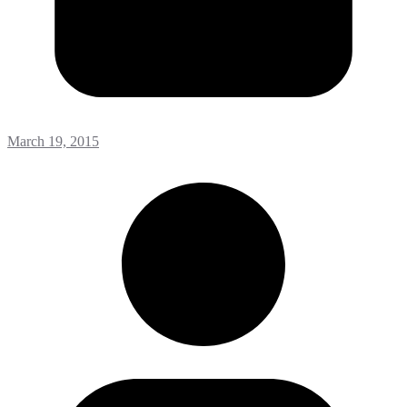
March 19, 2015