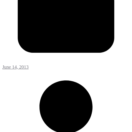
June 14, 2013