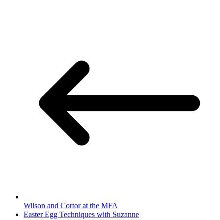
Wilson and Cortor at the MFA
Easter Egg Techniques with Suzanne