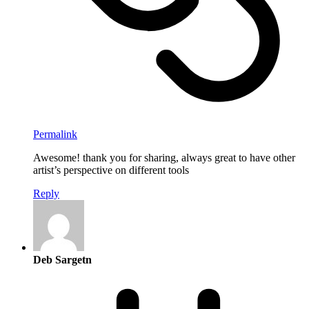
Permalink
Awesome! thank you for sharing, always great to have other
artist’s perspective on different tools
Reply
Deb Sargetn