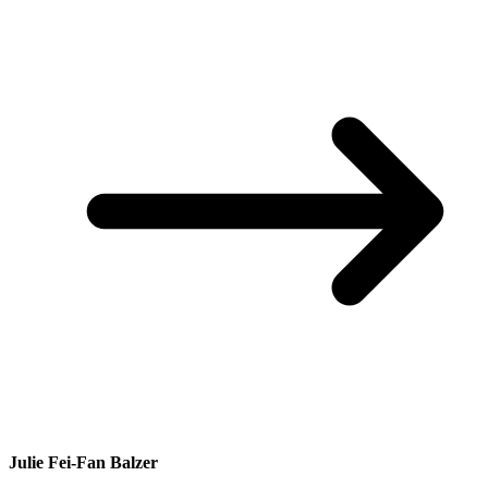
Julie Fei-Fan Balzer