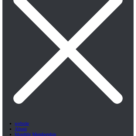
website
About
Monthly Membership