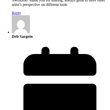
Awesome! thank you for sharing, always great to have other
artist’s perspective on different tools
Reply
Deb Sargetn