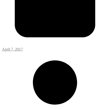
April 7, 2017