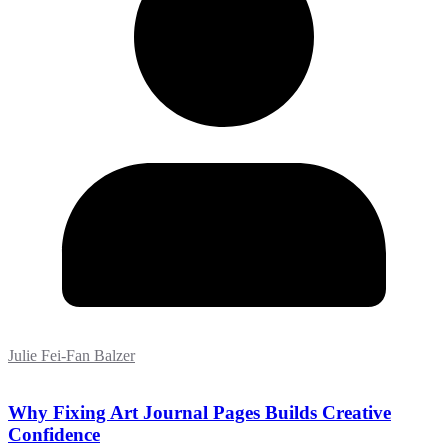
Julie Fei-Fan Balzer
Why Fixing Art Journal Pages Builds Creative
Confidence