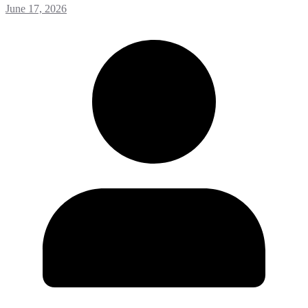
June 17, 2026