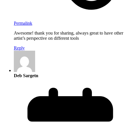
Permalink
Awesome! thank you for sharing, always great to have other
artist’s perspective on different tools
Reply
Deb Sargetn