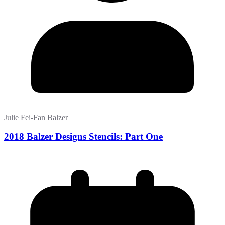
Julie Fei-Fan Balzer
2018 Balzer Designs Stencils: Part One