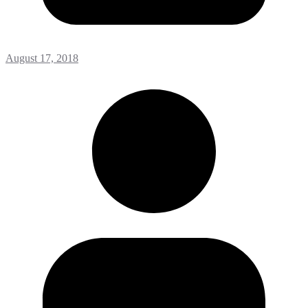
August 17, 2018