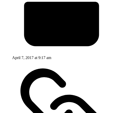
April 7, 2017 at 9:17 am