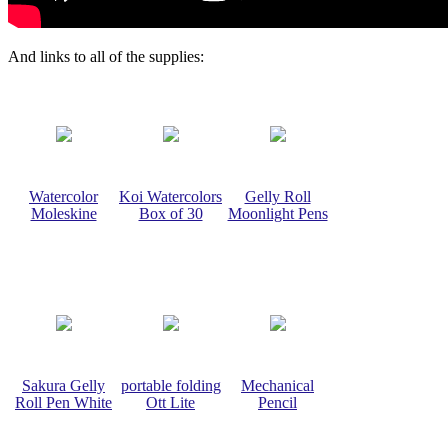
And links to all of the supplies:
Watercolor
Koi Watercolors
Gelly Roll
Moleskine
Box of 30
Moonlight Pens
Sakura Gelly
portable folding
Mechanical
Roll Pen White
Ott Lite
Pencil