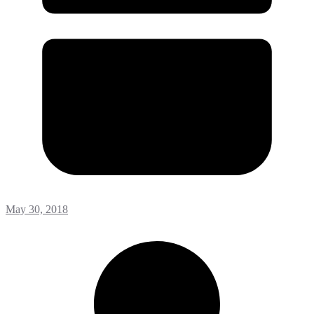
May 30, 2018