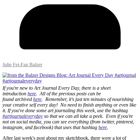
Julie Fei-Fan Balzer
If you're new to Art Journal Every Day, there is a short
introduction
here
. All of the previous posts can be
found archived
here
. Remember, it's just ten minutes of nourishing
your creative self every day! No need to finish anything or even like
it. If you've done some art journaling this week, use the hashtag
#artjournaleveryday
so that we can all take a peek. Even if you're
not on social media, you can see everything (from twitter, pinterest,
instagram, and facebook) that uses that hashtag
here
.
After last week's post about my sketchbook, there were a lot of