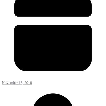
November 16, 2018