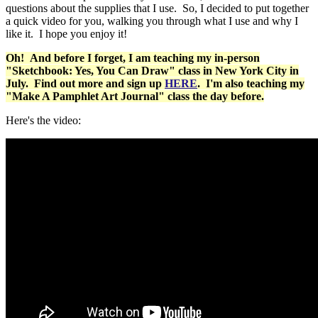
questions about the supplies that I use. So, I decided to put together
a quick video for you, walking you through what I use and why I
like it. I hope you enjoy it!
Oh! And before I forget, I am teaching my in-person
"Sketchbook: Yes, You Can Draw" class in New York City in
July. Find out more and sign up
HERE
. I'm also teaching my
"Make A Pamphlet Art Journal" class the day before.
Here's the video: