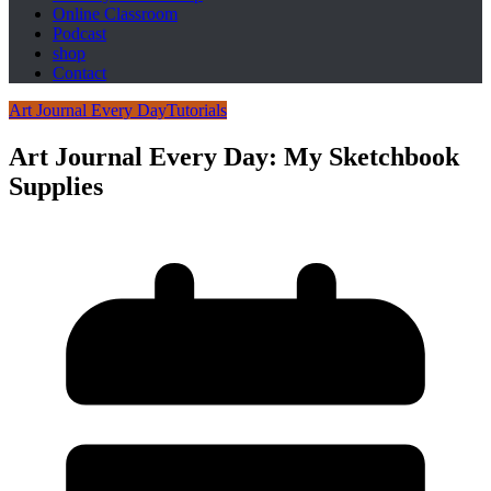
Online Classroom
Podcast
shop
Contact
Art Journal Every Day
Tutorials
Art Journal Every Day: My Sketchbook
Supplies