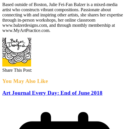
Based outside of Boston, Julie Fei-Fan Balzer is a mixed-media
artist who constructs vibrant compositions. Passionate about
connecting with and inspiring other artists, she shares her expertise
through in-person workshops, her online classroom
www.balzerdesigns.com, and through monthly membership at
www.MyArtPractice.com.
Share This Post:
You May Also Like
Art Journal Every Day: End of June 2018