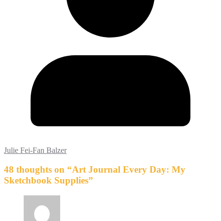
Julie Fei-Fan Balzer
48 thoughts on “
Art Journal Every Day: My
Sketchbook Supplies
”