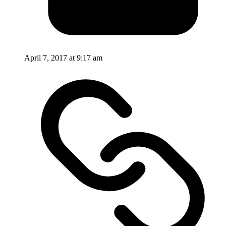
April 7, 2017 at 9:17 am