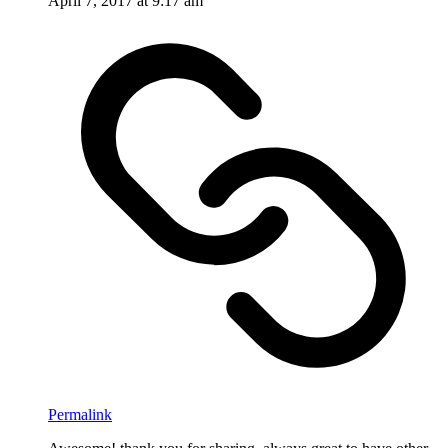
April 7, 2017 at 9:17 am
Permalink