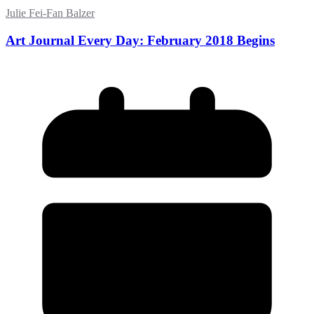
Julie Fei-Fan Balzer
Art Journal Every Day: February 2018 Begins