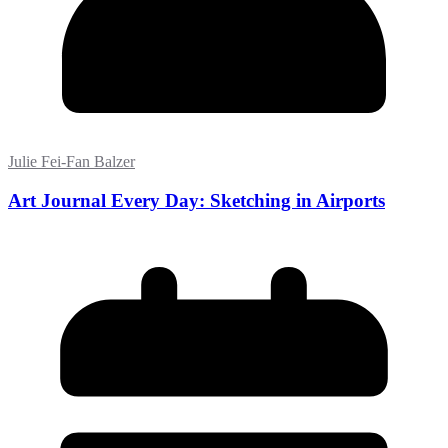
Julie Fei-Fan Balzer
Art Journal Every Day: Sketching in Airports