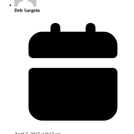
Deb Sargetn