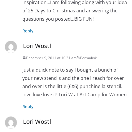
inspiration…I am following along with your idea
of 25 Days to Christmas and answering the
questions you posted…BIG FUN!
Reply
Lori Wostl
December 9, 2011 at 10:31 am
Permalink
Just a quick note to say I bought a bunch of
your new stencils and the one I reach for over
and over is the little (6X6) punchinella stencil. I
love love love it! Lori W at Art Camp for Women
Reply
Lori Wostl