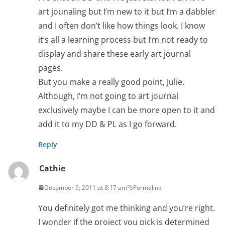
art jounaling but I’m new to it but I’m a dabbler
and I often don’t like how things look. I know
it’s all a learning process but I’m not ready to
display and share these early art journal
pages.
But you make a really good point, Julie.
Although, I’m not going to art journal
exclusively maybe I can be more open to it and
add it to my DD & PL as I go forward.
Reply
Cathie
December 9, 2011 at 8:17 am
Permalink
You definitely got me thinking and you’re right.
I wonder if the project you pick is determined