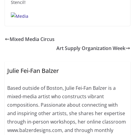
Stencil!
Mixed Media Circus
Art Supply Organization Week
Julie Fei-Fan Balzer
Based outside of Boston, Julie Fei-Fan Balzer is a
mixed-media artist who constructs vibrant
compositions. Passionate about connecting with
and inspiring other artists, she shares her expertise
through in-person workshops, her online classroom
www.balzerdesigns.com, and through monthly