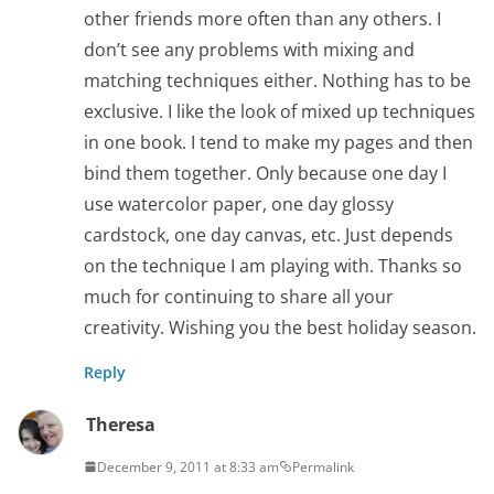
other friends more often than any others. I
don’t see any problems with mixing and
matching techniques either. Nothing has to be
exclusive. I like the look of mixed up techniques
in one book. I tend to make my pages and then
bind them together. Only because one day I
use watercolor paper, one day glossy
cardstock, one day canvas, etc. Just depends
on the technique I am playing with. Thanks so
much for continuing to share all your
creativity. Wishing you the best holiday season.
Reply
Theresa
December 9, 2011 at 8:33 am
Permalink