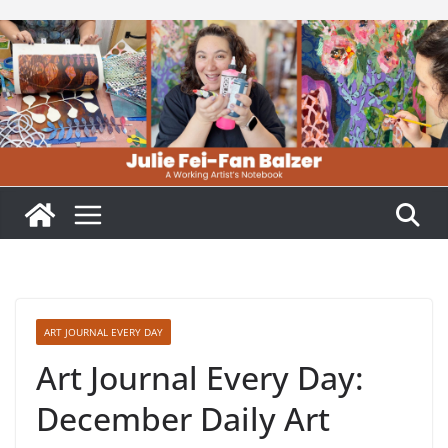
Skip
to
content
ART JOURNAL EVERY DAY
Art Journal Every Day:
December Daily Art