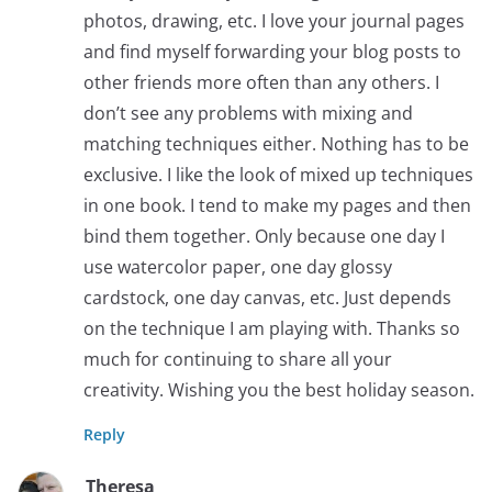
photos, drawing, etc. I love your journal pages
and find myself forwarding your blog posts to
other friends more often than any others. I
don’t see any problems with mixing and
matching techniques either. Nothing has to be
exclusive. I like the look of mixed up techniques
in one book. I tend to make my pages and then
bind them together. Only because one day I
use watercolor paper, one day glossy
cardstock, one day canvas, etc. Just depends
on the technique I am playing with. Thanks so
much for continuing to share all your
creativity. Wishing you the best holiday season.
Reply
Theresa