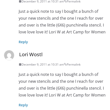
December 9, 2011 at 10:31 am
Permalink
Just a quick note to say I bought a bunch of
your new stencils and the one I reach for over
and over is the little (6X6) punchinella stencil. I
love love love it! Lori W at Art Camp for Women
Reply
Lori Wostl
December 9, 2011 at 10:31 am
Permalink
Just a quick note to say I bought a bunch of
your new stencils and the one I reach for over
and over is the little (6X6) punchinella stencil. I
love love love it! Lori W at Art Camp for Women
Reply