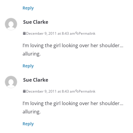
Reply
Sue Clarke
December 9, 2011 at 8:43 am
Permalink
I’m loving the girl looking over her shoulder…
alluring.
Reply
Sue Clarke
December 9, 2011 at 8:43 am
Permalink
I’m loving the girl looking over her shoulder…
alluring.
Reply