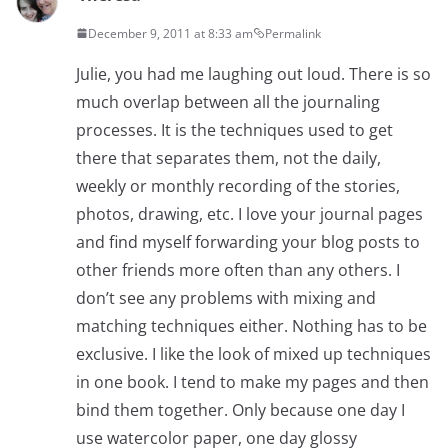
December 9, 2011 at 8:33 am
Permalink
Julie, you had me laughing out loud. There is so
much overlap between all the journaling
processes. It is the techniques used to get
there that separates them, not the daily,
weekly or monthly recording of the stories,
photos, drawing, etc. I love your journal pages
and find myself forwarding your blog posts to
other friends more often than any others. I
don’t see any problems with mixing and
matching techniques either. Nothing has to be
exclusive. I like the look of mixed up techniques
in one book. I tend to make my pages and then
bind them together. Only because one day I
use watercolor paper, one day glossy