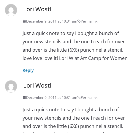
Lori Wostl
December 9, 2011 at 10:31 am
Permalink
Just a quick note to say I bought a bunch of
your new stencils and the one I reach for over
and over is the little (6X6) punchinella stencil. I
love love love it! Lori W at Art Camp for Women
Reply
Lori Wostl
December 9, 2011 at 10:31 am
Permalink
Just a quick note to say I bought a bunch of
your new stencils and the one I reach for over
and over is the little (6X6) punchinella stencil. I