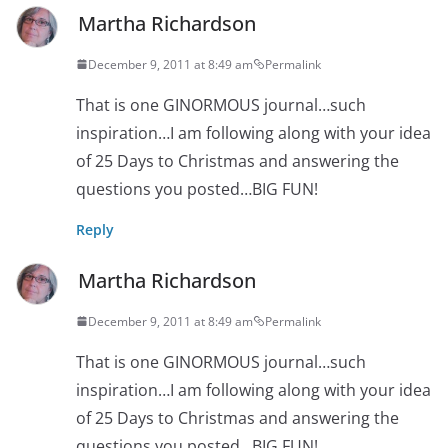
Martha Richardson
December 9, 2011 at 8:49 am
Permalink
That is one GINORMOUS journal…such
inspiration…I am following along with your idea
of 25 Days to Christmas and answering the
questions you posted…BIG FUN!
Reply
Martha Richardson
December 9, 2011 at 8:49 am
Permalink
That is one GINORMOUS journal…such
inspiration…I am following along with your idea
of 25 Days to Christmas and answering the
questions you posted…BIG FUN!