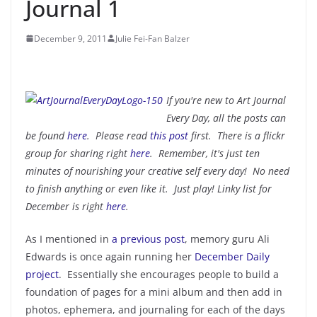
Journal 1
December 9, 2011
Julie Fei-Fan Balzer
If you're new to Art Journal
Every Day, all the posts can
be found
here
. Please read
this post
first. There is a flickr
group for sharing right
here
. Remember, it's just ten
minutes of nourishing your creative self every day! No need
to finish anything or even like it. Just play! Linky list for
December is right
here
.
As I mentioned in
a previous post
, memory guru Ali
Edwards is once again running her
December Daily
project
. Essentially she encourages people to build a
foundation of pages for a mini album and then add in
photos, ephemera, and journaling for each of the days