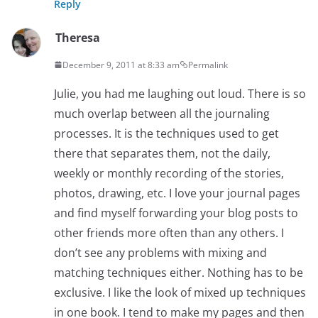
Reply
Theresa
December 9, 2011 at 8:33 am
Permalink
Julie, you had me laughing out loud. There is so
much overlap between all the journaling
processes. It is the techniques used to get
there that separates them, not the daily,
weekly or monthly recording of the stories,
photos, drawing, etc. I love your journal pages
and find myself forwarding your blog posts to
other friends more often than any others. I
don’t see any problems with mixing and
matching techniques either. Nothing has to be
exclusive. I like the look of mixed up techniques
in one book. I tend to make my pages and then