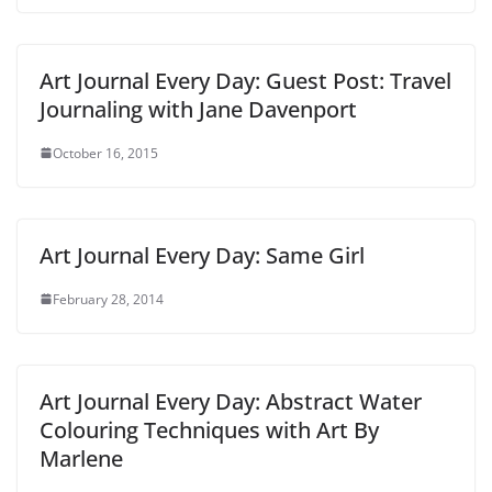
Art Journal Every Day: Guest Post: Travel
Journaling with Jane Davenport
October 16, 2015
Art Journal Every Day: Same Girl
February 28, 2014
Art Journal Every Day: Abstract Water
Colouring Techniques with Art By
Marlene