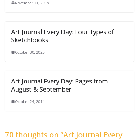
November 11, 2016
Art Journal Every Day: Four Types of
Sketchbooks
October 30, 2020
Art Journal Every Day: Pages from
August & September
October 24, 2014
70 thoughts on “
Art Journal Every