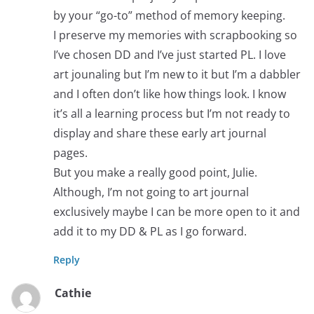
by your “go-to” method of memory keeping.
I preserve my memories with scrapbooking so
I’ve chosen DD and I’ve just started PL. I love
art jounaling but I’m new to it but I’m a dabbler
and I often don’t like how things look. I know
it’s all a learning process but I’m not ready to
display and share these early art journal
pages.
But you make a really good point, Julie.
Although, I’m not going to art journal
exclusively maybe I can be more open to it and
add it to my DD & PL as I go forward.
Reply
Cathie