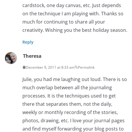
cardstock, one day canvas, etc. Just depends
on the technique I am playing with. Thanks so
much for continuing to share all your
creativity. Wishing you the best holiday season.
Reply
Theresa
December 9, 2011 at 8:33 am
Permalink
Julie, you had me laughing out loud. There is so
much overlap between all the journaling
processes. It is the techniques used to get
there that separates them, not the daily,
weekly or monthly recording of the stories,
photos, drawing, etc. I love your journal pages
and find myself forwarding your blog posts to