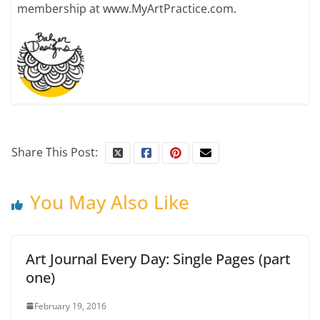
membership at www.MyArtPractice.com.
Share This Post:
You May Also Like
Art Journal Every Day: Single Pages (part
one)
February 19, 2016