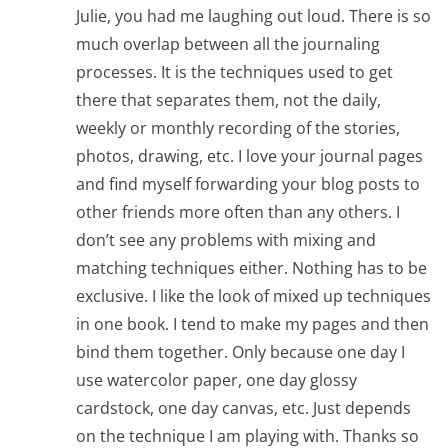
Julie, you had me laughing out loud. There is so
much overlap between all the journaling
processes. It is the techniques used to get
there that separates them, not the daily,
weekly or monthly recording of the stories,
photos, drawing, etc. I love your journal pages
and find myself forwarding your blog posts to
other friends more often than any others. I
don’t see any problems with mixing and
matching techniques either. Nothing has to be
exclusive. I like the look of mixed up techniques
in one book. I tend to make my pages and then
bind them together. Only because one day I
use watercolor paper, one day glossy
cardstock, one day canvas, etc. Just depends
on the technique I am playing with. Thanks so