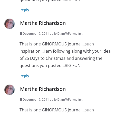
Reply
Martha Richardson
December 9, 2011 at 8:49 am
Permalink
That is one GINORMOUS journal…such
inspiration…I am following along with your idea
of 25 Days to Christmas and answering the
questions you posted…BIG FUN!
Reply
Martha Richardson
December 9, 2011 at 8:49 am
Permalink
That is one GINORMOUS journal…such