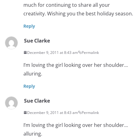
much for continuing to share all your
creativity. Wishing you the best holiday season.
Reply
Sue Clarke
December 9, 2011 at 8:43 am
Permalink
I’m loving the girl looking over her shoulder…
alluring.
Reply
Sue Clarke
December 9, 2011 at 8:43 am
Permalink
I’m loving the girl looking over her shoulder…
alluring.