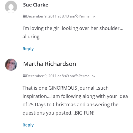
Sue Clarke
December 9, 2011 at 8:43 am
Permalink
I’m loving the girl looking over her shoulder…
alluring.
Reply
Martha Richardson
December 9, 2011 at 8:49 am
Permalink
That is one GINORMOUS journal…such
inspiration…I am following along with your idea
of 25 Days to Christmas and answering the
questions you posted…BIG FUN!
Reply