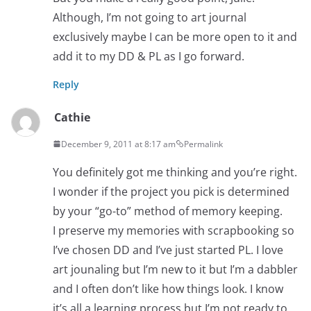
Although, I’m not going to art journal
exclusively maybe I can be more open to it and
add it to my DD & PL as I go forward.
Reply
Cathie
December 9, 2011 at 8:17 am
Permalink
You definitely got me thinking and you’re right.
I wonder if the project you pick is determined
by your “go-to” method of memory keeping.
I preserve my memories with scrapbooking so
I’ve chosen DD and I’ve just started PL. I love
art jounaling but I’m new to it but I’m a dabbler
and I often don’t like how things look. I know
it’s all a learning process but I’m not ready to