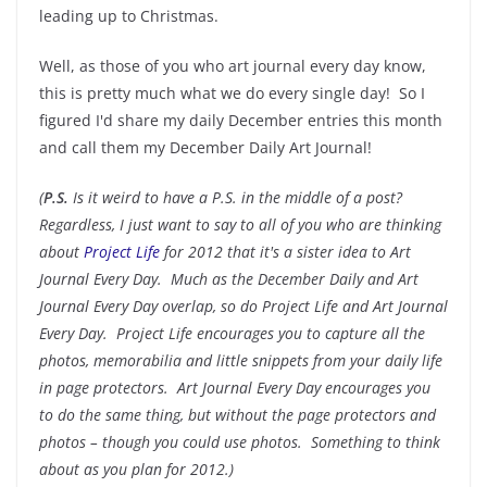
leading up to Christmas.
Well, as those of you who art journal every day know,
this is pretty much what we do every single day! So I
figured I'd share my daily December entries this month
and call them my December Daily Art Journal!
(
P.S.
Is it weird to have a P.S. in the middle of a post?
Regardless, I just want to say to all of you who are thinking
about
Project Life
for 2012 that it's a sister idea to Art
Journal Every Day. Much as the December Daily and Art
Journal Every Day overlap, so do Project Life and Art Journal
Every Day. Project Life encourages you to capture all the
photos, memorabilia and little snippets from your daily life
in page protectors. Art Journal Every Day encourages you
to do the same thing, but without the page protectors and
photos – though you could use photos. Something to think
about as you plan for 2012.)