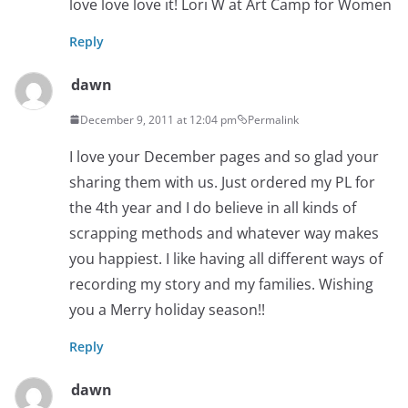
love love love it! Lori W at Art Camp for Women
Reply
dawn
December 9, 2011 at 12:04 pm
Permalink
I love your December pages and so glad your
sharing them with us. Just ordered my PL for
the 4th year and I do believe in all kinds of
scrapping methods and whatever way makes
you happiest. I like having all different ways of
recording my story and my families. Wishing
you a Merry holiday season!!
Reply
dawn