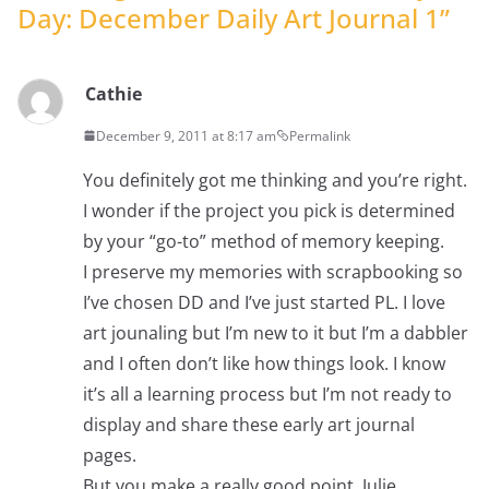
Day: December Daily Art Journal 1
”
Cathie
December 9, 2011 at 8:17 am
Permalink
You definitely got me thinking and you’re right.
I wonder if the project you pick is determined
by your “go-to” method of memory keeping.
I preserve my memories with scrapbooking so
I’ve chosen DD and I’ve just started PL. I love
art jounaling but I’m new to it but I’m a dabbler
and I often don’t like how things look. I know
it’s all a learning process but I’m not ready to
display and share these early art journal
pages.
But you make a really good point, Julie.