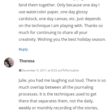
bind them together. Only because one day I
use watercolor paper, one day glossy
cardstock, one day canvas, etc. Just depends
on the technique I am playing with. Thanks so
much for continuing to share all your
creativity. Wishing you the best holiday season.
Reply
Theresa
December 9, 2011 at 8:33 am
Permalink
Julie, you had me laughing out loud. There is so
much overlap between all the journaling
processes. It is the techniques used to get
there that separates them, not the daily,
weekly or monthly recording of the stories,