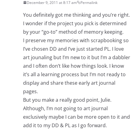
December 9, 2011 at 8:17 am
Permalink
You definitely got me thinking and you’re right.
I wonder if the project you pick is determined
by your “go-to” method of memory keeping.
I preserve my memories with scrapbooking so
I’ve chosen DD and I’ve just started PL. I love
art jounaling but I’m new to it but I’m a dabbler
and I often don’t like how things look. I know
it’s all a learning process but I’m not ready to
display and share these early art journal
pages.
But you make a really good point, Julie.
Although, I’m not going to art journal
exclusively maybe I can be more open to it and
add it to my DD & PL as I go forward.