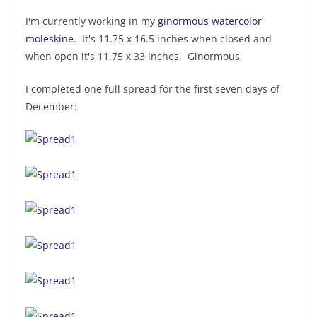
I'm currently working in my
ginormous watercolor
moleskine
. It's 11.75 x 16.5 inches when closed and
when open it's 11.75 x 33 inches. Ginormous.
I completed one full spread for the first seven days of
December: