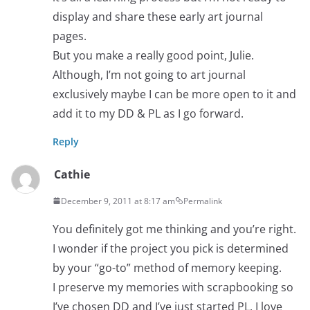
display and share these early art journal
pages.
But you make a really good point, Julie.
Although, I’m not going to art journal
exclusively maybe I can be more open to it and
add it to my DD & PL as I go forward.
Reply
Cathie
December 9, 2011 at 8:17 am
Permalink
You definitely got me thinking and you’re right.
I wonder if the project you pick is determined
by your “go-to” method of memory keeping.
I preserve my memories with scrapbooking so
I’ve chosen DD and I’ve just started PL. I love