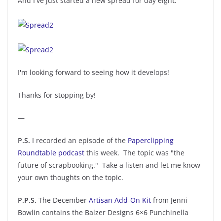
And I've just started a new spread for day eight:
I'm looking forward to seeing how it develops!
Thanks for stopping by!
—
P.S.
I recorded an episode of the
Paperclipping
Roundtable podcast
this week. The topic was "the
future of scrapbooking." Take a listen and let me know
your own thoughts on the topic.
P.P.S.
The December
Artisan Add-On Kit
from Jenni
Bowlin contains the Balzer Designs 6×6 Punchinella