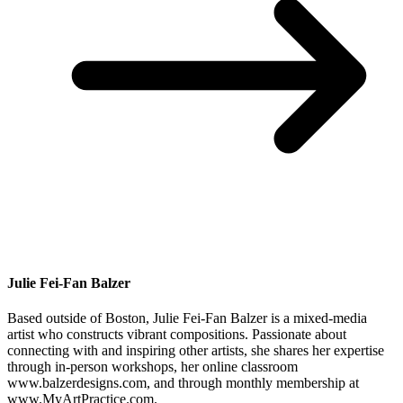
Julie Fei-Fan Balzer
Based outside of Boston, Julie Fei-Fan Balzer is a mixed-media
artist who constructs vibrant compositions. Passionate about
connecting with and inspiring other artists, she shares her expertise
through in-person workshops, her online classroom
www.balzerdesigns.com, and through monthly membership at
www.MyArtPractice.com.