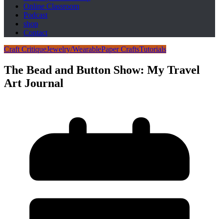
Online Classroom
Podcast
shop
Contact
Craft Critique
Jewelry/Wearable
Paper Crafts
Tutorials
The Bead and Button Show: My Travel
Art Journal