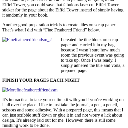
Eiffel Tower, you could save that fabulous laser cut Eiffel Tower
sticker for the page about the Eiffel Tower instead of simply having
it randomly in your book.
Another good preparation trick is to create titles on scrap paper.
That’s what I did with “Fine Feathered Friend” below.
I created the title block on scrap
paper and carried it in my bag
because I wasn’t sure how much
room the previous event was going
to take up. Once I was ready, I
simply adhered the title and voila, a
prepared page.
FINISH YOUR PAGES EACH NIGHT
It’s impractical to take your entire kit with you if you’re working on
it all over the place. I like to just take the journal, a pen, a pencil,
scissors and some adhesive. With a prepared page, this means that I
can just scribble stuff down or glue it in and not worry a lick about
design. It’s already laid out for me. However, there is still some
finishing work to be done.