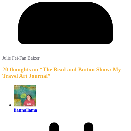
Julie Fei-Fan Balzer
20 thoughts on “
The Bead and Button Show: My
Travel Art Journal
”
liannallama