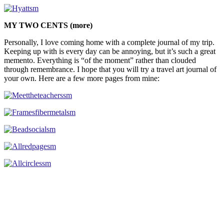
MY TWO CENTS (more)
Personally, I love coming home with a complete journal of my trip.
Keeping up with is every day can be annoying, but it’s such a great
memento. Everything is “of the moment” rather than clouded
through remembrance. I hope that you will try a travel art journal of
your own. Here are a few more pages from mine: