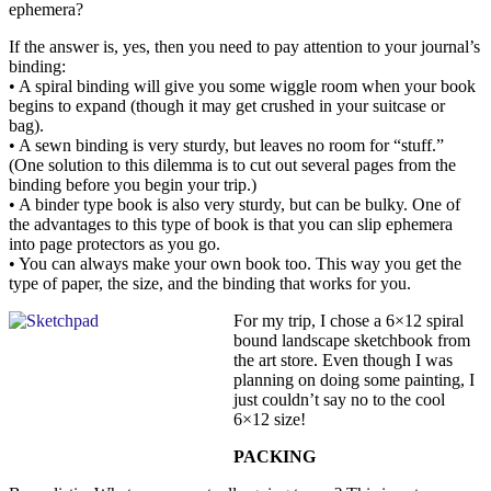
ephemera?
If the answer is, yes, then you need to pay attention to your journal’s
binding:
• A spiral binding will give you some wiggle room when your book
begins to expand (though it may get crushed in your suitcase or
bag).
• A sewn binding is very sturdy, but leaves no room for “stuff.”
(One solution to this dilemma is to cut out several pages from the
binding before you begin your trip.)
• A binder type book is also very sturdy, but can be bulky. One of
the advantages to this type of book is that you can slip ephemera
into page protectors as you go.
• You can always make your own book too. This way you get the
type of paper, the size, and the binding that works for you.
For my trip, I chose a 6×12 spiral
bound landscape sketchbook from
the art store. Even though I was
planning on doing some painting, I
just couldn’t say no to the cool
6×12 size!
PACKING