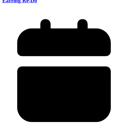
Earring Re-Do