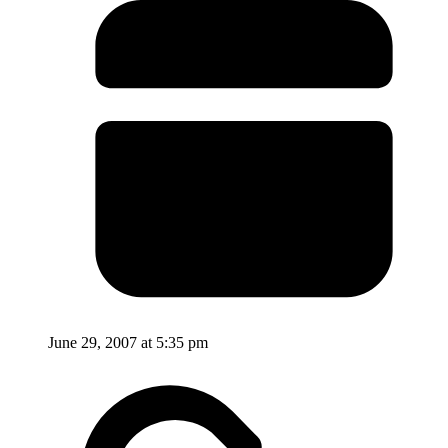
June 29, 2007 at 5:35 pm