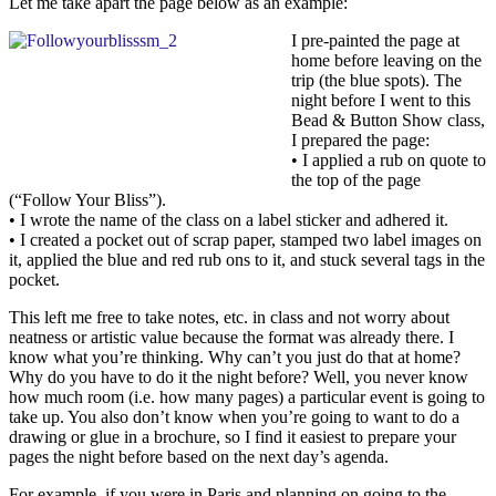
Let me take apart the page below as an example:
I pre-painted the page at
home before leaving on the
trip (the blue spots). The
night before I went to this
Bead & Button Show class,
I prepared the page:
• I applied a rub on quote to
the top of the page
(“Follow Your Bliss”).
• I wrote the name of the class on a label sticker and adhered it.
• I created a pocket out of scrap paper, stamped two label images on
it, applied the blue and red rub ons to it, and stuck several tags in the
pocket.
This left me free to take notes, etc. in class and not worry about
neatness or artistic value because the format was already there. I
know what you’re thinking. Why can’t you just do that at home?
Why do you have to do it the night before? Well, you never know
how much room (i.e. how many pages) a particular event is going to
take up. You also don’t know when you’re going to want to do a
drawing or glue in a brochure, so I find it easiest to prepare your
pages the night before based on the next day’s agenda.
For example, if you were in Paris and planning on going to the