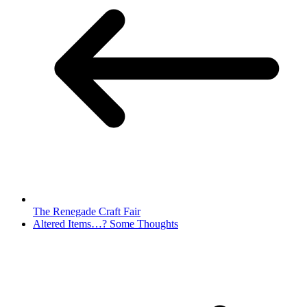
The Renegade Craft Fair
Altered Items…? Some Thoughts