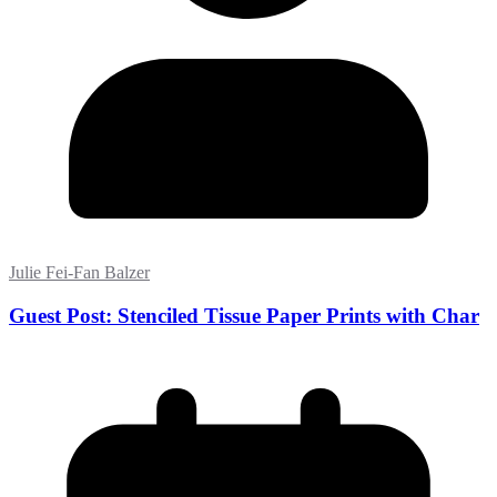
Julie Fei-Fan Balzer
Guest Post: Stenciled Tissue Paper Prints with Char