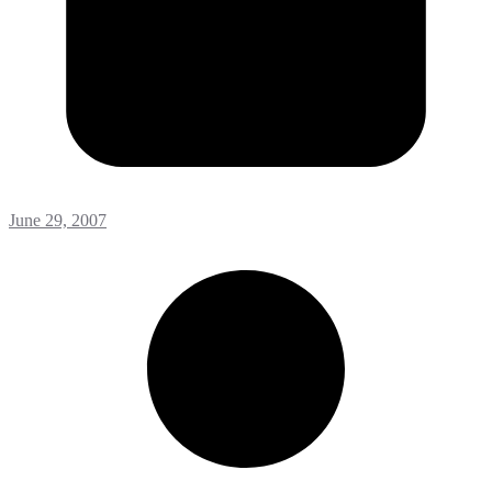
June 29, 2007