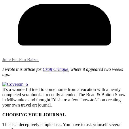
Julie Fei-Fan Balzer
I wrote this article for
Craft Critique
, where it appeared two weeks
ago.
It’s a wonderful treat to come home from a vacation with a nearly
completed scrapbook. I recently attended The Bead & Button Show
in Milwaukee and thought I’d share a few “how-to’s” on creating
your own travel art journal.
CHOOSING YOUR JOURNAL
This is a deceptively simple task. You have to ask yourself several