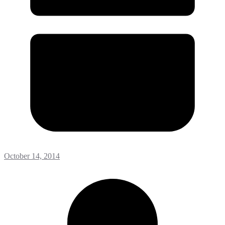
October 14, 2014