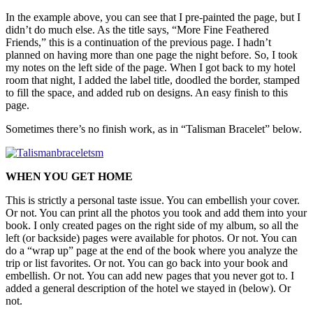
In the example above, you can see that I pre-painted the page, but I
didn’t do much else. As the title says, “More Fine Feathered
Friends,” this is a continuation of the previous page. I hadn’t
planned on having more than one page the night before. So, I took
my notes on the left side of the page. When I got back to my hotel
room that night, I added the label title, doodled the border, stamped
to fill the space, and added rub on designs. An easy finish to this
page.
Sometimes there’s no finish work, as in “Talisman Bracelet” below.
WHEN YOU GET HOME
This is strictly a personal taste issue. You can embellish your cover.
Or not. You can print all the photos you took and add them into your
book. I only created pages on the right side of my album, so all the
left (or backside) pages were available for photos. Or not. You can
do a “wrap up” page at the end of the book where you analyze the
trip or list favorites. Or not. You can go back into your book and
embellish. Or not. You can add new pages that you never got to. I
added a general description of the hotel we stayed in (below). Or
not.