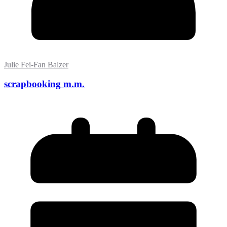
Julie Fei-Fan Balzer
scrapbooking m.m.