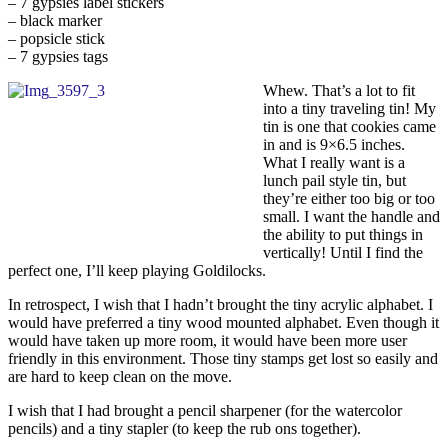
– 7 gypsies label stickers
– black marker
– popsicle stick
– 7 gypsies tags
Whew. That’s a lot to fit
into a tiny traveling tin! My
tin is one that cookies came
in and is 9×6.5 inches.
What I really want is a
lunch pail style tin, but
they’re either too big or too
small. I want the handle and
the ability to put things in
vertically! Until I find the
perfect one, I’ll keep playing Goldilocks.
In retrospect, I wish that I hadn’t brought the tiny acrylic alphabet. I
would have preferred a tiny wood mounted alphabet. Even though it
would have taken up more room, it would have been more user
friendly in this environment. Those tiny stamps get lost so easily and
are hard to keep clean on the move.
I wish that I had brought a pencil sharpener (for the watercolor
pencils) and a tiny stapler (to keep the rub ons together).