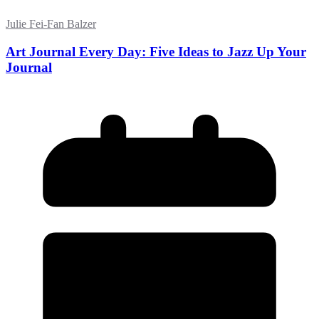
Julie Fei-Fan Balzer
Art Journal Every Day: Five Ideas to Jazz Up Your
Journal