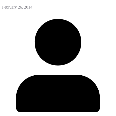
February 26, 2014