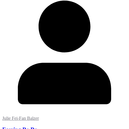
Julie Fei-Fan Balzer