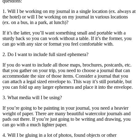
questions:
1. Will I be working on my journal in a single location (ex. always at
the hotel) or will I be working on my journal in various locations
(ex. on a bus, in a park, at lunch)?
If it’s the latter, you’ll want something small and portable with a
sturdy back so you can work without a table. If it’s the former, you
can go with any size or format you feel comfortable with.
2. Do I want to include full sized ephemera?
If you do want to include all those maps, brochures, postcards, etc.
that you gather on your trip, you need to choose a journal that can
accommodate the size of those items. Consider a journal that you
can attach a legal sized envelope to. This way it’s still portable, but
you can fold up any larger ephemera and place it into the envelope.
3. What media will I be using?
If you’re going to be painting in your journal, you need a heavier
weight of paper. There are many beautiful watercolor journals and
pads out there. If you’re just going to be writing and drawing, you
can go with a much lighter paper.
4. Will I be gluing in a lot of photos, found objects or other