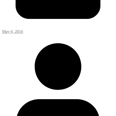
May 6, 2016