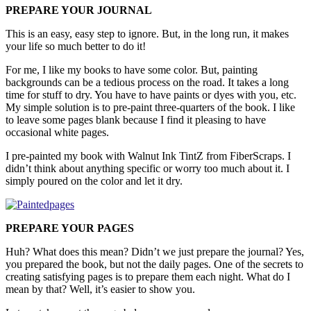
PREPARE YOUR JOURNAL
This is an easy, easy step to ignore. But, in the long run, it makes
your life so much better to do it!
For me, I like my books to have some color. But, painting
backgrounds can be a tedious process on the road. It takes a long
time for stuff to dry. You have to have paints or dyes with you, etc.
My simple solution is to pre-paint three-quarters of the book. I like
to leave some pages blank because I find it pleasing to have
occasional white pages.
I pre-painted my book with Walnut Ink TintZ from FiberScraps. I
didn’t think about anything specific or worry too much about it. I
simply poured on the color and let it dry.
PREPARE YOUR PAGES
Huh? What does this mean? Didn’t we just prepare the journal? Yes,
you prepared the book, but not the daily pages. One of the secrets to
creating satisfying pages is to prepare them each night. What do I
mean by that? Well, it’s easier to show you.