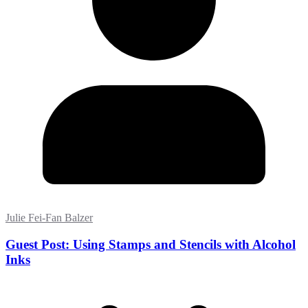
Julie Fei-Fan Balzer
Guest Post: Using Stamps and Stencils with Alcohol
Inks