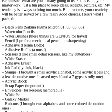
Be realistic. What are you actually going to use? This is not your
masterwork, just a fun place to keep ideas, receipts, pictures, etc. My
tendency is always to bring too much. But, trust me, your creativity
will be better served by a few really good choices. Here’s what I
packed:
– Black Pens (Sakura Pigma Micron 01, 03, 05, 08)
– Watercolor Pencils
– Water Brushes (these things are GENIUS for travel)
– Pencil (I prefer a mechanical pencil, no sharpening)
– Adhesive (Herma Dotto)
– Adhesive Refills (a must!)
– Scissors (I like small detail scissors, like my cutterbees)
– White Eraser
– Adhesive Eraser
– Ink Pad (dye ink, black)
– Stamps (I brought a small acrylic alphabet, some acrylic labels and
a few decorative ones I carved myself and a 7 gypsies rolly one)
– Acrylic Block
– Scrap Paper (important!)
– Envelopes (for keeping memorabilia)
– White Pen
– Galaxy Marker
– Rub-ons (I brought two alphabets and some colored decoration
ones)