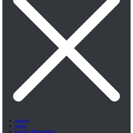
website
About
Monthly Membership