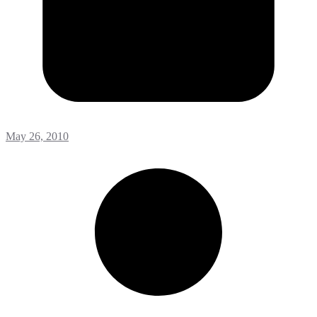
May 26, 2010