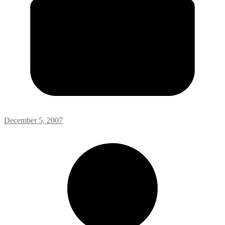
December 5, 2007