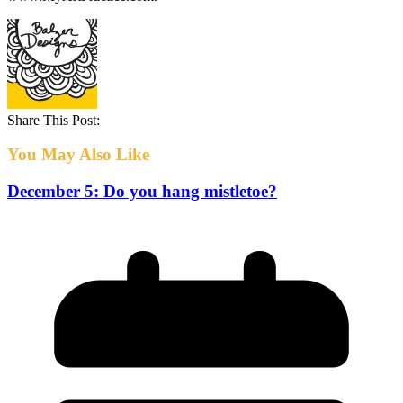
Share This Post:
You May Also Like
December 5: Do you hang mistletoe?