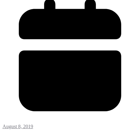
August 8, 2019