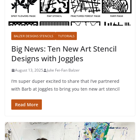
BALZER DESIGNS STENCILS
TUTORIALS
Big News: Ten New Art Stencil
Designs with Joggles
August 13, 2025
Julie Fei-Fan Balzer
I’m super duper excited to share that I’ve partnered
with Barb at Joggles to bring you ten new art stencil
Read More