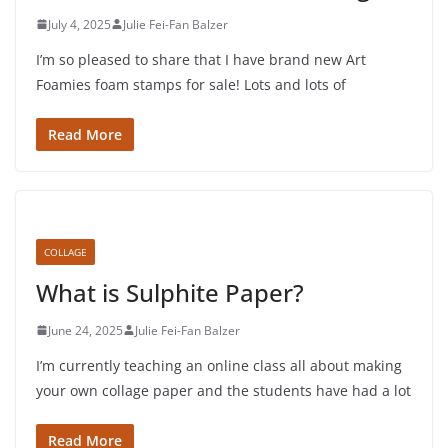
July 4, 2025
Julie Fei-Fan Balzer
I’m so pleased to share that I have brand new Art
Foamies foam stamps for sale! Lots and lots of
Read More
COLLAGE
What is Sulphite Paper?
June 24, 2025
Julie Fei-Fan Balzer
I’m currently teaching an online class all about making
your own collage paper and the students have had a lot
Read More