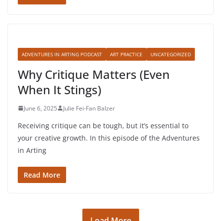
ADVENTURES IN ARTING PODCAST
ART PRACTICE
UNCATEGORIZED
Why Critique Matters (Even
When It Stings)
June 6, 2025
Julie Fei-Fan Balzer
Receiving critique can be tough, but it’s essential to
your creative growth. In this episode of the Adventures
in Arting
Read More
Load More