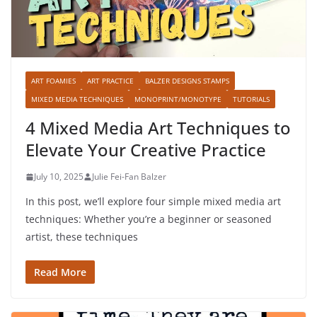
ART FOAMIES
ART PRACTICE
BALZER DESIGNS STAMPS
MIXED MEDIA TECHNIQUES
MONOPRINT/MONOTYPE
TUTORIALS
4 Mixed Media Art Techniques to
Elevate Your Creative Practice
July 10, 2025
Julie Fei-Fan Balzer
In this post, we’ll explore four simple mixed media art
techniques: Whether you’re a beginner or seasoned
artist, these techniques
Read More