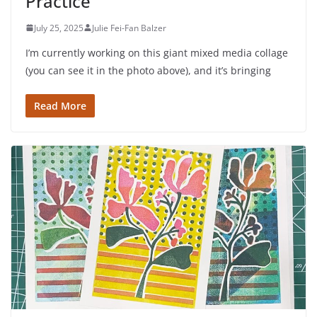
Practice
July 25, 2025
Julie Fei-Fan Balzer
I’m currently working on this giant mixed media collage
(you can see it in the photo above), and it’s bringing
Read More