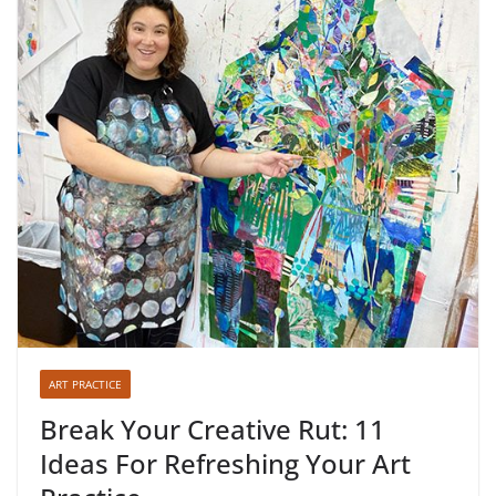
ART PRACTICE
Break Your Creative Rut: 11
Ideas For Refreshing Your Art