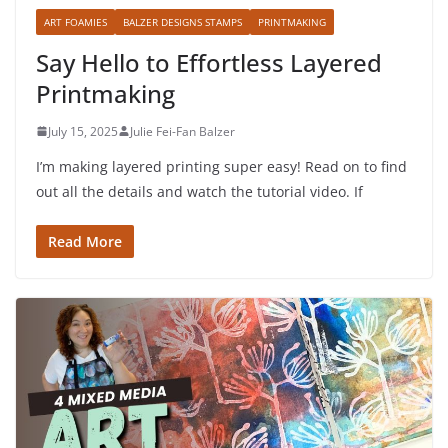
ART FOAMIES
BALZER DESIGNS STAMPS
PRINTMAKING
Say Hello to Effortless Layered
Printmaking
July 15, 2025
Julie Fei-Fan Balzer
I’m making layered printing super easy! Read on to find
out all the details and watch the tutorial video. If
Read More