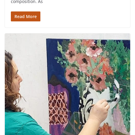
composition. As
Read More