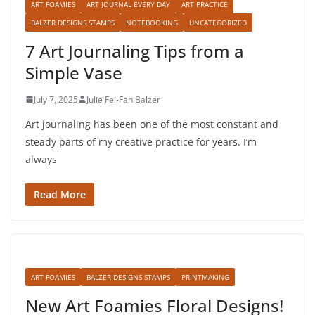
ART FOAMIES
ART JOURNAL EVERY DAY
ART PRACTICE
BALZER DESIGNS STAMPS
NOTEBOOKING
UNCATEGORIZED
7 Art Journaling Tips from a
Simple Vase
July 7, 2025
Julie Fei-Fan Balzer
Art journaling has been one of the most constant and
steady parts of my creative practice for years. I’m
always
Read More
ART FOAMIES
BALZER DESIGNS STAMPS
PRINTMAKING
New Art Foamies Floral Designs!