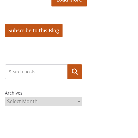
Subscribe to this Blog
Search
Archives