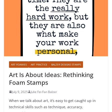
ART FOAMIES
ART PRACTICE
BALZER DESIGNS STAMPS
Art Is About Ideas: Rethinking
Foam Stamps
July 9, 2025
Julie Fei-Fan Balzer
When we talk about art, it’s easy to get caught up in
technical skills such as technique, accuracy,