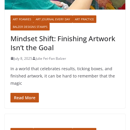
ART FOAMIES
ART JOURNAL EVERY DAY
ART PRACTICE
BALZER DESIGNS STAMPS
Mindset Shift: Finishing Artwork
Isn’t the Goal
July 8, 2025
Julie Fei-Fan Balzer
In a world that celebrates results, ticking boxes, and
finished artwork, it can be hard to remember that the
magic
Read More