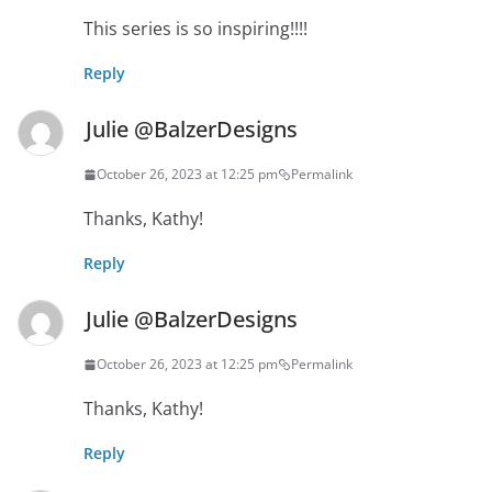
This series is so inspiring!!!!
Reply
Julie @BalzerDesigns
October 26, 2023 at 12:25 pm
Permalink
Thanks, Kathy!
Reply
Julie @BalzerDesigns
October 26, 2023 at 12:25 pm
Permalink
Thanks, Kathy!
Reply