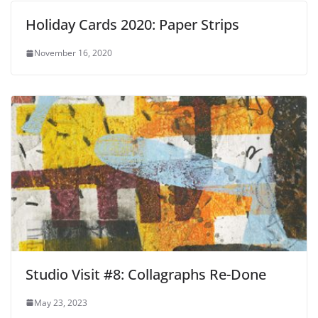
Holiday Cards 2020: Paper Strips
November 16, 2020
Studio Visit #8: Collagraphs Re-Done
May 23, 2023