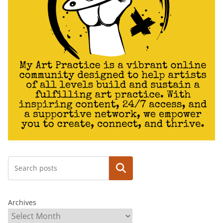
Search
Archives