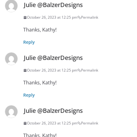
Julie @BalzerDesigns
October 26, 2023 at 12:25 pm
Permalink
Thanks, Kathy!
Reply
Julie @BalzerDesigns
October 26, 2023 at 12:25 pm
Permalink
Thanks, Kathy!
Reply
Julie @BalzerDesigns
October 26, 2023 at 12:25 pm
Permalink
Thanks, Kathy!