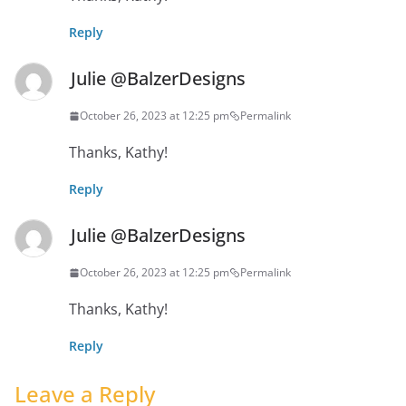
Reply
Julie @BalzerDesigns
October 26, 2023 at 12:25 pm
Permalink
Thanks, Kathy!
Reply
Julie @BalzerDesigns
October 26, 2023 at 12:25 pm
Permalink
Thanks, Kathy!
Reply
Leave a Reply