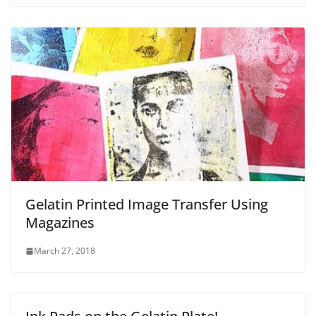
Gelatin Printed Image Transfer Using
Magazines
March 27, 2018