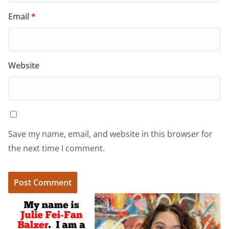
Email
*
Website
Save my name, email, and website in this browser for
the next time I comment.