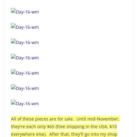
All of these pieces are for sale. Until mid-November,
they're each only $65 (free shipping in the USA, $10
everywhere else). After that, they'll go into my shop