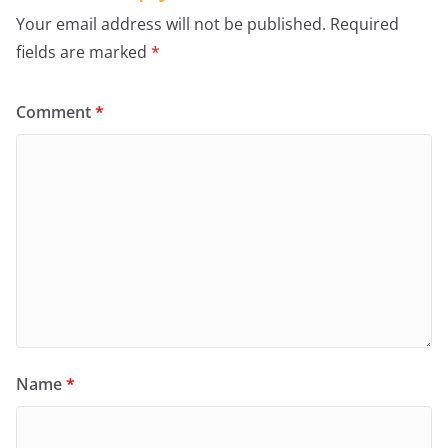
Your email address will not be published.
Required
fields are marked
*
Comment
*
Name
*