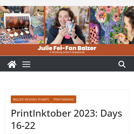
Skip
to
content
BALZER DESIGNS STAMPS
PRINTMAKING
PrintInktober 2023: Days
16-22