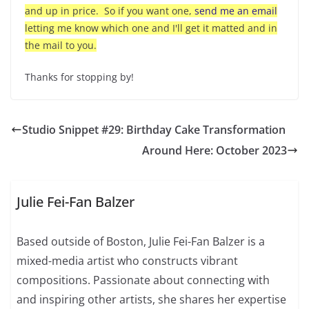
and up in price. So if you want one,
send me an email
letting me know which one and I'll get it matted and in
the mail to you.
Thanks for stopping by!
Studio Snippet #29: Birthday Cake Transformation
Around Here: October 2023
Julie Fei-Fan Balzer
Based outside of Boston, Julie Fei-Fan Balzer is a
mixed-media artist who constructs vibrant
compositions. Passionate about connecting with
and inspiring other artists, she shares her expertise