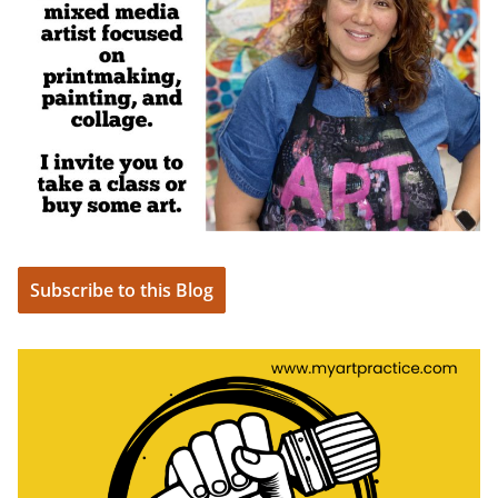
Subscribe to this Blog