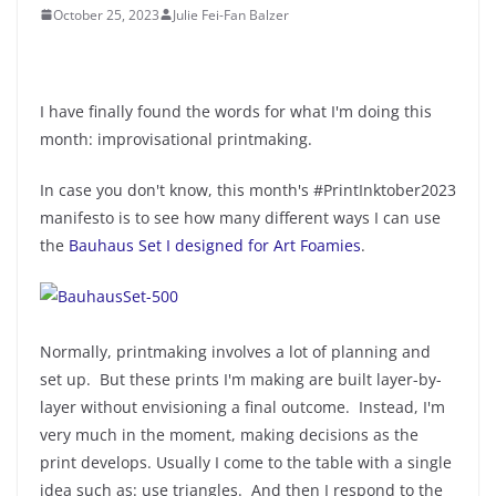
October 25, 2023
Julie Fei-Fan Balzer
I have finally found the words for what I'm doing this
month: improvisational printmaking.
In case you don't know, this month's #PrintInktober2023
manifesto is to see how many different ways I can use
the
Bauhaus Set I designed for Art Foamies
.
Normally, printmaking involves a lot of planning and
set up. But these prints I'm making are built layer-by-
layer without envisioning a final outcome. Instead, I'm
very much in the moment, making decisions as the
print develops. Usually I come to the table with a single
idea such as: use triangles. And then I respond to the