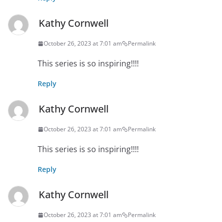
Kathy Cornwell
October 26, 2023 at 7:01 am
Permalink
This series is so inspiring!!!!
Reply
Kathy Cornwell
October 26, 2023 at 7:01 am
Permalink
This series is so inspiring!!!!
Reply
Kathy Cornwell
October 26, 2023 at 7:01 am
Permalink