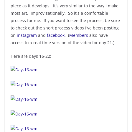
piece as it develops. It's very similar to the way I make
most art. Improvisationally. So it's a comfortable
process for me. If you want to see the process, be sure
to check out the short process videos I've been posting
on
instagram
and
facebook
. (
Members
also have
access to a real time version of the video for day 21.)
Here are days 16-22: