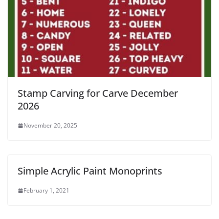
Stamp Carving for Carve December
2026
November 20, 2025
Simple Acrylic Paint Monoprints
February 1, 2021