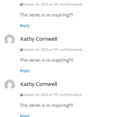
October 26, 2023 at 7:01 am
Permalink
This series is so inspiring!!!!
Reply
Kathy Cornwell
October 26, 2023 at 7:01 am
Permalink
This series is so inspiring!!!!
Reply
Kathy Cornwell
October 26, 2023 at 7:01 am
Permalink
This series is so inspiring!!!!
Reply