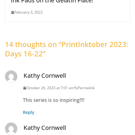
Ink Pads on the Gelatin Plate!
February 3, 2022
14 thoughts on “
PrintInktober 2023:
Days 16-22
”
Kathy Cornwell
October 26, 2023 at 7:01 am
Permalink
This series is so inspiring!!!!
Reply
Kathy Cornwell