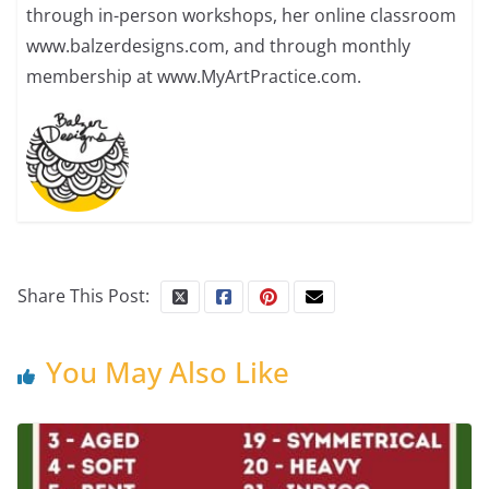
through in-person workshops, her online classroom
www.balzerdesigns.com, and through monthly
membership at www.MyArtPractice.com.
Share This Post:
You May Also Like