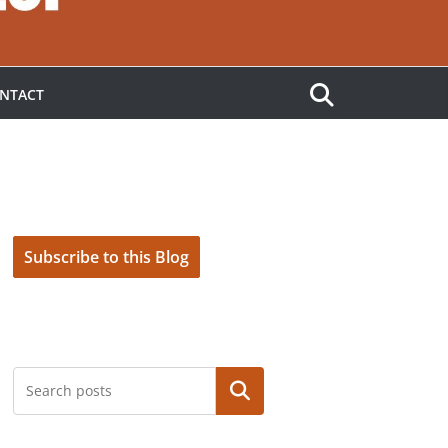
NTACT
Subscribe to this Blog
Search