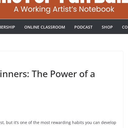
ERSHIP
ONLINE CLASSROOM
PODCAST
SHOP
CO
ginners: The Power of a
irst, but it’s one of the most rewarding habits you can develop