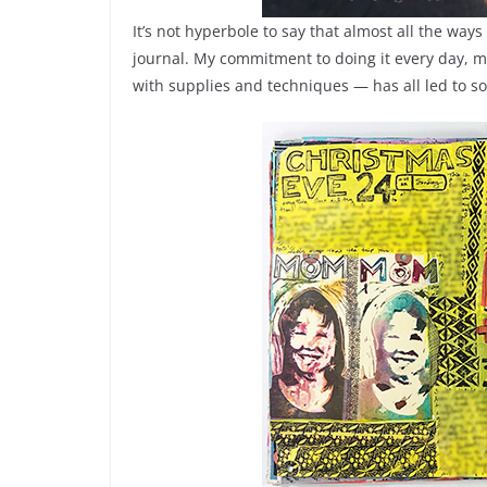
It’s not hyperbole to say that almost all the ways
journal. My commitment to doing it every day, my 
with supplies and techniques — has all led to 