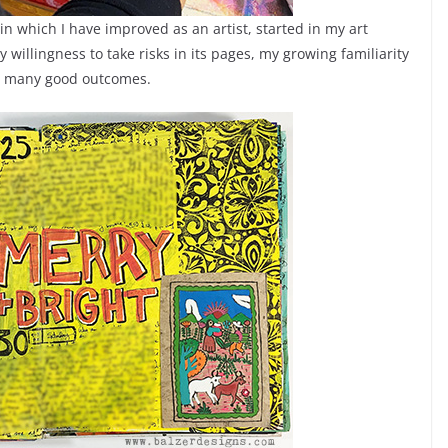
 in which I have improved as an artist, started in my art
willingness to take risks in its pages, my growing familiarity
so many good outcomes.