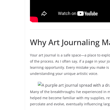
Why Art Journaling M
Your art journal is a safe space—a place to explor
of the process. As I often say, if a page in your jo
learning opportunity. Every mistake you make is
understanding your unique artistic voice.
Many of the breakthroughs I’ve experienced in my
helped me become familiar with my supplies, refi
percolate and evolve, eventually influencing large