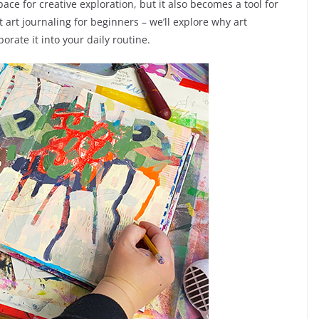
pace for creative exploration, but it also becomes a tool for
t art journaling for beginners – we’ll explore why art
rate it into your daily routine.