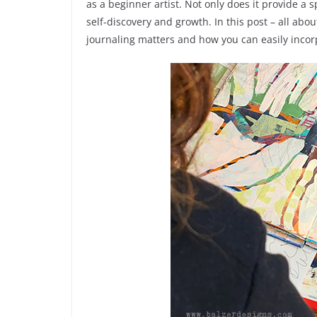
as a beginner artist. Not only does it provide a s
self-discovery and growth. In this post – all abou
journaling matters and how you can easily incorpo