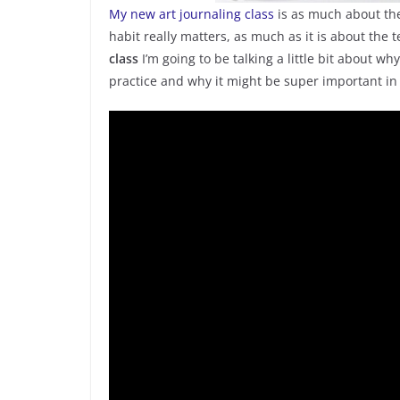
My new art journaling class
is as much about the
habit really matters, as much as it is about the 
class
I’m going to be talking a little bit about w
practice and why it might be super important in