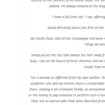
interest in the contents of his dinner plate. For 
debate, I’m always amazed at the leng
“I have a full-time job,” I say, offe
Sandy delicately places her fork on the 
My cheeks flush, and all the champagne and wine r
things we actu
Sandy purses her lips and sweeps her hair away fr
busy. I am on the board of three charities and am ho
simply have m
For a woman so different from my own mother- the
academic- she and my mother share a remarkably si
them, cooking is an irrelevant hobby, an amusemen
or the money to pay someone to perform such a hu
little, but as women who have been liberated from 