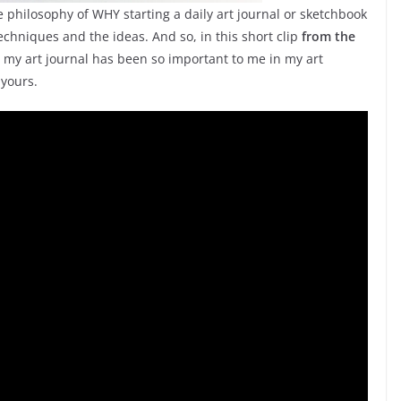
 philosophy of WHY starting a daily art journal or sketchbook
techniques and the ideas. And so, in this short clip
from the
hy my art journal has been so important to me in my art
 yours.