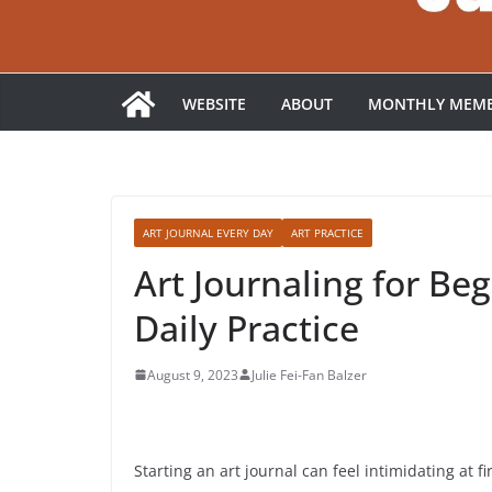
WEBSITE
ABOUT
MONTHLY MEMB
ART JOURNAL EVERY DAY
ART PRACTICE
Art Journaling for Be
Daily Practice
August 9, 2023
Julie Fei-Fan Balzer
Starting an art journal can feel intimidating at f