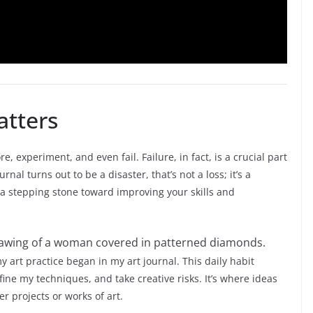
atters
e, experiment, and even fail. Failure, in fact, is a crucial part
urnal turns out to be a disaster, that’s not a loss; it’s a
 a stepping stone toward improving your skills and
 art practice began in my art journal. This daily habit
ne my techniques, and take creative risks. It’s where ideas
r projects or works of art.