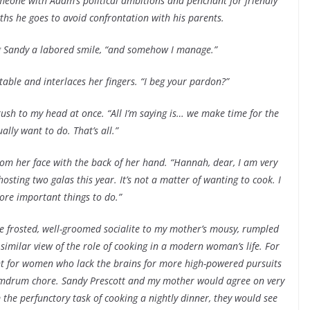
someone with Adam’s political ambitions and penchant for friendly
ths he goes to avoid confrontation with his parents.
ring Sandy a labored smile, “and somehow I manage.”
table and interlaces her fingers. “I beg your pardon?”
ush to my head at once. “All I’m saying is… we make time for the
ally want to do. That’s all.”
om her face with the back of her hand. “Hannah, dear, I am very
sting two galas this year. It’s not a matter of wanting to cook. I
ore important things to do.”
 frosted, well-groomed socialite to my mother’s mousy, rumpled
milar view of the role of cooking in a modern woman’s life. For
t for women who lack the brains for more high-powered pursuits
mdrum chore. Sandy Prescott and my mother would agree on very
the perfunctory task of cooking a nightly dinner, they would see