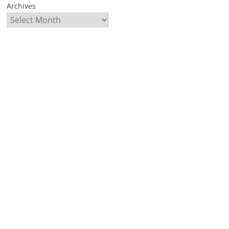
Archives