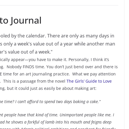
o Journal
ically appear—you have to make it. Personally, I think it’s
ng. Nobody FINDS time. You don’t just bend over and there is
time for an art journaling practice. What we pay attention
s. This is a passage from the novel
The Girls’ Guide to Love
ng, but it could just as easily be about making art:
the time? I can’t afford to spend two days baking a cake.”
ant people have that kind of time. Unimportant people like me. I
ad he shoves a forkful of lamb into his mouth and feigns deep