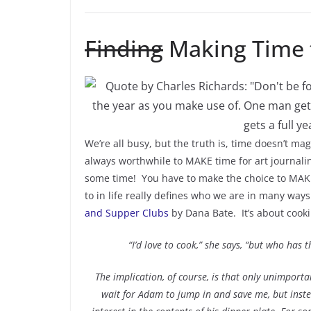
Finding
Making Time t
We’re all busy, but the truth is, time doesn’t mag
always worthwhile to MAKE time for art journali
some time! You have to make the choice to MAKE 
to in life really defines who we are in many way
and Supper Clubs
by
Dana Bate. It’s about cooki
“I’d love to cook,” she says, “but who has 
The implication, of course, is that only unimport
wait for Adam to jump in and save me, but inste