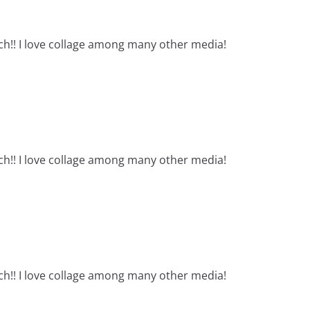
ch!! I love collage among many other media!
ch!! I love collage among many other media!
ch!! I love collage among many other media!