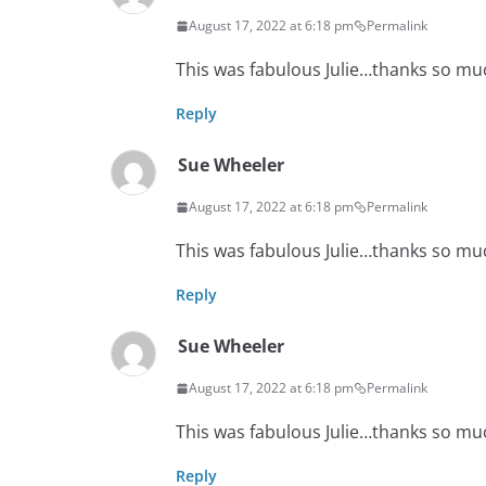
August 17, 2022 at 6:18 pm
Permalink
This was fabulous Julie…thanks so mu
Reply
Sue Wheeler
August 17, 2022 at 6:18 pm
Permalink
This was fabulous Julie…thanks so mu
Reply
Sue Wheeler
August 17, 2022 at 6:18 pm
Permalink
This was fabulous Julie…thanks so mu
Reply