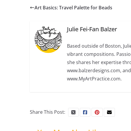
Art Basics: Travel Palette for Beads
Julie Fei-Fan Balzer
Based outside of Boston, Juli
vibrant compositions. Passio
she shares her expertise th
www.balzerdesigns.com, an
www.MyArtPractice.com.
Share This Post: