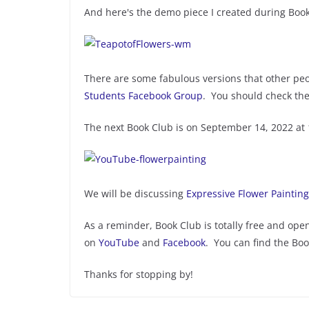
And here's the demo piece I created during Book
There are some fabulous versions that other pe
Students Facebook Group
. You should check th
The next Book Club is on September 14, 2022 at
We will be discussing
Expressive Flower Painting
As a reminder, Book Club is totally free and open
on
YouTube
and
Facebook
. You can find the Bo
Thanks for stopping by!