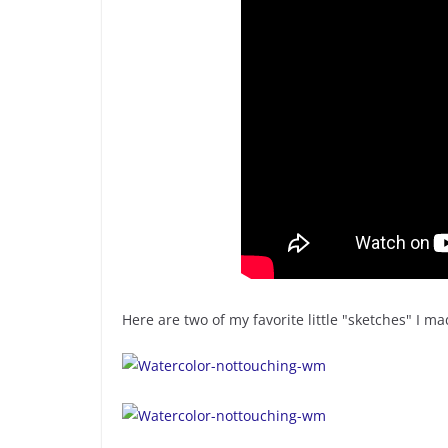
Here are two of my favorite little "sketches" I 