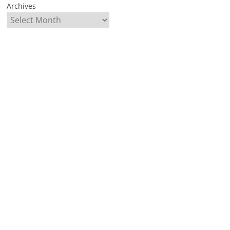
Archives