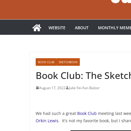
WEBSITE
ABOUT
MONTHLY MEMB
BOOK CLUB
SKETCHBOOK
Book Club: The Sketc
August 17, 2022
Julie Fei-Fan Balzer
We had such a great
Book Club
meeting last we
Orkin Lewis
. It's not my favorite book, but I sh