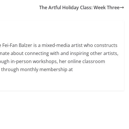
The Artful Holiday Class: Week Three
e Fei-Fan Balzer is a mixed-media artist who constructs
nate about connecting with and inspiring other artists,
rough in-person workshops, her online classroom
d through monthly membership at