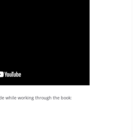
made while working through the book: