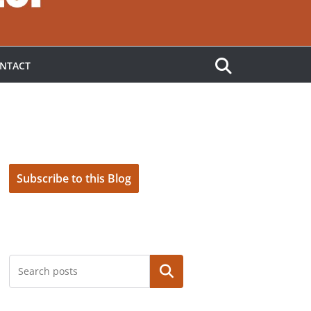
NTACT
Subscribe to this Blog
Search