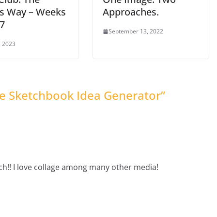
t’s Way – Weeks
Approaches.
 7
September 13, 2022
, 2023
he Sketchbook Idea Generator
”
ch!! I love collage among many other media!