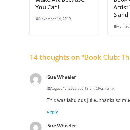
You Can!
Artis
6 and
November 14, 2019
April 20
14 thoughts on “
Book Club: T
Sue Wheeler
August 17, 2022 at 6:18 pm
Permalink
This was fabulous Julie…thanks so mu
Reply
Sue Wheeler