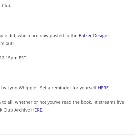
 Club:
ople did, which are now posted in the
Balzer Designs
em out!
 12:15pm EST.
by Lynn Whipple. Set a reminder for yourself
HERE
.
 to all, whether or not you've read the book. It streams live
ok Club Archive
HERE
.