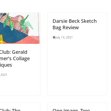
Darsie Beck Sketch
Bag Review
July 13, 2021
Club: Gerald
er’s Collage
iques
, 2021
Club: The
One Image. Two