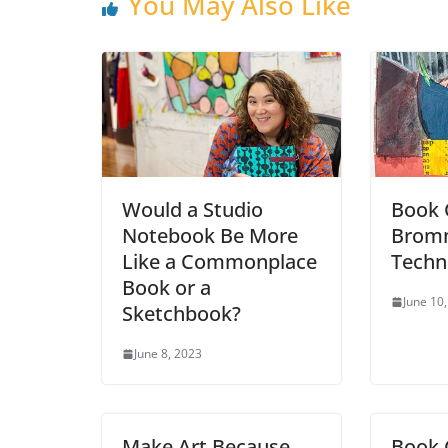
You May Also Like
Would a Studio
Book 
Notebook Be More
Bromm
Like a Commonplace
Techn
Book or a
June 10
Sketchbook?
June 8, 2023
Make Art Because
Book 