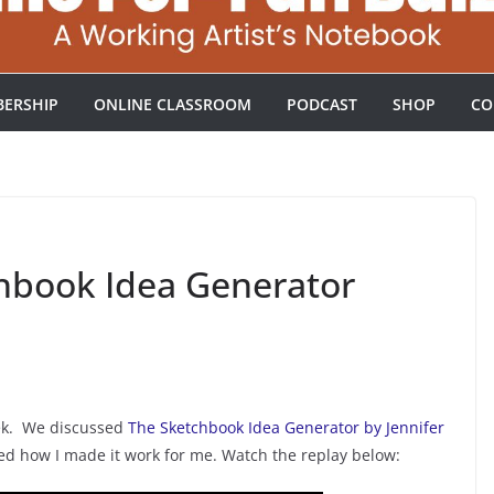
ERSHIP
ONLINE CLASSROOM
PODCAST
SHOP
CO
hbook Idea Generator
ek. We discussed
The Sketchbook Idea Generator by Jennifer
ared how I made it work for me. Watch the replay below: