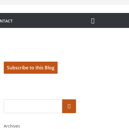
NTACT
Subscribe to this Blog
Search
Archives