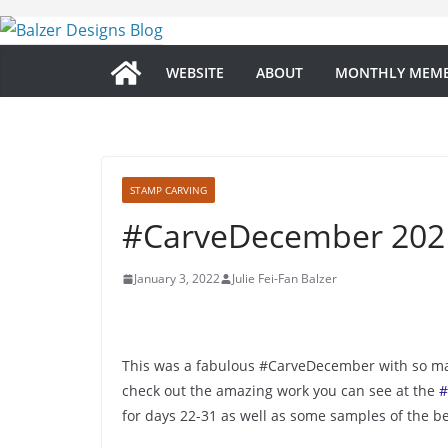
Skip
to
content
WEBSITE
ABOUT
MONTHLY MEMB
STAMP CARVING
#CarveDecember 2021
January 3, 2022
Julie Fei-Fan Balzer
This was a fabulous #CarveDecember with so man
check out the amazing work you can see at the
#
for days 22-31 as well as some samples of the be