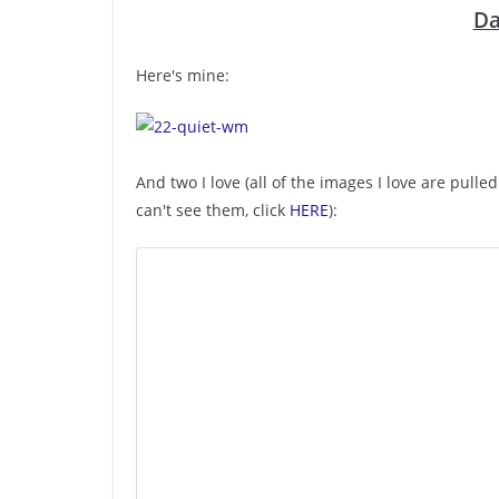
Da
Here's mine:
And two I love (all of the images I love are pulle
can't see them, click
HERE
):