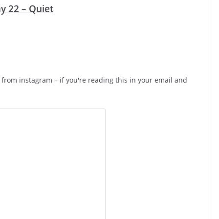
y 22 – Quiet
d from instagram – if you're reading this in your email and