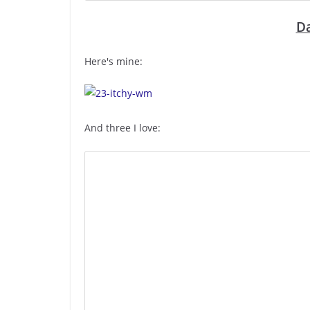
Da
Here's mine:
And three I love: