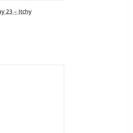
y 23 – Itchy