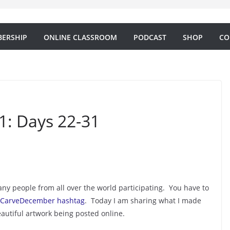
ERSHIP
ONLINE CLASSROOM
PODCAST
SHOP
CO
: Days 22-31
y people from all over the world participating. You have to
CarveDecember hashtag
. Today I am sharing what I made
autiful artwork being posted online.