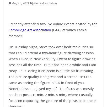
May 25, 2021
Julie Fei-Fan Balzer
I recently attended two live online events hosted by the
Cambridge Art Association
(CAA), of which I am a
member.
On Tuesday night, Steve took over bedtime duties so
that I could attend a two-hour figure drawing session.
When I lived in New York City, I went to figure drawing
sessions all the time. But it has been a while and I am
rusty. Plus, doing it on Zoom is a little bit frustrating.
The picture quality isn't great and a screen isn't the
same as seeing the figure in 3-D in front of you.
Nonetheless, I enjoyed myself. The focus was mostly
on short poses (1 min, 2 min, 5 min), where I usually
focus on capturing the gesture of the pose, as in these
sketches: