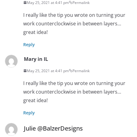
May 25, 2021 at 4:41 pm
Permalink
I really like the tip you wrote on turning your
work counterclockwise in between layers…
great idea!
Reply
Mary in IL
May 25, 2021 at 4:41 pm
Permalink
I really like the tip you wrote on turning your
work counterclockwise in between layers…
great idea!
Reply
Julie @BalzerDesigns