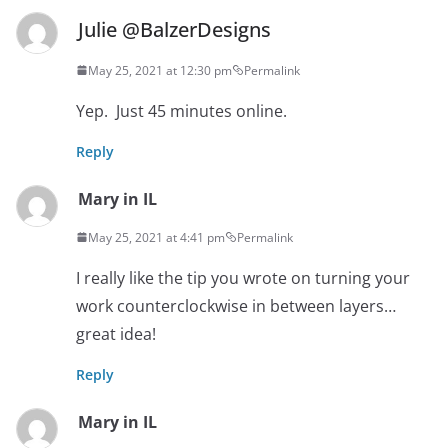
Julie @BalzerDesigns
May 25, 2021 at 12:30 pm
Permalink
Yep. Just 45 minutes online.
Reply
Mary in IL
May 25, 2021 at 4:41 pm
Permalink
I really like the tip you wrote on turning your
work counterclockwise in between layers…
great idea!
Reply
Mary in IL