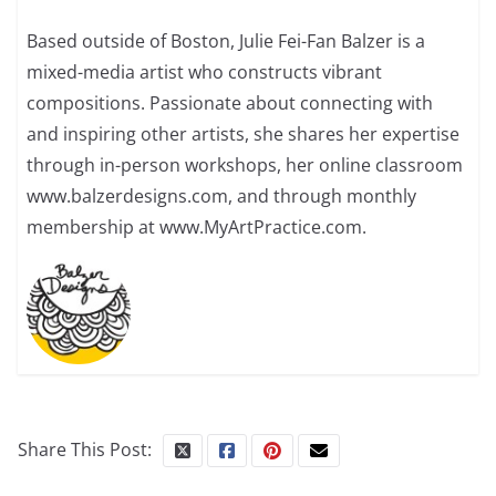
Based outside of Boston, Julie Fei-Fan Balzer is a
mixed-media artist who constructs vibrant
compositions. Passionate about connecting with
and inspiring other artists, she shares her expertise
through in-person workshops, her online classroom
www.balzerdesigns.com, and through monthly
membership at www.MyArtPractice.com.
Share This Post: