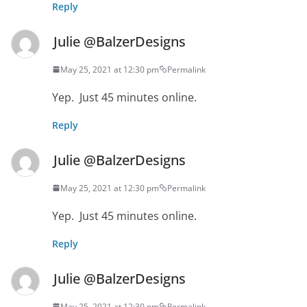
Reply
Julie @BalzerDesigns
May 25, 2021 at 12:30 pm
Permalink
Yep. Just 45 minutes online.
Reply
Julie @BalzerDesigns
May 25, 2021 at 12:30 pm
Permalink
Yep. Just 45 minutes online.
Reply
Julie @BalzerDesigns
May 25, 2021 at 12:30 pm
Permalink