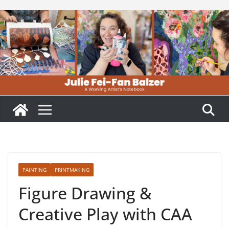
Skip
to
content
PAINTING
PRINTMAKING
Figure Drawing &
Creative Play with CAA