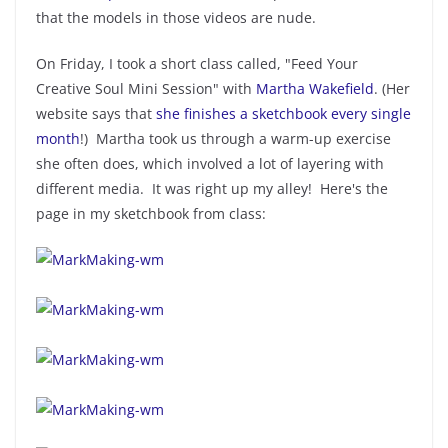
that the models in those videos are nude.
On Friday, I took a short class called, "Feed Your
Creative Soul Mini Session" with
Martha Wakefield
. (Her
website says that
she finishes a sketchbook every single
month
!) Martha took us through a warm-up exercise
she often does, which involved a lot of layering with
different media. It was right up my alley! Here's the
page in my sketchbook from class: