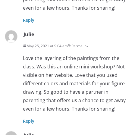
even for a few hours. Thanks for sharing!
Reply
Julie
May 25, 2021 at 9:04 am
Permalink
Love the layering of the paintings from the
class. Was this an online mini workshop? Not
visible on her website. Love that you used
different colors and materials for your figure
drawing. So good to have a partner in
parenting that offers us a chance to get away
even for a few hours. Thanks for sharing!
Reply