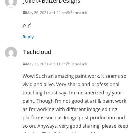
Julie @BalzerDesigns
May 26, 2021 at 1:44 pm
Permalink
yay!
Reply
Techcloud
May 31, 2021 at 5:11 am
Permalink
Wow! Such an amazing paint work. It seems so
vivid and alive. Very sharp and professional
touching I must say. I’m mesmerized by your
paint. Though I’m not good at art & paint work
as I’m working with different image editing
platforms such as Image post production and
so on. Anyways, very good sharing, please keep