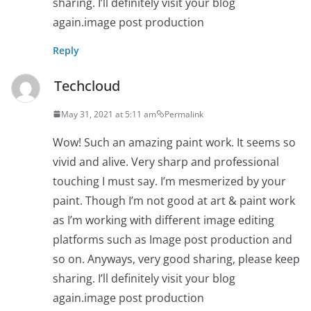
sharing. I’ll definitely visit your blog
again.image post production
Reply
Techcloud
May 31, 2021 at 5:11 am
Permalink
Wow! Such an amazing paint work. It seems so
vivid and alive. Very sharp and professional
touching I must say. I’m mesmerized by your
paint. Though I’m not good at art & paint work
as I’m working with different image editing
platforms such as Image post production and
so on. Anyways, very good sharing, please keep
sharing. I’ll definitely visit your blog
again.image post production