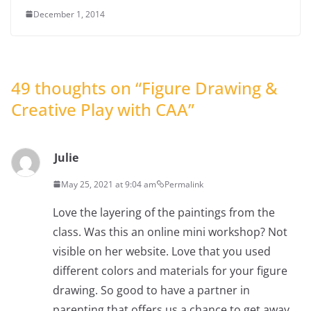
December 1, 2014
49 thoughts on “
Figure Drawing &
Creative Play with CAA
”
Julie
May 25, 2021 at 9:04 am
Permalink
Love the layering of the paintings from the
class. Was this an online mini workshop? Not
visible on her website. Love that you used
different colors and materials for your figure
drawing. So good to have a partner in
parenting that offers us a chance to get away