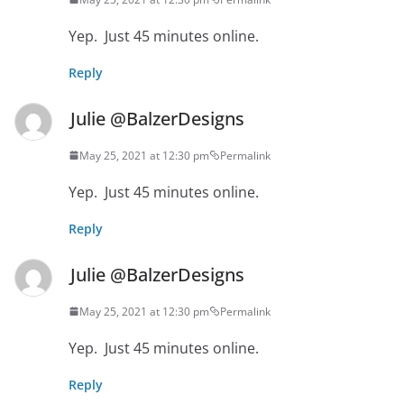
Yep. Just 45 minutes online.
Reply
Julie @BalzerDesigns
May 25, 2021 at 12:30 pm
Permalink
Yep. Just 45 minutes online.
Reply
Julie @BalzerDesigns
May 25, 2021 at 12:30 pm
Permalink
Yep. Just 45 minutes online.
Reply