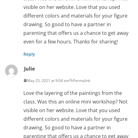
visible on her website. Love that you used
different colors and materials for your figure
drawing. So good to have a partner in
parenting that offers us a chance to get away
even for a few hours. Thanks for sharing!
Reply
Julie
May 25, 2021 at 9:04 am
Permalink
Love the layering of the paintings from the
class. Was this an online mini workshop? Not
visible on her website. Love that you used
different colors and materials for your figure
drawing. So good to have a partner in
parenting that offers us a chance to get away