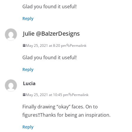
Glad you found it useful!
Reply
Julie @BalzerDesigns
May 25, 2021 at 8:20 pm
Permalink
Glad you found it useful!
Reply
Lucia
May 25, 2021 at 10:45 pm
Permalink
Finally drawing “okay” faces. On to
figures!!Thanks for being an inspiration.
Reply