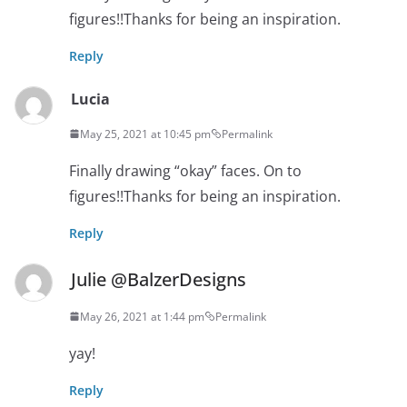
figures!!Thanks for being an inspiration.
Reply
Lucia
May 25, 2021 at 10:45 pm
Permalink
Finally drawing “okay” faces. On to
figures!!Thanks for being an inspiration.
Reply
Julie @BalzerDesigns
May 26, 2021 at 1:44 pm
Permalink
yay!
Reply