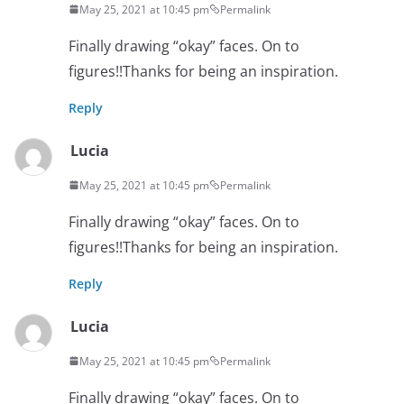
May 25, 2021 at 10:45 pm
Permalink
Finally drawing “okay” faces. On to
figures!!Thanks for being an inspiration.
Reply
Lucia
May 25, 2021 at 10:45 pm
Permalink
Finally drawing “okay” faces. On to
figures!!Thanks for being an inspiration.
Reply
Lucia
May 25, 2021 at 10:45 pm
Permalink
Finally drawing “okay” faces. On to