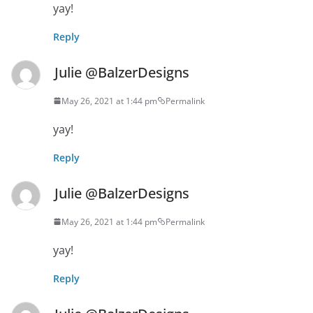
yay!
Reply
Julie @BalzerDesigns
May 26, 2021 at 1:44 pm
Permalink
yay!
Reply
Julie @BalzerDesigns
May 26, 2021 at 1:44 pm
Permalink
yay!
Reply