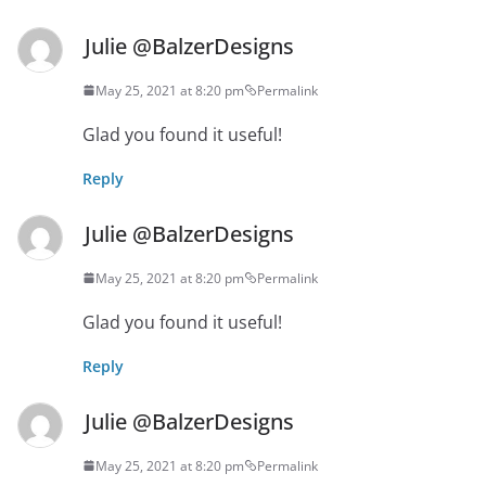
Julie @BalzerDesigns
May 25, 2021 at 8:20 pm
Permalink
Glad you found it useful!
Reply
Julie @BalzerDesigns
May 25, 2021 at 8:20 pm
Permalink
Glad you found it useful!
Reply
Julie @BalzerDesigns
May 25, 2021 at 8:20 pm
Permalink