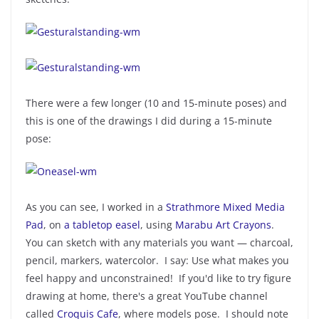
There were a few longer (10 and 15-minute poses) and
this is one of the drawings I did during a 15-minute
pose:
As you can see, I worked in a
Strathmore Mixed Media
Pad
, on
a tabletop easel
, using
Marabu Art Crayons
.
You can sketch with any materials you want — charcoal,
pencil, markers, watercolor. I say: Use what makes you
feel happy and unconstrained! If you'd like to try figure
drawing at home, there's a great YouTube channel
called
Croquis Cafe
, where models pose. I should note