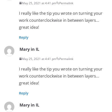
May 25, 2021 at 4:41 pm
Permalink
I really like the tip you wrote on turning your
work counterclockwise in between layers…
great idea!
Reply
Mary in IL
May 25, 2021 at 4:41 pm
Permalink
I really like the tip you wrote on turning your
work counterclockwise in between layers…
great idea!
Reply
Mary in IL