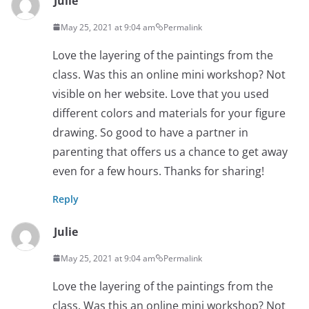
Julie
May 25, 2021 at 9:04 am
Permalink
Love the layering of the paintings from the
class. Was this an online mini workshop? Not
visible on her website. Love that you used
different colors and materials for your figure
drawing. So good to have a partner in
parenting that offers us a chance to get away
even for a few hours. Thanks for sharing!
Reply
Julie
May 25, 2021 at 9:04 am
Permalink
Love the layering of the paintings from the
class. Was this an online mini workshop? Not