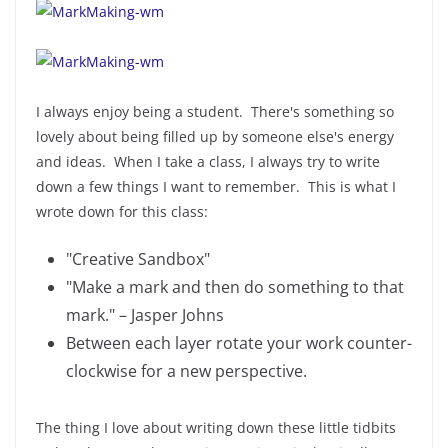
I always enjoy being a student. There's something so
lovely about being filled up by someone else's energy
and ideas. When I take a class, I always try to write
down a few things I want to remember. This is what I
wrote down for this class:
"Creative Sandbox"
"Make a mark and then do something to that
mark." – Jasper Johns
Between each layer rotate your work counter-
clockwise for a new perspective.
The thing I love about writing down these little tidbits