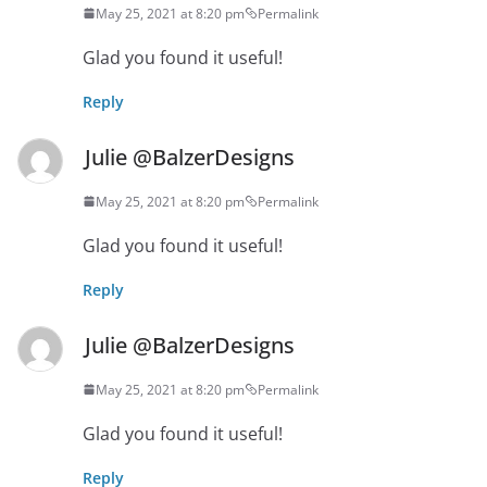
May 25, 2021 at 8:20 pm
Permalink
Glad you found it useful!
Reply
Julie @BalzerDesigns
May 25, 2021 at 8:20 pm
Permalink
Glad you found it useful!
Reply
Julie @BalzerDesigns
May 25, 2021 at 8:20 pm
Permalink
Glad you found it useful!
Reply