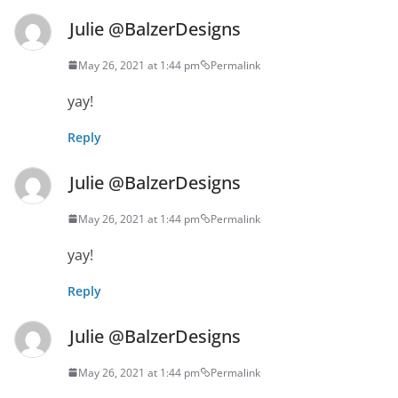
Julie @BalzerDesigns
May 26, 2021 at 1:44 pm
Permalink
yay!
Reply
Julie @BalzerDesigns
May 26, 2021 at 1:44 pm
Permalink
yay!
Reply
Julie @BalzerDesigns
May 26, 2021 at 1:44 pm
Permalink