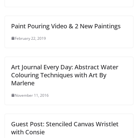
Paint Pouring Video & 2 New Paintings
February 22, 2019
Art Journal Every Day: Abstract Water
Colouring Techniques with Art By
Marlene
November 11, 2016
Guest Post: Stenciled Canvas Wristlet
with Consie