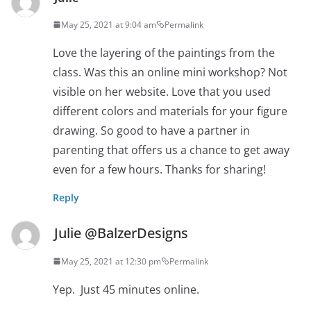
May 25, 2021 at 9:04 am
Permalink
Love the layering of the paintings from the
class. Was this an online mini workshop? Not
visible on her website. Love that you used
different colors and materials for your figure
drawing. So good to have a partner in
parenting that offers us a chance to get away
even for a few hours. Thanks for sharing!
Reply
Julie @BalzerDesigns
May 25, 2021 at 12:30 pm
Permalink
Yep. Just 45 minutes online.