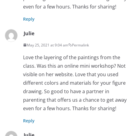
even for a few hours. Thanks for sharing!
Reply
Julie
May 25, 2021 at 9:04 am
Permalink
Love the layering of the paintings from the
class. Was this an online mini workshop? Not
visible on her website. Love that you used
different colors and materials for your figure
drawing. So good to have a partner in
parenting that offers us a chance to get away
even for a few hours. Thanks for sharing!
Reply
Julie