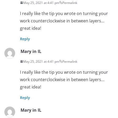
May 25, 2021 at 4:41 pm
Permalink
I really like the tip you wrote on turning your
work counterclockwise in between layers…
great idea!
Reply
Mary in IL
May 25, 2021 at 4:41 pm
Permalink
I really like the tip you wrote on turning your
work counterclockwise in between layers…
great idea!
Reply
Mary in IL