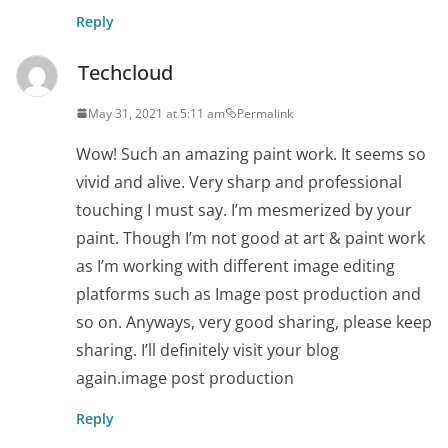
Reply
Techcloud
May 31, 2021 at 5:11 am
Permalink
Wow! Such an amazing paint work. It seems so
vivid and alive. Very sharp and professional
touching I must say. I’m mesmerized by your
paint. Though I’m not good at art & paint work
as I’m working with different image editing
platforms such as Image post production and
so on. Anyways, very good sharing, please keep
sharing. I’ll definitely visit your blog
again.image post production
Reply