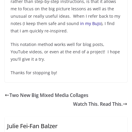
rather than step-by-step instructions, is that it allows
me to focus on the big picture lessons as well as the
unusual or really useful ideas. When I refer back to my
notes (I keep them safe and sound
in my BuJo
), I find
that I am quickly re-inspired.
This notation method works well for blog posts,
YouTube videos, or even at the end of a project! I hope
you'll give it a try.
Thanks for stopping by!
Two New Big Mixed Media Collages
Watch This. Read This.
Julie Fei-Fan Balzer