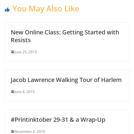
You May Also Like
New Online Class: Getting Started with
Resists
June 25, 2013
Jacob Lawrence Walking Tour of Harlem
June 4, 2015
#Printinktober 29-31 & a Wrap-Up
November 6, 2019