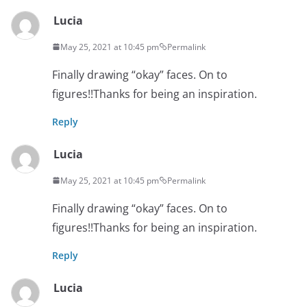
Lucia
May 25, 2021 at 10:45 pm
Permalink
Finally drawing “okay” faces. On to
figures!!Thanks for being an inspiration.
Reply
Lucia
May 25, 2021 at 10:45 pm
Permalink
Finally drawing “okay” faces. On to
figures!!Thanks for being an inspiration.
Reply
Lucia