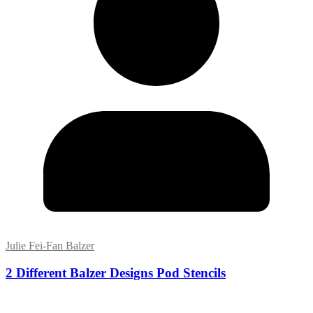
Julie Fei-Fan Balzer
2 Different Balzer Designs Pod Stencils