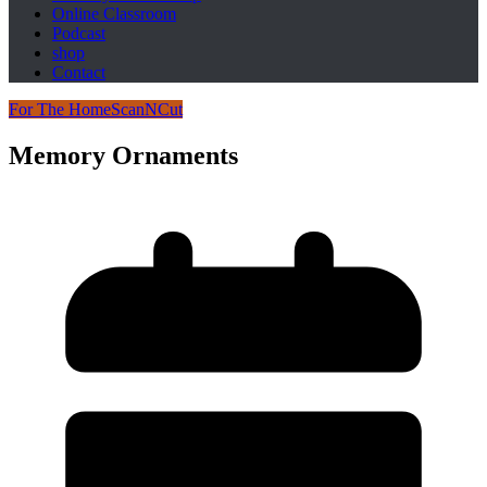
Online Classroom
Podcast
shop
Contact
For The Home
ScanNCut
Memory Ornaments