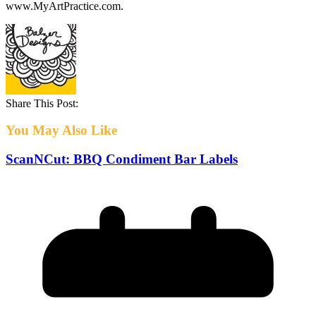
www.MyArtPractice.com.
Share This Post:
You May Also Like
ScanNCut: BBQ Condiment Bar Labels