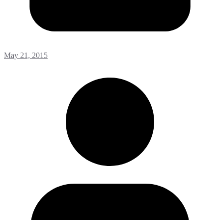
May 21, 2015