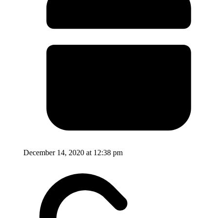
December 14, 2020 at 12:38 pm