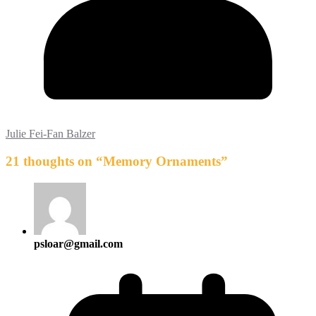
Julie Fei-Fan Balzer
21 thoughts on “
Memory Ornaments
”
psloar@gmail.com