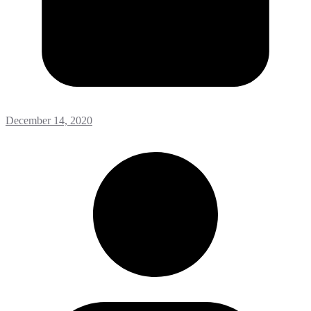
December 14, 2020