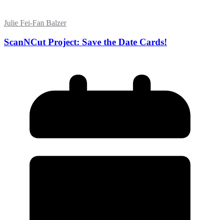
Julie Fei-Fan Balzer
ScanNCut Project: Save the Date Cards!