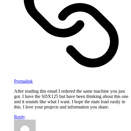
Permalink
After reading this email I ordered the same machine you just
got. I have the SDX125 but have been thinking about this one
and it sounds like what I want. I hope the mats load easily in
this. I love your projects and information you share.
Reply