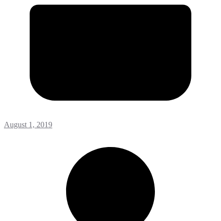
August 1, 2019