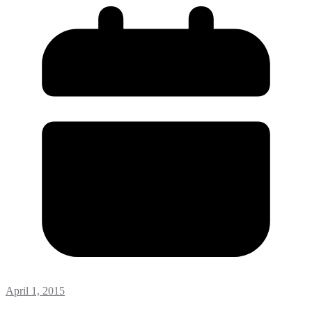
April 1, 2015