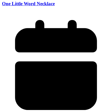
One Little Word Necklace