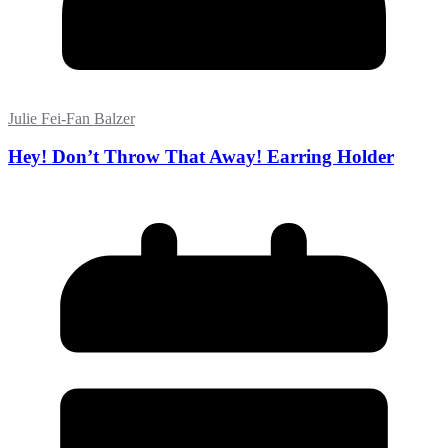
Julie Fei-Fan Balzer
Hey! Don’t Throw That Away! Earring Holder