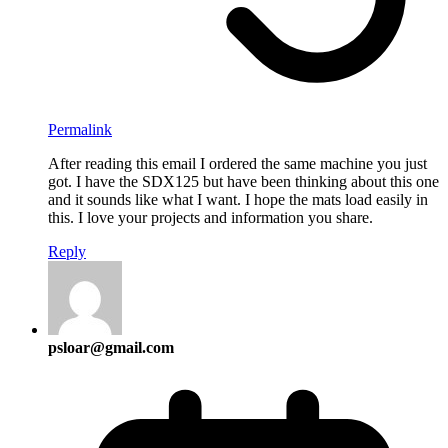
Permalink
After reading this email I ordered the same machine you just
got. I have the SDX125 but have been thinking about this one
and it sounds like what I want. I hope the mats load easily in
this. I love your projects and information you share.
Reply
psloar@gmail.com