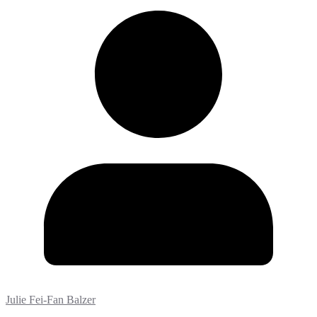
Julie Fei-Fan Balzer