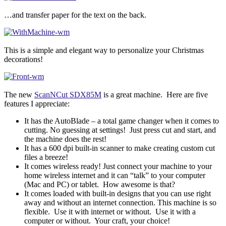
…and transfer paper for the text on the back.
This is a simple and elegant way to personalize your Christmas
decorations!
The new
ScanNCut SDX85M
is a great machine. Here are five
features I appreciate:
It has the AutoBlade – a total game changer when it comes to
cutting. No guessing at settings! Just press cut and start, and
the machine does the rest!
It has a 600 dpi built-in scanner to make creating custom cut
files a breeze!
It comes wireless ready! Just connect your machine to your
home wireless internet and it can “talk” to your computer
(Mac and PC) or tablet. How awesome is that?
It comes loaded with built-in designs that you can use right
away and without an internet connection. This machine is so
flexible. Use it with internet or without. Use it with a
computer or without. Your craft, your choice!