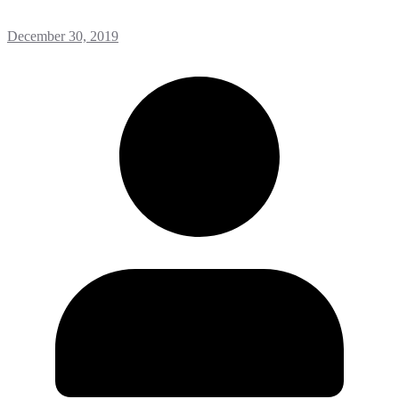
December 30, 2019