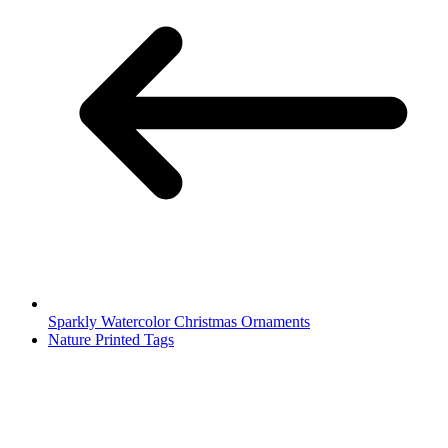
Sparkly Watercolor Christmas Ornaments
Nature Printed Tags