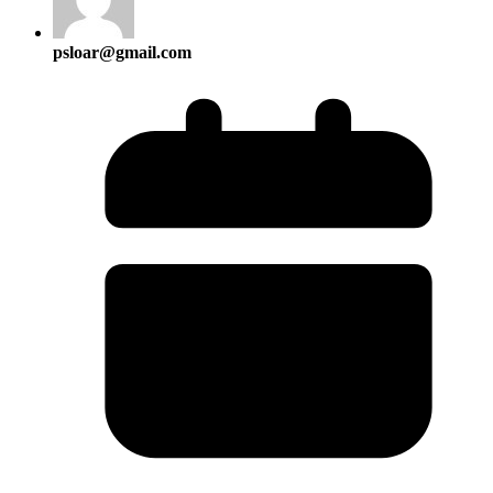
psloar@gmail.com