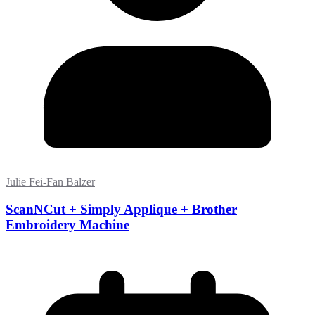
Julie Fei-Fan Balzer
ScanNCut + Simply Applique + Brother
Embroidery Machine