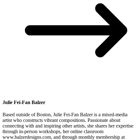
Julie Fei-Fan Balzer
Based outside of Boston, Julie Fei-Fan Balzer is a mixed-media
artist who constructs vibrant compositions. Passionate about
connecting with and inspiring other artists, she shares her expertise
through in-person workshops, her online classroom
www.balzerdesigns.com, and through monthly membership at