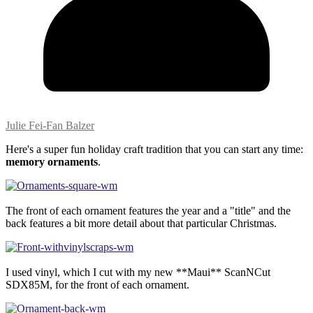
Julie Fei-Fan Balzer
Here's a super fun holiday craft tradition that you can start any time:
memory ornaments
.
The front of each ornament features the year and a "title" and the
back features a bit more detail about that particular Christmas.
I used vinyl, which I cut with my new **Maui** ScanNCut
SDX85M, for the front of each ornament.