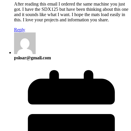
After reading this email I ordered the same machine you just
got. I have the SDX125 but have been thinking about this one
and it sounds like what I want. I hope the mats load easily in
this. I love your projects and information you share.
Reply
psloar@gmail.com