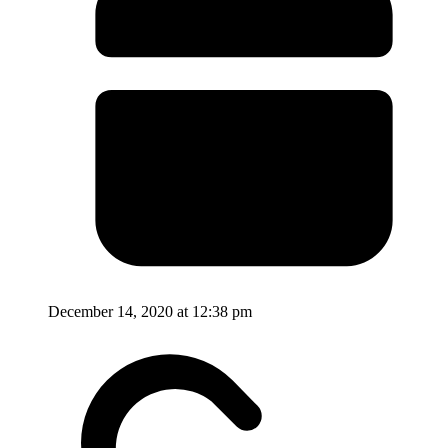
December 14, 2020 at 12:38 pm