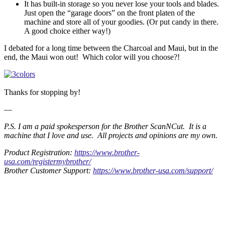
It has built-in storage so you never lose your tools and blades.
Just open the “garage doors” on the front platen of the
machine and store all of your goodies. (Or put candy in there.
A good choice either way!)
I debated for a long time between the Charcoal and Maui, but in the
end, the Maui won out! Which color will you choose?!
Thanks for stopping by!
—
P.S. I am a paid spokesperson for the Brother ScanNCut. It is a
machine that I love and use. All projects and opinions are my own.
Product Registration:
https://www.brother-
usa.com/registermybrother/
Brother Customer Support:
https://www.brother-usa.com/support/