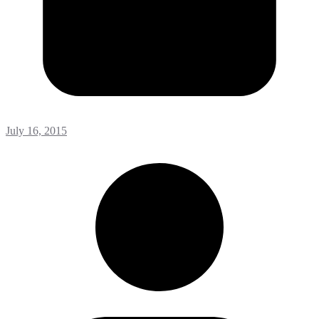
July 16, 2015