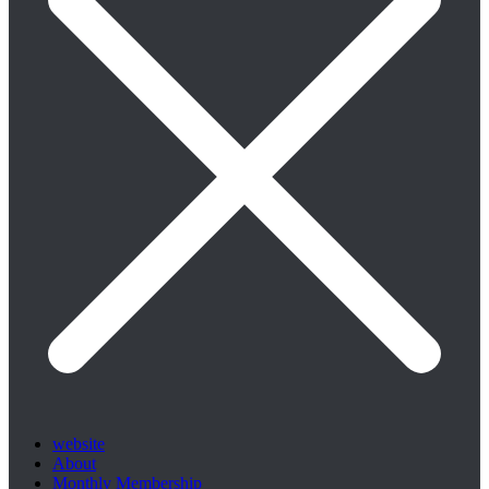
website
About
Monthly Membership