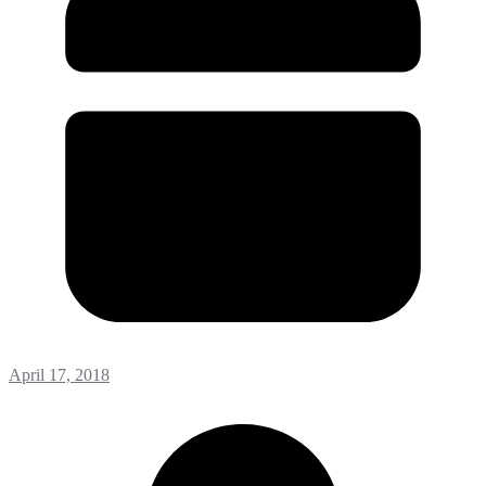
April 17, 2018