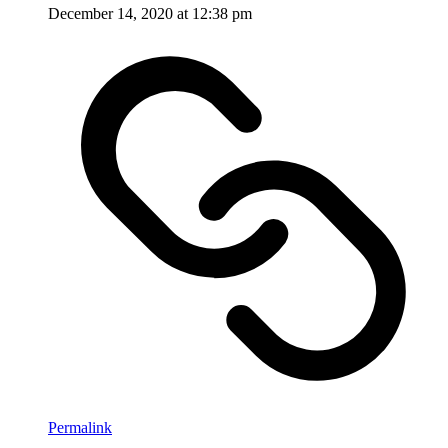
December 14, 2020 at 12:38 pm
Permalink