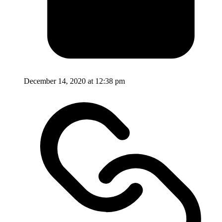
December 14, 2020 at 12:38 pm