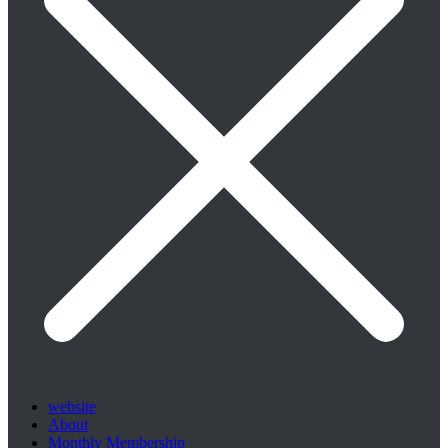
website
About
Monthly Membership