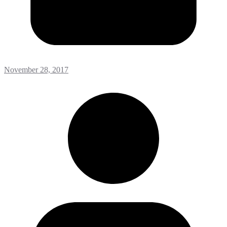
November 28, 2017