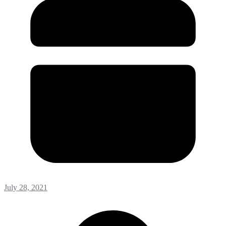
July 28, 2021