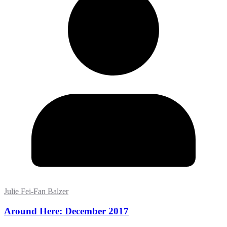
Julie Fei-Fan Balzer
Around Here: December 2017