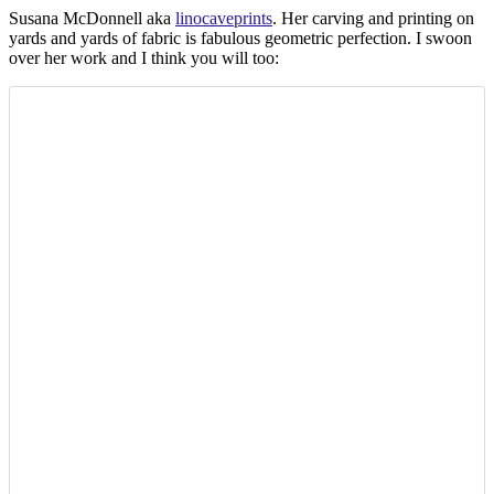
Susana McDonnell aka
linocaveprints
. Her carving and printing on
yards and yards of fabric is fabulous geometric perfection. I swoon
over her work and I think you will too: