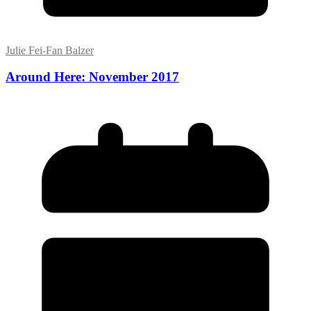
Julie Fei-Fan Balzer
Around Here: November 2017