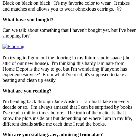
Black on black on black. It's my favorite color to wear. It mixes
and matches and allows you to wear obnoxious earrings. 😉
What have you bought?
Can we talk about something that I haven't bought yet, but I've been
shopping for?
I'm trying to figure out the flooring in my future studio space (the
attic of our new house). I'm thinking this hardy laminate from
Home Depot is the way to go, but I'm wondering if anyone has
experience/advice? From what I've read, it's supposed to take a
beating and clean up easily.
What are you reading?
I'm heading back through Jane Austen — a ritual I take on every
decade or so. I'm always amazed that I can be surprised by books
I've read a million times before. The truth of the matter is that I
know the plots inside out but depending on where I am in my life,
different details strike me each time I read the books.
Who are you stalking…er, admiring from afar?