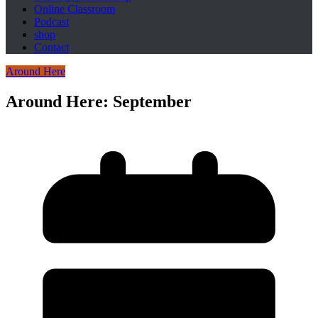
Online Classroom
Podcast
shop
Contact
Around Here
Around Here: September