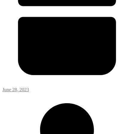
June 28, 2023