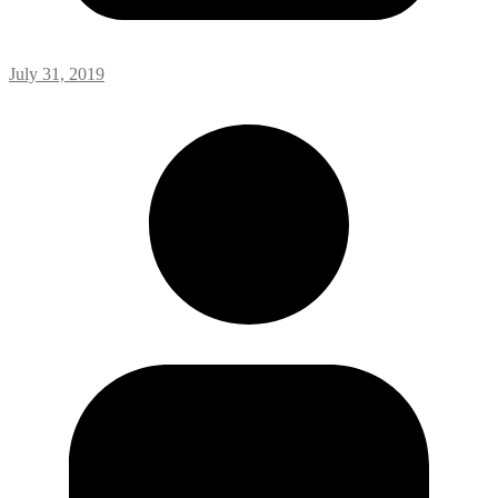
July 31, 2019