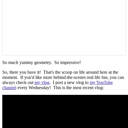
So much yummy geometry. So impressive!
So, there you have it! That's the scoop on life around here at the
moment. If you'd like more behind-the-scenes real life fun, you can
always check out
my vlog
. I post a new vlog to
my YouTube
channel
every Wednesday! This is the most recent vlog: