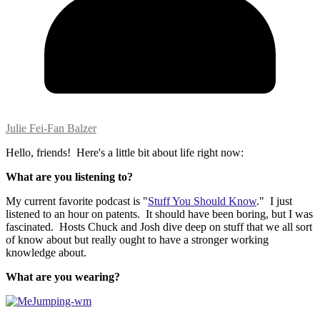
Julie Fei-Fan Balzer
Hello, friends! Here's a little bit about life right now:
What are you listening to?
My current favorite podcast is "
Stuff You Should Know
." I just
listened to an hour on patents. It should have been boring, but I was
fascinated. Hosts Chuck and Josh dive deep on stuff that we all sort
of know about but really ought to have a stronger working
knowledge about.
What are you wearing?