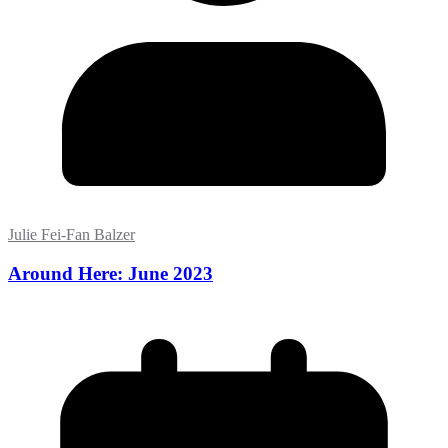
Julie Fei-Fan Balzer
Around Here: June 2023