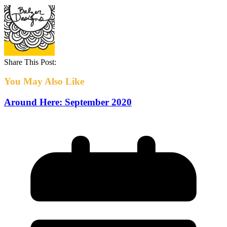
Share This Post:
You May Also Like
Around Here: September 2020