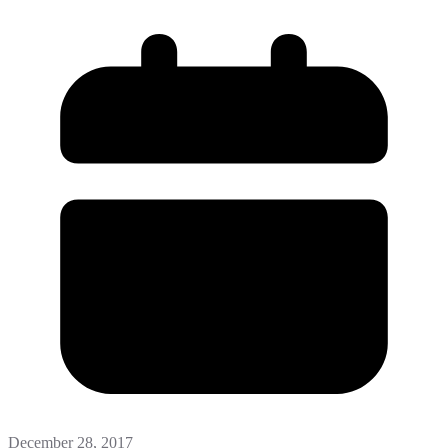
December 28, 2017