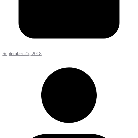
September 25, 2018