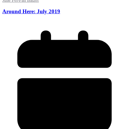
Julie Fei-Fan Balzer
Around Here: July 2019