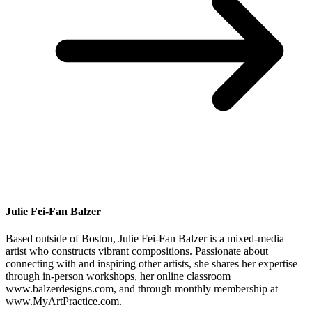
Julie Fei-Fan Balzer
Based outside of Boston, Julie Fei-Fan Balzer is a mixed-media
artist who constructs vibrant compositions. Passionate about
connecting with and inspiring other artists, she shares her expertise
through in-person workshops, her online classroom
www.balzerdesigns.com, and through monthly membership at
www.MyArtPractice.com.