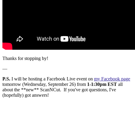
Thanks for stopping by!
—
P.S.
I will be hosting a Facebook Live event on
my Facebook page
tomorrow (Wednesday, September 26) from
1-1:30pm EST
all
about the **new** ScanNCut. If you've got questions, I've
(hopefully) got answers!