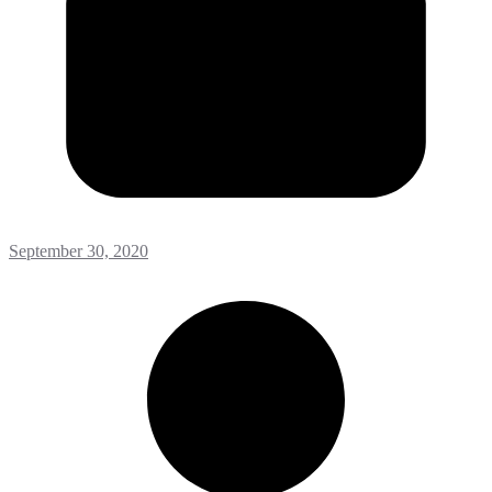
September 30, 2020