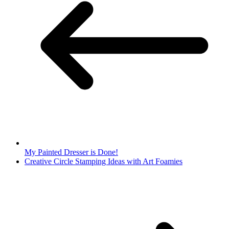
My Painted Dresser is Done!
Creative Circle Stamping Ideas with Art Foamies