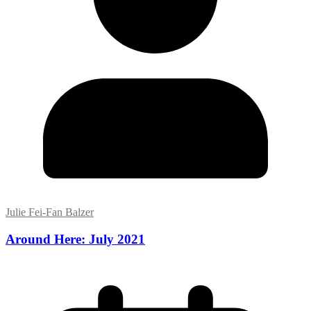
Julie Fei-Fan Balzer
Around Here: July 2021