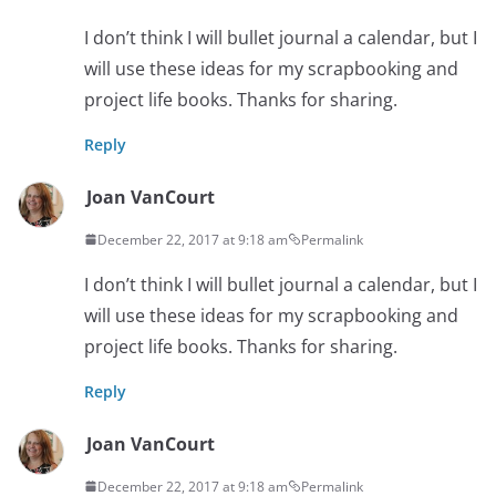
I don’t think I will bullet journal a calendar, but I
will use these ideas for my scrapbooking and
project life books. Thanks for sharing.
Reply
Joan VanCourt
December 22, 2017 at 9:18 am
Permalink
I don’t think I will bullet journal a calendar, but I
will use these ideas for my scrapbooking and
project life books. Thanks for sharing.
Reply
Joan VanCourt
December 22, 2017 at 9:18 am
Permalink