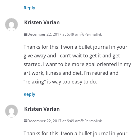
Reply
Kristen Varian
December 22, 2017 at 6:49 am
Permalink
Thanks for this! I won a bullet journal in your
give away and I can’t wait to get it and get
started. I want to be more goal oriented in my
art work, fitness and diet. I’m retired and
“relaxing” is way too easy to do.
Reply
Kristen Varian
December 22, 2017 at 6:49 am
Permalink
Thanks for this! I won a bullet journal in your