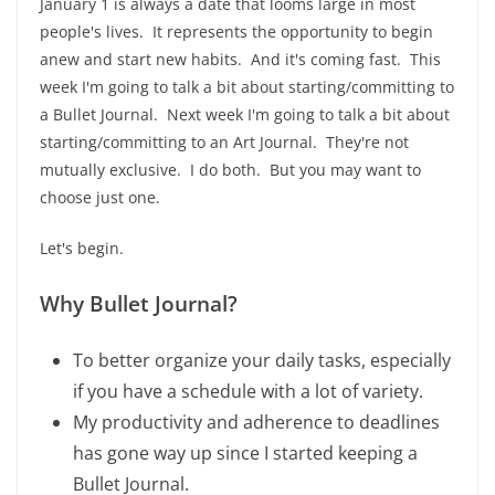
January 1 is always a date that looms large in most
people's lives. It represents the opportunity to begin
anew and start new habits. And it's coming fast. This
week I'm going to talk a bit about starting/committing to
a Bullet Journal. Next week I'm going to talk a bit about
starting/committing to an Art Journal. They're not
mutually exclusive. I do both. But you may want to
choose just one.
Let's begin.
Why Bullet Journal?
To better organize your daily tasks, especially
if you have a schedule with a lot of variety.
My productivity and adherence to deadlines
has gone way up since I started keeping a
Bullet Journal.