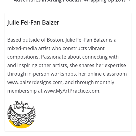
Julie Fei-Fan Balzer
Based outside of Boston, Julie Fei-Fan Balzer is a
mixed-media artist who constructs vibrant
compositions. Passionate about connecting with
and inspiring other artists, she shares her expertise
through in-person workshops, her online classroom
www.balzerdesigns.com, and through monthly
membership at www.MyArtPractice.com.