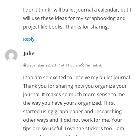
I don’t think I will bullet journal a calendar, but I
will use these ideas for my scrapbooking and
project life books. Thanks for sharing.
Reply
Julie
December 22, 2017 at 11:05 am
Permalink
I too am so excited to receive my bullet journal.
Thank you for sharing how you organize your
journal. It makes so much more sense to me
the way you have yours organized. I first
started using graph paper and researching
other ways and it did not work for me. Your
tips are so useful. Love the stickers too. I am