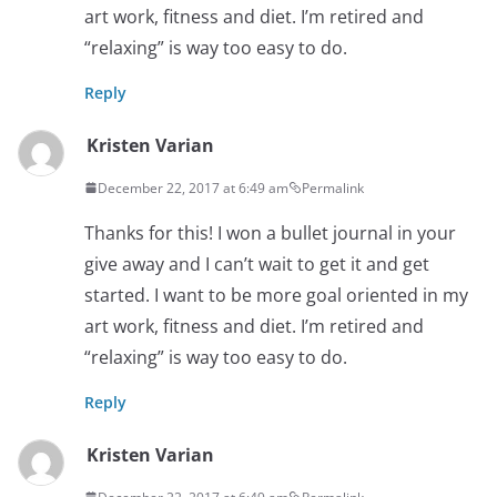
art work, fitness and diet. I’m retired and
“relaxing” is way too easy to do.
Reply
Kristen Varian
December 22, 2017 at 6:49 am
Permalink
Thanks for this! I won a bullet journal in your
give away and I can’t wait to get it and get
started. I want to be more goal oriented in my
art work, fitness and diet. I’m retired and
“relaxing” is way too easy to do.
Reply
Kristen Varian