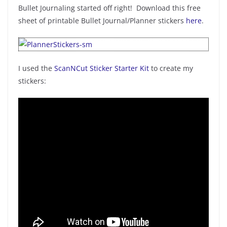
Bullet Journaling started off right! Download this free
sheet of printable Bullet Journal/Planner stickers
here
.
I used the
ScanNCut Sticker Starter Kit
to create my
stickers: