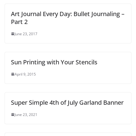
Art Journal Every Day: Bullet Journaling –
Part 2
June 23, 2017
Sun Printing with Your Stencils
April 9, 2015
Super Simple 4th of July Garland Banner
June 23, 2021