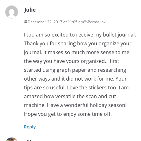
Julie
December 22, 2017 at 11:05 am
Permalink
I too am so excited to receive my bullet journal.
Thank you for sharing how you organize your
journal. It makes so much more sense to me
the way you have yours organized. I first
started using graph paper and researching
other ways and it did not work for me. Your
tips are so useful. Love the stickers too. I am
amazed how versatile the scan and cut
machine. Have a wonderful holiday season!
Hope you get to enjoy some time off.
Reply