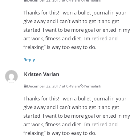
December 22, 2017 at 6:49 am
Permalink
Thanks for this! I won a bullet journal in your
give away and I can’t wait to get it and get
started. I want to be more goal oriented in my
art work, fitness and diet. I’m retired and
“relaxing” is way too easy to do.
Reply
Kristen Varian
December 22, 2017 at 6:49 am
Permalink
Thanks for this! I won a bullet journal in your
give away and I can’t wait to get it and get
started. I want to be more goal oriented in my
art work, fitness and diet. I’m retired and
“relaxing” is way too easy to do.