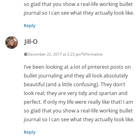
so glad that you show a real-life working bullet
journal so I can see what they actually look like.
Reply
Jill-O
December 22, 2017 at 2:23 pm
Permalink
I’ve been looking at a lot of pinterest posts on
bullet journaling and they all look absolutely
beautiful (and a little confusing). They don’t
look real; they are very tidy and spartan and
perfect. If only my life were really like that! I am
so glad that you show a real-life working bullet
journal so I can see what they actually look like.
Reply