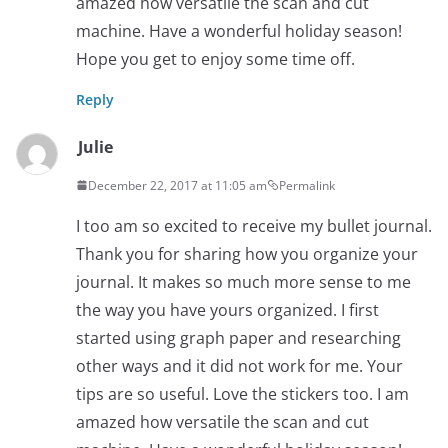
amazed how versatile the scan and cut
machine. Have a wonderful holiday season!
Hope you get to enjoy some time off.
Reply
Julie
December 22, 2017 at 11:05 am
Permalink
I too am so excited to receive my bullet journal.
Thank you for sharing how you organize your
journal. It makes so much more sense to me
the way you have yours organized. I first
started using graph paper and researching
other ways and it did not work for me. Your
tips are so useful. Love the stickers too. I am
amazed how versatile the scan and cut