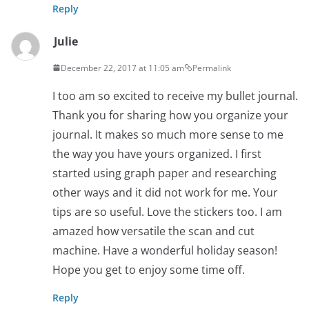
Reply
Julie
December 22, 2017 at 11:05 am
Permalink
I too am so excited to receive my bullet journal.
Thank you for sharing how you organize your
journal. It makes so much more sense to me
the way you have yours organized. I first
started using graph paper and researching
other ways and it did not work for me. Your
tips are so useful. Love the stickers too. I am
amazed how versatile the scan and cut
machine. Have a wonderful holiday season!
Hope you get to enjoy some time off.
Reply