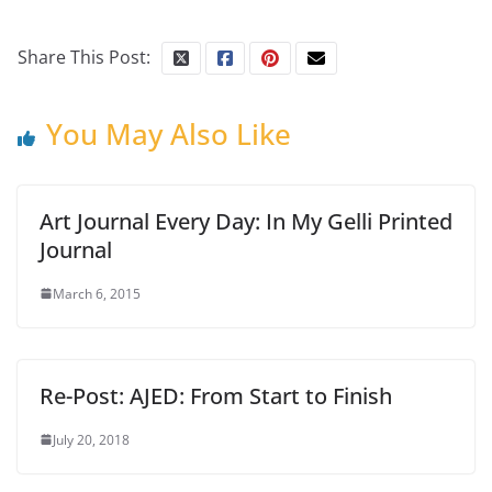
Share This Post:
You May Also Like
Art Journal Every Day: In My Gelli Printed
Journal
March 6, 2015
Re-Post: AJED: From Start to Finish
July 20, 2018