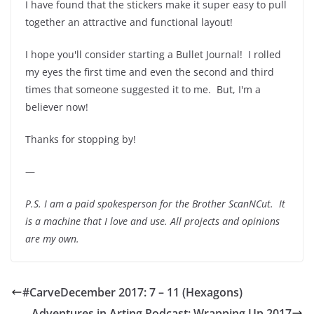
I have found that the stickers make it super easy to pull
together an attractive and functional layout!
I hope you'll consider starting a Bullet Journal! I rolled
my eyes the first time and even the second and third
times that someone suggested it to me. But, I'm a
believer now!
Thanks for stopping by!
—
P.S. I am a paid spokesperson for the Brother ScanNCut. It
is a machine that I love and use. All projects and opinions
are my own.
#CarveDecember 2017: 7 – 11 (Hexagons)
Adventures in Arting Podcast: Wrapping Up 2017