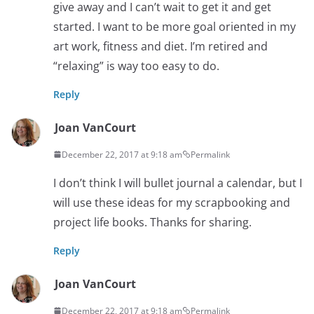
give away and I can’t wait to get it and get
started. I want to be more goal oriented in my
art work, fitness and diet. I’m retired and
“relaxing” is way too easy to do.
Reply
Joan VanCourt
December 22, 2017 at 9:18 am
Permalink
I don’t think I will bullet journal a calendar, but I
will use these ideas for my scrapbooking and
project life books. Thanks for sharing.
Reply
Joan VanCourt
December 22, 2017 at 9:18 am
Permalink