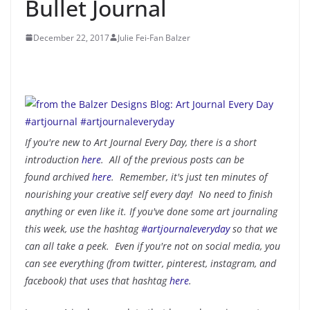
Bullet Journal
December 22, 2017
Julie Fei-Fan Balzer
If you're new to Art Journal Every Day, there is a short
introduction
here
. All of the previous posts can be
found archived
here
. Remember, it's just ten minutes of
nourishing your creative self every day! No need to finish
anything or even like it. If you've done some art journaling
this week, use the hashtag
#artjournaleveryday
so that we
can all take a peek. Even if you're not on social media, you
can see everything (from twitter, pinterest, instagram, and
facebook) that uses that hashtag
here
.