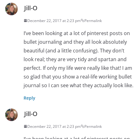
Jill-O
December 22, 2017 at 2:23 pm
Permalink
I’ve been looking at a lot of pinterest posts on
bullet journaling and they all look absolutely
beautiful (and a little confusing). They don’t
look real; they are very tidy and spartan and
perfect. If only my life were really like that! I am
so glad that you show a real-life working bullet
journal so I can see what they actually look like.
Reply
Jill-O
December 22, 2017 at 2:23 pm
Permalink
I’ve been looking at a lot of pinterest posts on