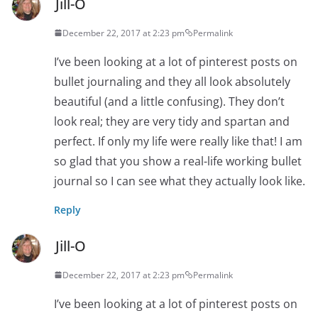
Jill-O
December 22, 2017 at 2:23 pm
Permalink
I’ve been looking at a lot of pinterest posts on
bullet journaling and they all look absolutely
beautiful (and a little confusing). They don’t
look real; they are very tidy and spartan and
perfect. If only my life were really like that! I am
so glad that you show a real-life working bullet
journal so I can see what they actually look like.
Reply
Jill-O
December 22, 2017 at 2:23 pm
Permalink
I’ve been looking at a lot of pinterest posts on