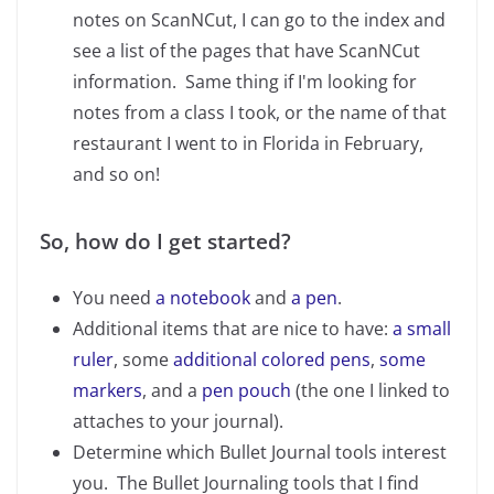
notes on ScanNCut, I can go to the index and
see a list of the pages that have ScanNCut
information. Same thing if I'm looking for
notes from a class I took, or the name of that
restaurant I went to in Florida in February,
and so on!
So, how do I get started?
You need
a notebook
and
a pen
.
Additional items that are nice to have:
a small
ruler
, some
additional colored pens
,
some
markers
, and a
pen pouch
(the one I linked to
attaches to your journal).
Determine which Bullet Journal tools interest
you. The Bullet Journaling tools that I find