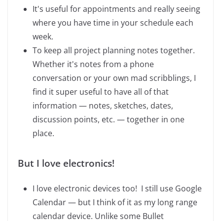
It's useful for appointments and really seeing
where you have time in your schedule each
week.
To keep all project planning notes together.
Whether it's notes from a phone
conversation or your own mad scribblings, I
find it super useful to have all of that
information — notes, sketches, dates,
discussion points, etc. — together in one
place.
But I love electronics!
I love electronic devices too! I still use Google
Calendar — but I think of it as my long range
calendar device. Unlike some Bullet