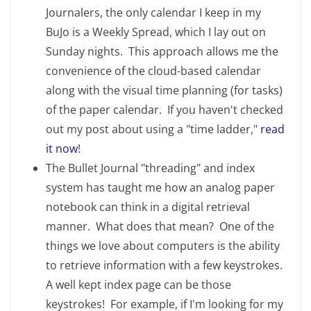
Journalers, the only calendar I keep in my
BuJo is a Weekly Spread, which I lay out on
Sunday nights. This approach allows me the
convenience of the cloud-based calendar
along with the visual time planning (for tasks)
of the paper calendar. If you haven't checked
out my post about using a "time ladder,"
read
it now
!
The Bullet Journal "threading" and index
system has taught me how an analog paper
notebook can think in a digital retrieval
manner. What does that mean? One of the
things we love about computers is the ability
to retrieve information with a few keystrokes.
A well kept index page can be those
keystrokes! For example, if I'm looking for my