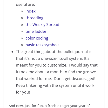
useful are:
index
threading
the Weekly Spread
time ladder
color coding
basic task symbols
The great thing about the bullet journal is
that it's not a one-size-fits-all system. It's
meant for you to customize. I would say that
it took me about a month to find the groove
that worked for me. Don't get discouraged!
Keep tinkering with the system until it work
for you!
And now, just for fun, a freebie to get your year of