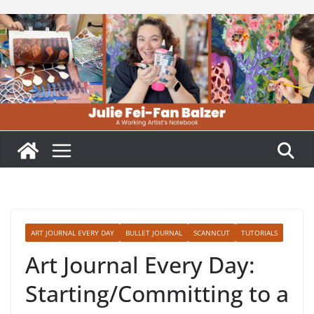
Skip
to
content
ART JOURNAL EVERY DAY
BULLET JOURNAL
SCANNCUT
TUTORIALS
Art Journal Every Day:
Starting/Committing to a