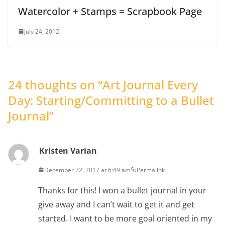
Watercolor + Stamps = Scrapbook Page
July 24, 2012
24 thoughts on “
Art Journal Every
Day: Starting/Committing to a Bullet
Journal
”
Kristen Varian
December 22, 2017 at 6:49 am
Permalink
Thanks for this! I won a bullet journal in your
give away and I can’t wait to get it and get
started. I want to be more goal oriented in my