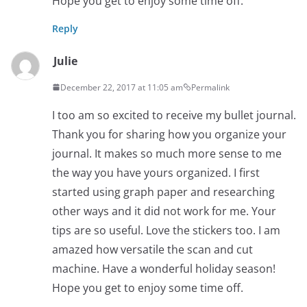
Hope you get to enjoy some time off.
Reply
Julie
December 22, 2017 at 11:05 am
Permalink
I too am so excited to receive my bullet journal.
Thank you for sharing how you organize your
journal. It makes so much more sense to me
the way you have yours organized. I first
started using graph paper and researching
other ways and it did not work for me. Your
tips are so useful. Love the stickers too. I am
amazed how versatile the scan and cut
machine. Have a wonderful holiday season!
Hope you get to enjoy some time off.