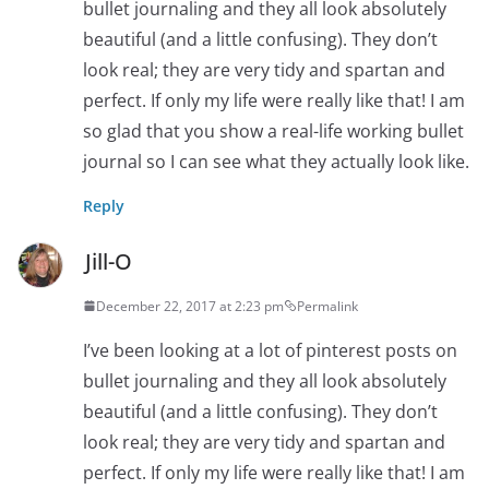
bullet journaling and they all look absolutely
beautiful (and a little confusing). They don’t
look real; they are very tidy and spartan and
perfect. If only my life were really like that! I am
so glad that you show a real-life working bullet
journal so I can see what they actually look like.
Reply
Jill-O
December 22, 2017 at 2:23 pm
Permalink
I’ve been looking at a lot of pinterest posts on
bullet journaling and they all look absolutely
beautiful (and a little confusing). They don’t
look real; they are very tidy and spartan and
perfect. If only my life were really like that! I am