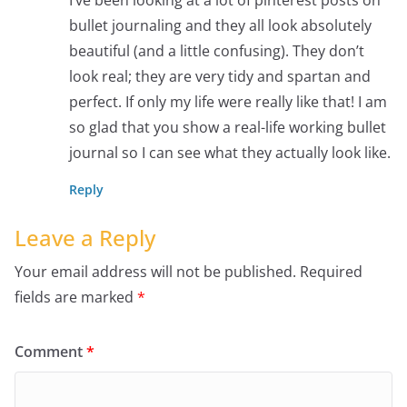
bullet journaling and they all look absolutely
beautiful (and a little confusing). They don’t
look real; they are very tidy and spartan and
perfect. If only my life were really like that! I am
so glad that you show a real-life working bullet
journal so I can see what they actually look like.
Reply
Leave a Reply
Your email address will not be published.
Required
fields are marked
*
Comment
*