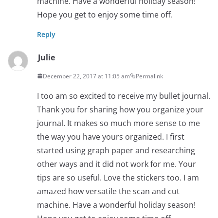
machine. Have a wonderful holiday season!
Hope you get to enjoy some time off.
Reply
Julie
December 22, 2017 at 11:05 am
Permalink
I too am so excited to receive my bullet journal.
Thank you for sharing how you organize your
journal. It makes so much more sense to me
the way you have yours organized. I first
started using graph paper and researching
other ways and it did not work for me. Your
tips are so useful. Love the stickers too. I am
amazed how versatile the scan and cut
machine. Have a wonderful holiday season!