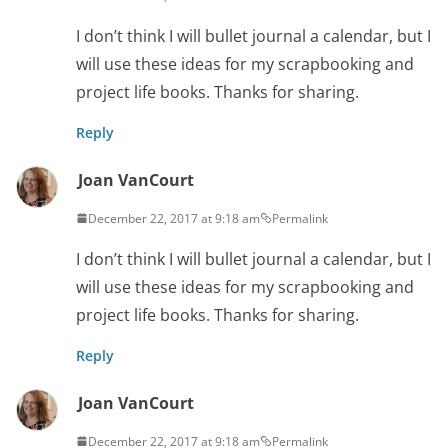
I don’t think I will bullet journal a calendar, but I
will use these ideas for my scrapbooking and
project life books. Thanks for sharing.
Reply
Joan VanCourt
December 22, 2017 at 9:18 am
Permalink
I don’t think I will bullet journal a calendar, but I
will use these ideas for my scrapbooking and
project life books. Thanks for sharing.
Reply
Joan VanCourt
December 22, 2017 at 9:18 am
Permalink