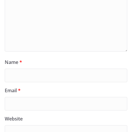
Name
*
Email
*
Website