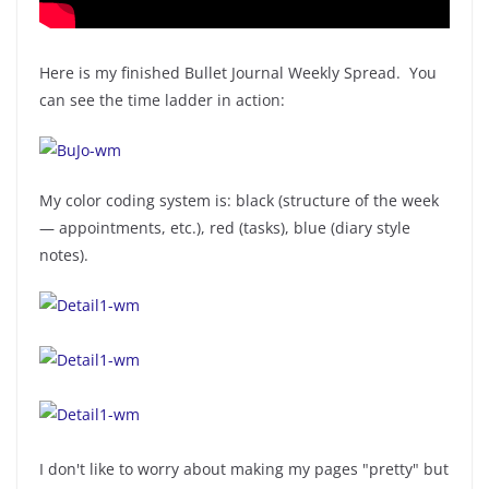
Here is my finished Bullet Journal Weekly Spread. You
can see the time ladder in action:
My color coding system is: black (structure of the week
— appointments, etc.), red (tasks), blue (diary style
notes).
I don't like to worry about making my pages "pretty" but