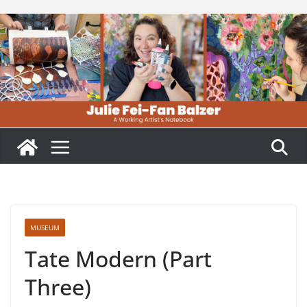
Skip
to
content
MUSEUM
Tate Modern (Part
Three)