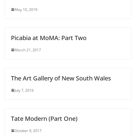
May 10, 2019
Picabia at MoMA: Part Two
March 21, 2017
The Art Gallery of New South Wales
July 7, 2016
Tate Modern (Part One)
October 9, 2017