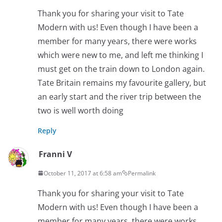
Thank you for sharing your visit to Tate
Modern with us! Even though I have been a
member for many years, there were works
which were new to me, and left me thinking I
must get on the train down to London again.
Tate Britain remains my favourite gallery, but
an early start and the river trip between the
two is well worth doing
Reply
Franni V
October 11, 2017 at 6:58 am
Permalink
Thank you for sharing your visit to Tate
Modern with us! Even though I have been a
member for many years, there were works