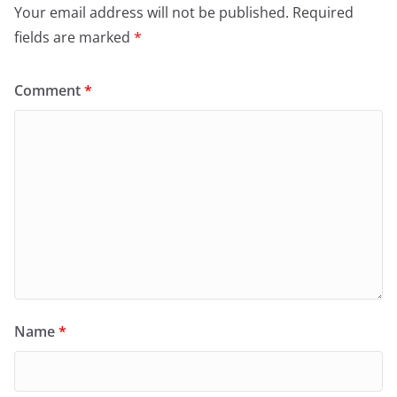
Your email address will not be published.
Required
fields are marked
*
Comment
*
Name
*