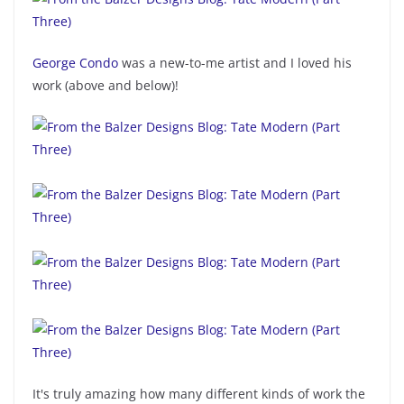
George Condo
was a new-to-me artist and I loved his
work (above and below)!
It's truly amazing how many different kinds of work the