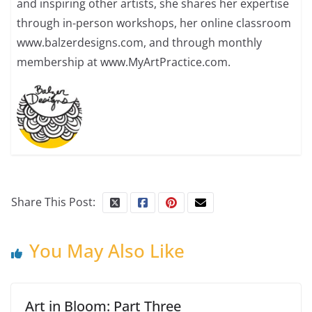
and inspiring other artists, she shares her expertise
through in-person workshops, her online classroom
www.balzerdesigns.com, and through monthly
membership at www.MyArtPractice.com.
Share This Post:
You May Also Like
Art in Bloom: Part Three