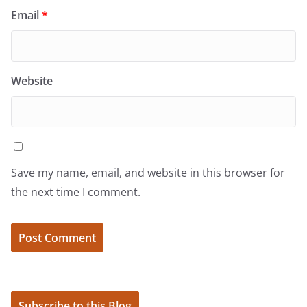
Email
*
Website
Save my name, email, and website in this browser for
the next time I comment.
Subscribe to this Blog