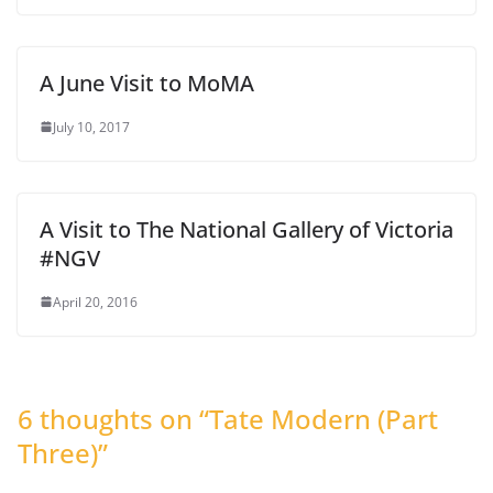
A June Visit to MoMA
July 10, 2017
A Visit to The National Gallery of Victoria
#NGV
April 20, 2016
6 thoughts on “
Tate Modern (Part
Three)
”