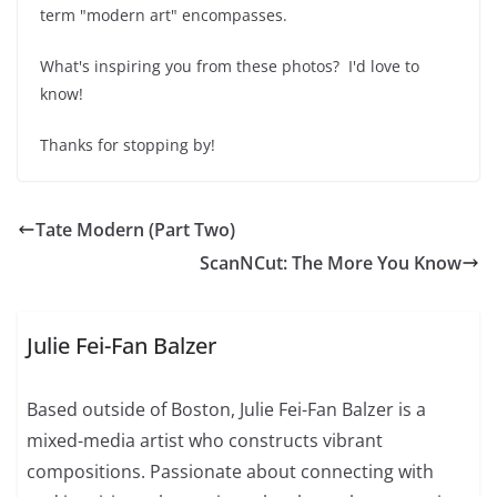
term "modern art" encompasses.
What's inspiring you from these photos? I'd love to
know!
Thanks for stopping by!
Tate Modern (Part Two)
ScanNCut: The More You Know
Julie Fei-Fan Balzer
Based outside of Boston, Julie Fei-Fan Balzer is a
mixed-media artist who constructs vibrant
compositions. Passionate about connecting with