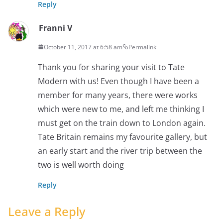
Reply
Franni V
October 11, 2017 at 6:58 am
Permalink
Thank you for sharing your visit to Tate
Modern with us! Even though I have been a
member for many years, there were works
which were new to me, and left me thinking I
must get on the train down to London again.
Tate Britain remains my favourite gallery, but
an early start and the river trip between the
two is well worth doing
Reply
Leave a Reply