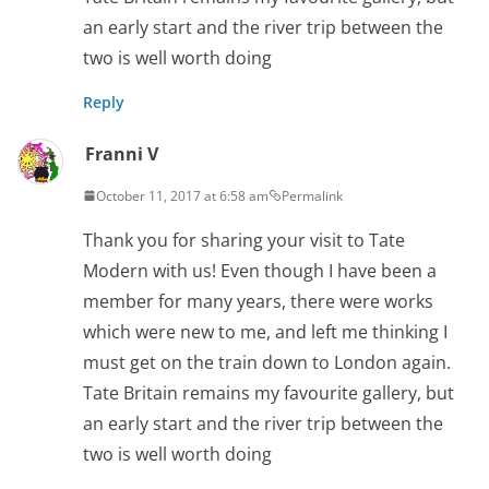
an early start and the river trip between the
two is well worth doing
Reply
Franni V
October 11, 2017 at 6:58 am
Permalink
Thank you for sharing your visit to Tate
Modern with us! Even though I have been a
member for many years, there were works
which were new to me, and left me thinking I
must get on the train down to London again.
Tate Britain remains my favourite gallery, but
an early start and the river trip between the
two is well worth doing