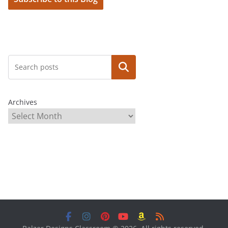
Search
Archives