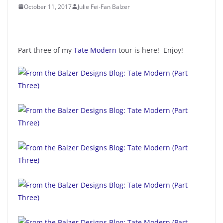
October 11, 2017
Julie Fei-Fan Balzer
Part three of my
Tate Modern
tour is here! Enjoy!