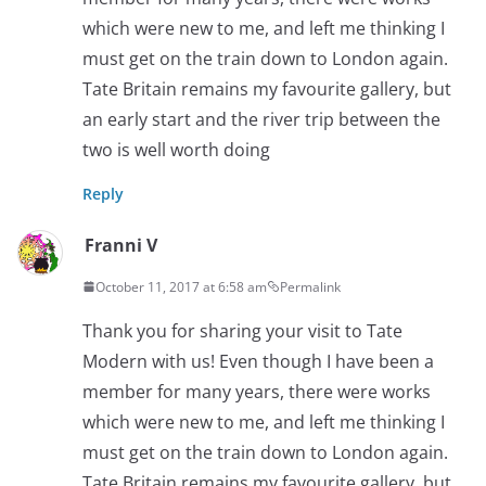
which were new to me, and left me thinking I
must get on the train down to London again.
Tate Britain remains my favourite gallery, but
an early start and the river trip between the
two is well worth doing
Reply
Franni V
October 11, 2017 at 6:58 am
Permalink
Thank you for sharing your visit to Tate
Modern with us! Even though I have been a
member for many years, there were works
which were new to me, and left me thinking I
must get on the train down to London again.
Tate Britain remains my favourite gallery, but