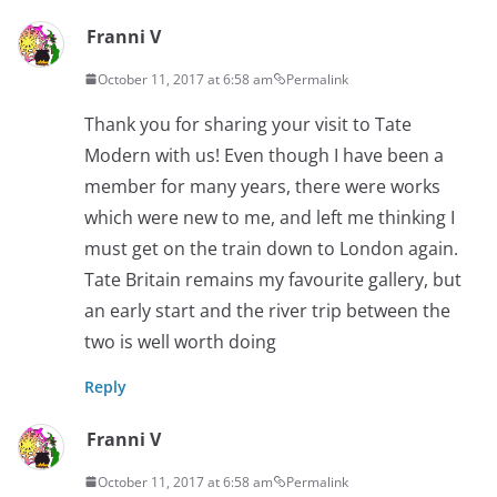
Franni V
October 11, 2017 at 6:58 am
Permalink
Thank you for sharing your visit to Tate
Modern with us! Even though I have been a
member for many years, there were works
which were new to me, and left me thinking I
must get on the train down to London again.
Tate Britain remains my favourite gallery, but
an early start and the river trip between the
two is well worth doing
Reply
Franni V
October 11, 2017 at 6:58 am
Permalink