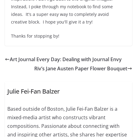
Instead, I poke through my notebook to find some
ideas. It's a super easy way to completely avoid
creative block. I hope you'll give it a try!
Thanks for stopping by!
Art Journal Every Day: Dealing with Journal Envy
Riv’s Jane Austen Paper Flower Bouquet
Julie Fei-Fan Balzer
Based outside of Boston, Julie Fei-Fan Balzer is a
mixed-media artist who constructs vibrant
compositions. Passionate about connecting with
and inspiring other artists, she shares her expertise