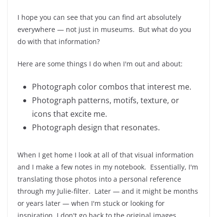
I hope you can see that you can find art absolutely
everywhere — not just in museums. But what do you
do with that information?
Here are some things I do when I'm out and about:
Photograph color combos that interest me.
Photograph patterns, motifs, texture, or
icons that excite me.
Photograph design that resonates.
When I get home I look at all of that visual information
and I make a few notes in my notebook. Essentially, I'm
translating those photos into a personal reference
through my Julie-filter. Later — and it might be months
or years later — when I'm stuck or looking for
inspiration, I don't go back to the original images.