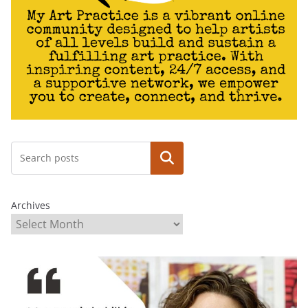
Search
Archives