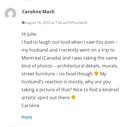
Caroline Mach
August 16, 2016 at 7:26 am
Permalink
Hi Julie,
I had to laugh out loud when I saw this post –
my husband and I recently went on a trip to
Montreal (Canada) and I was taking the same
kind of photos – architectural details, murals,
street furniture – no food though
My
husband’s reaction is mostly, why are you
taking a picture of that? Nice to find a kindred
artistic spirit out there
Caroline
Reply