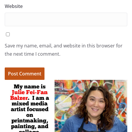
Website
Save my name, email, and website in this browser for
the next time I comment.