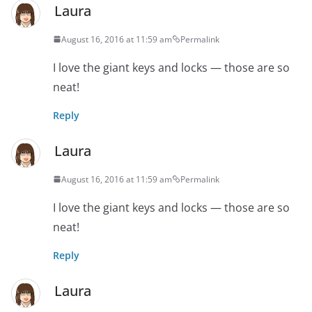
Laura
August 16, 2016 at 11:59 am
Permalink
I love the giant keys and locks — those are so
neat!
Reply
Laura
August 16, 2016 at 11:59 am
Permalink
I love the giant keys and locks — those are so
neat!
Reply
Laura