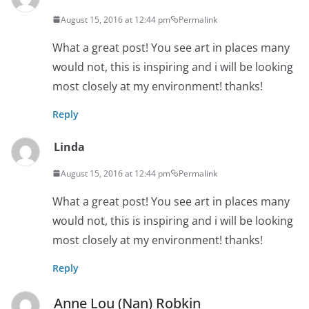
August 15, 2016 at 12:44 pm
Permalink
What a great post! You see art in places many
would not, this is inspiring and i will be looking
most closely at my environment! thanks!
Reply
Linda
August 15, 2016 at 12:44 pm
Permalink
What a great post! You see art in places many
would not, this is inspiring and i will be looking
most closely at my environment! thanks!
Reply
Anne Lou (Nan) Robkin