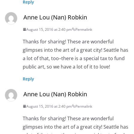
Reply
Anne Lou (Nan) Robkin
August 15, 2016 at 2:40 pm
Permalink
Thanks for sharing! These are wonderful
glimpses into the art of a great city! Seattle has
a lot of that, too–there is a special tax to fund
public art, so we have a lot of it to love!
Reply
Anne Lou (Nan) Robkin
August 15, 2016 at 2:40 pm
Permalink
Thanks for sharing! These are wonderful
glimpses into the art of a great city! Seattle has