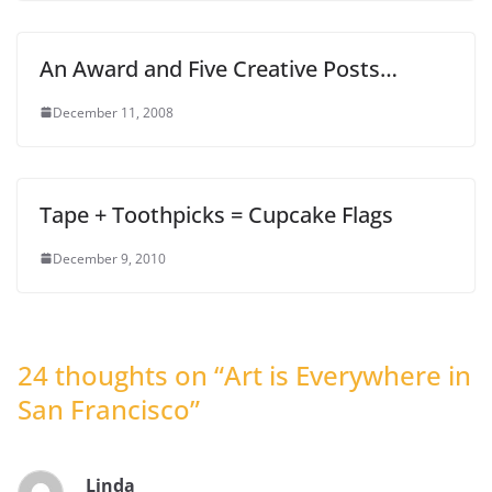
An Award and Five Creative Posts…
December 11, 2008
Tape + Toothpicks = Cupcake Flags
December 9, 2010
24 thoughts on “
Art is Everywhere in
San Francisco
”
Linda