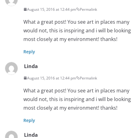
August 15, 2016 at 12:44 pm
Permalink
What a great post! You see art in places many
would not, this is inspiring and i will be looking
most closely at my environment! thanks!
Reply
Linda
August 15, 2016 at 12:44 pm
Permalink
What a great post! You see art in places many
would not, this is inspiring and i will be looking
most closely at my environment! thanks!
Reply
Linda