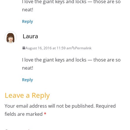
I love the giant keys and locks — those are so
neat!
Reply
Laura
August 16, 2016 at 11:59 am
Permalink
I love the giant keys and locks — those are so
neat!
Reply
Leave a Reply
Your email address will not be published.
Required
fields are marked
*