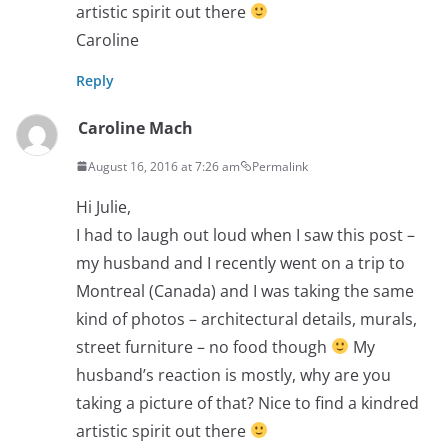
artistic spirit out there
Caroline
Reply
Caroline Mach
August 16, 2016 at 7:26 am
Permalink
Hi Julie,
I had to laugh out loud when I saw this post –
my husband and I recently went on a trip to
Montreal (Canada) and I was taking the same
kind of photos – architectural details, murals,
street furniture – no food though
My
husband’s reaction is mostly, why are you
taking a picture of that? Nice to find a kindred
artistic spirit out there