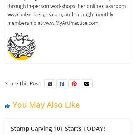
through in-person workshops, her online classroom
www.balzerdesigns.com, and through monthly
membership at www.MyArtPractice.com.
Share This Post:
You May Also Like
Stamp Carving 101 Starts TODAY!