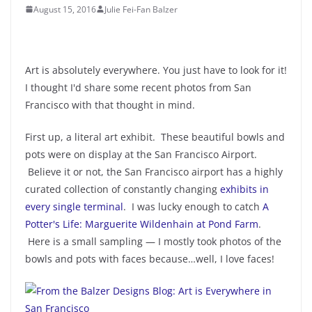
August 15, 2016
Julie Fei-Fan Balzer
Art is absolutely everywhere. You just have to look for it!
I thought I'd share some recent photos from San
Francisco with that thought in mind.
First up, a literal art exhibit. These beautiful bowls and
pots were on display at the San Francisco Airport.
Believe it or not, the San Francisco airport has a highly
curated collection of constantly changing
exhibits in
every single terminal
. I was lucky enough to catch
A
Potter's Life: Marguerite Wildenhain at Pond Farm
.
Here is a small sampling — I mostly took photos of the
bowls and pots with faces because…well, I love faces!