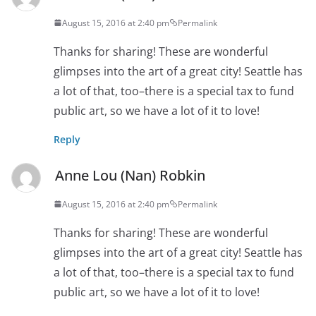
August 15, 2016 at 2:40 pm
Permalink
Thanks for sharing! These are wonderful
glimpses into the art of a great city! Seattle has
a lot of that, too–there is a special tax to fund
public art, so we have a lot of it to love!
Reply
Anne Lou (Nan) Robkin
August 15, 2016 at 2:40 pm
Permalink
Thanks for sharing! These are wonderful
glimpses into the art of a great city! Seattle has
a lot of that, too–there is a special tax to fund
public art, so we have a lot of it to love!