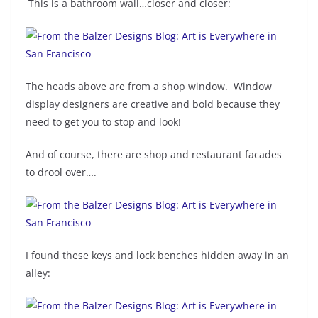
This is a bathroom wall…closer and closer:
The heads above are from a shop window. Window
display designers are creative and bold because they
need to get you to stop and look!
And of course, there are shop and restaurant facades
to drool over….
I found these keys and lock benches hidden away in an
alley: