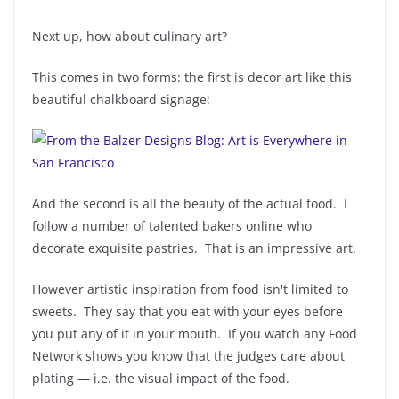
Next up, how about culinary art?
This comes in two forms: the first is decor art like this
beautiful chalkboard signage:
And the second is all the beauty of the actual food. I
follow a number of talented bakers online who
decorate exquisite pastries. That is an impressive art.
However artistic inspiration from food isn't limited to
sweets. They say that you eat with your eyes before
you put any of it in your mouth. If you watch any Food
Network shows you know that the judges care about
plating — i.e. the visual impact of the food.