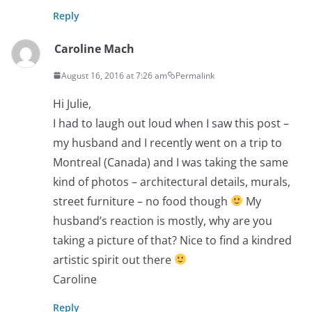
Reply
Caroline Mach
August 16, 2016 at 7:26 am
Permalink
Hi Julie,
I had to laugh out loud when I saw this post –
my husband and I recently went on a trip to
Montreal (Canada) and I was taking the same
kind of photos – architectural details, murals,
street furniture – no food though
My
husband’s reaction is mostly, why are you
taking a picture of that? Nice to find a kindred
artistic spirit out there
Caroline
Reply