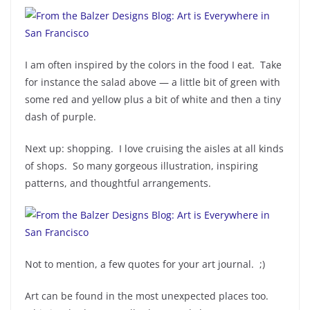
I am often inspired by the colors in the food I eat. Take
for instance the salad above — a little bit of green with
some red and yellow plus a bit of white and then a tiny
dash of purple.
Next up: shopping. I love cruising the aisles at all kinds
of shops. So many gorgeous illustration, inspiring
patterns, and thoughtful arrangements.
Not to mention, a few quotes for your art journal. ;)
Art can be found in the most unexpected places too.