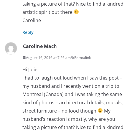
taking a picture of that? Nice to find a kindred
artistic spirit out there
Caroline
Reply
Caroline Mach
August 16, 2016 at 7:26 am
Permalink
Hi Julie,
I had to laugh out loud when I saw this post –
my husband and I recently went on a trip to
Montreal (Canada) and I was taking the same
kind of photos – architectural details, murals,
street furniture – no food though
My
husband’s reaction is mostly, why are you
taking a picture of that? Nice to find a kindred