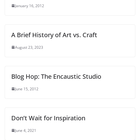
January 16, 2012
A Brief History of Art vs. Craft
August 23, 2023
Blog Hop: The Encaustic Studio
June 15, 2012
Don’t Wait for Inspiration
June 4, 2021