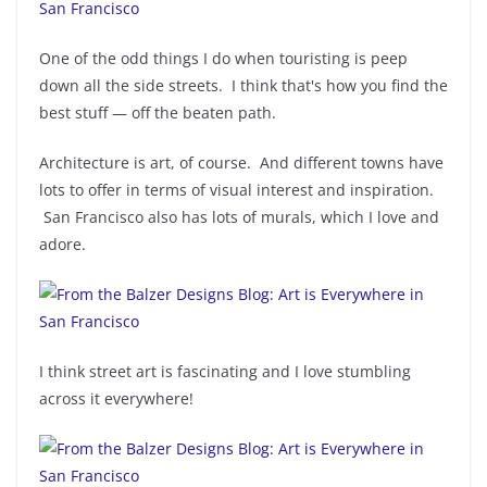
One of the odd things I do when touristing is peep
down all the side streets. I think that's how you find the
best stuff — off the beaten path.
Architecture is art, of course. And different towns have
lots to offer in terms of visual interest and inspiration.
San Francisco also has lots of murals, which I love and
adore.
I think street art is fascinating and I love stumbling
across it everywhere!