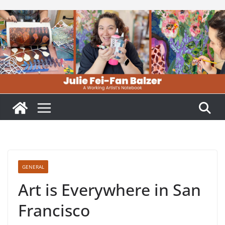
Skip
to
content
GENERAL
Art is Everywhere in San
Francisco