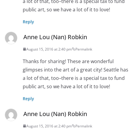
a lot of that, too–there is a special tax to fund
public art, so we have a lot of it to love!
Reply
Anne Lou (Nan) Robkin
August 15, 2016 at 2:40 pm
Permalink
Thanks for sharing! These are wonderful
glimpses into the art of a great city! Seattle has
a lot of that, too–there is a special tax to fund
public art, so we have a lot of it to love!
Reply
Anne Lou (Nan) Robkin
August 15, 2016 at 2:40 pm
Permalink