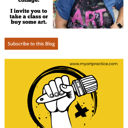
Subscribe to this Blog