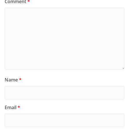
Comment
*
Name
*
Email
*