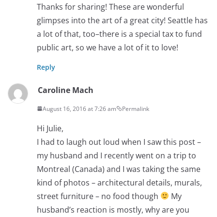
Thanks for sharing! These are wonderful
glimpses into the art of a great city! Seattle has
a lot of that, too–there is a special tax to fund
public art, so we have a lot of it to love!
Reply
Caroline Mach
August 16, 2016 at 7:26 am
Permalink
Hi Julie,
I had to laugh out loud when I saw this post –
my husband and I recently went on a trip to
Montreal (Canada) and I was taking the same
kind of photos – architectural details, murals,
street furniture – no food though
My
husband’s reaction is mostly, why are you