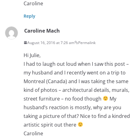
Caroline
Reply
Caroline Mach
August 16, 2016 at 7:26 am
Permalink
Hi Julie,
I had to laugh out loud when I saw this post –
my husband and I recently went on a trip to
Montreal (Canada) and I was taking the same
kind of photos – architectural details, murals,
street furniture – no food though
My
husband’s reaction is mostly, why are you
taking a picture of that? Nice to find a kindred
artistic spirit out there
Caroline