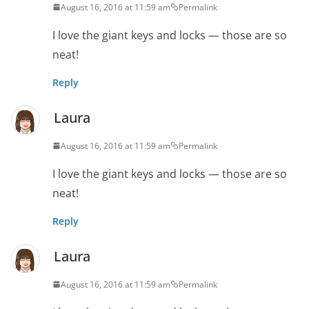
August 16, 2016 at 11:59 am
Permalink
I love the giant keys and locks — those are so
neat!
Reply
Laura
August 16, 2016 at 11:59 am
Permalink
I love the giant keys and locks — those are so
neat!
Reply
Laura
August 16, 2016 at 11:59 am
Permalink