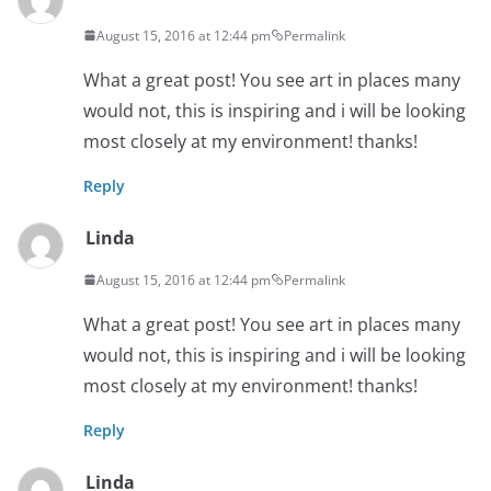
August 15, 2016 at 12:44 pm
Permalink
What a great post! You see art in places many
would not, this is inspiring and i will be looking
most closely at my environment! thanks!
Reply
Linda
August 15, 2016 at 12:44 pm
Permalink
What a great post! You see art in places many
would not, this is inspiring and i will be looking
most closely at my environment! thanks!
Reply
Linda