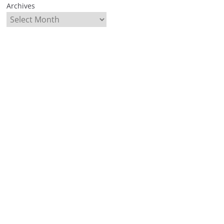
Archives