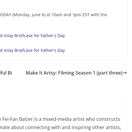
TODAY (Monday, June 6) at 10am and 3pm EST with the
ful Bi
Make It Artsy: Filming Season 1 (part three)
e Fei-Fan Balzer is a mixed-media artist who constructs
nate about connecting with and inspiring other artists,