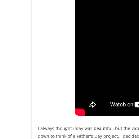
I always thought inlay was beautiful, but the vid
down to think of a Father's Day project, I decide