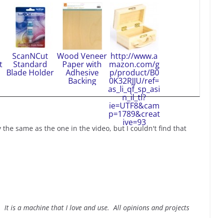
ScanNCut
Wood Veneer
http://www.a
t
Standard
Paper with
mazon.com/g
Blade Holder
Adhesive
p/product/B0
Backing
0K32RJJU/ref=
as_li_qf_sp_asi
n_il_tl?
ie=UTF8&cam
p=1789&creat
ive=93
y the same as the one in the video, but I couldn't find that
It is a machine that I love and use. All opinions and projects