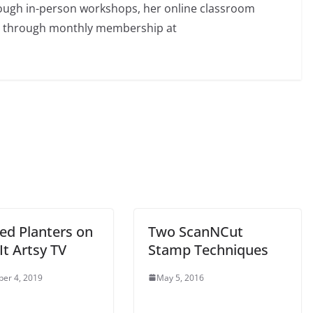
rough in-person workshops, her online classroom
d through monthly membership at
ed Planters on
Two ScanNCut
t Artsy TV
Stamp Techniques
er 4, 2019
May 5, 2016