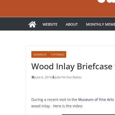
WEBSITE
ABOUT
MONTHLY MEMB
SCANNCUT
TUTORIALS
Wood Inlay Briefcase 
June 6, 2016
Julie Fei-Fan Balzer
During a recent visit to the
Museum of Fine Arts
wood inlay. Here is the video: