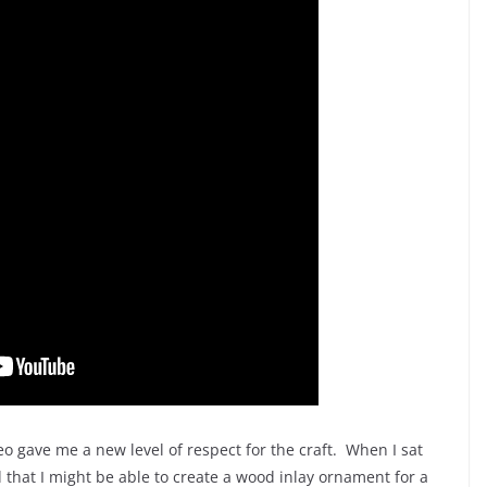
eo gave me a new level of respect for the craft. When I sat
d that I might be able to create a wood inlay ornament for a