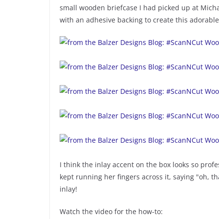
small wooden briefcase I had picked up at Mic
with an adhesive backing to create this adorable 
I think the inlay accent on the box looks so pro
kept running her fingers across it, saying "oh, th
inlay!
Watch the video for the how-to: