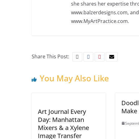
she shares her expertise th
www.balzerdesigns.com, an
www.MyArtPractice.com.
Share This Post:
You May Also Like
Doodl
Make I
Art Journal Every
Day: Manhattan
Septemb
Mixers & a Xylene
Image Transfer