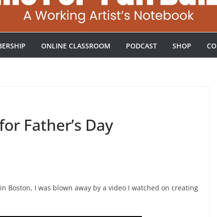
ERSHIP
ONLINE CLASSROOM
PODCAST
SHOP
CO
for Father’s Day
in Boston, I was blown away by a video I watched on creating