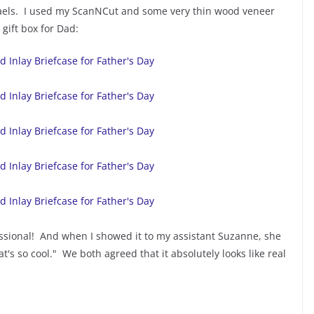
haels. I used my ScanNCut and some very thin wood veneer
gift box for Dad:
fessional! And when I showed it to my assistant Suzanne, she
at's so cool." We both agreed that it absolutely looks like real