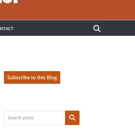
NTACT
Subscribe to this Blog
Search