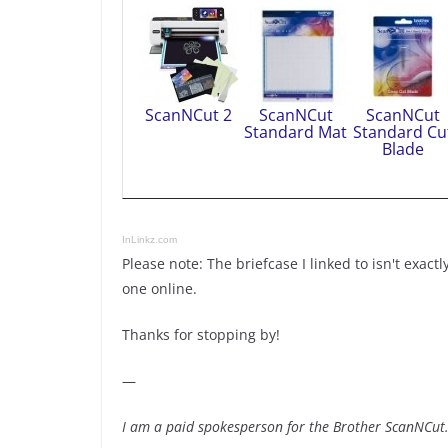
ScanNCut 2
ScanNCut
ScanNCut
Standard Mat
Standard Cu
Blade
InLinkz.com
Please note: The briefcase I linked to isn't exactl
one online.
Thanks for stopping by!
—
I am a paid spokesperson for the Brother ScanNCut. 