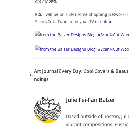
are my own.
P.S.
I will be on HSN (Home Shopping Network) 
ScanNCut. Tune in on your TV or
online
.
Art Journal Every Day: Cool Covers & Beauti
ndings
Julie Fei-Fan Balzer
Based outside of Boston, Juli
vibrant compositions. Passio