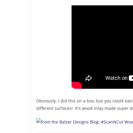
Obviously, I did this on a box, but you could easil
different surfaces! It's wood inlay made super 