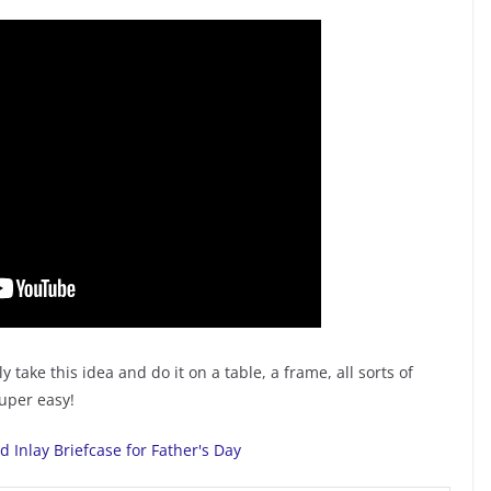
y take this idea and do it on a table, a frame, all sorts of
duper easy!