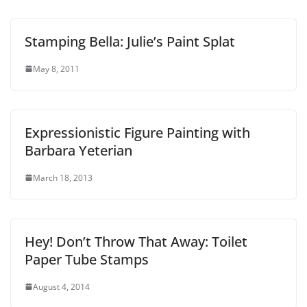
Stamping Bella: Julie’s Paint Splat
May 8, 2011
Expressionistic Figure Painting with
Barbara Yeterian
March 18, 2013
Hey! Don’t Throw That Away: Toilet
Paper Tube Stamps
August 4, 2014