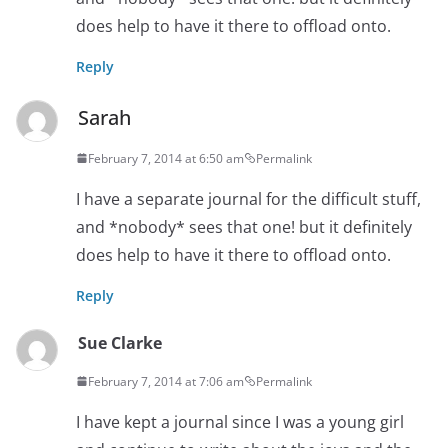
does help to have it there to offload onto.
Reply
Sarah
February 7, 2014 at 6:50 am
Permalink
I have a separate journal for the difficult stuff,
and *nobody* sees that one! but it definitely
does help to have it there to offload onto.
Reply
Sue Clarke
February 7, 2014 at 7:06 am
Permalink
I have kept a journal since I was a young girl