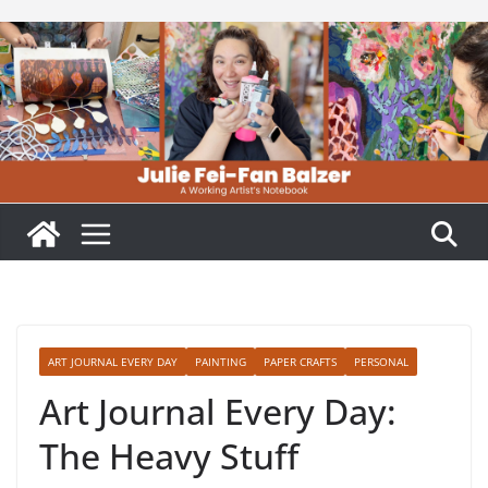
Skip
to
content
ART JOURNAL EVERY DAY
PAINTING
PAPER CRAFTS
PERSONAL
Art Journal Every Day:
The Heavy Stuff