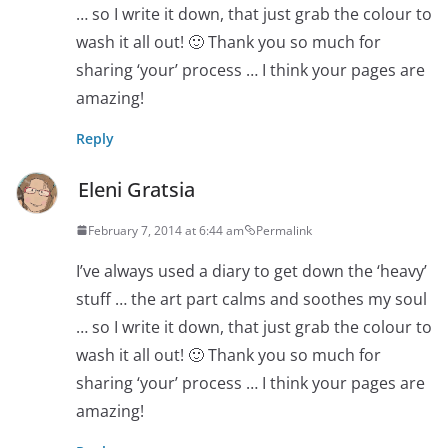
… so I write it down, that just grab the colour to
wash it all out! 🙂 Thank you so much for
sharing ‘your’ process … I think your pages are
amazing!
Reply
Eleni Gratsia
February 7, 2014 at 6:44 am
Permalink
I’ve always used a diary to get down the ‘heavy’
stuff … the art part calms and soothes my soul
… so I write it down, that just grab the colour to
wash it all out! 🙂 Thank you so much for
sharing ‘your’ process … I think your pages are
amazing!