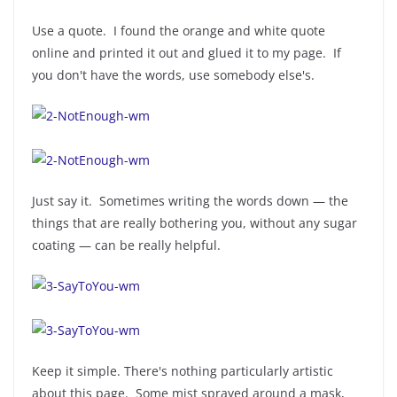
Use a quote. I found the orange and white quote
online and printed it out and glued it to my page. If
you don't have the words, use somebody else's.
Just say it. Sometimes writing the words down — the
things that are really bothering you, without any sugar
coating — can be really helpful.
Keep it simple. There's nothing particularly artistic
about this page. Some mist sprayed around a mask,