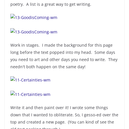
poetry. A list is a great way to get writing.
Work in stages. I made the background for this page
long before the text popped into my head. Some days
you need to art and other days you need to write. They
needn't both happen on the same day!
Write it and then paint over it! I wrote some things
down that I wanted to obliterate. So, I gesso-ed over the
top and created a new page. (You can kind of see the