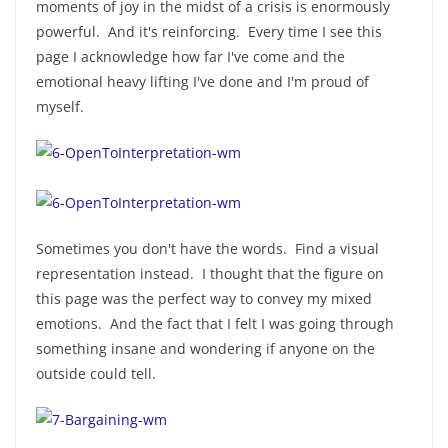
moments of joy in the midst of a crisis is enormously
powerful. And it's reinforcing. Every time I see this
page I acknowledge how far I've come and the
emotional heavy lifting I've done and I'm proud of
myself.
Sometimes you don't have the words. Find a visual
representation instead. I thought that the figure on
this page was the perfect way to convey my mixed
emotions. And the fact that I felt I was going through
something insane and wondering if anyone on the
outside could tell.