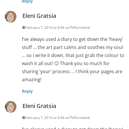
Reply
Eleni Gratsia
February 7, 2014 at 6:44 am
Permalink
I’ve always used a diary to get down the ‘heavy’
stuff … the art part calms and soothes my soul
… so I write it down, that just grab the colour to
wash it all out! 🙂 Thank you so much for
sharing ‘your’ process … I think your pages are
amazing!
Reply
Eleni Gratsia
February 7, 2014 at 6:44 am
Permalink