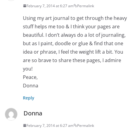
February 7, 2014 at 6:27 am
Permalink
Using my art journal to get through the heavy
stuff helps me too & I think your pages are
beautiful. I don’t always do a lot of journaling,
but as I paint, doodle or glue & find that one
idea or phrase, I feel the weight lift a bit. You
are so brave to share these pages, I admire
you!
Peace,
Donna
Reply
Donna
February 7, 2014 at 6:27 am
Permalink