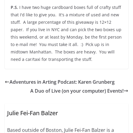
P.S.
I have two huge cardboard boxes full of crafty stuff
that I'd like to give you. It's a mixture of used and new
stuff. A large percentage of this giveaway is 12×12
paper. If you live in NYC and can pick the two boxes up
this weekend, or at least by Monday, be the first person
to e-mail me! You must take it all. :) Pick up is in
midtown Manhattan. The boxes are heavy. You will
need a car/taxi for transporting the stuff.
Adventures in Arting Podcast: Karen Grunberg
A Duo of Live (on your computer) Events!
Julie Fei-Fan Balzer
Based outside of Boston, Julie Fei-Fan Balzer is a