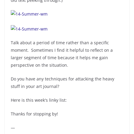
old text peeking through.)
Talk about a period of time rather than a specific
moment. Sometimes I find it helpful to reflect on a
larger segment of time because it helps me gain
perspective on the situation.
Do you have any techniques for attacking the heavy
stuff in your art journal?
Here is this week's linky list:
Thanks for stopping by!
—