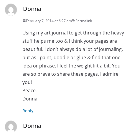
Donna
February 7, 2014 at 6:27 am
Permalink
Using my art journal to get through the heavy
stuff helps me too & I think your pages are
beautiful. I don’t always do a lot of journaling,
but as I paint, doodle or glue & find that one
idea or phrase, I feel the weight lift a bit. You
are so brave to share these pages, I admire
you!
Peace,
Donna
Reply
Donna