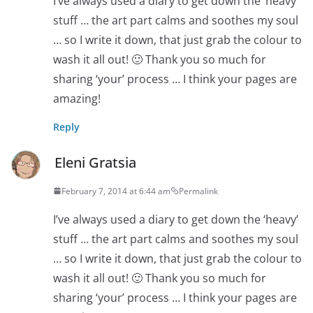
I’ve always used a diary to get down the ‘heavy’
stuff … the art part calms and soothes my soul
… so I write it down, that just grab the colour to
wash it all out! 🙂 Thank you so much for
sharing ‘your’ process … I think your pages are
amazing!
Reply
Eleni Gratsia
February 7, 2014 at 6:44 am
Permalink
I’ve always used a diary to get down the ‘heavy’
stuff … the art part calms and soothes my soul
… so I write it down, that just grab the colour to
wash it all out! 🙂 Thank you so much for
sharing ‘your’ process … I think your pages are