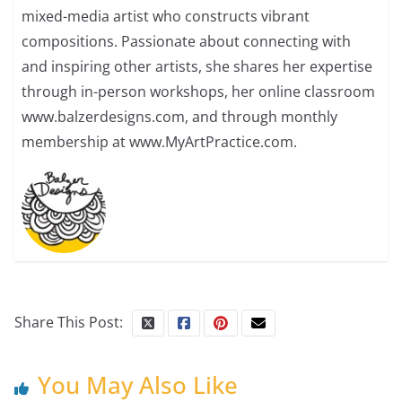
mixed-media artist who constructs vibrant
compositions. Passionate about connecting with
and inspiring other artists, she shares her expertise
through in-person workshops, her online classroom
www.balzerdesigns.com, and through monthly
membership at www.MyArtPractice.com.
Share This Post:
You May Also Like