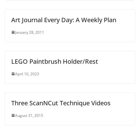
Art Journal Every Day: A Weekly Plan
January 28, 2011
LEGO Paintbrush Holder/Rest
April 10, 2023
Three ScanNCut Technique Videos
August 31, 2015