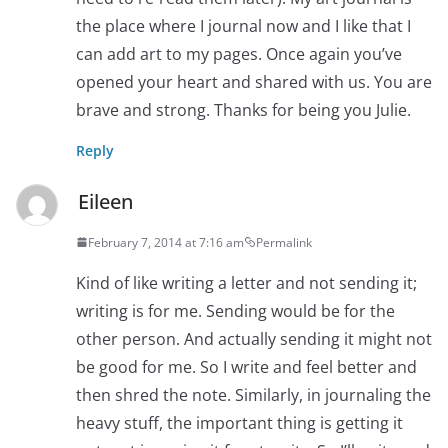
the place where I journal now and I like that I
can add art to my pages. Once again you’ve
opened your heart and shared with us. You are
brave and strong. Thanks for being you Julie.
Reply
Eileen
February 7, 2014 at 7:16 am
Permalink
Kind of like writing a letter and not sending it;
writing is for me. Sending would be for the
other person. And actually sending it might not
be good for me. So I write and feel better and
then shred the note. Similarly, in journaling the
heavy stuff, the important thing is getting it