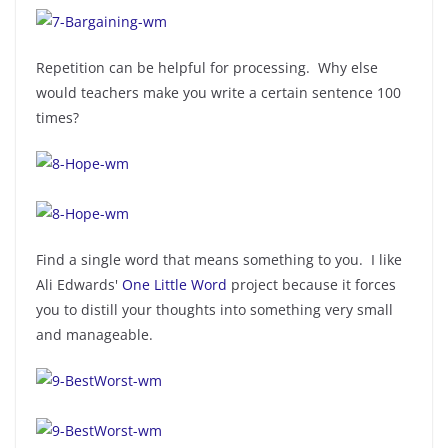
Repetition can be helpful for processing. Why else
would teachers make you write a certain sentence 100
times?
Find a single word that means something to you. I like
Ali Edwards'
One Little Word
project because it forces
you to distill your thoughts into something very small
and manageable.