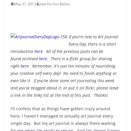
May 31, 2013
Julie Fei-Fan Balzer
If you're new to Art Journal
Every Day, there is a short
introduction
here
. All of the previous posts can be
found
archived
here
. There is a flickr group for sharing
right
here
. Remember, it's just ten minutes of nourishing
your creative self every day! No need to finish anything or
even like it. If you've done some art journaling this week
and you've blogged about it, or put it on flickr, please leave
a link in the linky list at the end of this post. Thanks!
I'll confess that as things have gotten crazy around
here, I haven't managed to actually art journal every
single day. But my art journal is always there waiting
for me when I'm ready to return. And I'm always happy