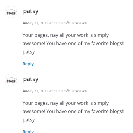
patsy
May 31, 2013 at 5:05 am
Permalink
Your pages, nay all your work is simply
awesome! You have one of my favorite blogs!!!
patsy
Reply
patsy
May 31, 2013 at 5:05 am
Permalink
Your pages, nay all your work is simply
awesome! You have one of my favorite blogs!!!
patsy
Reply