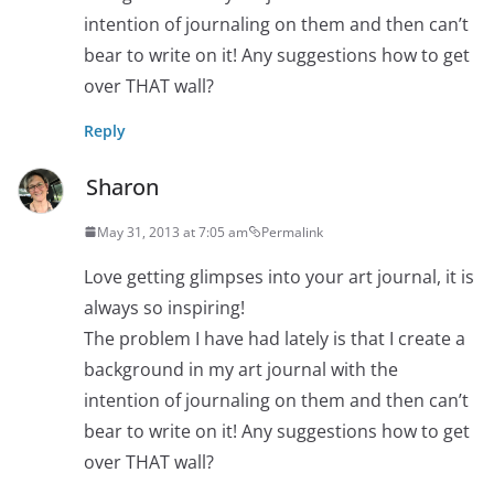
intention of journaling on them and then can’t
bear to write on it! Any suggestions how to get
over THAT wall?
Reply
Sharon
May 31, 2013 at 7:05 am
Permalink
Love getting glimpses into your art journal, it is
always so inspiring!
The problem I have had lately is that I create a
background in my art journal with the
intention of journaling on them and then can’t
bear to write on it! Any suggestions how to get
over THAT wall?