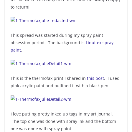
to return!
This spread was started during my spray paint
obsession period. The background is
Liquitex spray
paint
.
This is the thermofax print I shared in
this post
. I used
pink acrylic paint and outlined it with a black pen.
I love putting pretty inked up tags in my art journal.
The top one was done with spray ink and the bottom
one was done with spray paint.