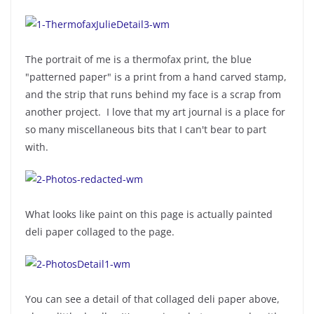
The portrait of me is a thermofax print, the blue
"patterned paper" is a print from a hand carved stamp,
and the strip that runs behind my face is a scrap from
another project. I love that my art journal is a place for
so many miscellaneous bits that I can't bear to part
with.
What looks like paint on this page is actually painted
deli paper collaged to the page.
You can see a detail of that collaged deli paper above,