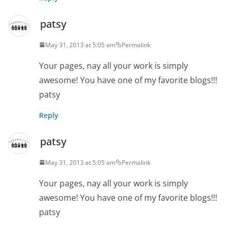
patsy
May 31, 2013 at 5:05 am
Permalink
Your pages, nay all your work is simply
awesome! You have one of my favorite blogs!!!
patsy
Reply
patsy
May 31, 2013 at 5:05 am
Permalink
Your pages, nay all your work is simply
awesome! You have one of my favorite blogs!!!
patsy