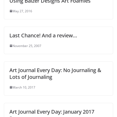
Using Balzer Designs Art Foamies
May 27, 2016
Last Chance! And a review…
November 25, 2007
Art Journal Every Day: No Journaling &
Lots of Journaling
March 10, 2017
Art Journal Every Day: January 2017