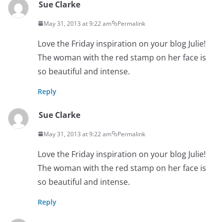
Sue Clarke
May 31, 2013 at 9:22 am
Permalink
Love the Friday inspiration on your blog Julie!
The woman with the red stamp on her face is
so beautiful and intense.
Reply
Sue Clarke
May 31, 2013 at 9:22 am
Permalink
Love the Friday inspiration on your blog Julie!
The woman with the red stamp on her face is
so beautiful and intense.
Reply