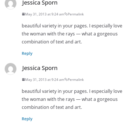
Jessica Sporn
May 31, 2013 at 9:24 am
Permalink
beautiful variety in your pages. I especially love
the woman with the rays — what a gorgeous
combination of text and art.
Reply
Jessica Sporn
May 31, 2013 at 9:24 am
Permalink
beautiful variety in your pages. I especially love
the woman with the rays — what a gorgeous
combination of text and art.
Reply