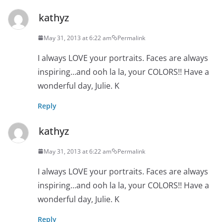
kathyz
May 31, 2013 at 6:22 am
Permalink
I always LOVE your portraits. Faces are always
inspiring…and ooh la la, your COLORS!! Have a
wonderful day, Julie. K
Reply
kathyz
May 31, 2013 at 6:22 am
Permalink
I always LOVE your portraits. Faces are always
inspiring…and ooh la la, your COLORS!! Have a
wonderful day, Julie. K
Reply