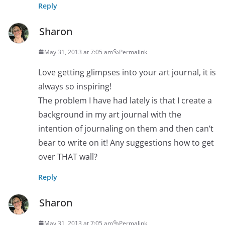
Reply
Sharon
May 31, 2013 at 7:05 am
Permalink
Love getting glimpses into your art journal, it is
always so inspiring!
The problem I have had lately is that I create a
background in my art journal with the
intention of journaling on them and then can’t
bear to write on it! Any suggestions how to get
over THAT wall?
Reply
Sharon
May 31, 2013 at 7:05 am
Permalink