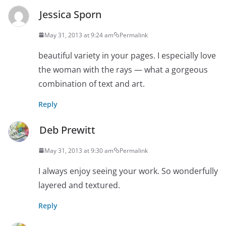
Jessica Sporn
May 31, 2013 at 9:24 am
Permalink
beautiful variety in your pages. I especially love
the woman with the rays — what a gorgeous
combination of text and art.
Reply
Deb Prewitt
May 31, 2013 at 9:30 am
Permalink
I always enjoy seeing your work. So wonderfully
layered and textured.
Reply