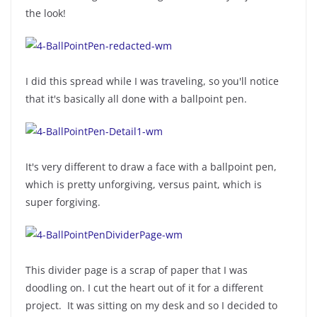
the look!
I did this spread while I was traveling, so you'll notice
that it's basically all done with a ballpoint pen.
It's very different to draw a face with a ballpoint pen,
which is pretty unforgiving, versus paint, which is
super forgiving.
This divider page is a scrap of paper that I was
doodling on. I cut the heart out of it for a different
project. It was sitting on my desk and so I decided to