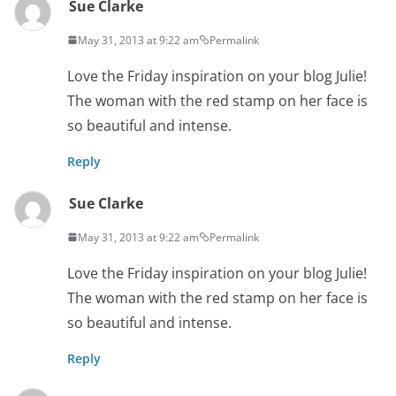
Sue Clarke
May 31, 2013 at 9:22 am
Permalink
Love the Friday inspiration on your blog Julie!
The woman with the red stamp on her face is
so beautiful and intense.
Reply
Sue Clarke
May 31, 2013 at 9:22 am
Permalink
Love the Friday inspiration on your blog Julie!
The woman with the red stamp on her face is
so beautiful and intense.
Reply