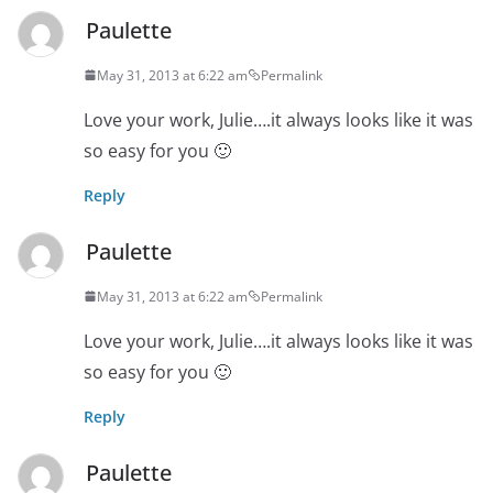
Paulette
May 31, 2013 at 6:22 am
Permalink
Love your work, Julie….it always looks like it was
so easy for you 🙂
Reply
Paulette
May 31, 2013 at 6:22 am
Permalink
Love your work, Julie….it always looks like it was
so easy for you 🙂
Reply
Paulette