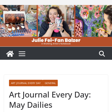
Skip
to
content
ART JOURNAL EVERY DAY
GENERAL
Art Journal Every Day:
May Dailies