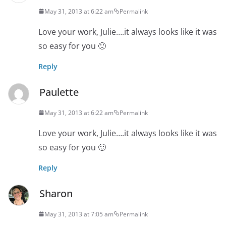
May 31, 2013 at 6:22 am
Permalink
Love your work, Julie….it always looks like it was
so easy for you 🙂
Reply
Paulette
May 31, 2013 at 6:22 am
Permalink
Love your work, Julie….it always looks like it was
so easy for you 🙂
Reply
Sharon
May 31, 2013 at 7:05 am
Permalink