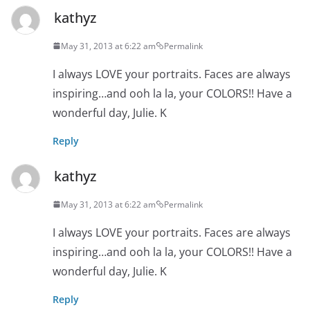
kathyz
May 31, 2013 at 6:22 am
Permalink
I always LOVE your portraits. Faces are always
inspiring…and ooh la la, your COLORS!! Have a
wonderful day, Julie. K
Reply
kathyz
May 31, 2013 at 6:22 am
Permalink
I always LOVE your portraits. Faces are always
inspiring…and ooh la la, your COLORS!! Have a
wonderful day, Julie. K
Reply