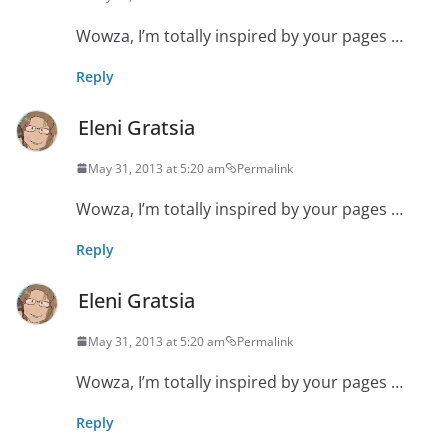
Wowza, I’m totally inspired by your pages …
Reply
Eleni Gratsia
May 31, 2013 at 5:20 am
Permalink
Wowza, I’m totally inspired by your pages …
Reply
Eleni Gratsia
May 31, 2013 at 5:20 am
Permalink
Wowza, I’m totally inspired by your pages …
Reply