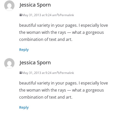
Jessica Sporn
May 31, 2013 at 9:24 am
Permalink
beautiful variety in your pages. I especially love
the woman with the rays — what a gorgeous
combination of text and art.
Reply
Jessica Sporn
May 31, 2013 at 9:24 am
Permalink
beautiful variety in your pages. I especially love
the woman with the rays — what a gorgeous
combination of text and art.
Reply