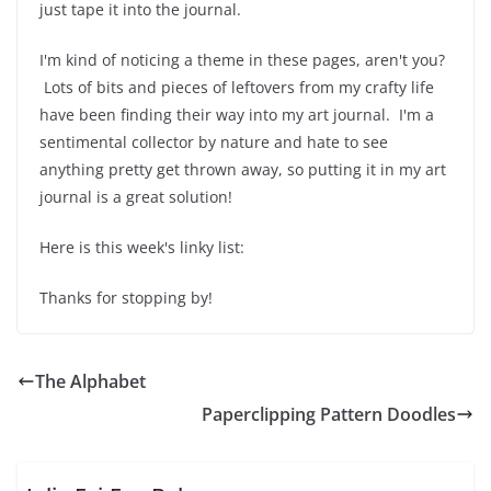
just tape it into the journal.
I'm kind of noticing a theme in these pages, aren't you?
Lots of bits and pieces of leftovers from my crafty life
have been finding their way into my art journal. I'm a
sentimental collector by nature and hate to see
anything pretty get thrown away, so putting it in my art
journal is a great solution!
Here is this week's linky list:
Thanks for stopping by!
The Alphabet
Paperclipping Pattern Doodles