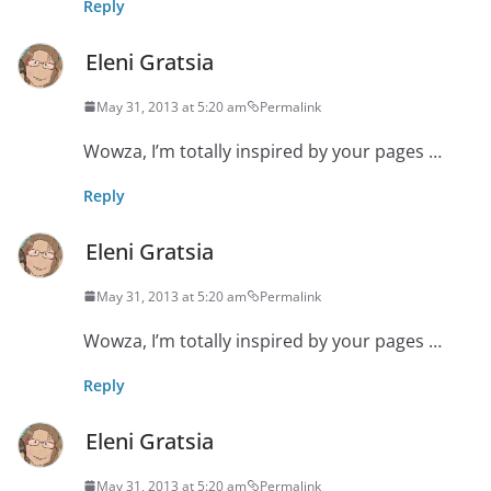
Reply
Eleni Gratsia
May 31, 2013 at 5:20 am
Permalink
Wowza, I’m totally inspired by your pages …
Reply
Eleni Gratsia
May 31, 2013 at 5:20 am
Permalink
Wowza, I’m totally inspired by your pages …
Reply
Eleni Gratsia
May 31, 2013 at 5:20 am
Permalink