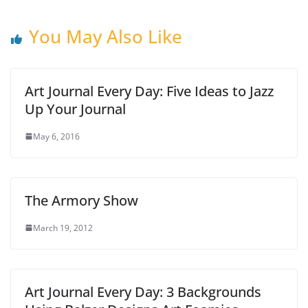
You May Also Like
Art Journal Every Day: Five Ideas to Jazz
Up Your Journal
May 6, 2016
The Armory Show
March 19, 2012
Art Journal Every Day: 3 Backgrounds