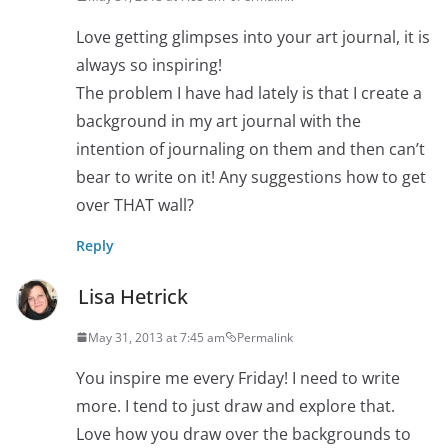
Love getting glimpses into your art journal, it is
always so inspiring!
The problem I have had lately is that I create a
background in my art journal with the
intention of journaling on them and then can’t
bear to write on it! Any suggestions how to get
over THAT wall?
Reply
Lisa Hetrick
May 31, 2013 at 7:45 am
Permalink
You inspire me every Friday! I need to write
more. I tend to just draw and explore that.
Love how you draw over the backgrounds to