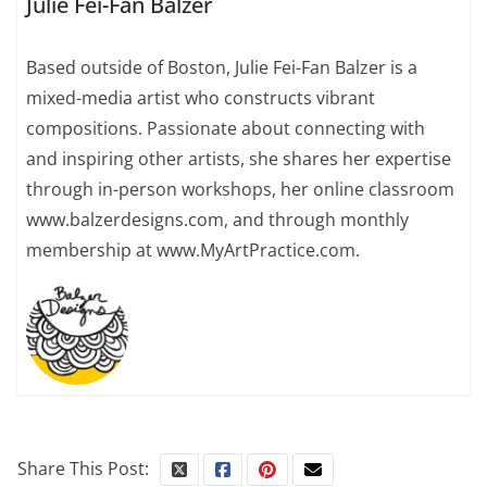
Julie Fei-Fan Balzer
Based outside of Boston, Julie Fei-Fan Balzer is a
mixed-media artist who constructs vibrant
compositions. Passionate about connecting with
and inspiring other artists, she shares her expertise
through in-person workshops, her online classroom
www.balzerdesigns.com, and through monthly
membership at www.MyArtPractice.com.
Share This Post: