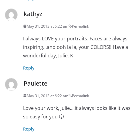
kathyz
May 31, 2013 at 6:22 am
Permalink
I always LOVE your portraits. Faces are always
inspiring…and ooh la la, your COLORS!! Have a
wonderful day, Julie. K
Reply
Paulette
May 31, 2013 at 6:22 am
Permalink
Love your work, Julie….it always looks like it was
so easy for you 🙂
Reply