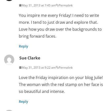
May 31, 2013 at 7:45 am
Permalink
You inspire me every Friday! I need to write
more. I tend to just draw and explore that.
Love how you draw over the backgrounds to
bring forward faces.
Reply
Sue Clarke
May 31, 2013 at 9:22 am
Permalink
Love the Friday inspiration on your blog Julie!
The woman with the red stamp on her face is
so beautiful and intense.
Reply