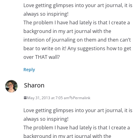
Love getting glimpses into your art journal, it is
always so inspiring!
The problem I have had lately is that I create a
background in my art journal with the
intention of journaling on them and then can’t
bear to write on it! Any suggestions how to get
over THAT wall?
Reply
Sharon
May 31, 2013 at 7:05 am
Permalink
Love getting glimpses into your art journal, it is
always so inspiring!
The problem I have had lately is that I create a
background in my art journal with the