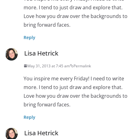
more. I tend to just draw and explore that.
Love how you draw over the backgrounds to
bring forward faces.
Reply
Lisa Hetrick
May 31, 2013 at 7:45 am
Permalink
You inspire me every Friday! I need to write
more. I tend to just draw and explore that.
Love how you draw over the backgrounds to
bring forward faces.
Reply
Lisa Hetrick