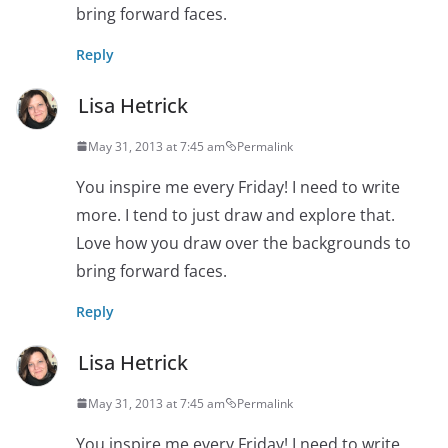
bring forward faces.
Reply
Lisa Hetrick
May 31, 2013 at 7:45 am
Permalink
You inspire me every Friday! I need to write
more. I tend to just draw and explore that.
Love how you draw over the backgrounds to
bring forward faces.
Reply
Lisa Hetrick
May 31, 2013 at 7:45 am
Permalink
You inspire me every Friday! I need to write