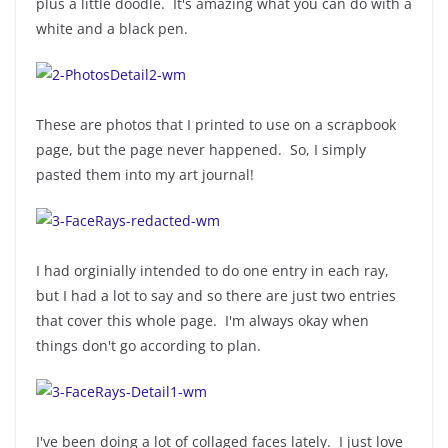
plus a little doodle. It's amazing what you can do with a
white and a black pen.
These are photos that I printed to use on a scrapbook
page, but the page never happened. So, I simply
pasted them into my art journal!
I had orginially intended to do one entry in each ray,
but I had a lot to say and so there are just two entries
that cover this whole page. I'm always okay when
things don't go according to plan.
I've been doing a lot of collaged faces lately. I just love