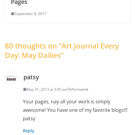
Pages
September 8, 2017
80 thoughts on “
Art Journal Every
Day: May Dailies
”
patsy
May 31, 2013 at 5:05 am
Permalink
Your pages, nay all your work is simply
awesome! You have one of my favorite blogs!!!
patsy
Reply