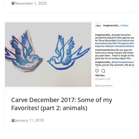
November 1, 2020
Carve December 2017: Some of my
Favorites! (part 2: animals)
January 11, 2018