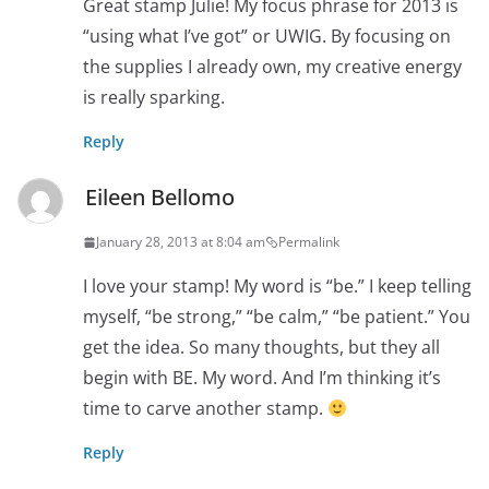
Great stamp Julie! My focus phrase for 2013 is
“using what I’ve got” or UWIG. By focusing on
the supplies I already own, my creative energy
is really sparking.
Reply
Eileen Bellomo
January 28, 2013 at 8:04 am
Permalink
I love your stamp! My word is “be.” I keep telling
myself, “be strong,” “be calm,” “be patient.” You
get the idea. So many thoughts, but they all
begin with BE. My word. And I’m thinking it’s
time to carve another stamp.
Reply