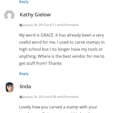
Reply
Kathy Gielow
January 28, 2013 at 8:11 am
Permalink
My word is GRACE. It has already been a very
useful word for me. I used to carve stamps in
high school but I no longer have my tools or
anything. Where is the best vendor for me to
get stuff from? Thanks
Reply
linda
January 28, 2013 at 8:28 am
Permalink
Lovely how you carved a stamp with your