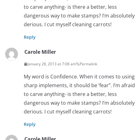
to carve anything- is there a better, less
dangerous way to make stamps? I’m absolutely
derious. I cut myself cleaning carrots!
Reply
Carole Miller
January 28, 2013 at 7:08 am
Permalink
My word is Confidence. When it comes to using
sharp implements, it should be ‘fear”. I’m afraid
to carve anything- is there a better, less
dangerous way to make stamps? I’m absolutely
derious. I cut myself cleaning carrots!
Reply
Carole Miller