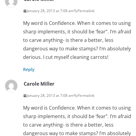
January 28, 2013 at 7:08 am
Permalink
My word is Confidence. When it comes to using
sharp implements, it should be ‘fear”. I’m afraid
to carve anything- is there a better, less
dangerous way to make stamps? I’m absolutely
derious. I cut myself cleaning carrots!
Reply
Carole Miller
January 28, 2013 at 7:08 am
Permalink
My word is Confidence. When it comes to using
sharp implements, it should be ‘fear”. I’m afraid
to carve anything- is there a better, less
dangerous way to make stamps? I’m absolutely