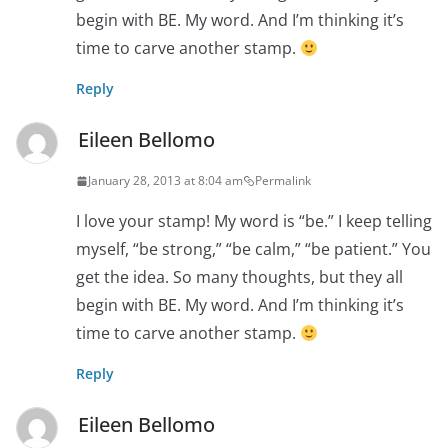
begin with BE. My word. And I’m thinking it’s
time to carve another stamp.
Reply
Eileen Bellomo
January 28, 2013 at 8:04 am
Permalink
I love your stamp! My word is “be.” I keep telling
myself, “be strong,” “be calm,” “be patient.” You
get the idea. So many thoughts, but they all
begin with BE. My word. And I’m thinking it’s
time to carve another stamp.
Reply
Eileen Bellomo