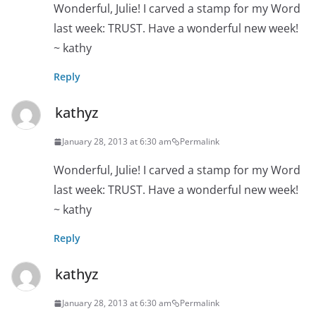
Wonderful, Julie! I carved a stamp for my Word
last week: TRUST. Have a wonderful new week!
~ kathy
Reply
kathyz
January 28, 2013 at 6:30 am
Permalink
Wonderful, Julie! I carved a stamp for my Word
last week: TRUST. Have a wonderful new week!
~ kathy
Reply
kathyz
January 28, 2013 at 6:30 am
Permalink