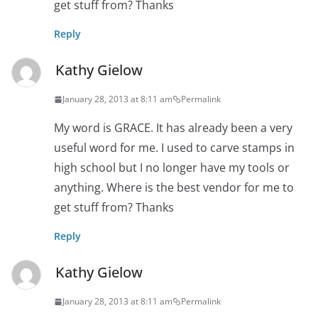
get stuff from? Thanks
Reply
Kathy Gielow
January 28, 2013 at 8:11 am
Permalink
My word is GRACE. It has already been a very
useful word for me. I used to carve stamps in
high school but I no longer have my tools or
anything. Where is the best vendor for me to
get stuff from? Thanks
Reply
Kathy Gielow
January 28, 2013 at 8:11 am
Permalink