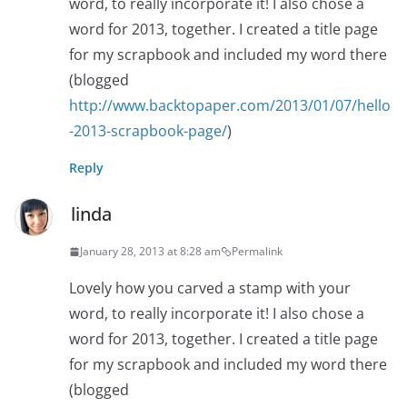
word, to really incorporate it! I also chose a
word for 2013, together. I created a title page
for my scrapbook and included my word there
(blogged
http://www.backtopaper.com/2013/01/07/hello
-2013-scrapbook-page/
)
Reply
linda
January 28, 2013 at 8:28 am
Permalink
Lovely how you carved a stamp with your
word, to really incorporate it! I also chose a
word for 2013, together. I created a title page
for my scrapbook and included my word there
(blogged