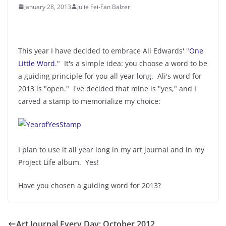
January 28, 2013
Julie Fei-Fan Balzer
This year I have decided to embrace Ali Edwards' "
One
Little Word
." It's a simple idea: you choose a word to be
a guiding principle for you all year long. Ali's word for
2013 is "open." I've decided that mine is "yes," and I
carved a stamp to memorialize my choice:
I plan to use it all year long in my art journal and in my
Project Life album. Yes!
Have you chosen a guiding word for 2013?
Art Journal Every Day: October 2012