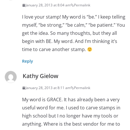
January 28, 2013 at 8:04 am
Permalink
I love your stamp! My word is “be.” I keep telling
myself, “be strong,” “be calm,” “be patient.” You
get the idea. So many thoughts, but they all
begin with BE. My word. And I’m thinking it’s
time to carve another stamp.
Reply
Kathy Gielow
January 28, 2013 at 8:11 am
Permalink
My word is GRACE. It has already been a very
useful word for me. I used to carve stamps in
high school but I no longer have my tools or
anything. Where is the best vendor for me to