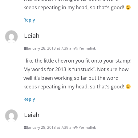
keeps repeating in my head, so that’s good!
Reply
Leiah
January 28, 2013 at 7:39 am
Permalink
I like the little chevron you fit onto your stamp!
My words for 2013 is “unstuck”. Not sure how
well it’s been working so far but the word
keeps repeating in my head, so that’s good!
Reply
Leiah
January 28, 2013 at 7:39 am
Permalink