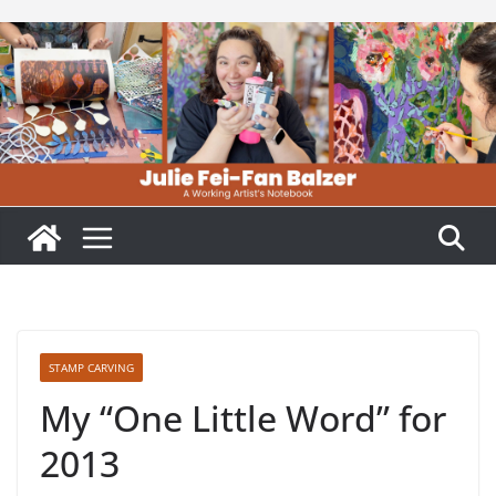
Skip
to
content
STAMP CARVING
My “One Little Word” for
2013