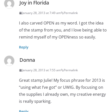
Joy in Florida
January 28, 2013 at 7:49 am
Permalink
I also carved OPEN as my word. I got the idea
of the stamp from you, and I love being able to
remind myself of my OPENness so easily.
Reply
Donna
January 28, 2013 at 7:55 am
Permalink
Great stamp Julie! My focus phrase for 2013 is
“using what I’ve got” or UWIG. By focusing on
the supplies I already own, my creative energy
is really sparking.
Reply