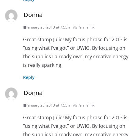
Donna
January 28, 2013 at 7:55 am
Permalink
Great stamp Julie! My focus phrase for 2013 is
“using what I’ve got” or UWIG. By focusing on
the supplies I already own, my creative energy
is really sparking.
Reply
Donna
January 28, 2013 at 7:55 am
Permalink
Great stamp Julie! My focus phrase for 2013 is
“using what I’ve got” or UWIG. By focusing on
the supplies I already own, my creative energy