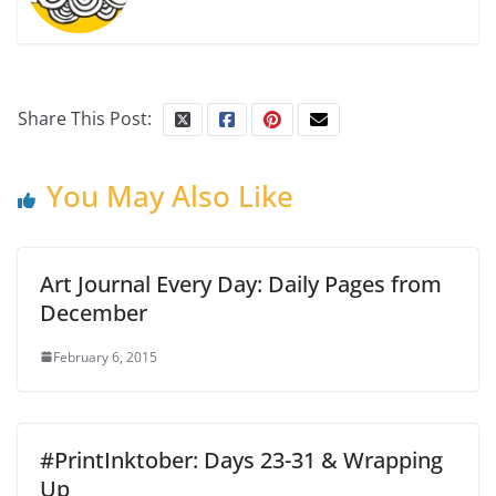
Share This Post:
You May Also Like
Art Journal Every Day: Daily Pages from
December
February 6, 2015
#PrintInktober: Days 23-31 & Wrapping
Up