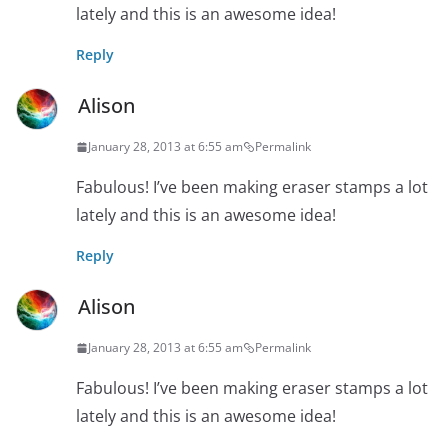
lately and this is an awesome idea!
Reply
Alison
January 28, 2013 at 6:55 am
Permalink
Fabulous! I’ve been making eraser stamps a lot
lately and this is an awesome idea!
Reply
Alison
January 28, 2013 at 6:55 am
Permalink
Fabulous! I’ve been making eraser stamps a lot
lately and this is an awesome idea!