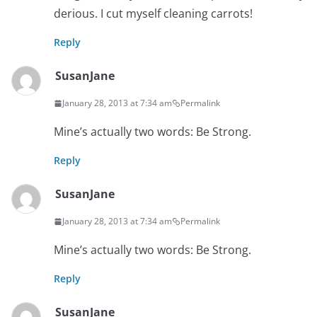
derious. I cut myself cleaning carrots!
Reply
SusanJane
January 28, 2013 at 7:34 am
Permalink
Mine’s actually two words: Be Strong.
Reply
SusanJane
January 28, 2013 at 7:34 am
Permalink
Mine’s actually two words: Be Strong.
Reply
SusanJane