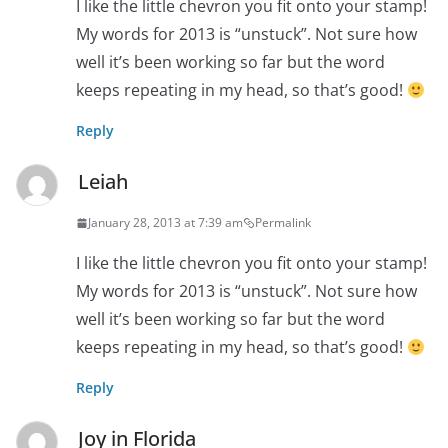
I like the little chevron you fit onto your stamp!
My words for 2013 is “unstuck”. Not sure how
well it’s been working so far but the word
keeps repeating in my head, so that’s good!
Reply
Leiah
January 28, 2013 at 7:39 am
Permalink
I like the little chevron you fit onto your stamp!
My words for 2013 is “unstuck”. Not sure how
well it’s been working so far but the word
keeps repeating in my head, so that’s good!
Reply
Joy in Florida