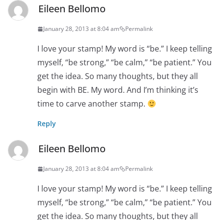
Eileen Bellomo
January 28, 2013 at 8:04 am
Permalink
I love your stamp! My word is “be.” I keep telling
myself, “be strong,” “be calm,” “be patient.” You
get the idea. So many thoughts, but they all
begin with BE. My word. And I’m thinking it’s
time to carve another stamp.
Reply
Eileen Bellomo
January 28, 2013 at 8:04 am
Permalink
I love your stamp! My word is “be.” I keep telling
myself, “be strong,” “be calm,” “be patient.” You
get the idea. So many thoughts, but they all