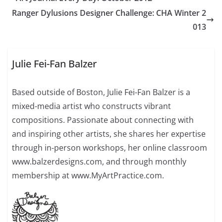
Ranger Dylusions Designer Challenge: CHA Winter 2
013
Julie Fei-Fan Balzer
Based outside of Boston, Julie Fei-Fan Balzer is a
mixed-media artist who constructs vibrant
compositions. Passionate about connecting with
and inspiring other artists, she shares her expertise
through in-person workshops, her online classroom
www.balzerdesigns.com, and through monthly
membership at www.MyArtPractice.com.