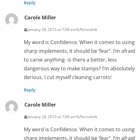
Reply
Carole Miller
January 28, 2013 at 7:08 am
Permalink
My word is Confidence. When it comes to using
sharp implements, it should be ‘fear”. I’m afraid
to carve anything- is there a better, less
dangerous way to make stamps? I’m absolutely
derious. I cut myself cleaning carrots!
Reply
Carole Miller
January 28, 2013 at 7:08 am
Permalink
My word is Confidence. When it comes to using
sharp implements, it should be ‘fear”. I’m afraid