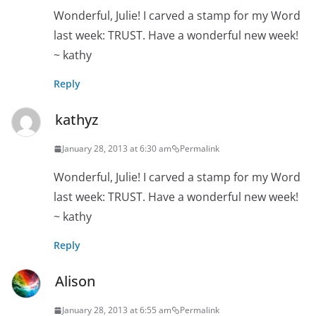
Wonderful, Julie! I carved a stamp for my Word
last week: TRUST. Have a wonderful new week!
~ kathy
Reply
kathyz
January 28, 2013 at 6:30 am
Permalink
Wonderful, Julie! I carved a stamp for my Word
last week: TRUST. Have a wonderful new week!
~ kathy
Reply
Alison
January 28, 2013 at 6:55 am
Permalink