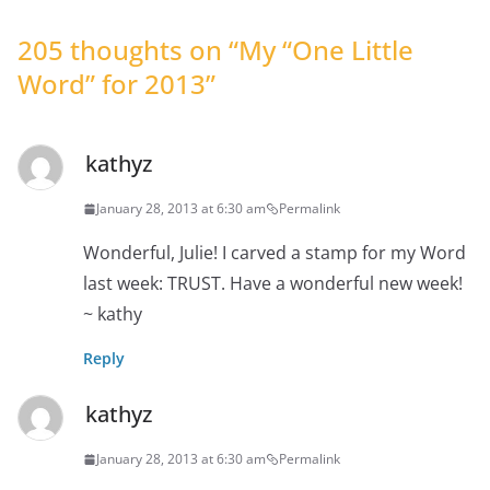
205 thoughts on “
My “One Little
Word” for 2013
”
kathyz
January 28, 2013 at 6:30 am
Permalink
Wonderful, Julie! I carved a stamp for my Word
last week: TRUST. Have a wonderful new week!
~ kathy
Reply
kathyz
January 28, 2013 at 6:30 am
Permalink