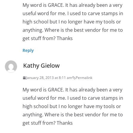
My word is GRACE. It has already been a very
useful word for me. I used to carve stamps in
high school but I no longer have my tools or
anything. Where is the best vendor for me to
get stuff from? Thanks
Reply
Kathy Gielow
January 28, 2013 at 8:11 am
Permalink
My word is GRACE. It has already been a very
useful word for me. I used to carve stamps in
high school but I no longer have my tools or
anything. Where is the best vendor for me to
get stuff from? Thanks