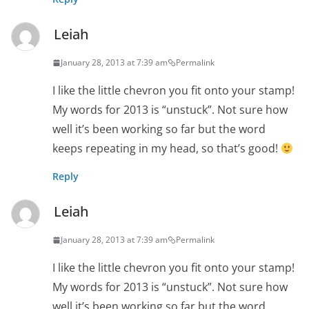
Leiah
January 28, 2013 at 7:39 am
Permalink
I like the little chevron you fit onto your stamp!
My words for 2013 is “unstuck”. Not sure how
well it’s been working so far but the word
keeps repeating in my head, so that’s good!
Reply
Leiah
January 28, 2013 at 7:39 am
Permalink
I like the little chevron you fit onto your stamp!
My words for 2013 is “unstuck”. Not sure how
well it’s been working so far but the word