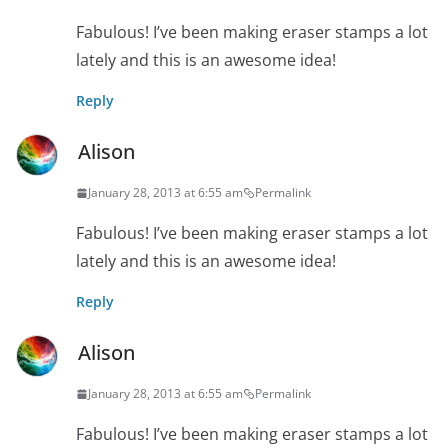
Fabulous! I’ve been making eraser stamps a lot
lately and this is an awesome idea!
Reply
Alison
January 28, 2013 at 6:55 am
Permalink
Fabulous! I’ve been making eraser stamps a lot
lately and this is an awesome idea!
Reply
Alison
January 28, 2013 at 6:55 am
Permalink
Fabulous! I’ve been making eraser stamps a lot