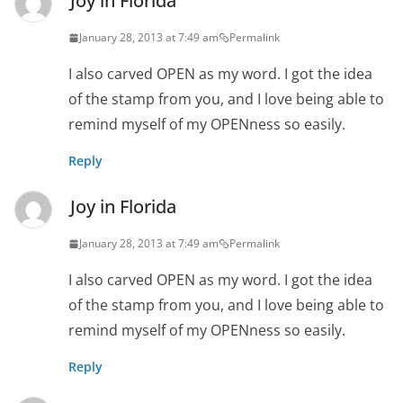
Joy in Florida
January 28, 2013 at 7:49 am
Permalink
I also carved OPEN as my word. I got the idea
of the stamp from you, and I love being able to
remind myself of my OPENness so easily.
Reply
Joy in Florida
January 28, 2013 at 7:49 am
Permalink
I also carved OPEN as my word. I got the idea
of the stamp from you, and I love being able to
remind myself of my OPENness so easily.
Reply