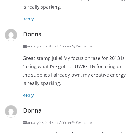
is really sparking.
Reply
Donna
January 28, 2013 at 7:55 am
Permalink
Great stamp Julie! My focus phrase for 2013 is
“using what I’ve got” or UWIG. By focusing on
the supplies I already own, my creative energy
is really sparking.
Reply
Donna
January 28, 2013 at 7:55 am
Permalink