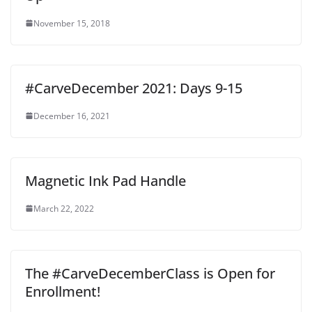
November 15, 2018
#CarveDecember 2021: Days 9-15
December 16, 2021
Magnetic Ink Pad Handle
March 22, 2022
The #CarveDecemberClass is Open for
Enrollment!