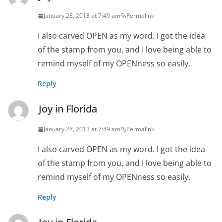
January 28, 2013 at 7:49 am
Permalink
I also carved OPEN as my word. I got the idea
of the stamp from you, and I love being able to
remind myself of my OPENness so easily.
Reply
Joy in Florida
January 28, 2013 at 7:49 am
Permalink
I also carved OPEN as my word. I got the idea
of the stamp from you, and I love being able to
remind myself of my OPENness so easily.
Reply