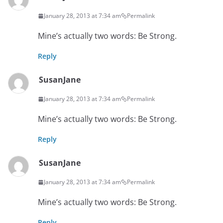
January 28, 2013 at 7:34 am
Permalink
Mine’s actually two words: Be Strong.
Reply
SusanJane
January 28, 2013 at 7:34 am
Permalink
Mine’s actually two words: Be Strong.
Reply
SusanJane
January 28, 2013 at 7:34 am
Permalink
Mine’s actually two words: Be Strong.
Reply