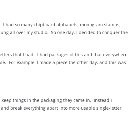
d! I had so many chipboard alphabets, monogram stamps,
lung all over my studio. So one day, I decided to conquer the
letters that I had. I had packages of this and that everywhere
style. For example, I made a piece the other day, and this was
to keep things in the packaging they came in. Instead I
 and break everything apart into more usable single-letter