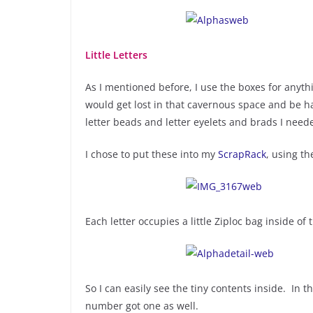
Little Letters
As I mentioned before, I use the boxes for anythin
would get lost in that cavernous space and be hard
letter beads and letter eyelets and brads I neede
I chose to put these into my
ScrapRack
, using t
Each letter occupies a little Ziploc bag inside of 
So I can easily see the tiny contents inside. In t
number got one as well.