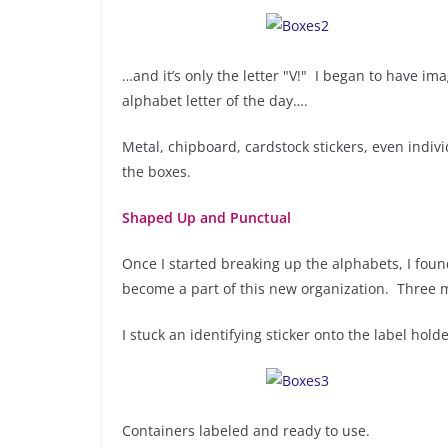
…and it’s only the letter "V!" I began to have i
alphabet letter of the day….
Metal, chipboard, cardstock stickers, even ind
the boxes.
Shaped Up and Punctual
Once I started breaking up the alphabets, I fo
become a part of this new organization. Three mo
I stuck an identifying sticker onto the label hol
Containers labeled and ready to use.