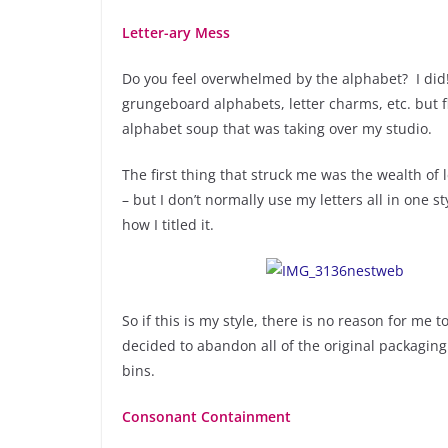
Letter-ary Mess
Do you feel overwhelmed by the alphabet? I di
grungeboard alphabets, letter charms, etc. but f
alphabet soup that was taking over my studio.
The first thing that struck me was the wealth of 
– but I don’t normally use my letters all in one 
how I titled it.
So if this is my style, there is no reason for me 
decided to abandon all of the original packaging
bins.
Consonant Containment