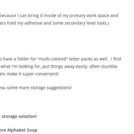
rolls because I can bring it inside of my primary work space and
wers hold my adhesive and some secondary level tools.)
o have a folder for "multi-colored" letter packs as well. I find
 what I'm looking for, put things away easily, often stumble
els make it super convenient!
 you some more storage suggestions!
 storage solution!
re Alphabet Soup