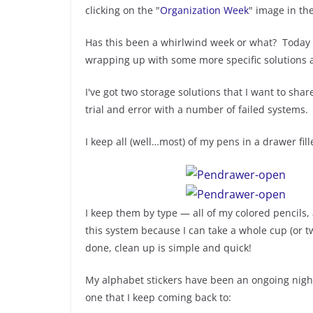
clicking on the "
Organization Week
" image in th
Has this been a whirlwind week or what? Today i
wrapping up with some more specific solutions a
I've got two storage solutions that I want to shar
trial and error with a number of failed systems.
I keep all (well…most) of my pens in a drawer fill
I keep them by type — all of my colored pencils, 
this system because I can take a whole cup (or 
done, clean up is simple and quick!
My alphabet stickers have been an ongoing nigh
one that I keep coming back to: