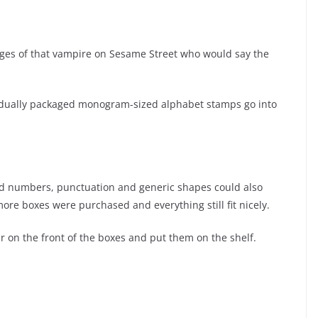
mages of that vampire on Sesame Street who would say the
ividually packaged monogram-sized alphabet stamps go into
und numbers, punctuation and generic shapes could also
re boxes were purchased and everything still fit nicely.
der on the front of the boxes and put them on the shelf.