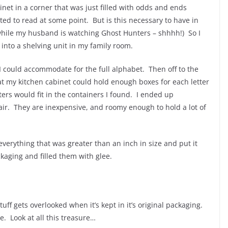
net in a corner that was just filled with odds and ends
ed to read at some point. But is this necessary to have in
while my husband is watching Ghost Hunters – shhhh!) So I
 into a shelving unit in my family room.
I could accommodate for the full alphabet. Then off to the
at my kitchen cabinet could hold enough boxes for each letter
ters would fit in the containers I found. I ended up
air. They are inexpensive, and roomy enough to hold a lot of
 everything that was greater than an inch in size and put it
ckaging and filled them with glee.
ff gets overlooked when it’s kept in it’s original packaging.
ue. Look at all this treasure…