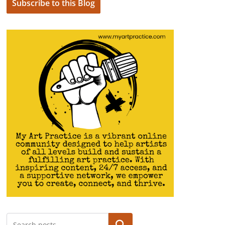
Subscribe to this Blog
Search