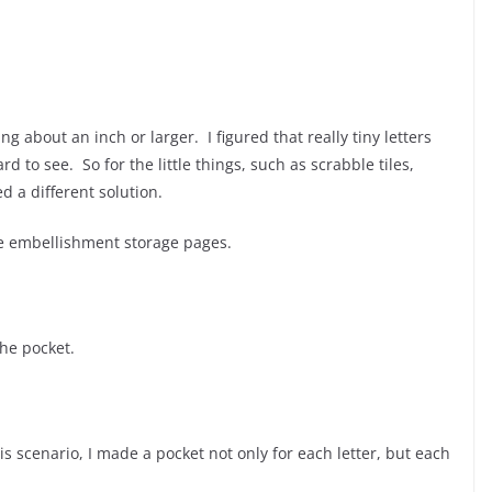
g about an inch or larger. I figured that really tiny letters
 to see. So for the little things, such as scrabble tiles,
d a different solution.
he embellishment storage pages.
the pocket.
his scenario, I made a pocket not only for each letter, but each