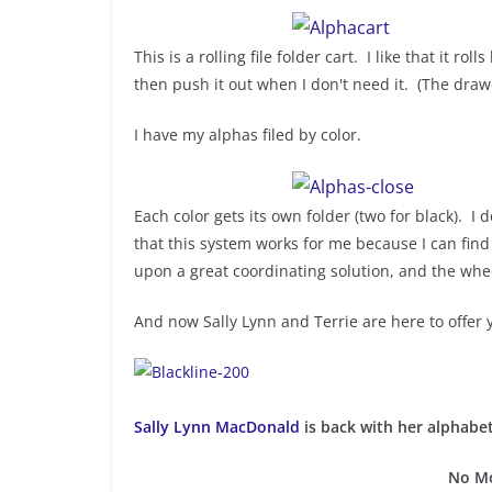
This is a rolling file folder cart. I like that it 
then push it out when I don't need it. (The dra
I have my alphas filed by color.
Each color gets its own folder (two for black). I d
that this system works for me because I can find
upon a great coordinating solution, and the whe
And now Sally Lynn and Terrie are here to offer
Sally Lynn MacDonald
is back with her alphabet
No Mo