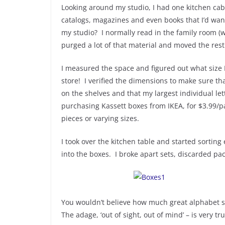
Looking around my studio, I had one kitchen cabi
catalogs, magazines and even books that I’d want
my studio? I normally read in the family room (
purged a lot of that material and moved the rest
I measured the space and figured out what size 
store! I verified the dimensions to make sure th
on the shelves and that my largest individual let
purchasing Kassett boxes from IKEA, for $3.99/p
pieces or varying sizes.
I took over the kitchen table and started sorting
into the boxes. I broke apart sets, discarded pa
You wouldn’t believe how much great alphabet stu
The adage, ‘out of sight, out of mind’ – is very tr