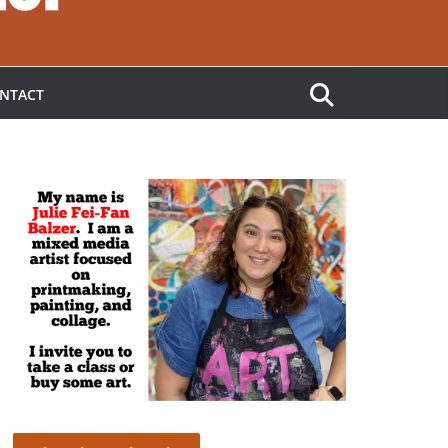
NTACT