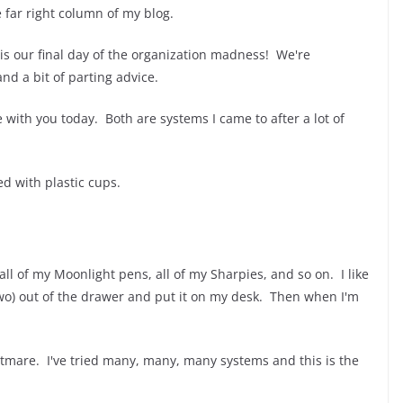
e far right column of my blog.
s our final day of the organization madness! We're
nd a bit of parting advice.
e with you today. Both are systems I came to after a lot of
ed with plastic cups.
all of my Moonlight pens, all of my Sharpies, and so on. I like
two) out of the drawer and put it on my desk. Then when I'm
tmare. I've tried many, many, many systems and this is the