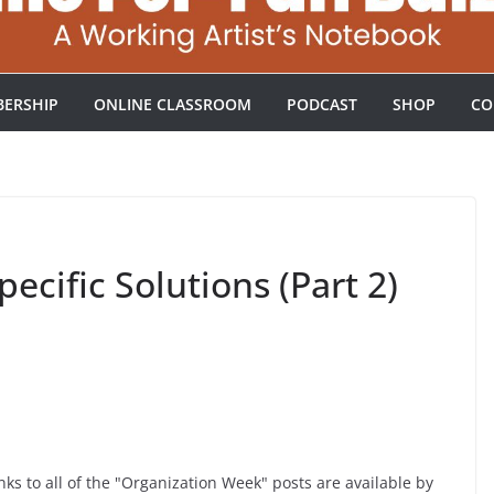
ERSHIP
ONLINE CLASSROOM
PODCAST
SHOP
CO
ecific Solutions (Part 2)
ks to all of the "Organization Week" posts are available by