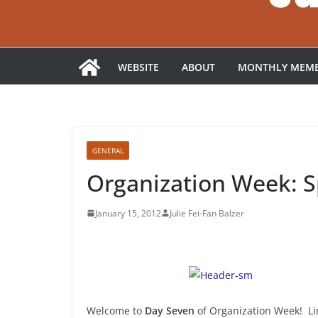
WEBSITE
ABOUT
MONTHLY MEMB
GENERAL
Organization Week: Sp
January 15, 2012
Julie Fei-Fan Balzer
Welcome to
Day Seven
of Organization Week! Lin