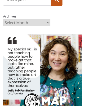
Archives