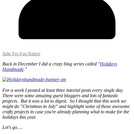
Julie Fei-Fan Balzer
Back in December I did a crazy blog series called "
Holidays
Handmade
."
For a week I posted at least three tutorial posts every single day.
There were some amazing guest bloggers and lots of fantastic
projects. But it was a lot to digest. So I thought that this week we
might do "Christmas in July" and highlight some of those awesome
crafty projects in case you're already planning what to make for the
holidays this year.
Let's go….