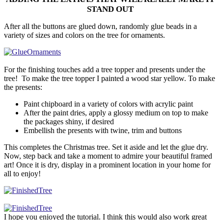
STAND OUT
After all the buttons are glued down, randomly glue beads in a
variety of sizes and colors on the tree for ornaments.
For the finishing touches add a tree topper and presents under the
tree! To make the tree topper I painted a wood star yellow. To make
the presents:
Paint chipboard in a variety of colors with acrylic paint
After the paint dries, apply a glossy medium on top to make
the packages shiny, if desired
Embellish the presents with twine, trim and buttons
This completes the Christmas tree. Set it aside and let the glue dry.
Now, step back and take a moment to admire your beautiful framed
art! Once it is dry, display in a prominent location in your home for
all to enjoy!
I hope you enjoyed the tutorial. I think this would also work great