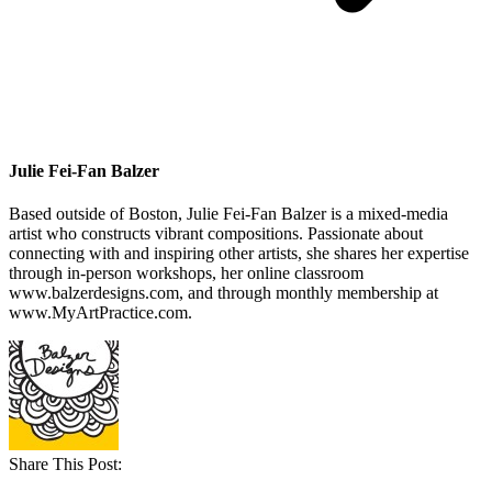
Julie Fei-Fan Balzer
Based outside of Boston, Julie Fei-Fan Balzer is a mixed-media
artist who constructs vibrant compositions. Passionate about
connecting with and inspiring other artists, she shares her expertise
through in-person workshops, her online classroom
www.balzerdesigns.com, and through monthly membership at
www.MyArtPractice.com.
Share This Post: