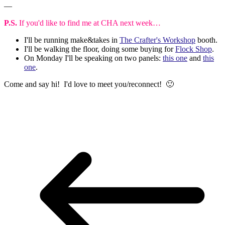
—
P.S.
If you'd like to find me at CHA next week…
I'll be running make&takes in
The Crafter's Workshop
booth.
I'll be walking the floor, doing some buying for
Flock Shop
.
On Monday I'll be speaking on two panels:
this one
and
this
one
.
Come and say hi! I'd love to meet you/reconnect! 🙂