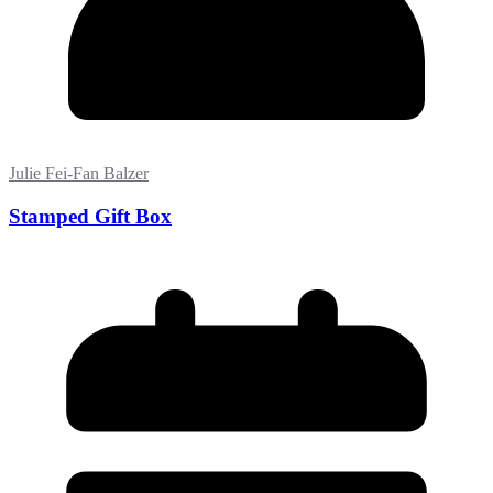
Julie Fei-Fan Balzer
Stamped Gift Box