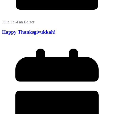
Julie Fei-Fan Balzer
Happy Thanksgivukkah!