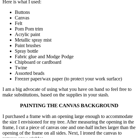
Here is what I used:
Buttons
Canvas
Felt
Pom Pom trim
Acrylic paint
Metallic spray mist
Paint brushes
Spray bottle
Fabric glue and Modge Podge
Chipboard or cardboard
Twine
Assorted beads
Freezer paper/wax paper (to protect your work surface)
I am a big advocate of using what you have on hand so feel free to
make substitutions, based on the supplies in your stash.
PAINTING THE CANVAS BACKGROUND
I purchased a frame with an opening large enough to accommodate
the size I envisioned for my tree. After measuring the opening in the
frame, I cut a piece of canvas one and one-half inches larger than the
opening of the frame on all sides. Next, I ironed the canvas to