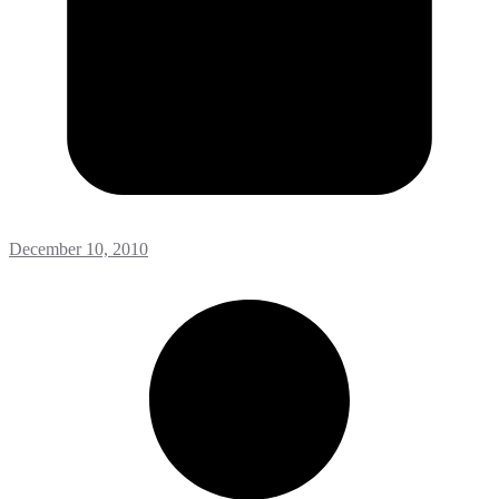
December 10, 2010