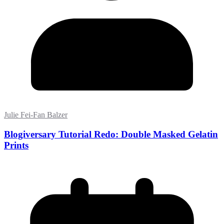
Julie Fei-Fan Balzer
Blogiversary Tutorial Redo: Double Masked Gelatin
Prints