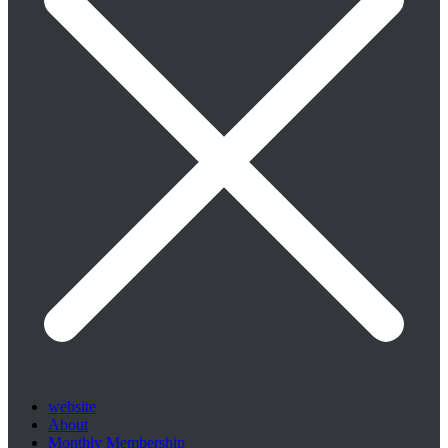
website
About
Monthly Membership