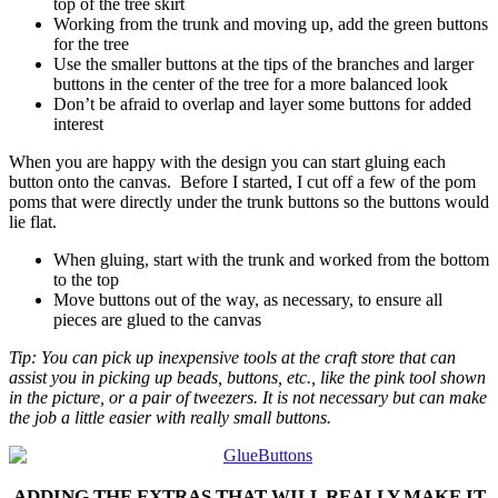
top of the tree skirt
Working from the trunk and moving up, add the green buttons
for the tree
Use the smaller buttons at the tips of the branches and larger
buttons in the center of the tree for a more balanced look
Don’t be afraid to overlap and layer some buttons for added
interest
When you are happy with the design you can start gluing each
button onto the canvas. Before I started, I cut off a few of the pom
poms that were directly under the trunk buttons so the buttons would
lie flat.
When gluing, start with the trunk and worked from the bottom
to the top
Move buttons out of the way, as necessary, to ensure all
pieces are glued to the canvas
Tip: You can pick up inexpensive tools at the craft store that can
assist you in picking up beads, buttons, etc., like the pink tool shown
in the picture, or a pair of tweezers. It is not necessary but can make
the job a little easier with really small buttons.
ADDING THE EXTRAS THAT WILL REALLY MAKE IT