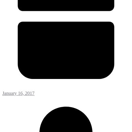
January 16, 2017