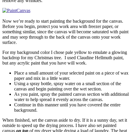
remove any wrinkles.
Now we’re ready to start painting the background for the canvas.
Before you begin, protect you work area with freezer paper, or
something similar, since the canvas will become saturated with paint
and may seep through to the back of the canvas onto your work
surface.
For my background color I chose pale yellow to emulate a glowing
backdrop for my Christmas tree. I used Claudine Hellmuth paint,
but any acrylic paint that you have will work.
Place a small amount of your selected paint on a piece of wax
paper and mix in a little water.
Using a spray bottle, spray water on a small section of the
canvas and begin painting over the wet section.
As you paint, spray the painted canvas section with additional
water to help spread it evenly across the canvas.
Continue in this manner until you have covered the entire
background.
When finished, set the canvas aside to dry. If it is a sunny day, set it
outside to speed up the drying process. I have also set painted
canvas
on top
of my dryer while drying a load of laundry. The heat