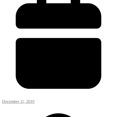
December 11, 2010