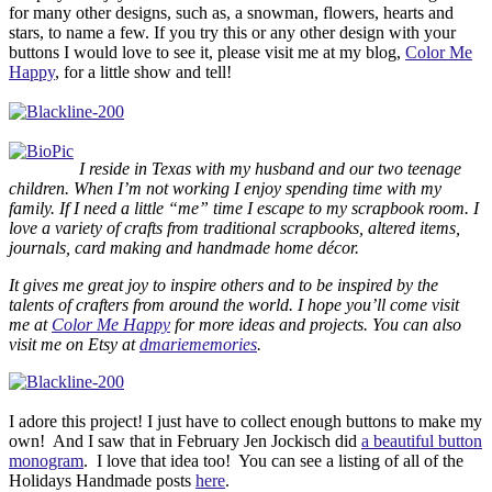
for many other designs, such as, a snowman, flowers, hearts and
stars, to name a few. If you try this or any other design with your
buttons I would love to see it, please visit me at my blog,
Color Me
Happy
, for a little show and tell!
I reside in Texas with my husband and our two teenage
children. When I’m not working I enjoy spending time with my
family. If I need a little “me” time I escape to my scrapbook room. I
love a variety of crafts from traditional scrapbooks, altered items,
journals, card making and handmade home décor.
It gives me great joy to inspire others and to be inspired by the
talents of crafters from around the world. I hope you’ll come visit
me at
Color Me Happy
for more ideas and projects. You can also
visit me on Etsy at
dmariememories
.
I adore this project! I just have to collect enough buttons to make my
own! And I saw that in February Jen Jockisch did
a beautiful button
monogram
. I love that idea too! You can see a listing of all of the
Holidays Handmade posts
here
.