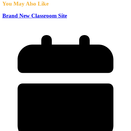
You May Also Like
Brand New Classroom Site