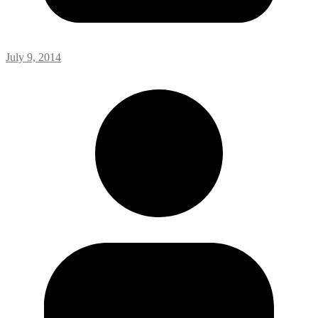
July 9, 2014