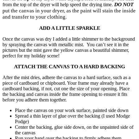
DO NOT
from the top of the dryer will help speed the drying time.
put the canvas in your dryer, as the paint will stain the inside
and transfer to your clothing.
ADD A LITTLE SPARKLE
Once the canvas was dry I added a little shimmer to the background
by spraying the canvas with metallic mist. You can’t see it in the
pictures but the mist gave the yellow canvas a beautiful shimmer,
perfect for my holiday scene!
ATTACH THE CANVAS TO A HARD BACKING
After the mist dries, adhere the canvas to a hard surface, such as a
piece of cardboard or chipboard. Your frame may already have a
cardboard backing, if not, cut one the size of your opening. Place
the backing and canvas inside the frame opening to ensure it fits
before you adhere them together.
Place the canvas on your work surface, painted side down
Spread a thin layer of glue over the backing (I used Modge
Podge)
Center the backing, glue side down, on the unpainted side of
the canvas
Run your hand over the backing to firmly adhere them