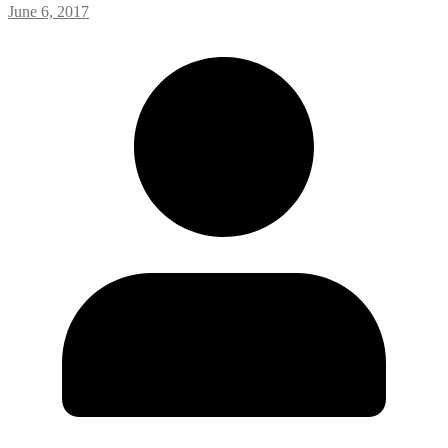
June 6, 2017