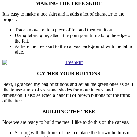
MAKING THE TREE SKIRT
It is easy to make a tree skirt and it adds a lot of character to the
project.
Trace an oval onto a piece of felt and then cut it ou.
Using fabric glue, attach the pom pom trim along the edge of
the felt.
Adhere the tree skirt to the canvas background with the fabric
glue.
GATHER YOUR BUTTONS
Next, I grabbed my bag of buttons and set all the green ones aside. I
like to use a mix of sizes and shades for more interest and
dimension. I also selected a handful of brown buttons for the trunk
of the tree.
BUILDING THE TREE
Now we are ready to build the tree. I like to do this on the canvas.
Starting with the trunk of the tree place the brown buttons on