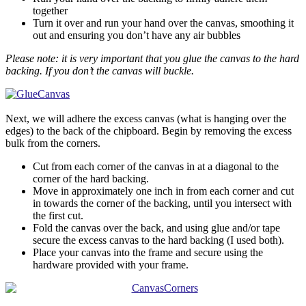
together
Turn it over and run your hand over the canvas, smoothing it
out and ensuring you don’t have any air bubbles
Please note: it is very important that you glue the canvas to the hard
backing. If you don’t the canvas will buckle.
Next, we will adhere the excess canvas (what is hanging over the
edges) to the back of the chipboard. Begin by removing the excess
bulk from the corners.
Cut from each corner of the canvas in at a diagonal to the
corner of the hard backing.
Move in approximately one inch in from each corner and cut
in towards the corner of the backing, until you intersect with
the first cut.
Fold the canvas over the back, and using glue and/or tape
secure the excess canvas to the hard backing (I used both).
Place your canvas into the frame and secure using the
hardware provided with your frame.