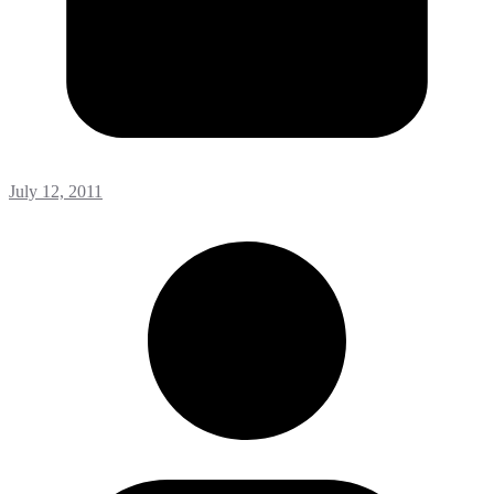
July 12, 2011