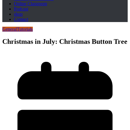
Online Classroom
Podcast
shop
Contact
General
Tutorials
Christmas in July: Christmas Button Tree