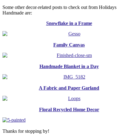
Some other decor-related posts to check out from Holidays
Handmade are:
Snowflake in a Frame
Family Canvas
Handmade Blanket in a Day
A Fabric and Paper Garland
Floral Recycled Home Decor
Thanks for stopping by!