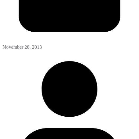
November 28, 2013