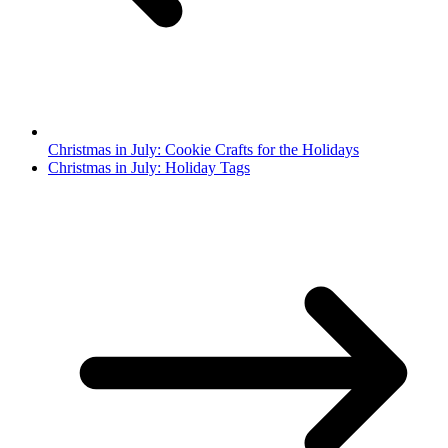
Christmas in July: Cookie Crafts for the Holidays
Christmas in July: Holiday Tags