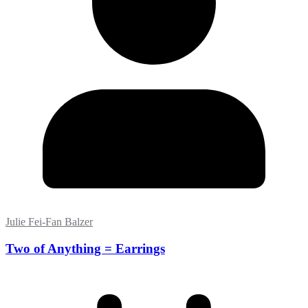
Julie Fei-Fan Balzer
Two of Anything = Earrings