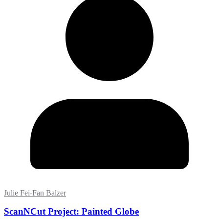
Julie Fei-Fan Balzer
ScanNCut Project: Painted Globe