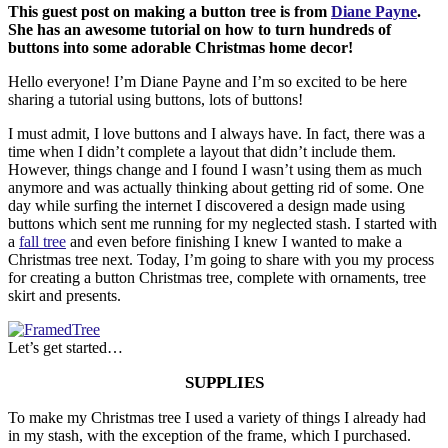
This guest post on making a button tree is from
Diane Payne
.
She has an awesome tutorial on how to turn hundreds of
buttons into some adorable Christmas home decor!
Hello everyone! I’m Diane Payne and I’m so excited to be here
sharing a tutorial using buttons, lots of buttons!
I must admit, I love buttons and I always have. In fact, there was a
time when I didn’t complete a layout that didn’t include them.
However, things change and I found I wasn’t using them as much
anymore and was actually thinking about getting rid of some. One
day while surfing the internet I discovered a design made using
buttons which sent me running for my neglected stash. I started with
a
fall tree
and even before finishing I knew I wanted to make a
Christmas tree next. Today, I’m going to share with you my process
for creating a button Christmas tree, complete with ornaments, tree
skirt and presents.
Let’s get started…
SUPPLIES
To make my Christmas tree I used a variety of things I already had
in my stash, with the exception of the frame, which I purchased.