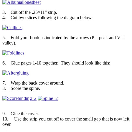
3. Cut off the .25×11” strip.
4. Cut two slices following the diagram below.
5. Fold your book as indicated by the arrows (P = peak and V =
valley).
6. Glue pages 1-10 together. They should look like this:
7. Wrap the back cover around.
8. Score the spine.
9. Glue the cover.
10. Use the strip you cut off to cover the small gap that is now left
over.