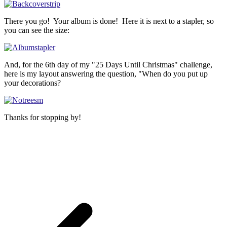
There you go! Your album is done! Here it is next to a stapler, so
you can see the size:
And, for the 6th day of my "25 Days Until Christmas" challenge,
here is my layout answering the question, "When do you put up
your decorations?
Thanks for stopping by!