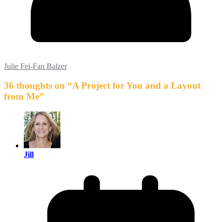
Julie Fei-Fan Balzer
36 thoughts on “
A Project for You and a Layout
from Me
”
Jill