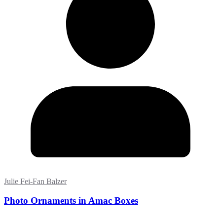
Julie Fei-Fan Balzer
Photo Ornaments in Amac Boxes