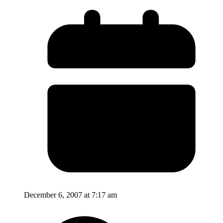
December 6, 2007 at 7:17 am