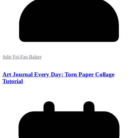
Julie Fei-Fan Balzer
Art Journal Every Day: Torn Paper Collage
Tutorial