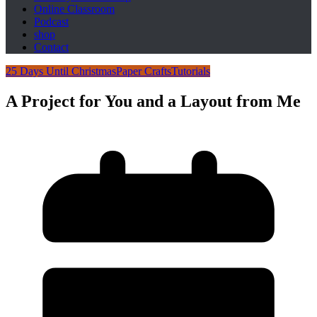
Online Classroom
Podcast
shop
Contact
25 Days Until Christmas
Paper Crafts
Tutorials
A Project for You and a Layout from Me