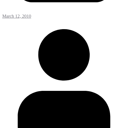
March 12, 2010