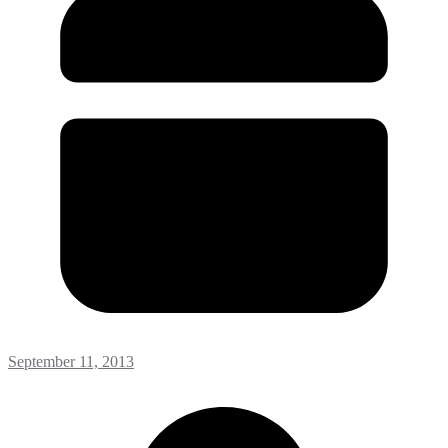
September 11, 2013