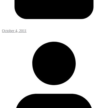
October 4, 2011