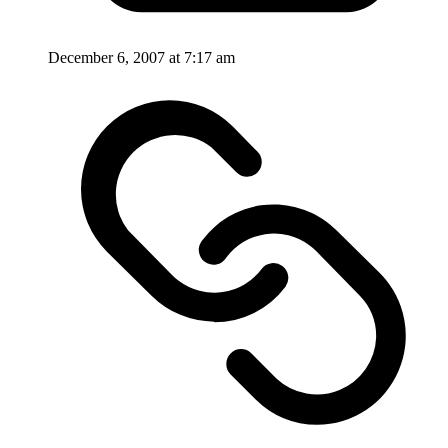
December 6, 2007 at 7:17 am