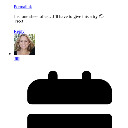
Permalink
Just one sheet of cs…I’ll have to give this a try 🙂
TFS!
Reply
Jill