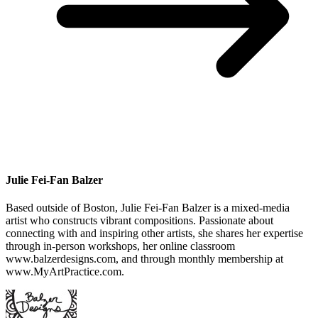
Julie Fei-Fan Balzer
Based outside of Boston, Julie Fei-Fan Balzer is a mixed-media
artist who constructs vibrant compositions. Passionate about
connecting with and inspiring other artists, she shares her expertise
through in-person workshops, her online classroom
www.balzerdesigns.com, and through monthly membership at
www.MyArtPractice.com.