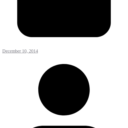
December 10, 2014