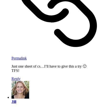
Permalink
Just one sheet of cs…I’ll have to give this a try 🙂
TFS!
Reply
Jill