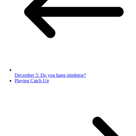
December 5: Do you hang mistletoe?
Playing Catch Up