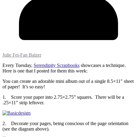
Julie Fei-Fan Balzer
Every Tuesday,
Serendipity Scrapbooks
showcases a technique.
Here is one that I posted for them this week:
You can create an adorable mini album out of a single 8.5×11" sheet
of paper! It’s so easy!
1. Score your paper into 2.75×2.75” squares. There will be a
.25×11” strip leftover.
2. Decorate your pages, being conscious of the page orientation
(see the diagram above).