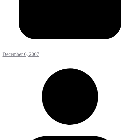
December 6, 2007