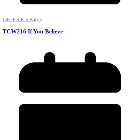
Julie Fei-Fan Balzer
TCW216 If You Believe