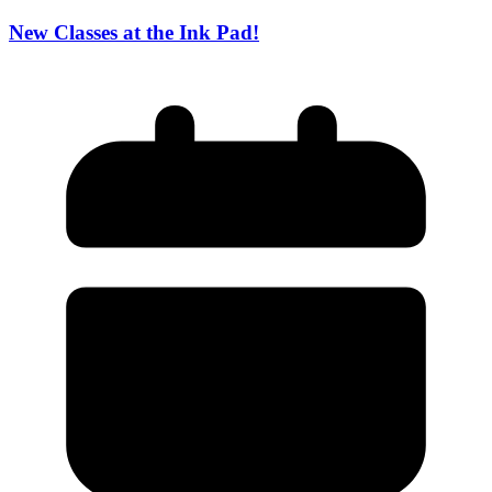
New Classes at the Ink Pad!