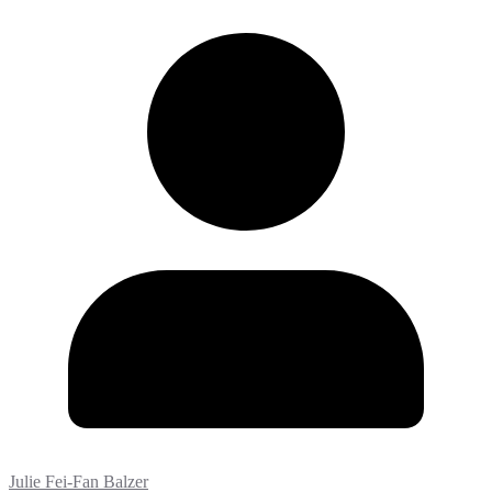
Julie Fei-Fan Balzer