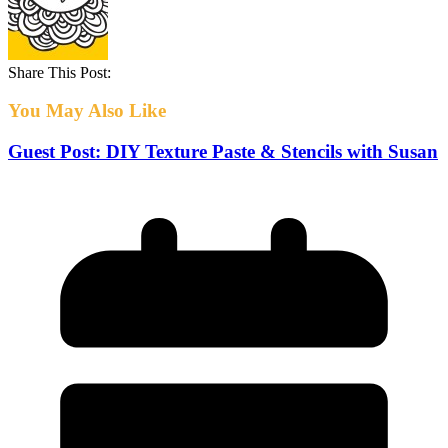
Share This Post:
You May Also Like
Guest Post: DIY Texture Paste & Stencils with Susan