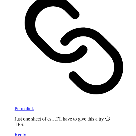
Permalink
Just one sheet of cs…I’ll have to give this a try 🙂
TFS!
Reply