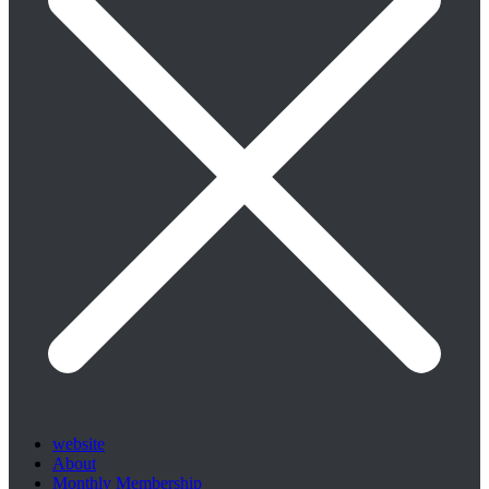
website
About
Monthly Membership