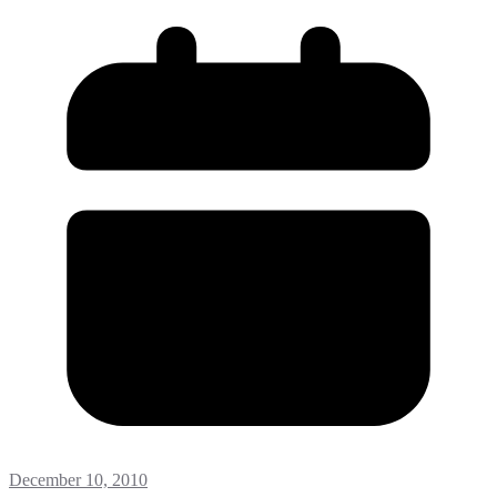
December 10, 2010