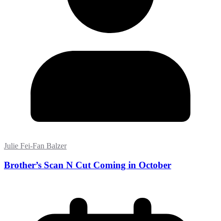
Julie Fei-Fan Balzer
Brother’s Scan N Cut Coming in October