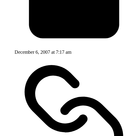
December 6, 2007 at 7:17 am