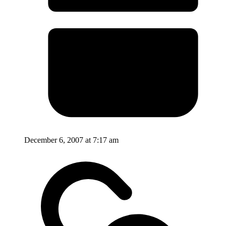
December 6, 2007 at 7:17 am