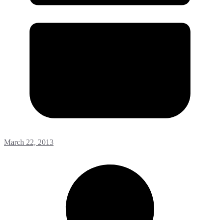
March 22, 2013