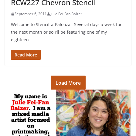
RCW227 Chevron Stencil
September 6, 2011
Julie Fei-Fan Balzer
Welcome to Stencil-a-Palooza! Several days a week for
the next month or so I'll be featuring one of my
eighteen
Read More
Load More