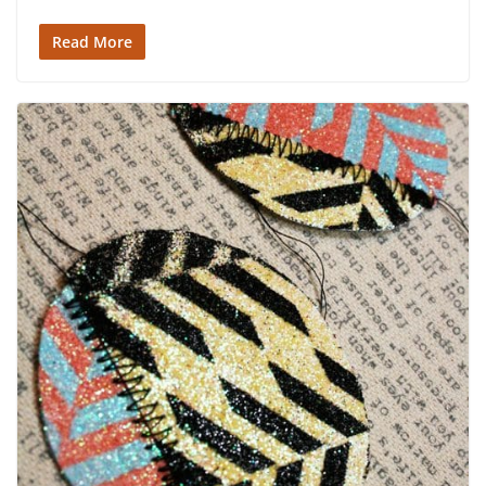
Read More