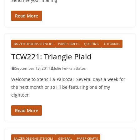
Send me your mailing
Read More
BALZER DESIGNS STENCILS
PAPER CRAFTS
QUILTING
TUTORIALS
TCW221: Triangle Plaid
September 13, 2011
Julie Fei-Fan Balzer
Welcome to Stencil-a-Palooza! Several days a week for
the next month or so I'll be featuring one of my
eighteen
Read More
BALZER DESIGNS STENCILS
GENERAL
PAPER CRAFTS