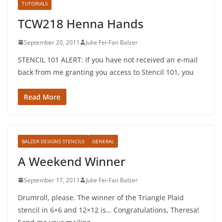
TUTORIALS
TCW218 Henna Hands
September 20, 2011
Julie Fei-Fan Balzer
STENCIL 101 ALERT: If you have not received an e-mail
back from me granting you access to Stencil 101, you
Read More
BALZER DESIGNS STENCILS
GENERAL
A Weekend Winner
September 17, 2011
Julie Fei-Fan Balzer
Drumroll, please. The winner of the Triangle Plaid
stencil in 6×6 and 12×12 is… Congratulations, Theresa!