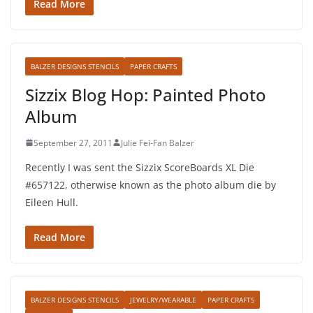
Read More
BALZER DESIGNS STENCILS
PAPER CRAFTS
Sizzix Blog Hop: Painted Photo
Album
September 27, 2011
Julie Fei-Fan Balzer
Recently I was sent the Sizzix ScoreBoards XL Die
#657122, otherwise known as the photo album die by
Eileen Hull.
Read More
BALZER DESIGNS STENCILS
JEWELRY/WEARABLE
PAPER CRAFTS