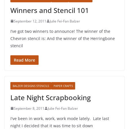
Winners and Stencil 101
September 12, 2011
Julie Fei-Fan Balzer
I’ve got two winners to announce! The winner of the
Chevron stencil is: And the winner of the Herringbone
stencil
Read More
BALZER DESIGNS STENCILS
PAPER CRAFTS
Late Night Scrapbooking
September 8, 2011
Julie Fei-Fan Balzer
I've been in work, work, work mode lately. Late last
night I decided that it was time to sit down