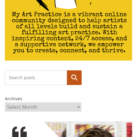
Search
Archives