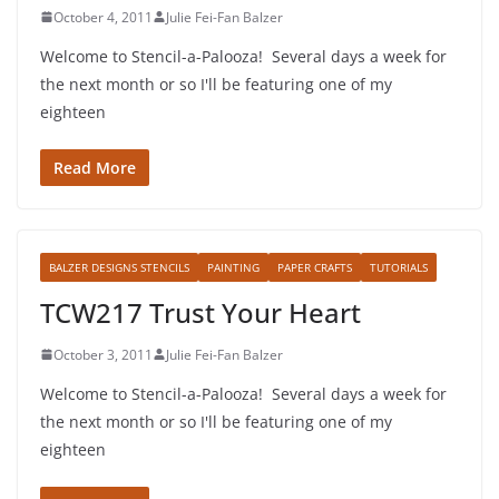
October 4, 2011
Julie Fei-Fan Balzer
Welcome to Stencil-a-Palooza! Several days a week for
the next month or so I'll be featuring one of my
eighteen
Read More
BALZER DESIGNS STENCILS
PAINTING
PAPER CRAFTS
TUTORIALS
TCW217 Trust Your Heart
October 3, 2011
Julie Fei-Fan Balzer
Welcome to Stencil-a-Palooza! Several days a week for
the next month or so I'll be featuring one of my
eighteen