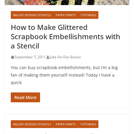
BALZER DESIGNS STENCILS
PAPER CRAFTS
TUTORIALS
How to Make Glittered
Scrapbook Embellishments with
a Stencil
September 7, 2011
Julie Fei-Fan Balzer
You can buy scrapbook embellishments, but I’m a big
fan of making them yourself instead! Today I have a
quick
Read More
BALZER DESIGNS STENCILS
PAPER CRAFTS
TUTORIALS