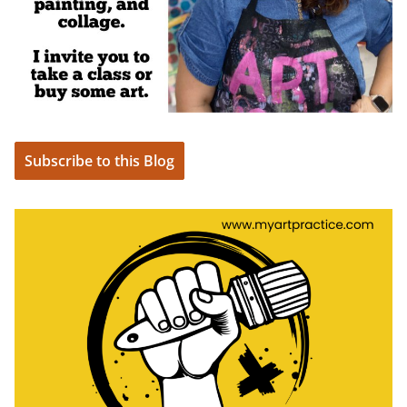
Subscribe to this Blog